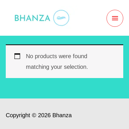
Skip
to
MAI
content
MEN
No products were found
matching your selection.
Copyright © 2026 Bhanza