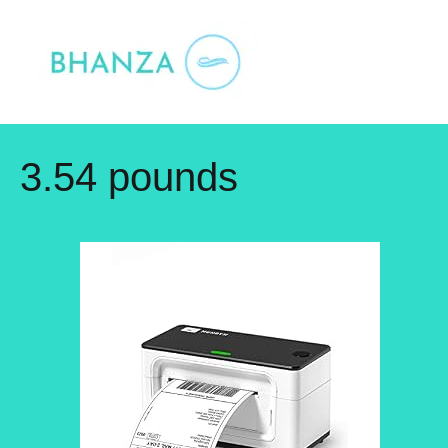
Skip
to
content
3.54 pounds