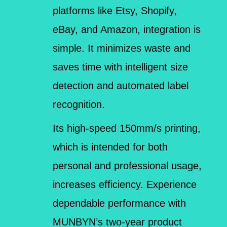
platforms like Etsy, Shopify,
eBay, and Amazon, integration is
simple. It minimizes waste and
saves time with intelligent size
detection and automated label
recognition.
Its high-speed 150mm/s printing,
which is intended for both
personal and professional usage,
increases efficiency. Experience
dependable performance with
MUNBYN’s two-year product