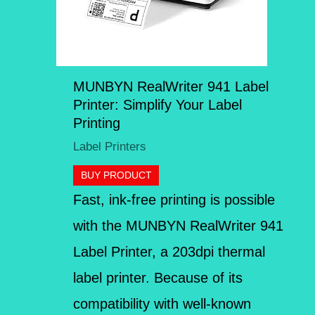
MUNBYN RealWriter 941 Label
Printer: Simplify Your Label
Printing
Label Printers
BUY PRODUCT
Fast, ink-free printing is possible
with the MUNBYN RealWriter 941
Label Printer, a 203dpi thermal
label printer. Because of its
compatibility with well-known