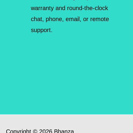
warranty and round-the-clock
chat, phone, email, or remote
support.
Copyright © 2026 Bhanza