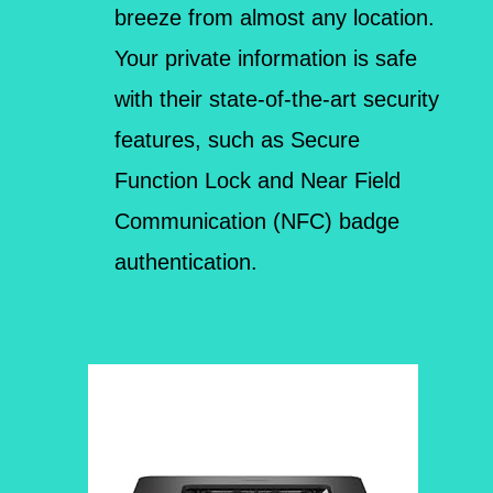
breeze from almost any location.
Your private information is safe
with their state-of-the-art security
features, such as Secure
Function Lock and Near Field
Communication (NFC) badge
authentication.