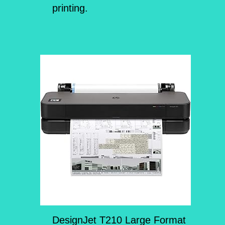
printing.
DesignJet T210 Large Format