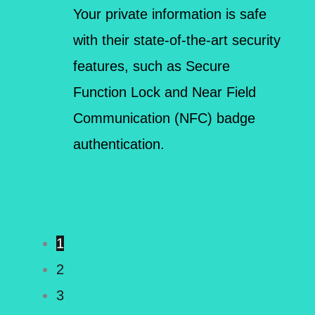
Your private information is safe
with their state-of-the-art security
features, such as Secure
Function Lock and Near Field
Communication (NFC) badge
authentication.
1
2
3