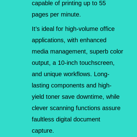
capable of printing up to 55
pages per minute.
It’s ideal for high-volume office
applications, with enhanced
media management, superb color
output, a 10-inch touchscreen,
and unique workflows. Long-
lasting components and high-
yield toner save downtime, while
clever scanning functions assure
faultless digital document
capture.