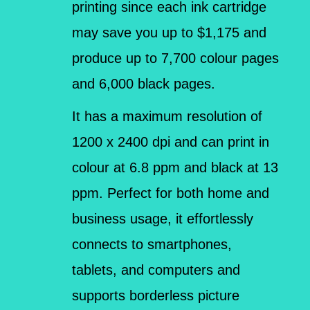
printing since each ink cartridge
may save you up to $1,175 and
produce up to 7,700 colour pages
and 6,000 black pages.
It has a maximum resolution of
1200 x 2400 dpi and can print in
colour at 6.8 ppm and black at 13
ppm. Perfect for both home and
business usage, it effortlessly
connects to smartphones,
tablets, and computers and
supports borderless picture