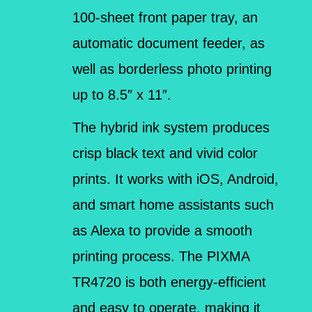
100-sheet front paper tray, an
automatic document feeder, as
well as borderless photo printing
up to 8.5″ x 11″.
The hybrid ink system produces
crisp black text and vivid color
prints. It works with iOS, Android,
and smart home assistants such
as Alexa to provide a smooth
printing process. The PIXMA
TR4720 is both energy-efficient
and easy to operate, making it