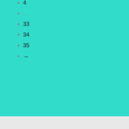
4
…
33
34
35
→