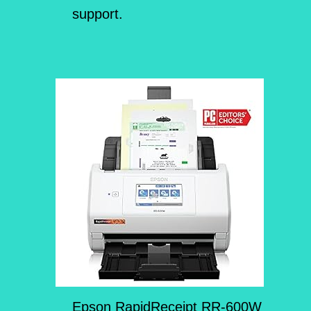
support.
Epson RapidReceipt RR-600W