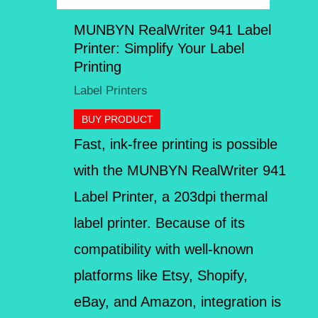
MUNBYN RealWriter 941 Label
Printer: Simplify Your Label
Printing
Label Printers
BUY PRODUCT
Fast, ink-free printing is possible
with the MUNBYN RealWriter 941
Label Printer, a 203dpi thermal
label printer. Because of its
compatibility with well-known
platforms like Etsy, Shopify,
eBay, and Amazon, integration is