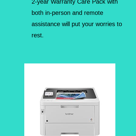
2-year Warranty Care Pack with
both in-person and remote
assistance will put your worries to
rest.