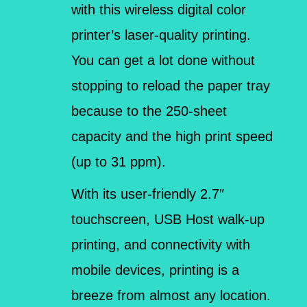
with this wireless digital color
printer’s laser-quality printing.
You can get a lot done without
stopping to reload the paper tray
because to the 250-sheet
capacity and the high print speed
(up to 31 ppm).
With its user-friendly 2.7″
touchscreen, USB Host walk-up
printing, and connectivity with
mobile devices, printing is a
breeze from almost any location.