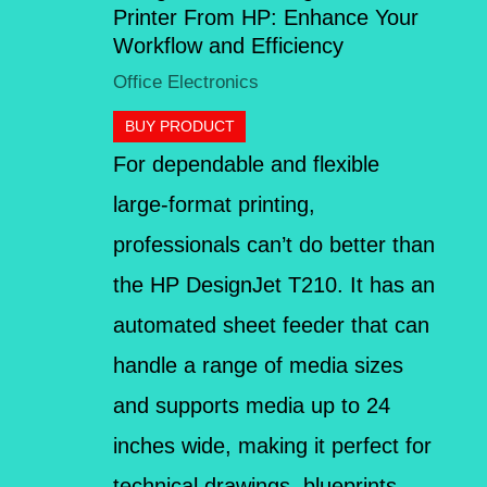
Printer From HP: Enhance Your
Workflow and Efficiency
Office Electronics
BUY PRODUCT
For dependable and flexible
large-format printing,
professionals can’t do better than
the HP DesignJet T210. It has an
automated sheet feeder that can
handle a range of media sizes
and supports media up to 24
inches wide, making it perfect for
technical drawings, blueprints,