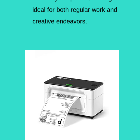
ideal for both regular work and
creative endeavors.