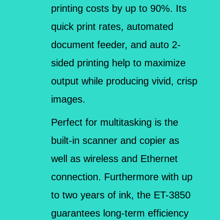
printing costs by up to 90%. Its
quick print rates, automated
document feeder, and auto 2-
sided printing help to maximize
output while producing vivid, crisp
images.
Perfect for multitasking is the
built-in scanner and copier as
well as wireless and Ethernet
connection. Furthermore with up
to two years of ink, the ET-3850
guarantees long-term efficiency