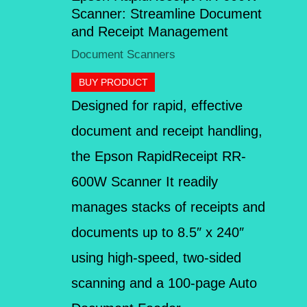
Scanner: Streamline Document
and Receipt Management
Document Scanners
BUY PRODUCT
Designed for rapid, effective
document and receipt handling,
the Epson RapidReceipt RR-
600W Scanner It readily
manages stacks of receipts and
documents up to 8.5″ x 240″
using high-speed, two-sided
scanning and a 100-page Auto