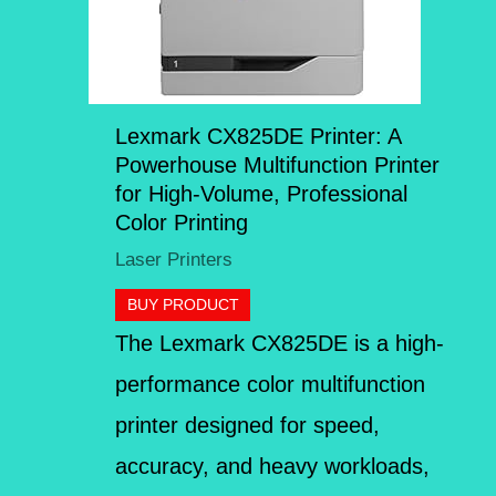
Lexmark CX825DE Printer: A
Powerhouse Multifunction Printer
for High-Volume, Professional
Color Printing
Laser Printers
BUY PRODUCT
The Lexmark CX825DE is a high-
performance color multifunction
printer designed for speed,
accuracy, and heavy workloads,