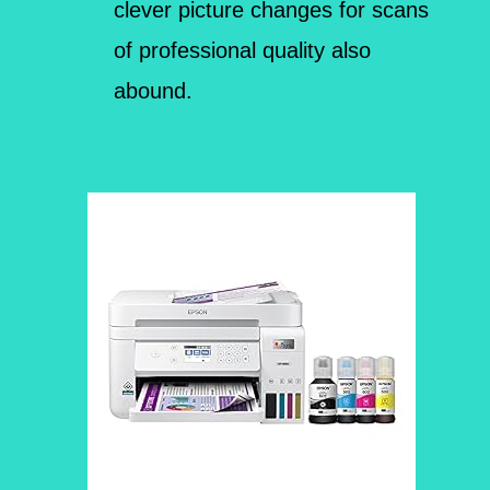
clever picture changes for scans
of professional quality also
abound.