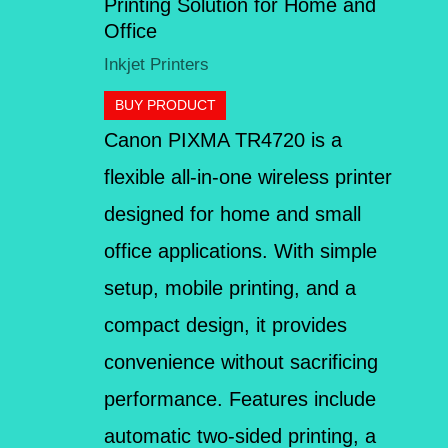
Printing Solution for Home and
Office
Inkjet Printers
BUY PRODUCT
Canon PIXMA TR4720 is a
flexible all-in-one wireless printer
designed for home and small
office applications. With simple
setup, mobile printing, and a
compact design, it provides
convenience without sacrificing
performance. Features include
automatic two-sided printing, a