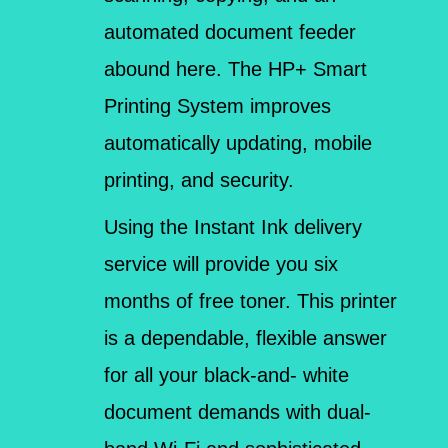
automated document feeder
abound here. The HP+ Smart
Printing System improves
automatically updating, mobile
printing, and security.
Using the Instant Ink delivery
service will provide you six
months of free toner. This printer
is a dependable, flexible answer
for all your black-and- white
document demands with dual-