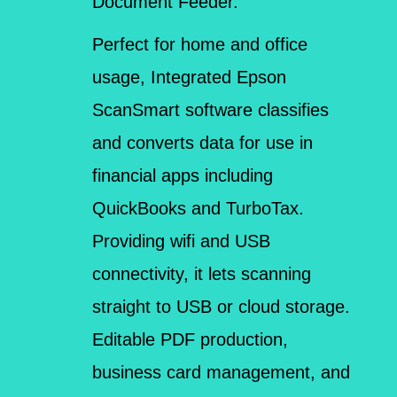
Document Feeder.
Perfect for home and office
usage, Integrated Epson
ScanSmart software classifies
and converts data for use in
financial apps including
QuickBooks and TurboTax.
Providing wifi and USB
connectivity, it lets scanning
straight to USB or cloud storage.
Editable PDF production,
business card management, and