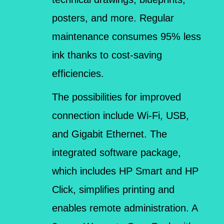
posters, and more. Regular
maintenance consumes 95% less
ink thanks to cost-saving
efficiencies.
The possibilities for improved
connection include Wi-Fi, USB,
and Gigabit Ethernet. The
integrated software package,
which includes HP Smart and HP
Click, simplifies printing and
enables remote administration. A