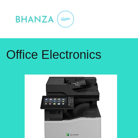
Skip
to
content
Office Electronics