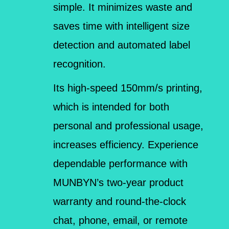
simple. It minimizes waste and
saves time with intelligent size
detection and automated label
recognition.
Its high-speed 150mm/s printing,
which is intended for both
personal and professional usage,
increases efficiency. Experience
dependable performance with
MUNBYN’s two-year product
warranty and round-the-clock
chat, phone, email, or remote