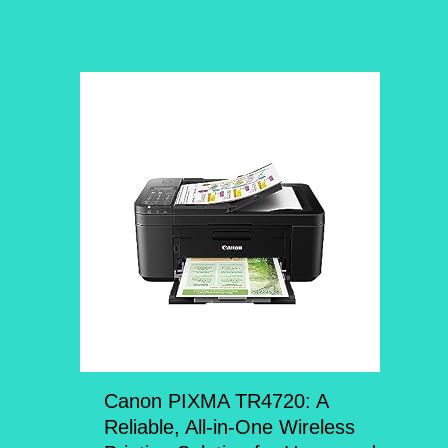
Canon PIXMA TR4720: A
Reliable, All-in-One Wireless