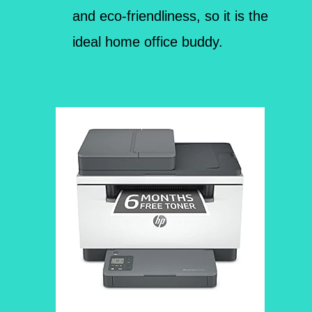
and eco-friendliness, so it is the
ideal home office buddy.