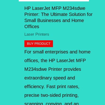
HP LaserJet MFP M234sdwe
Printer: The Ultimate Solution for
Small Businesses and Home
Offices
Laser Printers
BUY PRODUCT
For small enterprises and home
offices, the HP LaserJet MFP
M234sdwe Printer provides
extraordinary speed and
efficiency. Fast print rates,
precise two-sided printing,
scanning, copying, and an