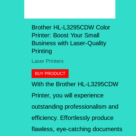
Brother HL-L3295CDW Color
Printer: Boost Your Small
Business with Laser-Quality
Printing
Laser Printers
BUY PRODUCT
With the Brother HL-L3295CDW
Printer, you will experience
outstanding professionalism and
efficiency. Effortlessly produce
flawless, eye-catching documents