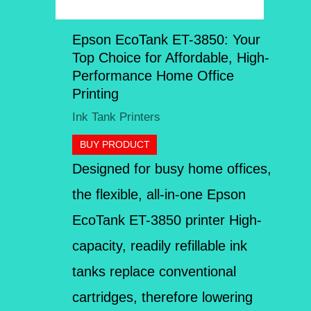
Epson EcoTank ET-3850: Your
Top Choice for Affordable, High-
Performance Home Office
Printing
Ink Tank Printers
BUY PRODUCT
Designed for busy home offices,
the flexible, all-in-one Epson
EcoTank ET-3850 printer High-
capacity, readily refillable ink
tanks replace conventional
cartridges, therefore lowering