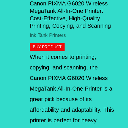
Canon PIXMA G6020 Wireless
MegaTank All-In-One Printer:
Cost-Effective, High-Quality
Printing, Copying, and Scanning
Ink Tank Printers
BUY PRODUCT
When it comes to printing,
copying, and scanning, the
Canon PIXMA G6020 Wireless
MegaTank All-In-One Printer is a
great pick because of its
affordability and adaptability. This
printer is perfect for heavy