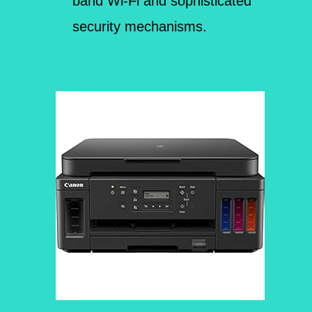
band Wi-Fi and sophisticated
security mechanisms.