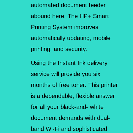
automated document feeder
abound here. The HP+ Smart
Printing System improves
automatically updating, mobile
printing, and security.
Using the Instant Ink delivery
service will provide you six
months of free toner. This printer
is a dependable, flexible answer
for all your black-and- white
document demands with dual-
band Wi-Fi and sophisticated