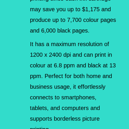
may save you up to $1,175 and
produce up to 7,700 colour pages
and 6,000 black pages.
It has a maximum resolution of
1200 x 2400 dpi and can print in
colour at 6.8 ppm and black at 13
ppm. Perfect for both home and
business usage, it effortlessly
connects to smartphones,
tablets, and computers and
supports borderless picture