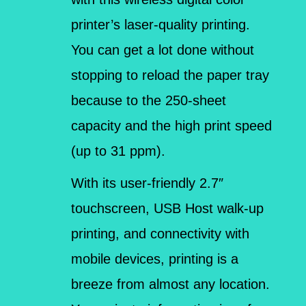
printer’s laser-quality printing.
You can get a lot done without
stopping to reload the paper tray
because to the 250-sheet
capacity and the high print speed
(up to 31 ppm).
With its user-friendly 2.7″
touchscreen, USB Host walk-up
printing, and connectivity with
mobile devices, printing is a
breeze from almost any location.