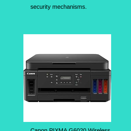
security mechanisms.
Canon PIXMA G6020 Wireless