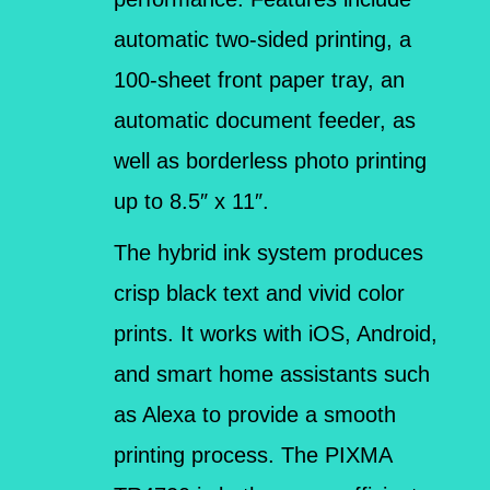
automatic two-sided printing, a
100-sheet front paper tray, an
automatic document feeder, as
well as borderless photo printing
up to 8.5″ x 11″.
The hybrid ink system produces
crisp black text and vivid color
prints. It works with iOS, Android,
and smart home assistants such
as Alexa to provide a smooth
printing process. The PIXMA