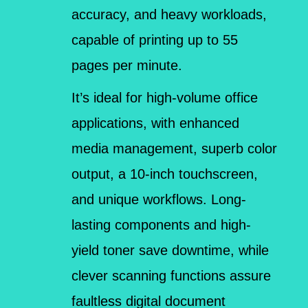
accuracy, and heavy workloads,
capable of printing up to 55
pages per minute.
It’s ideal for high-volume office
applications, with enhanced
media management, superb color
output, a 10-inch touchscreen,
and unique workflows. Long-
lasting components and high-
yield toner save downtime, while
clever scanning functions assure
faultless digital document