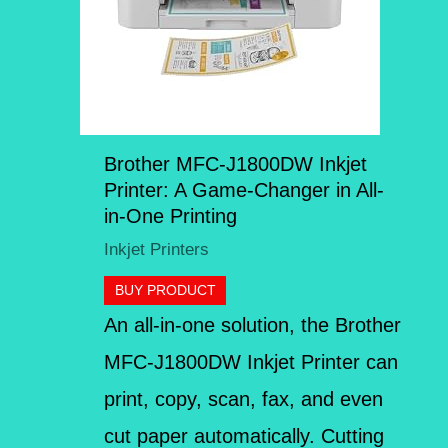
Brother MFC-J1800DW Inkjet
Printer: A Game-Changer in All-
in-One Printing
Inkjet Printers
BUY PRODUCT
An all-in-one solution, the Brother
MFC-J1800DW Inkjet Printer can
print, copy, scan, fax, and even
cut paper automatically. Cutting