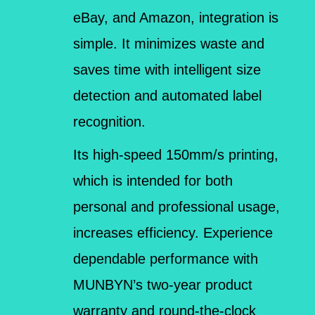
eBay, and Amazon, integration is
simple. It minimizes waste and
saves time with intelligent size
detection and automated label
recognition.
Its high-speed 150mm/s printing,
which is intended for both
personal and professional usage,
increases efficiency. Experience
dependable performance with
MUNBYN’s two-year product
warranty and round-the-clock