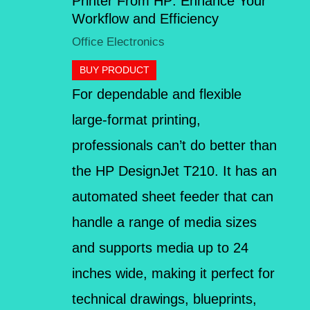
Printer From HP: Enhance Your
Workflow and Efficiency
Office Electronics
BUY PRODUCT
For dependable and flexible
large-format printing,
professionals can’t do better than
the HP DesignJet T210. It has an
automated sheet feeder that can
handle a range of media sizes
and supports media up to 24
inches wide, making it perfect for
technical drawings, blueprints,