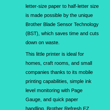
letter-size paper to half-letter size
is made possible by the unique
Brother Blade Sensor Technology
(BST), which saves time and cuts
down on waste.
This little printer is ideal for
homes, craft rooms, and small
companies thanks to its mobile
printing capabilities, simple ink
level monitoring with Page
Gauge, and quick paper
handling. Brother Refresh EZ