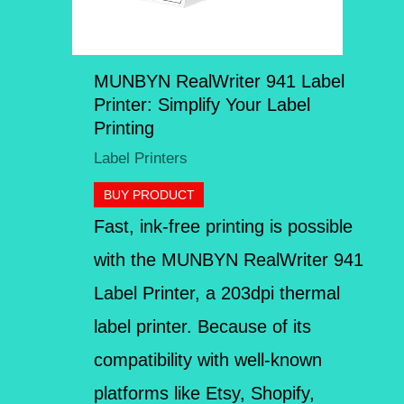
MUNBYN RealWriter 941 Label
Printer: Simplify Your Label
Printing
Label Printers
BUY PRODUCT
Fast, ink-free printing is possible
with the MUNBYN RealWriter 941
Label Printer, a 203dpi thermal
label printer. Because of its
compatibility with well-known
platforms like Etsy, Shopify,