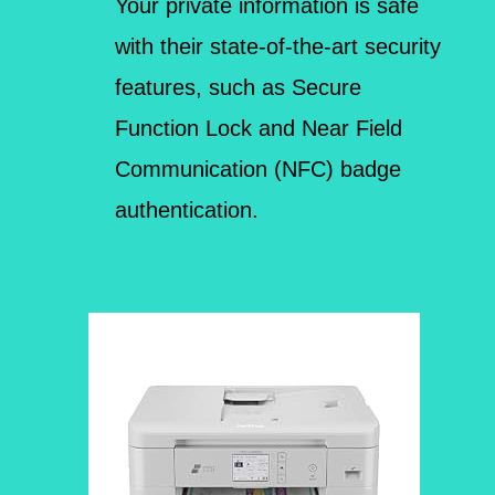
Your private information is safe
with their state-of-the-art security
features, such as Secure
Function Lock and Near Field
Communication (NFC) badge
authentication.