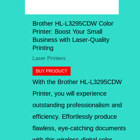
Brother HL-L3295CDW Color
Printer: Boost Your Small
Business with Laser-Quality
Printing
Laser Printers
BUY PRODUCT
With the Brother HL-L3295CDW
Printer, you will experience
outstanding professionalism and
efficiency. Effortlessly produce
flawless, eye-catching documents
with this wireless digital color