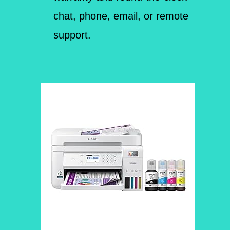
chat, phone, email, or remote
support.