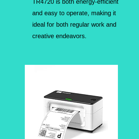
TR4720 is both energy-efficient
and easy to operate, making it
ideal for both regular work and
creative endeavors.