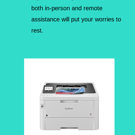
both in-person and remote
assistance will put your worries to
rest.