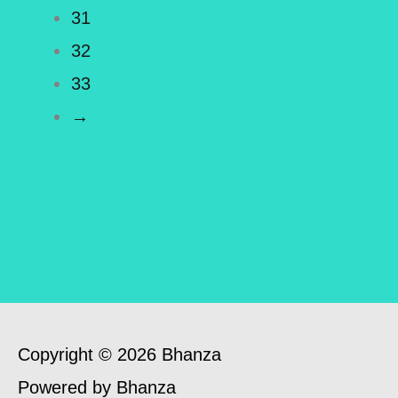
31
32
33
→
Copyright © 2026 Bhanza
Powered by Bhanza