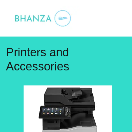
Skip
to
content
Printers and
Accessories