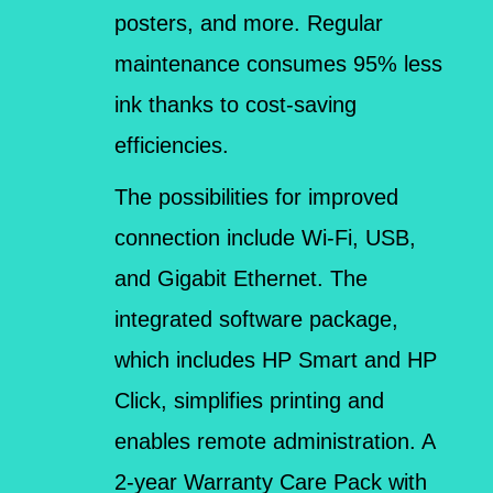
posters, and more. Regular
maintenance consumes 95% less
ink thanks to cost-saving
efficiencies.
The possibilities for improved
connection include Wi-Fi, USB,
and Gigabit Ethernet. The
integrated software package,
which includes HP Smart and HP
Click, simplifies printing and
enables remote administration. A
2-year Warranty Care Pack with