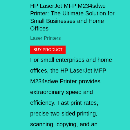
HP LaserJet MFP M234sdwe
Printer: The Ultimate Solution for
Small Businesses and Home
Offices
Laser Printers
BUY PRODUCT
For small enterprises and home
offices, the HP LaserJet MFP
M234sdwe Printer provides
extraordinary speed and
efficiency. Fast print rates,
precise two-sided printing,
scanning, copying, and an