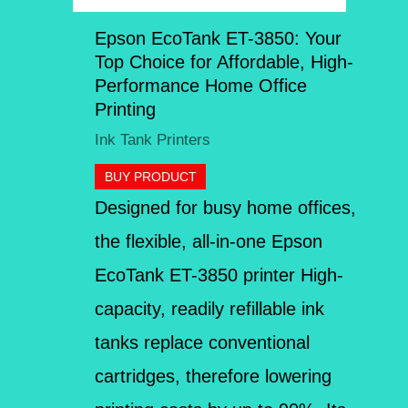
Epson EcoTank ET-3850: Your
Top Choice for Affordable, High-
Performance Home Office
Printing
Ink Tank Printers
BUY PRODUCT
Designed for busy home offices,
the flexible, all-in-one Epson
EcoTank ET-3850 printer High-
capacity, readily refillable ink
tanks replace conventional
cartridges, therefore lowering