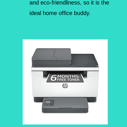
and eco-friendliness, so it is the
ideal home office buddy.