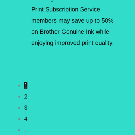
Print Subscription Service
members may save up to 50%
on Brother Genuine Ink while
enjoying improved print quality.
1
2
3
4
…