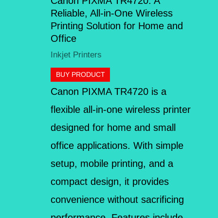
Canon PIXMA TR4720: A
Reliable, All-in-One Wireless
Printing Solution for Home and
Office
Inkjet Printers
BUY PRODUCT
Canon PIXMA TR4720 is a
flexible all-in-one wireless printer
designed for home and small
office applications. With simple
setup, mobile printing, and a
compact design, it provides
convenience without sacrificing
performance. Features include