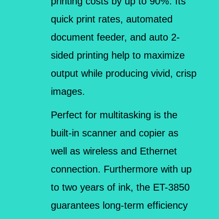
printing costs by up to 90%. Its
quick print rates, automated
document feeder, and auto 2-
sided printing help to maximize
output while producing vivid, crisp
images.
Perfect for multitasking is the
built-in scanner and copier as
well as wireless and Ethernet
connection. Furthermore with up
to two years of ink, the ET-3850
guarantees long-term efficiency