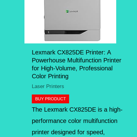
Lexmark CX825DE Printer: A
Powerhouse Multifunction Printer
for High-Volume, Professional
Color Printing
Laser Printers
BUY PRODUCT
The Lexmark CX825DE is a high-
performance color multifunction
printer designed for speed,