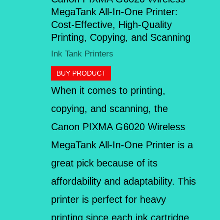
MegaTank All-In-One Printer:
Cost-Effective, High-Quality
Printing, Copying, and Scanning
Ink Tank Printers
BUY PRODUCT
When it comes to printing,
copying, and scanning, the
Canon PIXMA G6020 Wireless
MegaTank All-In-One Printer is a
great pick because of its
affordability and adaptability. This
printer is perfect for heavy
printing since each ink cartridge