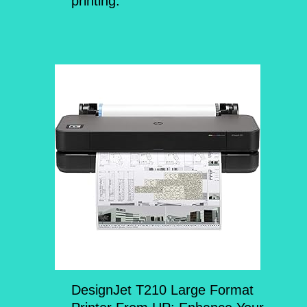
printing.
DesignJet T210 Large Format