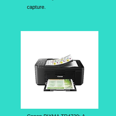
capture.