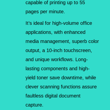
capable of printing up to 55
pages per minute.
It’s ideal for high-volume office
applications, with enhanced
media management, superb color
output, a 10-inch touchscreen,
and unique workflows. Long-
lasting components and high-
yield toner save downtime, while
clever scanning functions assure
faultless digital document
capture.