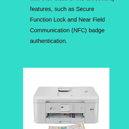
features, such as Secure
Function Lock and Near Field
Communication (NFC) badge
authentication.