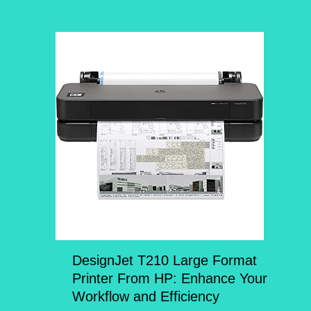
DesignJet T210 Large Format
Printer From HP: Enhance Your
Workflow and Efficiency