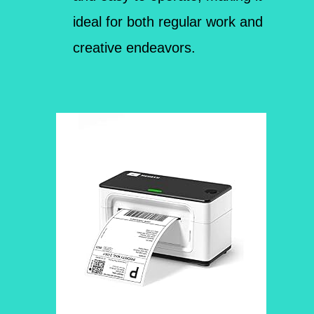
ideal for both regular work and
creative endeavors.