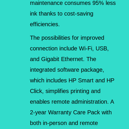
maintenance consumes 95% less
ink thanks to cost-saving
efficiencies.
The possibilities for improved
connection include Wi-Fi, USB,
and Gigabit Ethernet. The
integrated software package,
which includes HP Smart and HP
Click, simplifies printing and
enables remote administration. A
2-year Warranty Care Pack with
both in-person and remote