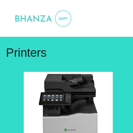
Skip
to
content
Printers