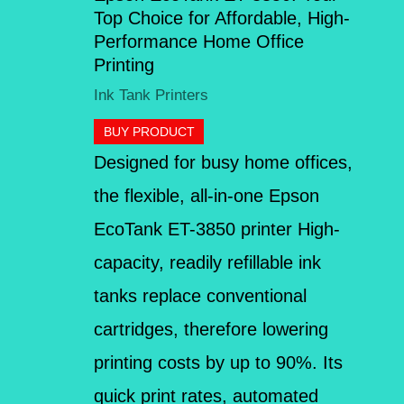
Top Choice for Affordable, High-
Performance Home Office
Printing
Ink Tank Printers
BUY PRODUCT
Designed for busy home offices,
the flexible, all-in-one Epson
EcoTank ET-3850 printer High-
capacity, readily refillable ink
tanks replace conventional
cartridges, therefore lowering
printing costs by up to 90%. Its
quick print rates, automated