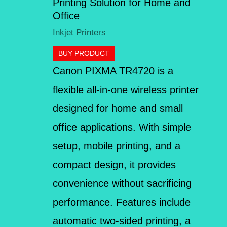
Printing Solution for Home and
Office
Inkjet Printers
BUY PRODUCT
Canon PIXMA TR4720 is a
flexible all-in-one wireless printer
designed for home and small
office applications. With simple
setup, mobile printing, and a
compact design, it provides
convenience without sacrificing
performance. Features include
automatic two-sided printing, a