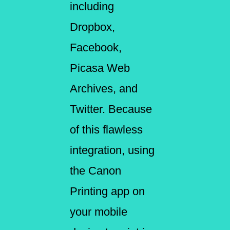
including
Dropbox,
Facebook,
Picasa Web
Archives, and
Twitter. Because
of this flawless
integration, using
the Canon
Printing app on
your mobile