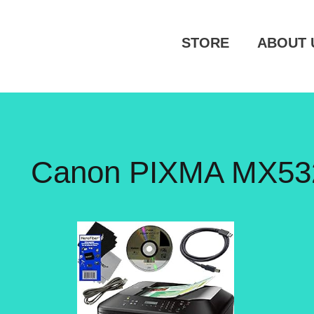
STORE
ABOUT 
Canon PIXMA MX532