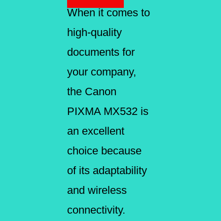
When it comes to
high-quality
documents for
your company,
the Canon
PIXMA MX532 is
an excellent
choice because
of its adaptability
and wireless
connectivity.