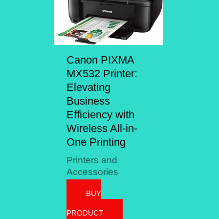
Canon PIXMA
MX532 Printer:
Elevating
Business
Efficiency with
Wireless All-in-
One Printing
Printers and
Accessories
BUY
PRODUCT