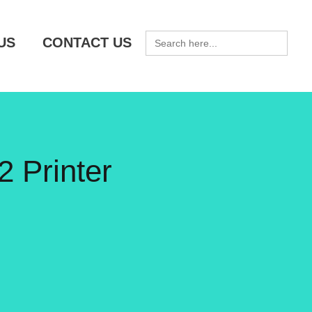
SEARCH
US
CONTACT US
FOR:
 Printer