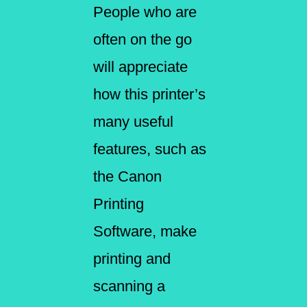
People who are
often on the go
will appreciate
how this printer’s
many useful
features, such as
the Canon
Printing
Software, make
printing and
scanning a