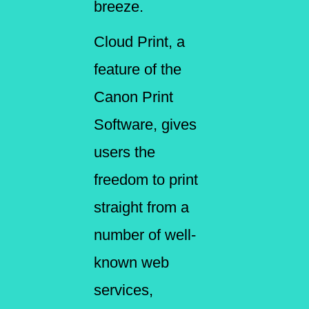
breeze.
Cloud Print, a
feature of the
Canon Print
Software, gives
users the
freedom to print
straight from a
number of well-
known web
services,