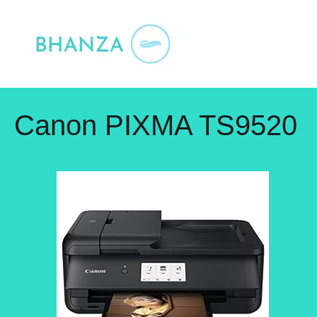
Skip
to
content
Canon PIXMA TS9520