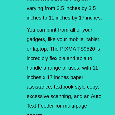
varying from 3.5 inches by 3.5
inches to 11 inches by 17 inches.
You can print from all of your
gadgets, like your mobile, tablet,
or laptop. The PIXMA TS9520 is
incredibly flexible and able to
handle a range of uses, with 11
inches x 17 inches paper
assistance, textbook style copy,
excessive scanning, and an Auto
Text Feeder for multi-page