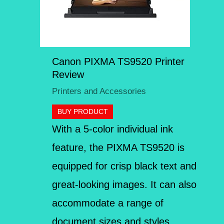
Canon PIXMA TS9520 Printer
Review
Printers and Accessories
BUY PRODUCT
With a 5-color individual ink
feature, the PIXMA TS9520 is
equipped for crisp black text and
great-looking images. It can also
accommodate a range of
document sizes and styles,