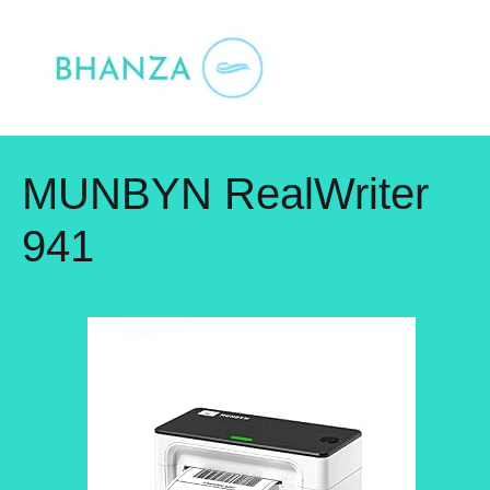
Skip
to
content
MUNBYN RealWriter
941