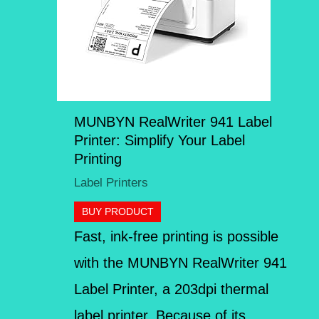
MUNBYN RealWriter 941 Label
Printer: Simplify Your Label
Printing
Label Printers
BUY PRODUCT
Fast, ink-free printing is possible
with the MUNBYN RealWriter 941
Label Printer, a 203dpi thermal
label printer. Because of its