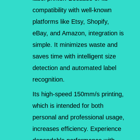
compatibility with well-known
platforms like Etsy, Shopify,
eBay, and Amazon, integration is
simple. It minimizes waste and
saves time with intelligent size
detection and automated label
recognition.
Its high-speed 150mm/s printing,
which is intended for both
personal and professional usage,
increases efficiency. Experience