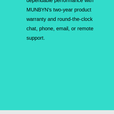
dependable performance with
MUNBYN’s two-year product
warranty and round-the-clock
chat, phone, email, or remote
support.