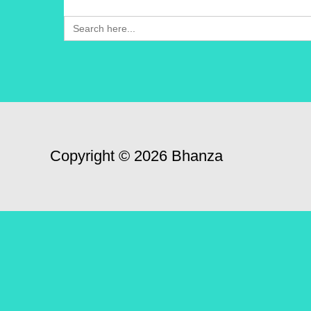
Search
for:
Copyright © 2026 Bhanza