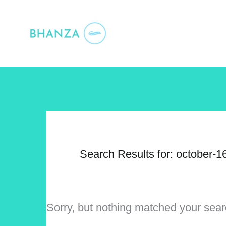
Skip
to
content
Search Results for:
october-1
Sorry, but nothing matched your sear