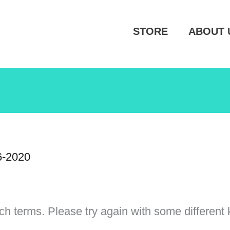
STORE
ABOUT 
6-2020
ch terms. Please try again with some different