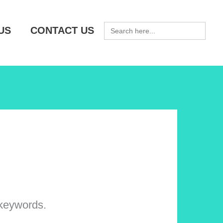
SEARCH
US
CONTACT US
FOR:
 keywords.