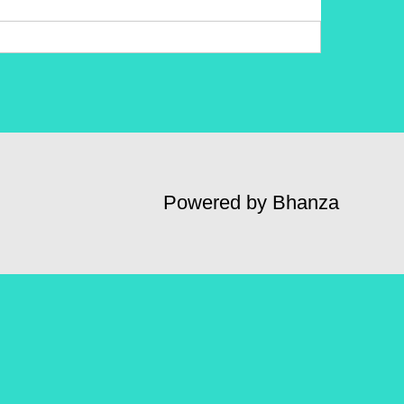
Powered by Bhanza