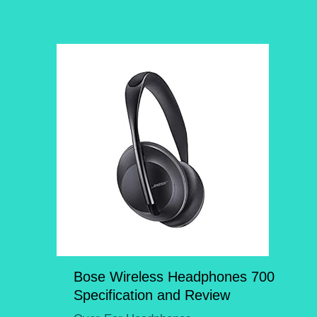
Bose Wireless Headphones 700
Specification and Review