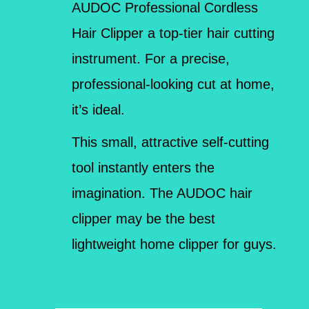
AUDOC Professional Cordless
Hair Clipper a top-tier hair cutting
instrument. For a precise,
professional-looking cut at home,
it’s ideal.
This small, attractive self-cutting
tool instantly enters the
imagination. The AUDOC hair
clipper may be the best
lightweight home clipper for guys.