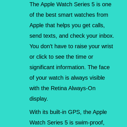
The Apple Watch Series 5 is one
of the best smart watches from
Apple that helps you get calls,
send texts, and check your inbox.
You don’t have to raise your wrist
or click to see the time or
significant information. The face
of your watch is always visible
with the Retina Always-On
display.
With its built-in GPS, the Apple
Watch Series 5 is swim-proof,