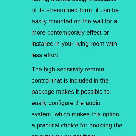
of its streamlined form, it can be
easily mounted on the wall for a
more contemporary effect or
installed in your living room with
less effort.
The high-sensitivity remote
control that is included in the
package makes it possible to
easily configure the audio
system, which makes this option
a practical choice for boosting the