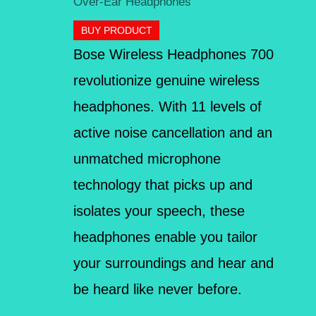
Over-Ear Headphones
BUY PRODUCT
Bose Wireless Headphones 700
revolutionize genuine wireless
headphones. With 11 levels of
active noise cancellation and an
unmatched microphone
technology that picks up and
isolates your speech, these
headphones enable you tailor
your surroundings and hear and
be heard like never before.