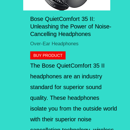
Bose QuietComfort 35 II:
Unleashing the Power of Noise-
Cancelling Headphones
Over-Ear Headphones
BUY PRODUCT
The Bose QuietComfort 35 II
headphones are an industry
standard for superior sound
quality. These headphones
isolate you from the outside world
with their superior noise
cancellation technology, wireless