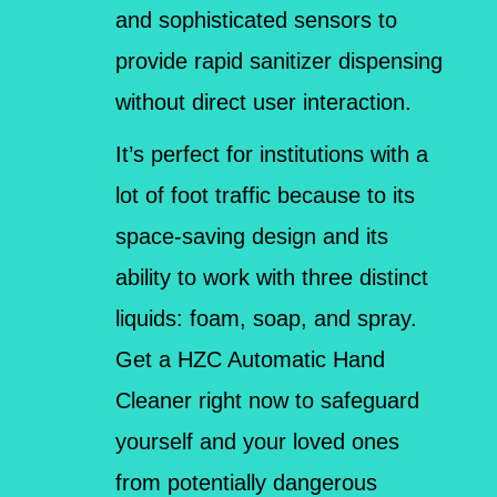
and sophisticated sensors to
provide rapid sanitizer dispensing
without direct user interaction.
It’s perfect for institutions with a
lot of foot traffic because to its
space-saving design and its
ability to work with three distinct
liquids: foam, soap, and spray.
Get a HZC Automatic Hand
Cleaner right now to safeguard
yourself and your loved ones
from potentially dangerous