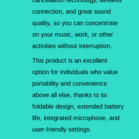
connection, and great sound
quality, so you can concentrate
on your music, work, or other
activities without interruption.
This product is an excellent
option for individuals who value
portability and convenience
above all else, thanks to its
foldable design, extended battery
life, integrated microphone, and
user-friendly settings.