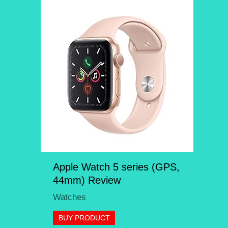
Apple Watch 5 series (GPS,
44mm) Review
Watches
BUY PRODUCT