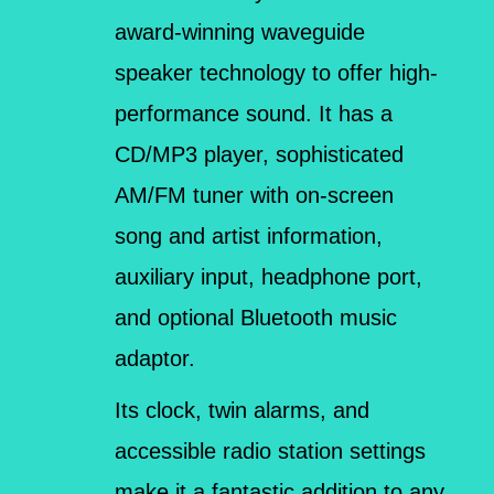
award-winning waveguide
speaker technology to offer high-
performance sound. It has a
CD/MP3 player, sophisticated
AM/FM tuner with on-screen
song and artist information,
auxiliary input, headphone port,
and optional Bluetooth music
adaptor.
Its clock, twin alarms, and
accessible radio station settings
make it a fantastic addition to any