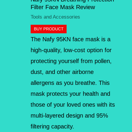
Filter Face Mask Review
Tools and Accessories
BUY PRODUCT
The Nafy 95KN face mask is a
high-quality, low-cost option for
protecting yourself from pollen,
dust, and other airborne
allergens as you breathe. This
mask protects your health and
those of your loved ones with its
multi-layered design and 95%
filtering capacity.