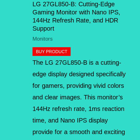
LG 27GL850-B: Cutting-Edge
Gaming Monitor with Nano IPS,
144Hz Refresh Rate, and HDR
Support
Monitors
BUY PRODUCT
The LG 27GL850-B is a cutting-
edge display designed specifically
for gamers, providing vivid colors
and clear images. This monitor’s
144Hz refresh rate, 1ms reaction
time, and Nano IPS display
provide for a smooth and exciting