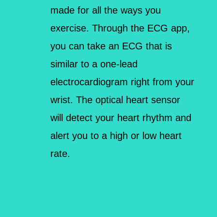
made for all the ways you
exercise. Through the ECG app,
you can take an ECG that is
similar to a one-lead
electrocardiogram right from your
wrist. The optical heart sensor
will detect your heart rhythm and
alert you to a high or low heart
rate.