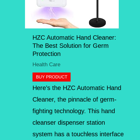
HZC Automatic Hand Cleaner:
The Best Solution for Germ
Protection
Health Care
BUY PRODUCT
Here’s the HZC Automatic Hand
Cleaner, the pinnacle of germ-
fighting technology. This hand
cleanser dispenser station
system has a touchless interface