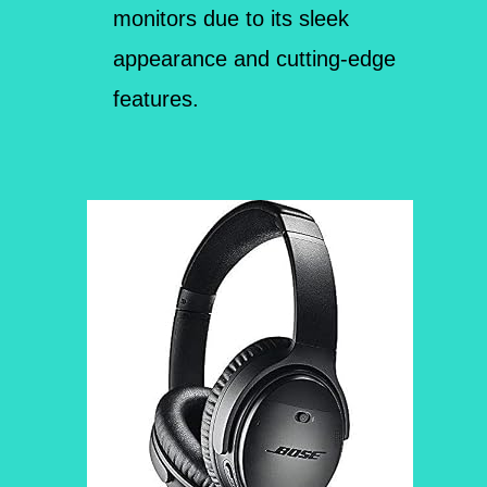
monitors due to its sleek
appearance and cutting-edge
features.