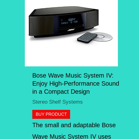
Bose Wave Music System IV:
Enjoy High-Performance Sound
in a Compact Design
Stereo Shelf Systems
BUY PRODUCT
The small and adaptable Bose
Wave Music System IV uses