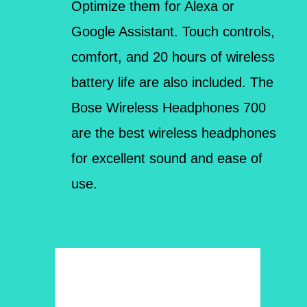
Optimize them for Alexa or
Google Assistant. Touch controls,
comfort, and 20 hours of wireless
battery life are also included. The
Bose Wireless Headphones 700
are the best wireless headphones
for excellent sound and ease of
use.