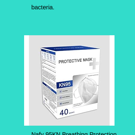
bacteria.
Nafy 95KN Breathing Protection