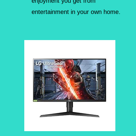
enjoyment you get from
entertainment in your own home.