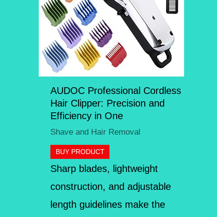
AUDOC Professional Cordless
Hair Clipper: Precision and
Efficiency in One
Shave and Hair Removal
BUY PRODUCT
Sharp blades, lightweight
construction, and adjustable
length guidelines make the