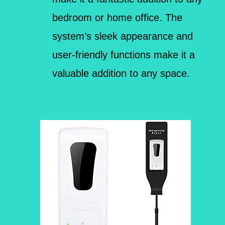
bedroom or home office. The
system’s sleek appearance and
user-friendly functions make it a
valuable addition to any space.