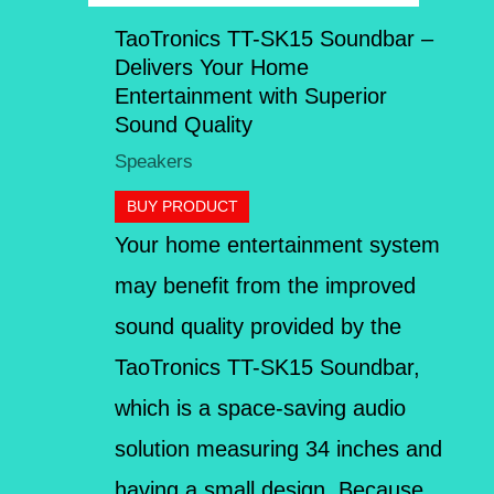
TaoTronics TT-SK15 Soundbar –
Delivers Your Home
Entertainment with Superior
Sound Quality
Speakers
BUY PRODUCT
Your home entertainment system
may benefit from the improved
sound quality provided by the
TaoTronics TT-SK15 Soundbar,
which is a space-saving audio
solution measuring 34 inches and
having a small design. Because