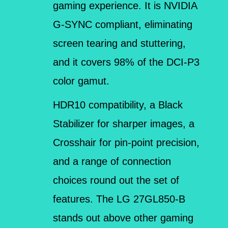
gaming experience. It is NVIDIA
G-SYNC compliant, eliminating
screen tearing and stuttering,
and it covers 98% of the DCI-P3
color gamut.
HDR10 compatibility, a Black
Stabilizer for sharper images, a
Crosshair for pin-point precision,
and a range of connection
choices round out the set of
features. The LG 27GL850-B
stands out above other gaming