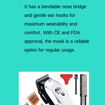
It has a bendable nose bridge
and gentle ear hooks for
maximum wearability and
comfort. With CE and FDA
approval, the mask is a reliable
option for regular usage.