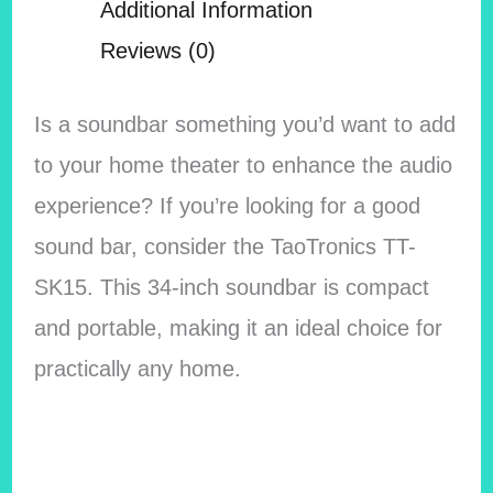
Additional Information
Reviews (0)
Is a soundbar something you’d want to add
to your home theater to enhance the audio
experience? If you’re looking for a good
sound bar, consider the TaoTronics TT-
SK15. This 34-inch soundbar is compact
and portable, making it an ideal choice for
practically any home.