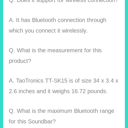
Q. Does it support for wireless connection?
A. It has Bluetooth connection through
which you connect it wirelessly.
Q. What is the measurement for this
product?
A. TaoTronics TT-SK15 is of size 34 x 3.4 x
2.6 inches and it weighs 16.72 pounds.
Q. What is the maximum Bluetooth range
for this Soundbar?