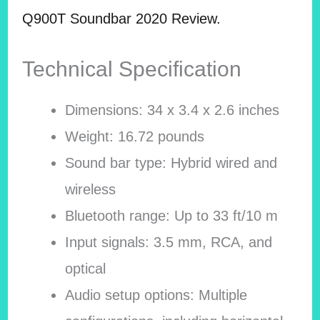
Q900T Soundbar 2020 Review.
Technical Specification
Dimensions: 34 x 3.4 x 2.6 inches
Weight: 16.72 pounds
Sound bar type: Hybrid wired and
wireless
Bluetooth range: Up to 33 ft/10 m
Input signals: 3.5 mm, RCA, and
optical
Audio setup options: Multiple