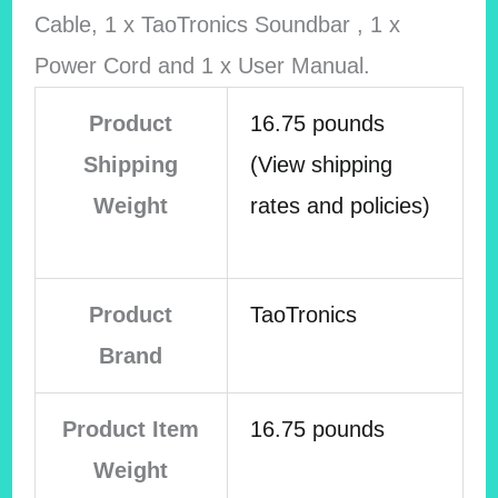
Cable, 1 x TaoTronics Soundbar , 1 x
Power Cord and 1 x User Manual.
Product
16.75 pounds
Shipping
(View shipping
Weight
rates and policies)
Product
TaoTronics
Brand
Product Item
16.75 pounds
Weight