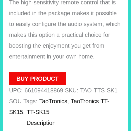
The high-sensitivity remote control that is
included in the package makes it possible
to easily configure the audio system, which
makes this option a practical choice for
boosting the enjoyment you get from
entertainment in your own home.
BUY PRODUCT
UPC:
661094418869
SKU:
TAO-TTS-SK1-
SOU
Tags:
TaoTronics
,
TaoTronics TT-
SK15
,
TT-SK15
Description