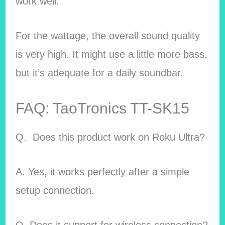
work well.
For the wattage, the overall sound quality
is very high. It might use a little more bass,
but it’s adequate for a daily soundbar.
FAQ: TaoTronics TT-SK15
Q. Does this product work on
Roku Ultra?
A. Yes, it works perfectly after a simple
setup connection.