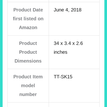
Product Date
June 4, 2018
first listed on
Amazon
Product
34 x 3.4 x 2.6
Product
inches
Dimensions
Product Item
TT-SK15
model
number