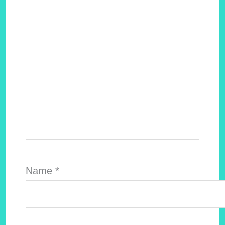
Name
*