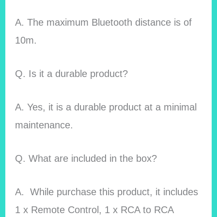
A. The maximum Bluetooth distance is of
10m.
Q. Is it a durable product?
A. Yes, it is a durable product at a minimal
maintenance.
Q. What are included in the box?
A. While purchase this product, it includes
1 x Remote Control, 1 x RCA to RCA