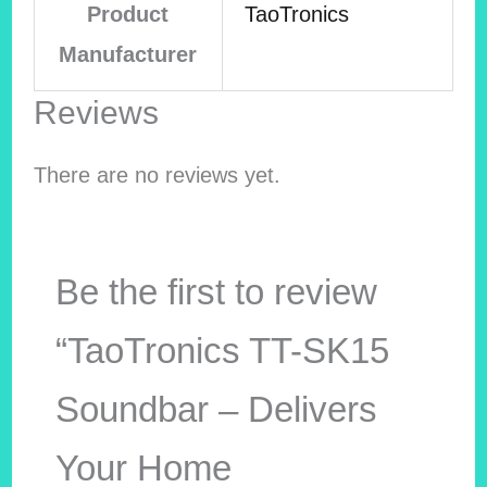
Product
TaoTronics
Manufacturer
Reviews
There are no reviews yet.
Be the first to review
“TaoTronics TT-SK15
Soundbar – Delivers
Your Home