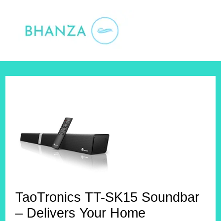
Skip
to
content
TaoTronics TT-SK15 Soundbar
– Delivers Your Home