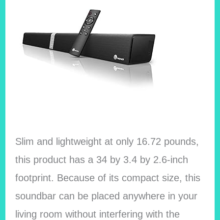
Slim and lightweight at only 16.72 pounds,
this product has a 34 by 3.4 by 2.6-inch
footprint. Because of its compact size, this
soundbar can be placed anywhere in your
living room without interfering with the