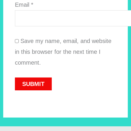
Email
*
Save my name, email, and website
in this browser for the next time I
comment.