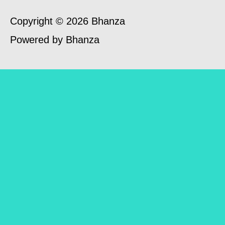
Copyright © 2026 Bhanza
Powered by Bhanza