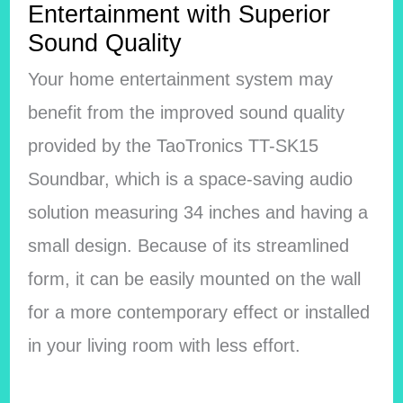
Entertainment with Superior
Sound Quality
Your home entertainment system may
benefit from the improved sound quality
provided by the TaoTronics TT-SK15
Soundbar, which is a space-saving audio
solution measuring 34 inches and having a
small design. Because of its streamlined
form, it can be easily mounted on the wall
for a more contemporary effect or installed
in your living room with less effort.