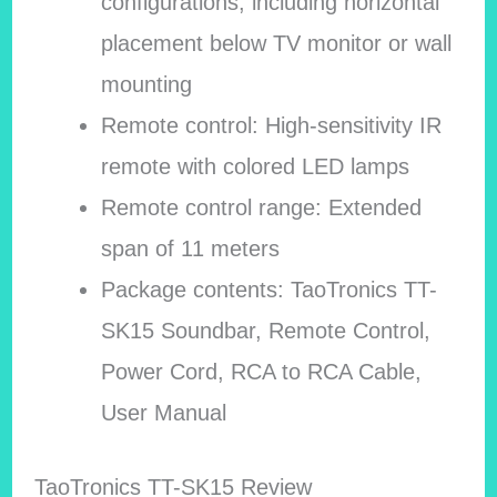
configurations, including horizontal
placement below TV monitor or wall
mounting
Remote control: High-sensitivity IR
remote with colored LED lamps
Remote control range: Extended
span of 11 meters
Package contents: TaoTronics TT-
SK15 Soundbar, Remote Control,
Power Cord, RCA to RCA Cable,
User Manual
TaoTronics TT-SK15 Review