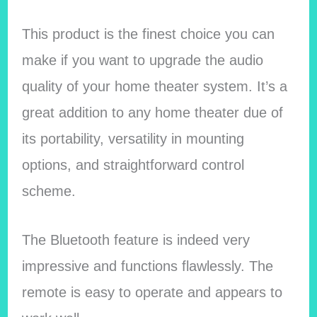
This product is the finest choice you can
make if you want to upgrade the audio
quality of your home theater system. It’s a
great addition to any home theater due of
its portability, versatility in mounting
options, and straightforward control
scheme.
The Bluetooth feature is indeed very
impressive and functions flawlessly. The
remote is easy to operate and appears to