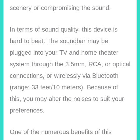
scenery or compromising the sound.
In terms of sound quality, this device is
hard to beat. The soundbar may be
plugged into your TV and home theater
system through the 3.5mm, RCA, or optical
connections, or wirelessly via Bluetooth
(range: 33 feet/10 meters). Because of
this, you may alter the noises to suit your
preferences.
One of the numerous benefits of this