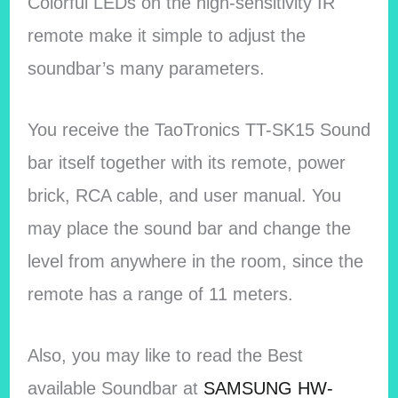
Colorful LEDs on the high-sensitivity IR
remote make it simple to adjust the
soundbar’s many parameters.
You receive the TaoTronics TT-SK15 Sound
bar itself together with its remote, power
brick, RCA cable, and user manual. You
may place the sound bar and change the
level from anywhere in the room, since the
remote has a range of 11 meters.
Also, you may like to read the Best
available Soundbar at
SAMSUNG HW-