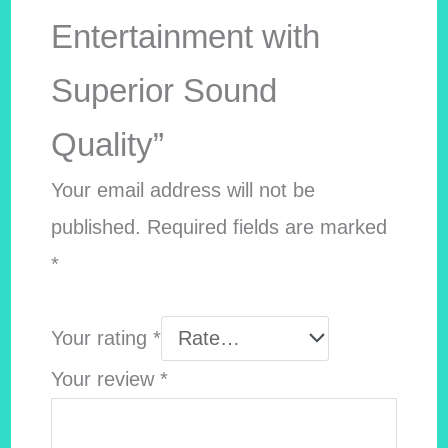
Entertainment with
Superior Sound
Quality”
Your email address will not be
published.
Required fields are marked
*
Your rating
*
Your review
*