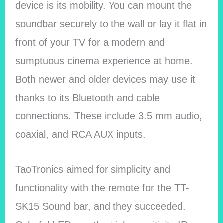
device is its mobility. You can mount the
soundbar securely to the wall or lay it flat in
front of your TV for a modern and
sumptuous cinema experience at home.
Both newer and older devices may use it
thanks to its Bluetooth and cable
connections. These include 3.5 mm audio,
coaxial, and RCA AUX inputs.
TaoTronics aimed for simplicity and
functionality with the remote for the TT-
SK15 Sound bar, and they succeeded.