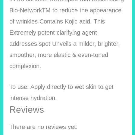
Bio-NetworkTM to reduce the appearance
of wrinkles Contains Kojic acid. This
Extremely potent clarifying agent
addresses spot Unveils a milder, brighter,
smoother, more elastic & even-toned
complexion.
To use: Apply directly to wet skin to get
intense hydration.
Reviews
There are no reviews yet.