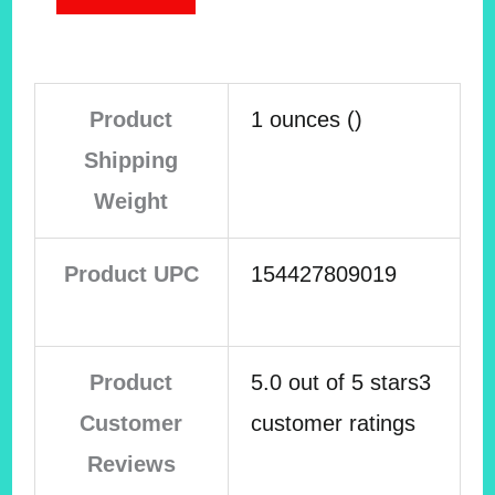
Product
1 ounces ()
Shipping
Weight
Product UPC
154427809019
Product
5.0 out of 5 stars3
Customer
customer ratings
Reviews