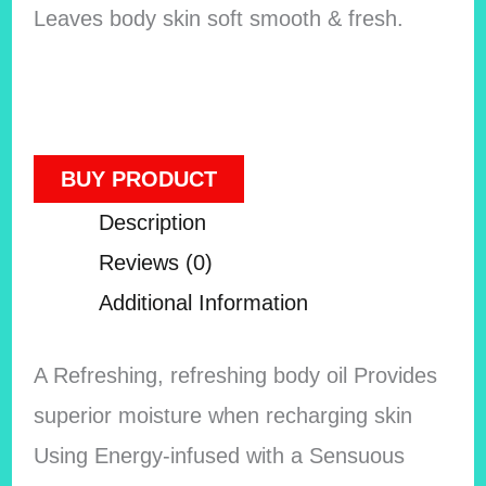
Leaves body skin soft smooth & fresh.
BUY PRODUCT
Description
Reviews (0)
Additional Information
A Refreshing, refreshing body oil Provides
superior moisture when recharging skin
Using Energy-infused with a Sensuous