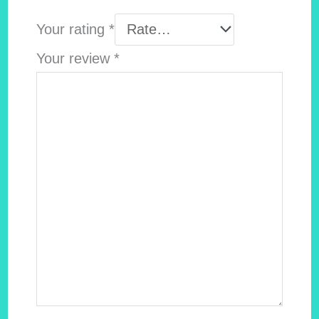
Your rating
*
Your review
*