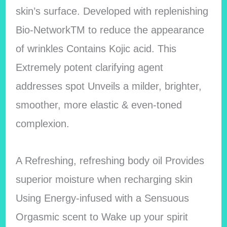
skin’s surface. Developed with replenishing
Bio-NetworkTM to reduce the appearance
of wrinkles Contains Kojic acid. This
Extremely potent clarifying agent
addresses spot Unveils a milder, brighter,
smoother, more elastic & even-toned
complexion.
A Refreshing, refreshing body oil Provides
superior moisture when recharging skin
Using Energy-infused with a Sensuous
Orgasmic scent to Wake up your spirit