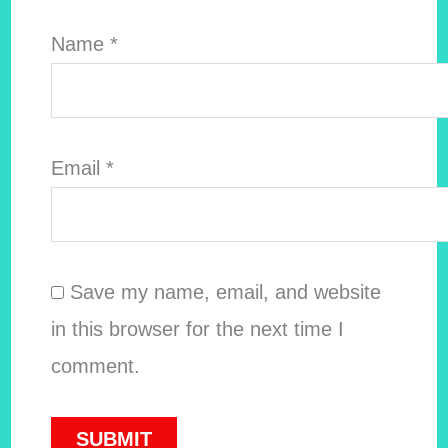
Name
*
Email
*
Save my name, email, and website
in this browser for the next time I
comment.