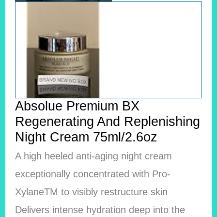
Absolue Premium BX
Regenerating And Replenishing
Night Cream 75ml/2.6oz
A high heeled anti-aging night cream
exceptionally concentrated with Pro-
XylaneTM to visibly restructure skin
Delivers intense hydration deep into the