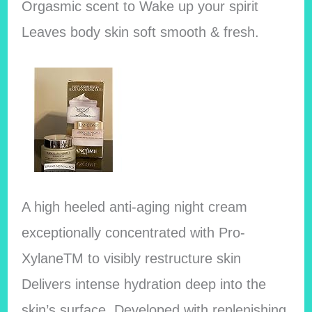
Orgasmic scent to Wake up your spirit
Leaves body skin soft smooth & fresh.
A high heeled anti-aging night cream
exceptionally concentrated with Pro-
XylaneTM to visibly restructure skin
Delivers intense hydration deep into the
skin’s surface. Developed with replenishing