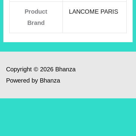
Product
LANCOME PARIS
Brand
Copyright © 2026 Bhanza
Powered by Bhanza