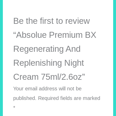
Be the first to review
“Absolue Premium BX
Regenerating And
Replenishing Night
Cream 75ml/2.6oz”
Your email address will not be
published.
Required fields are marked
*