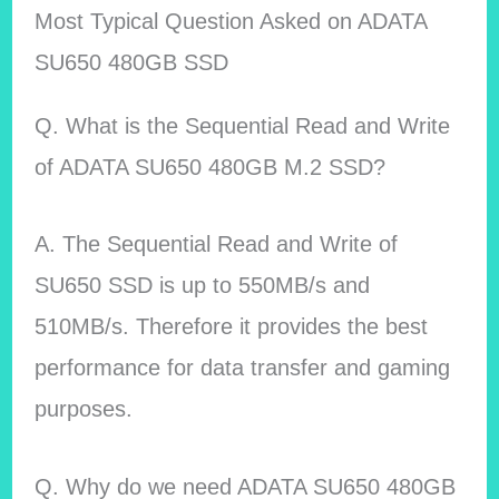
Most Typical Question Asked on ADATA
SU650 480GB SSD
Q. What is the Sequential Read and Write
of ADATA SU650 480GB M.2 SSD?
A. The Sequential Read and Write of
SU650 SSD is up to 550MB/s and
510MB/s. Therefore it provides the best
performance for data transfer and gaming
purposes.
Q. Why do we need ADATA SU650 480GB