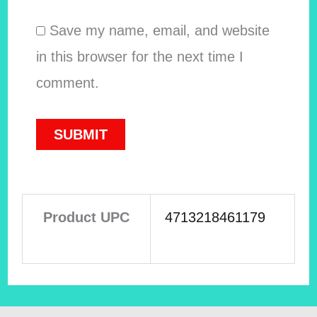
Save my name, email, and website
in this browser for the next time I
comment.
Product UPC
4713218461179