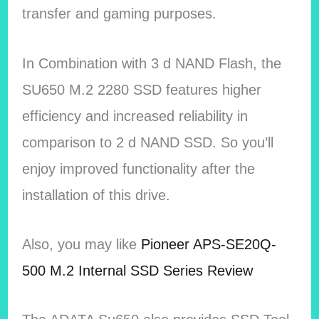
transfer and gaming purposes.
In Combination with 3 d NAND Flash, the
SU650 M.2 2280 SSD features higher
efficiency and increased reliability in
comparison to 2 d NAND SSD. So you’ll
enjoy improved functionality after the
installation of this drive.
Also, you may like
Pioneer APS-SE20Q-
500 M.2 Internal SSD Series Review