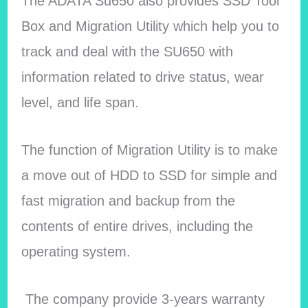
The ADATA Su650 also provides SSD Tool
Box and Migration Utility which help you to
track and deal with the SU650 with
information related to drive status, wear
level, and life span.
The function of Migration Utility is to make
a move out of HDD to SSD for simple and
fast migration and backup from the
contents of entire drives, including the
operating system.
The company provide 3-years warranty