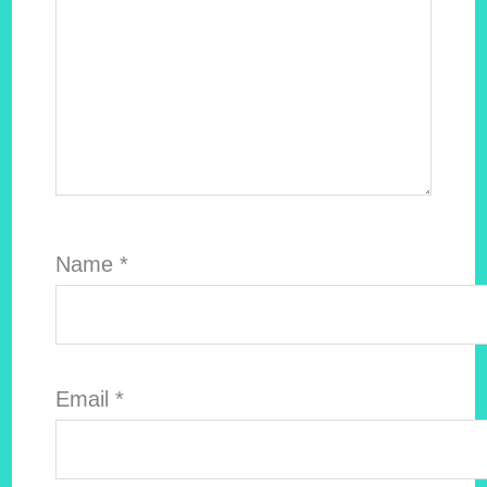
Name
*
Email
*