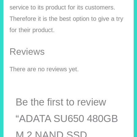
service to its product for its customers.
Therefore it is the best option to give a try
for their product.
Reviews
There are no reviews yet.
Be the first to review
“ADATA SU650 480GB
M.2 NAND SSD