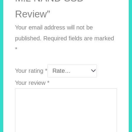
Review”
Your email address will not be
published.
Required fields are marked
*
Your rating
*
Your review
*