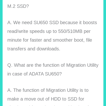
M.2 SSD?
A. We need SU650 SSD because it boosts
read/write speeds up to 550/510MB per
minute for faster and smoother boot, file
transfers and downloads.
Q. What are the function of Migration Utility
in case of ADATA SU650?
A. The function of Migration Utility is to
make a move out of HDD to SSD for