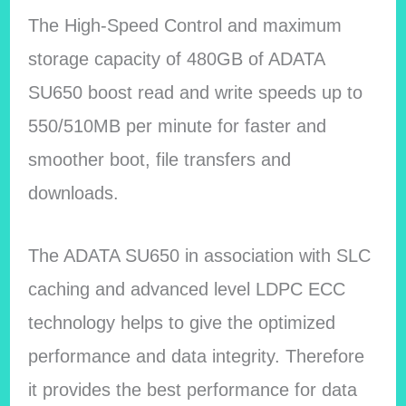
The High-Speed Control and maximum
storage capacity of 480GB of ADATA
SU650 boost read and write speeds up to
550/510MB per minute for faster and
smoother boot, file transfers and
downloads.
The ADATA SU650 in association with SLC
caching and advanced level LDPC ECC
technology helps to give the optimized
performance and data integrity. Therefore
it provides the best performance for data