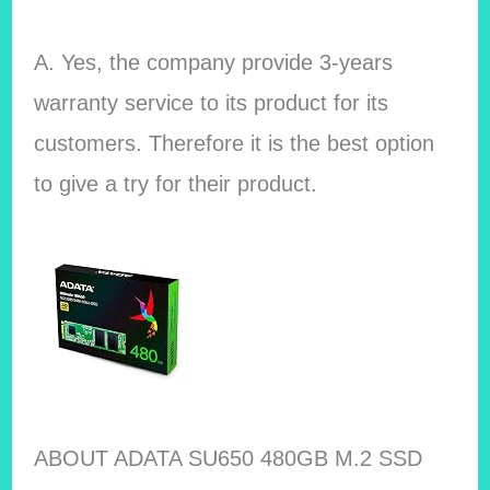
A. Yes, the company provide 3-years
warranty service to its product for its
customers. Therefore it is the best option
to give a try for their product.
ABOUT ADATA SU650 480GB M.2 SSD