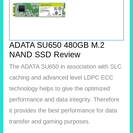
ADATA SU650 480GB M.2
NAND SSD Review
The ADATA SU650 in association with SLC
caching and advanced level LDPC ECC
technology helps to give the optimized
performance and data integrity. Therefore
it provides the best performance for data
transfer and gaming purposes.