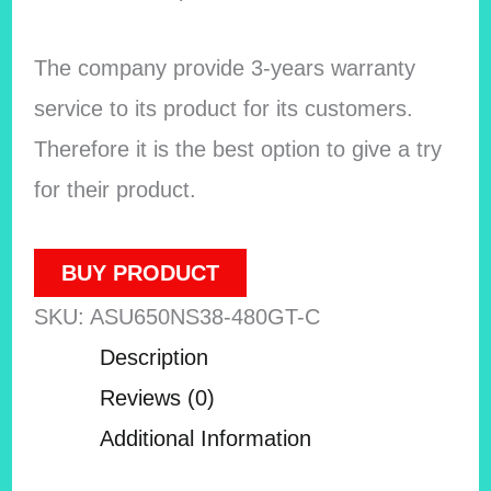
The company provide 3-years warranty
service to its product for its customers.
Therefore it is the best option to give a try
for their product.
BUY PRODUCT
SKU:
ASU650NS38-480GT-C
Description
Reviews (0)
Additional Information