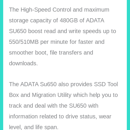
The High-Speed Control and maximum
storage capacity of 480GB of ADATA
SU650 boost read and write speeds up to
550/510MB per minute for faster and
smoother boot, file transfers and
downloads.
The ADATA Su650 also provides SSD Tool
Box and Migration Utility which help you to
track and deal with the SU650 with
information related to drive status, wear
level, and life span.