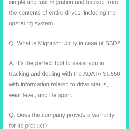
simple and fast migration and backup from
the contents of entire drives, including the
operating system.
Q. What is Migration Utility in case of SSD?
A. It’s the perfect tool to assist you in
tracking and dealing with the ADATA SU650
with information related to drive status,
wear level, and life span.
Q. Does the company provide a warranty
for its product?