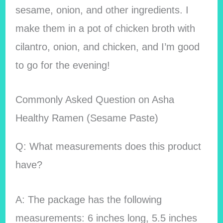
sesame, onion, and other ingredients. I
make them in a pot of chicken broth with
cilantro, onion, and chicken, and I’m good
to go for the evening!
Commonly Asked Question on Asha
Healthy Ramen (Sesame Paste)
Q: What measurements does this product
have?
A: The package has the following
measurements: 6 inches long, 5.5 inches