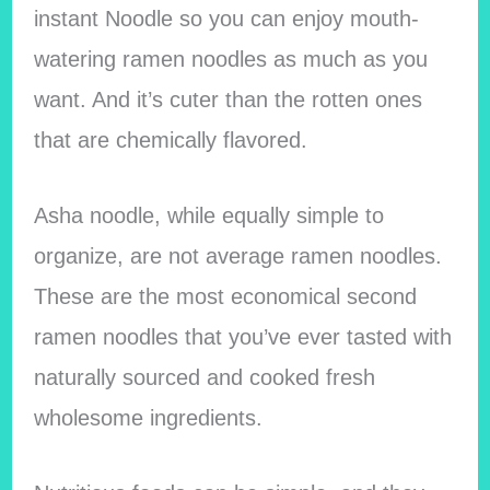
instant Noodle so you can enjoy mouth-
watering ramen noodles as much as you
want. And it’s cuter than the rotten ones
that are chemically flavored.
Asha noodle, while equally simple to
organize, are not average ramen noodles.
These are the most economical second
ramen noodles that you’ve ever tasted with
naturally sourced and cooked fresh
wholesome ingredients.