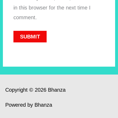
in this browser for the next time I
comment.
Copyright © 2026 Bhanza
Powered by Bhanza