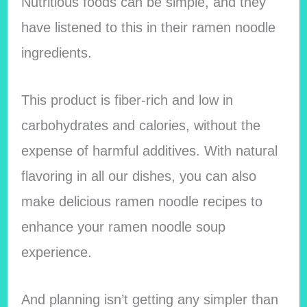
Nutritious foods can be simple, and they
have listened to this in their ramen noodle
ingredients.
This product is fiber-rich and low in
carbohydrates and calories, without the
expense of harmful additives. With natural
flavoring in all our dishes, you can also
make delicious ramen noodle recipes to
enhance your ramen noodle soup
experience.
And planning isn’t getting any simpler than