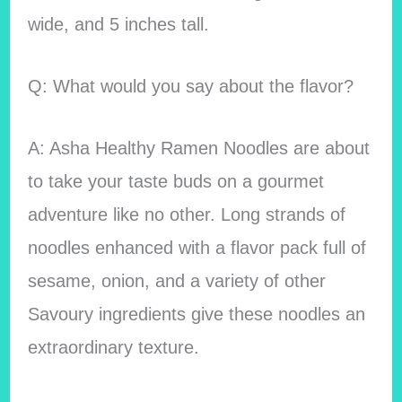
wide, and 5 inches tall.
Q: What would you say about the flavor?
A: Asha Healthy Ramen Noodles are about
to take your taste buds on a gourmet
adventure like no other. Long strands of
noodles enhanced with a flavor pack full of
sesame, onion, and a variety of other
Savoury ingredients give these noodles an
extraordinary texture.