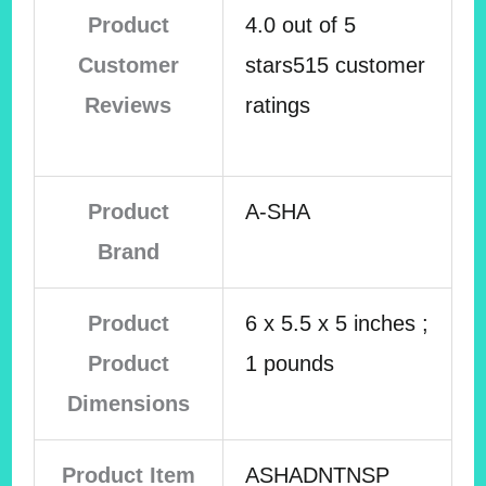
Product
4.0 out of 5
Customer
stars515 customer
Reviews
ratings
Product
A-SHA
Brand
Product
6 x 5.5 x 5 inches ;
Product
1 pounds
Dimensions
Product Item
ASHADNTNSP