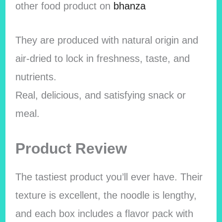
other food product on
bhanza
They are produced with natural origin and
air-dried to lock in freshness, taste, and
nutrients.
Real, delicious, and satisfying snack or
meal.
Product Review
The tastiest product you’ll ever have. Their
texture is excellent, the noodle is lengthy,
and each box includes a flavor pack with