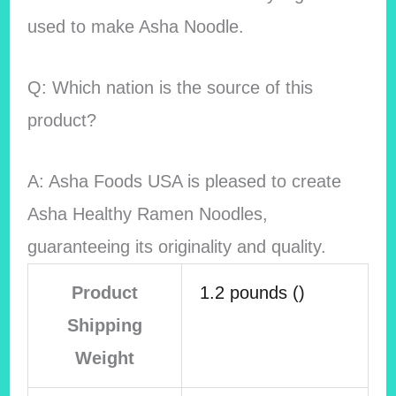
used to make Asha Noodle.
Q: Which nation is the source of this
product?
A: Asha Foods USA is pleased to create
Asha Healthy Ramen Noodles,
guaranteeing its originality and quality.
Product
1.2 pounds ()
Shipping
Weight