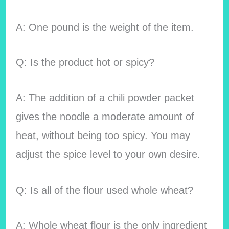
A: One pound is the weight of the item.
Q: Is the product hot or spicy?
A: The addition of a chili powder packet
gives the noodle a moderate amount of
heat, without being too spicy. You may
adjust the spice level to your own desire.
Q: Is all of the flour used whole wheat?
A: Whole wheat flour is the only ingredient