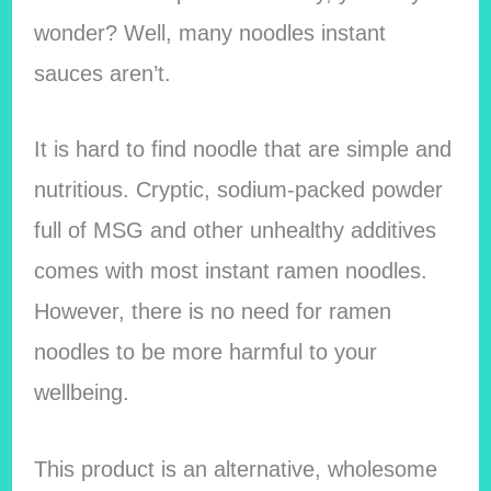
wonder? Well, many noodles instant
sauces aren’t.
It is hard to find noodle that are simple and
nutritious. Cryptic, sodium-packed powder
full of MSG and other unhealthy additives
comes with most instant ramen noodles.
However, there is no need for ramen
noodles to be more harmful to your
wellbeing.
This product is an alternative, wholesome