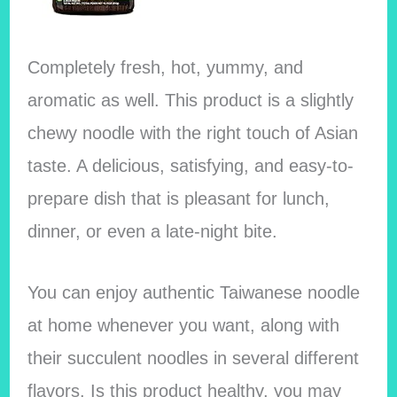
Completely fresh, hot, yummy, and
aromatic as well. This product is a slightly
chewy noodle with the right touch of Asian
taste. A delicious, satisfying, and easy-to-
prepare dish that is pleasant for lunch,
dinner, or even a late-night bite.
You can enjoy authentic Taiwanese noodle
at home whenever you want, along with
their succulent noodles in several different
flavors. Is this product healthy, you may