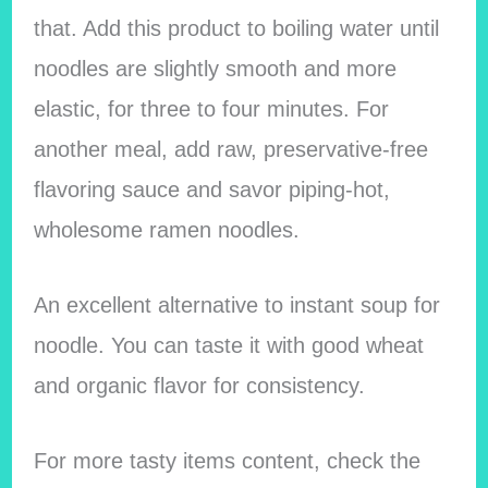
that. Add this product to boiling water until
noodles are slightly smooth and more
elastic, for three to four minutes. For
another meal, add raw, preservative-free
flavoring sauce and savor piping-hot,
wholesome ramen noodles.
An excellent alternative to instant soup for
noodle. You can taste it with good wheat
and organic flavor for consistency.
For more tasty items content, check the