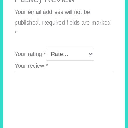
Your email address will not be
published.
Required fields are marked
*
Your rating
*
Your review
*