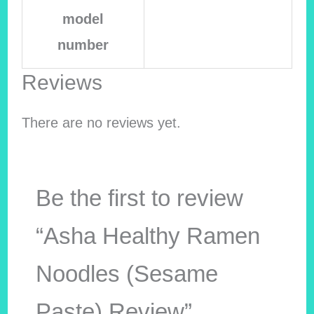
model
number
Reviews
There are no reviews yet.
Be the first to review
“Asha Healthy Ramen
Noodles (Sesame
Paste) Review”