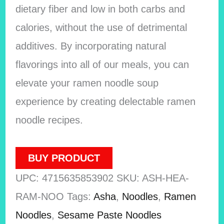
dietary fiber and low in both carbs and
calories, without the use of detrimental
additives. By incorporating natural
flavorings into all of our meals, you can
elevate your ramen noodle soup
experience by creating delectable ramen
noodle recipes.
BUY PRODUCT
UPC:
4715635853902
SKU:
ASH-HEA-
RAM-NOO
Tags:
Asha
,
Noodles
,
Ramen
Noodles
,
Sesame Paste Noodles