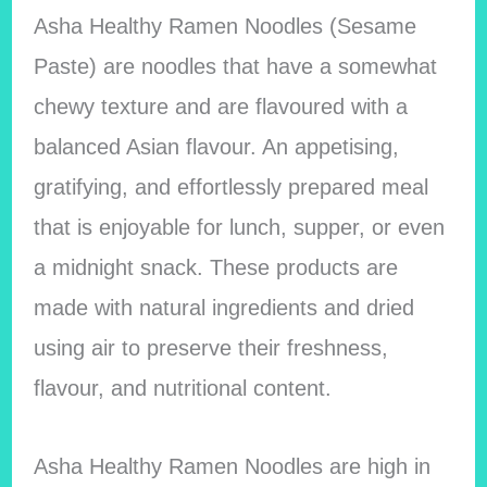
Asha Healthy Ramen Noodles (Sesame
Paste) are noodles that have a somewhat
chewy texture and are flavoured with a
balanced Asian flavour. An appetising,
gratifying, and effortlessly prepared meal
that is enjoyable for lunch, supper, or even
a midnight snack. These products are
made with natural ingredients and dried
using air to preserve their freshness,
flavour, and nutritional content.
Asha Healthy Ramen Noodles are high in