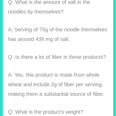
Q: What is the amount of salt in the
noodles by themselves?
A: Serving of 75g of the noodle themselves
has around 439 mg of salt.
Q: Is there a lot of fiber in these products?
A: Yes, this product is made from whole
wheat and include 2g of fiber per serving,
making them a substantial source of fiber.
Q: What is the product’s weight?