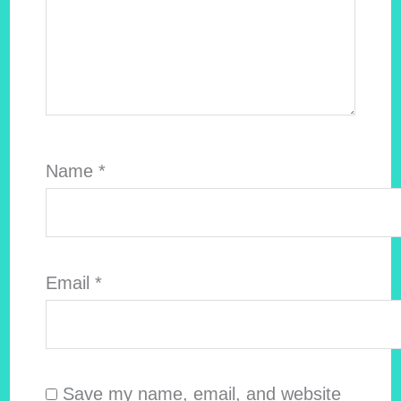
Name
*
Email
*
Save my name, email, and website