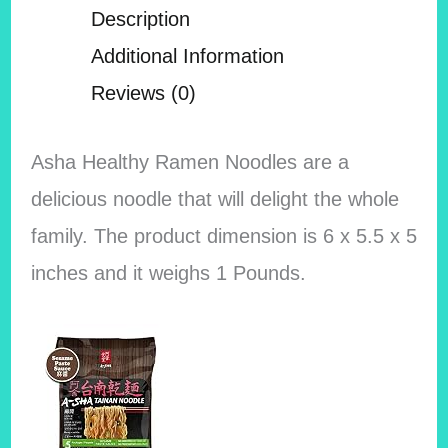
Description
Additional Information
Reviews (0)
Asha Healthy Ramen Noodles are a
delicious noodle that will delight the whole
family. The product dimension is 6 x 5.5 x 5
inches and it weighs 1 Pounds.