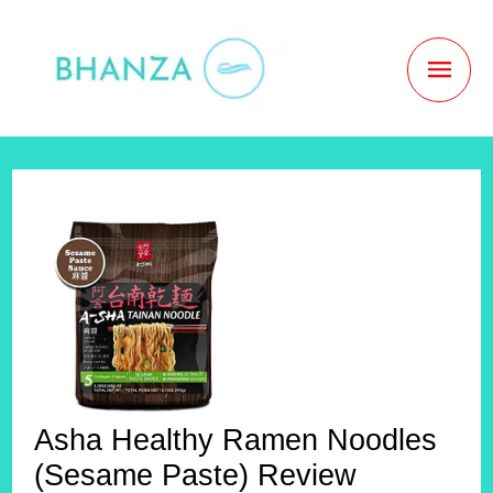
Skip
to
MAI
content
MEN
Asha Healthy Ramen Noodles
(Sesame Paste) Review