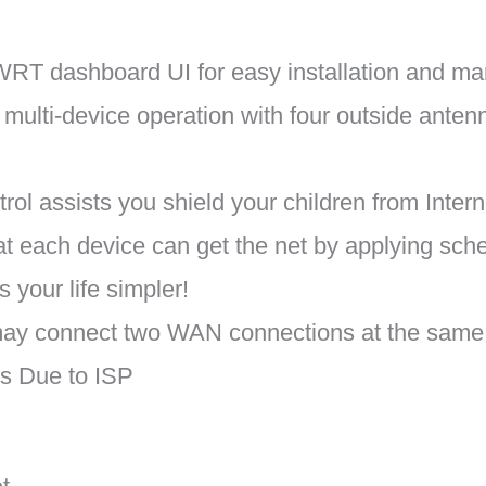
RT dashboard UI for easy installation and ma
ulti-device operation with four outside anten
rol assists you shield your children from Inter
hat each device can get the net by applying sche
your life simpler!
y connect two WAN connections at the same p
s Due to ISP