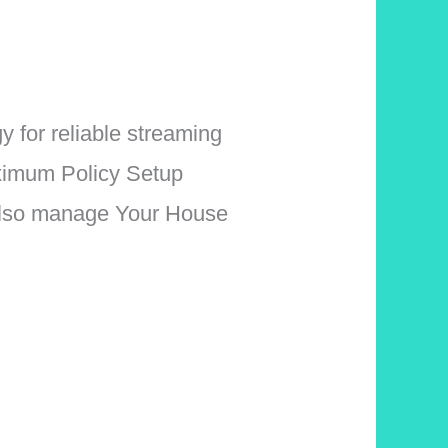
for reliable streaming
aximum Policy Setup
 Also manage Your House