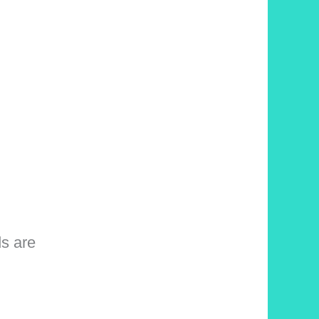
ds are