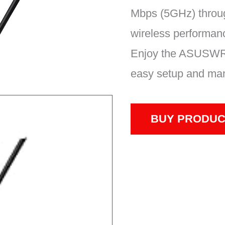
Mbps (5GHz) throug
wireless performan
Enjoy the ASUSWRT
easy setup and man
BUY PRODUC