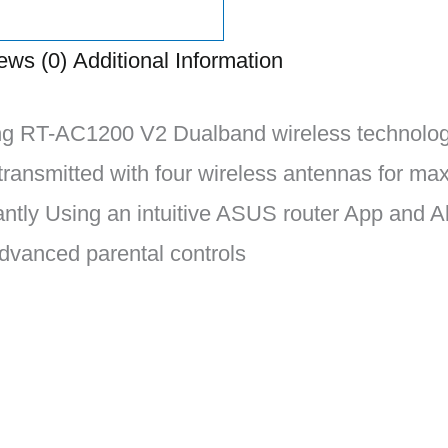
ews (0)
Additional Information
g RT-AC1200 V2 Dualband wireless technology 
 transmitted with four wireless antennas for m
tantly Using an intuitive ASUS router App and
dvanced parental controls