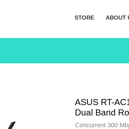
STORE
ABOUT 
ASUS RT-AC1
Dual Band Ro
Concurrent 300 Mb