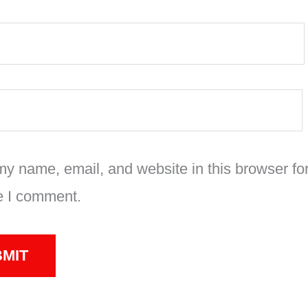
y name, email, and website in this browser for
e I comment.