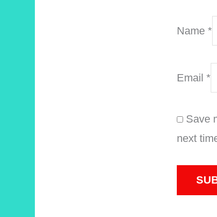
Name
*
Email
*
Save m
next tim