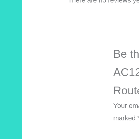
There are no reviews ye
Be th
AC12
Rout
Your ema
marked