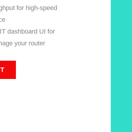
hput for high-speed
ce
 dashboard UI for
age your router
T