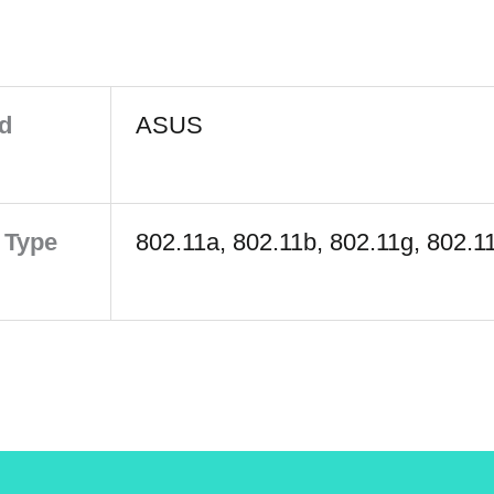
d
ASUS
 Type
802.11a, 802.11b, 802.11g, 802.1