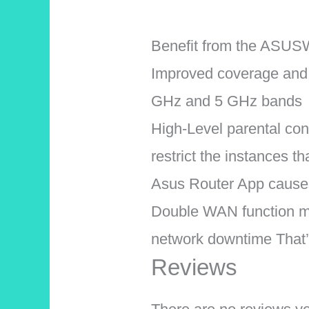
Benefit from the ASUSW
Improved coverage and m
GHz and 5 GHz bands
High-Level parental cont
restrict the instances t
Asus Router App causes 
Double WAN function ma
network downtime That’
Reviews