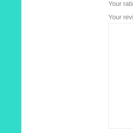
Your rat
Your re