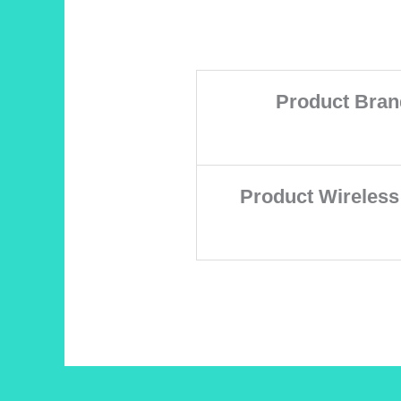
Product Bran
Product Wireless