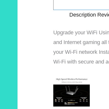
Description
Revi
Upgrade your WiFi Usin
and Internet gaming all
your Wi-Fi network Ins
Wi-Fi with secure and a