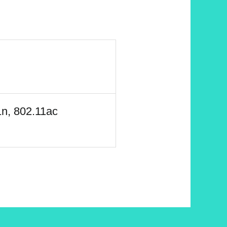
1n, 802.11ac