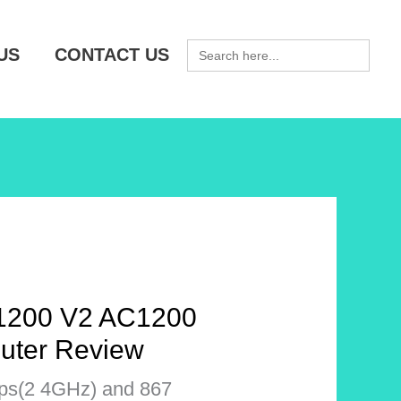
SEARCH
US
CONTACT US
FOR:
200 V2 AC1200
uter Review
ps(2 4GHz) and 867