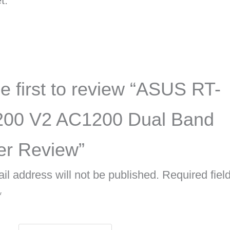
t.
e first to review “ASUS RT-
00 V2 AC1200 Dual Band
er Review”
il address will not be published.
Required fiel
*