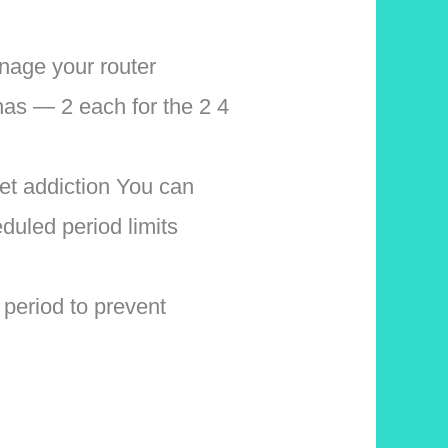
nage your router
nas — 2 each for the 2 4
net addiction You can
duled period limits
eriod to prevent