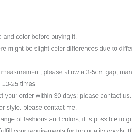
 and color before buying it.
re might be slight color differences due to diff
al measurement, please allow a 3-5cm gap, man
s 10-25 times
 your order within 30 days; please contact us.
r style, please contact me.
ange of fashions and colors; it is possible to g
fill your requirements for top quality goods. I