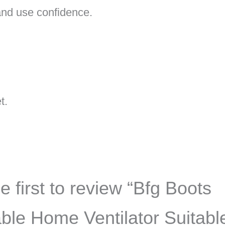
, and use confidence.
t.
e first to review “Bfg Boots
ble Home Ventilator Suitable