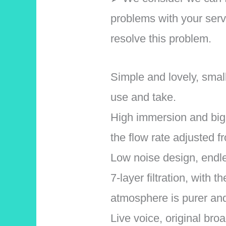
problems with your serv
resolve this problem.
Simple and lovely, smal
use and take.
High immersion and big f
the flow rate adjusted f
Low noise design, endle
7-layer filtration, with
atmosphere is purer and
Live voice, original bro