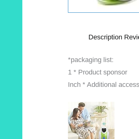
Description
Revi
*packaging list:
1 * Product sponsor
Inch * Additional acces