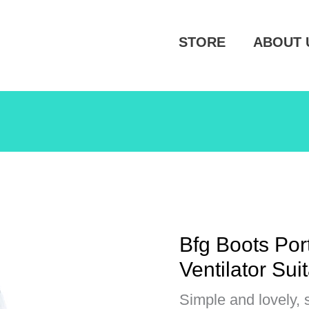
STORE
ABOUT 
Bfg Boots Po
Ventilator Suit
Simple and lovely, 