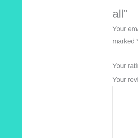
all”
Your ema
marked
Your rat
Your re