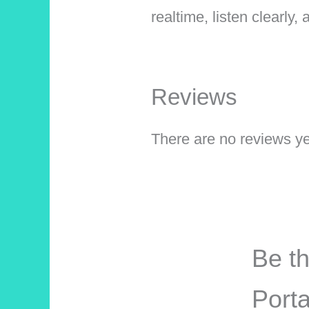
realtime, listen clearly
Reviews
There are no reviews ye
Be th
Porta