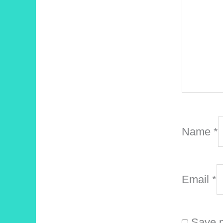
Name
*
Email
*
Save m