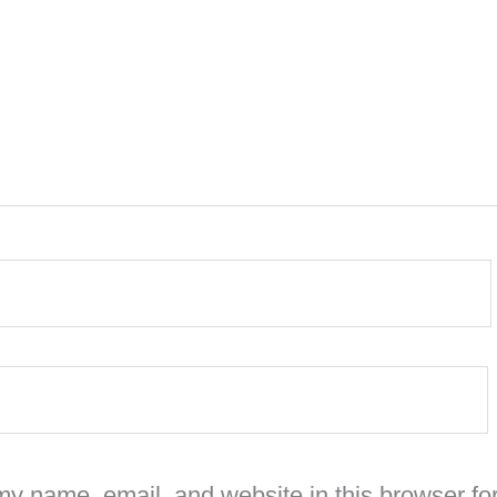
y name, email, and website in this browser for