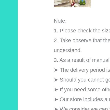
Note:
1. Please check the size
2. Take observe that the
understand.
3. As a result of manu
➤ The delivery period i
➤ Should you cannot get
➤ If you need some othe
➤ Our store includes a r
➤ We consider we can ful