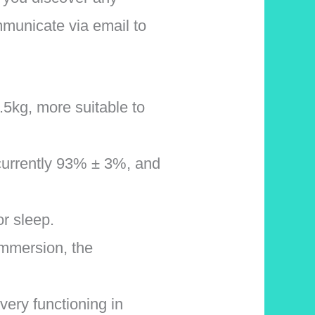
mmunicate via email to
.5kg, more suitable to
 currently 93% ± 3%, and
r sleep.
 immersion, the
very functioning in