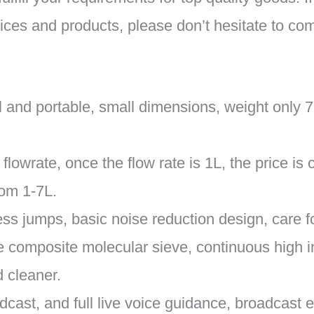
ices and products, please don’t hesitate to co
l and portable, small dimensions, weight only 7
lowrate, once the flow rate is 1L, the price is
rom 1-7L.
ss jumps, basic noise reduction design, care fo
 the composite molecular sieve, continuous high
 cleaner.
adcast, and full live voice guidance, broadcast e