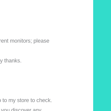
erent monitors; please
y thanks.
o to my store to check.
f you discover any