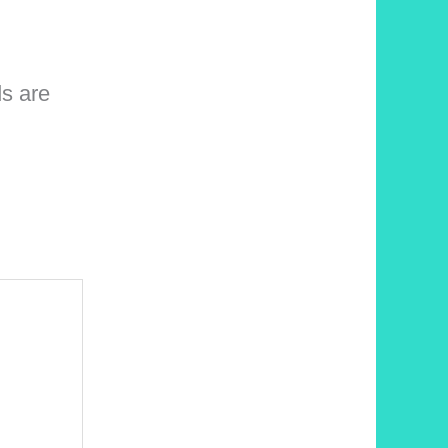
ds are