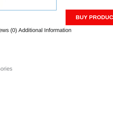
BUY PRODUC
ews (0)
Additional Information
sories