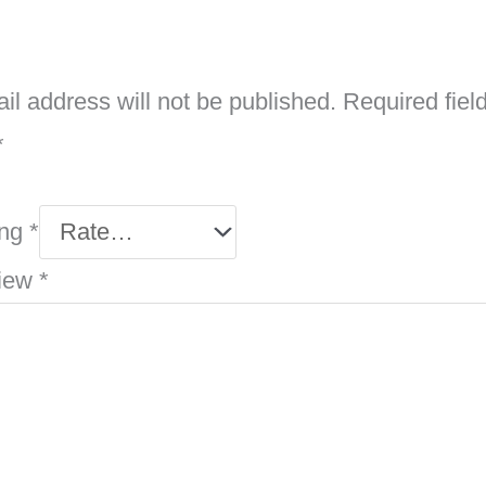
il address will not be published.
Required fiel
*
ing
*
view
*