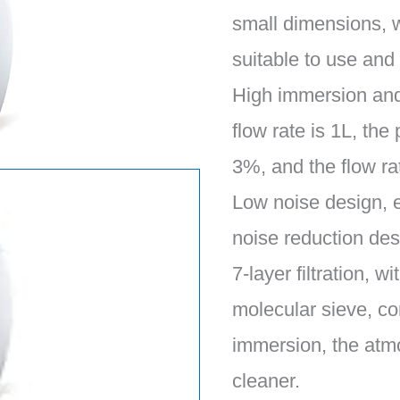
small dimensions, 
suitable to use and
High immersion and 
flow rate is 1L, the
3%, and the flow ra
Low noise design, 
noise reduction desi
7-layer filtration, 
molecular sieve, co
immersion, the atm
cleaner.