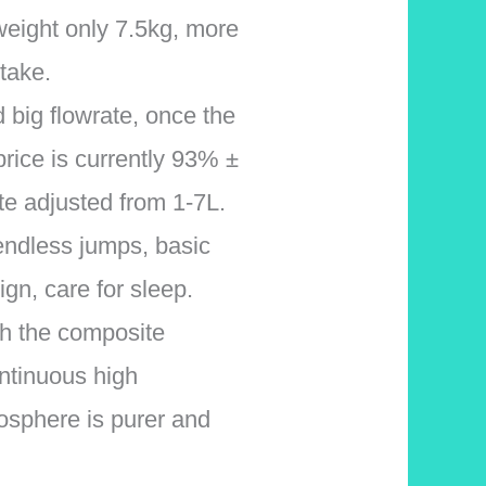
weight only 7.5kg, more
 take.
big flowrate, once the
 price is currently 93% ±
te adjusted from 1-7L.
endless jumps, basic
gn, care for sleep.
with the composite
ntinuous high
osphere is purer and