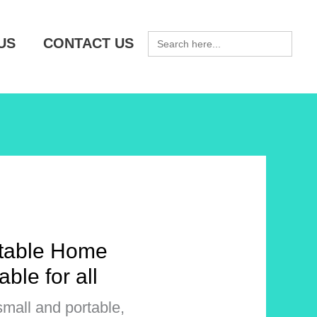
SEARCH
US
CONTACT US
FOR:
rtable Home
able for all
small and portable,