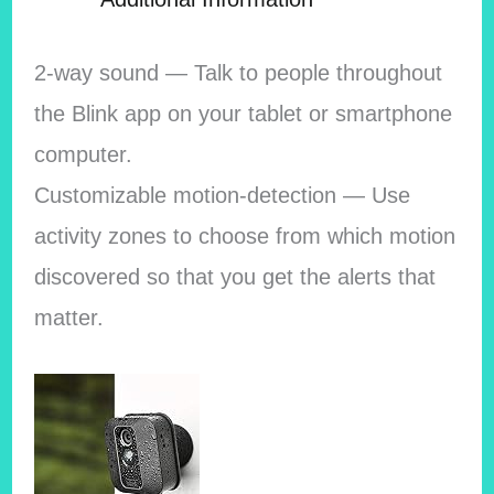
2-way sound — Talk to people throughout
the Blink app on your tablet or smartphone
computer.
Customizable motion-detection — Use
activity zones to choose from which motion
discovered so that you get the alerts that
matter.