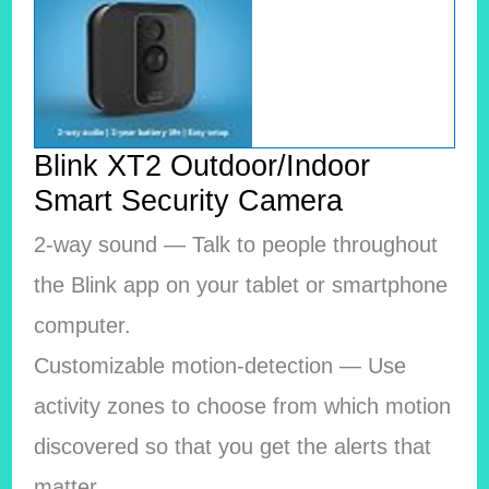
Blink XT2 Outdoor/Indoor
Smart Security Camera
2-way sound — Talk to people throughout
the Blink app on your tablet or smartphone
computer.
Customizable motion-detection — Use
activity zones to choose from which motion
discovered so that you get the alerts that
matter.