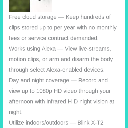
Free cloud storage — Keep hundreds of
clips stored up to per year with no monthly
fees or service contract demanded.
Works using Alexa — View live-streams,
motion clips, or arm and disarm the body
through select Alexa-enabled devices.
Day and night coverage — Record and
view up to 1080p HD video through your
afternoon with infrared H-D night vision at
night.
Utilize indoors/outdoors — Blink X-T2