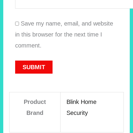
Save my name, email, and website
in this browser for the next time I
comment.
Product
Blink Home
Brand
Security