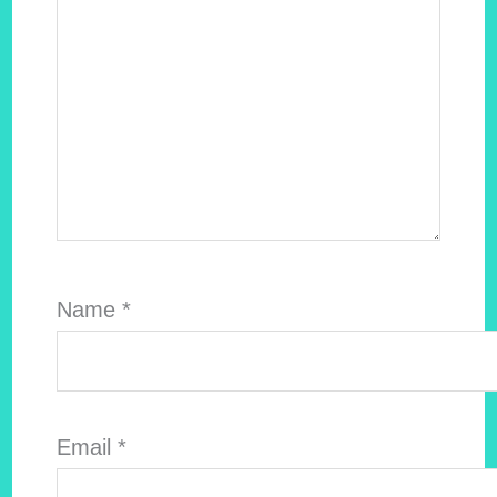
Name
*
Email
*