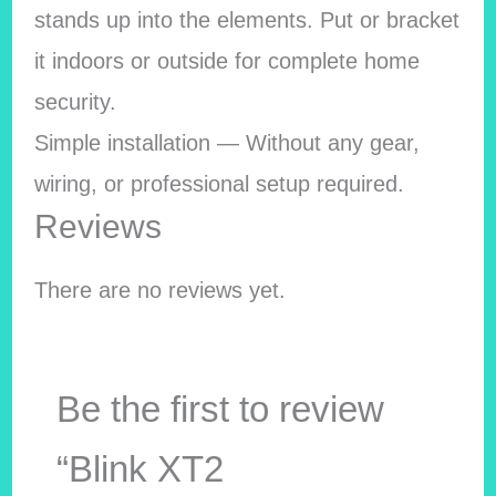
stands up into the elements. Put or bracket
it indoors or outside for complete home
security.
Simple installation — Without any gear,
wiring, or professional setup required.
Reviews
There are no reviews yet.
Be the first to review
“Blink XT2