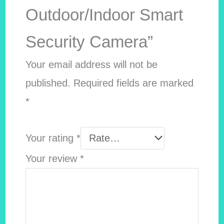
Outdoor/Indoor Smart
Security Camera”
Your email address will not be
published.
Required fields are marked
*
Your rating
*
Your review
*