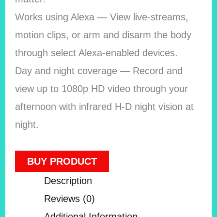
Works using Alexa — View live-streams,
motion clips, or arm and disarm the body
through select Alexa-enabled devices.
Day and night coverage — Record and
view up to 1080p HD video through your
afternoon with infrared H-D night vision at
night.
BUY PRODUCT
Description
Reviews (0)
Additional Information