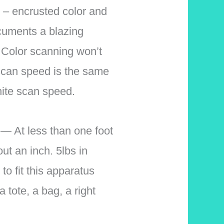
encrusted color and
cuments a blazing
 Color scanning won’t
can speed is the same
hite scan speed.
At less than one foot
out an inch. 5lbs in
 to fit this apparatus
a tote, a bag, a right