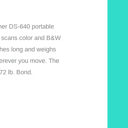
ther DS-640 portable
 It scans color and B&W
ches long and weighs
wherever you move. The
2 lb. Bond.