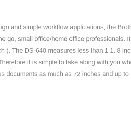
sign and simple workflow applications, the Bro
the go, small office/home office professionals.
ch ). The DS-640 measures less than 1 1. 8 in
 Therefore it is simple to take along with you 
 documents as much as 72 inches and up to 7