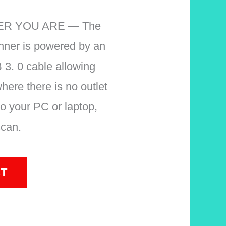
R YOU ARE — The
nner is powered by an
 3. 0 cable allowing
here there is no outlet
nto your PC or laptop,
scan.
T