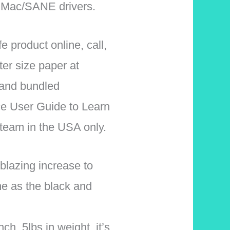
 Mac/SANE drivers.
 product online, call,
ter size paper at
 and bundled
ce User Guide to Learn
 team in the USA only.
lazing increase to
e as the black and
. 5lbs in weight, it’s