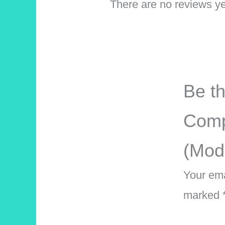
There are no reviews ye
Be th
Comp
(Mod
Your ema
marked