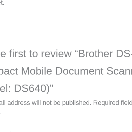
t.
e first to review “Brother D
act Mobile Document Scan
el: DS640)”
il address will not be published.
Required fiel
*