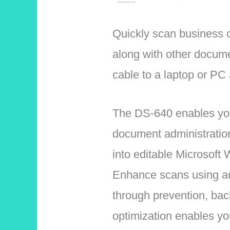
Quickly scan business c
along with other docum
cable to a laptop or PC
The DS-640 enables you 
document administratio
into editable Microsoft W
Enhance scans using aut
through prevention, bac
optimization enables y