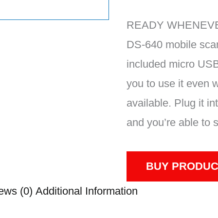
READY WHENEVE
DS-640 mobile sca
included micro USB
you to use it even w
available. Plug it i
and you’re able to 
BUY PRODUC
ews (0)
Additional Information