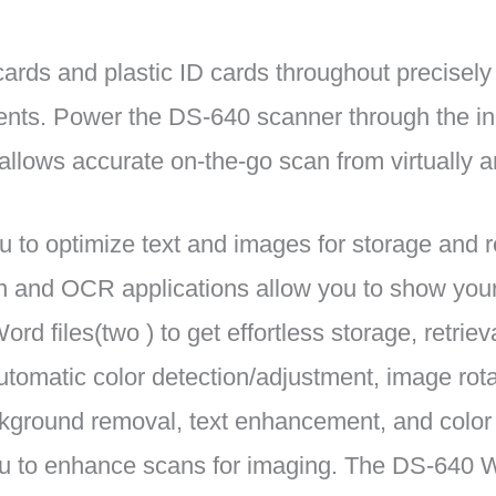
ards and plastic ID cards throughout precisely
ents. Power the DS-640 scanner through the i
 allows accurate on-the-go scan from virtually 
to optimize text and images for storage and r
n and OCR applications allow you to show yo
ord files(two ) to get effortless storage, retrieva
omatic color detection/adjustment, image rota
kground removal, text enhancement, and color 
ou to enhance scans for imaging. The DS-640 W