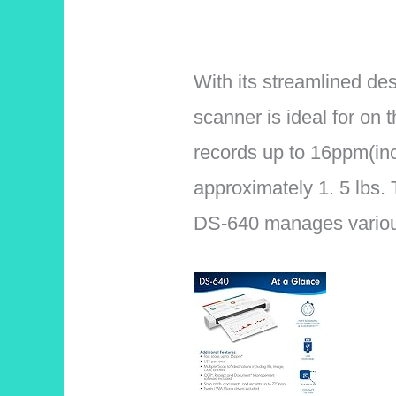
With its streamlined de
scanner is ideal for on 
records up to 16ppm(in
approximately 1. 5 lbs.
DS-640 manages various