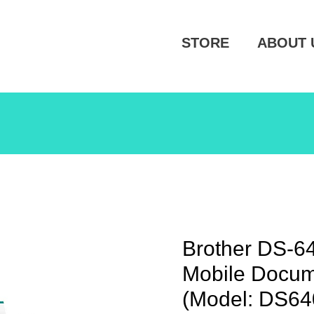
STORE
ABOUT 
Brother DS-6
Mobile Docum
(Model: DS64