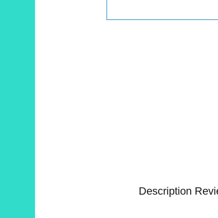
Description
Revi