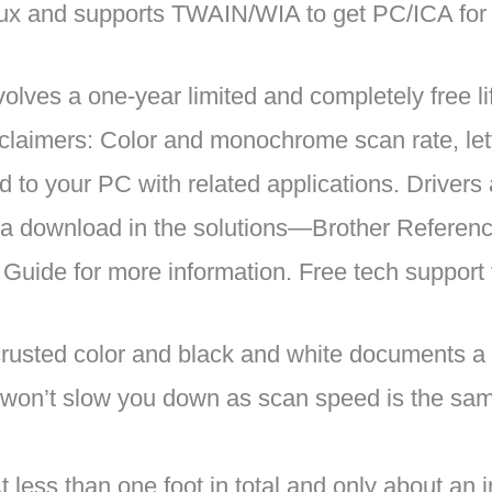
ux and supports TWAIN/WIA to get PC/ICA for
ves a one-year limited and completely free life
sclaimers: Color and monochrome scan rate, let
to your PC with related applications. Drivers
via download in the solutions—Brother Referen
 Guide for more information. Free tech support
ted color and black and white documents a b
won’t slow you down as scan speed is the sam
 than one foot in total and only about an inch