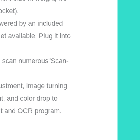
ocket).
red by an included
t available. Plug it into
o scan numerous”Scan-
stment, image turning
, and color drop to
nt and OCR program.