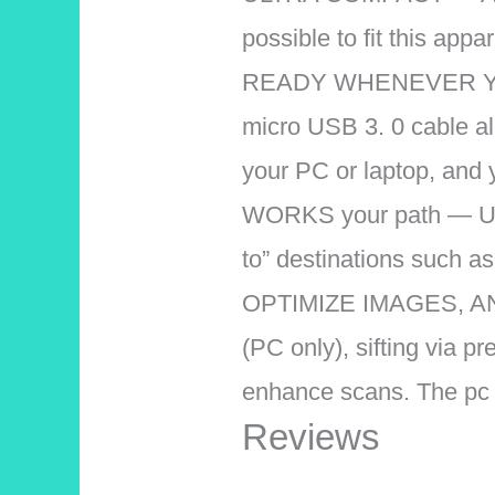
possible to fit this appa
READY WHENEVER YOU 
micro USB 3. 0 cable all
your PC or laptop, and 
WORKS your path — Use
to” destinations such a
OPTIMIZE IMAGES, AND 
(PC only), sifting via 
enhance scans. The pc
Reviews