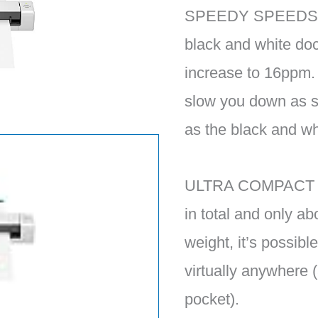
SPEEDY SPEEDS – 
black and white do
increase to 16ppm.
slow you down as s
as the black and w
ULTRA COMPACT — 
in total and only ab
weight, it’s possible
virtually anywhere (
pocket).