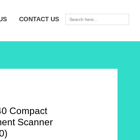
SEARCH
US
CONTACT US
FOR:
40 Compact
ent Scanner
0)