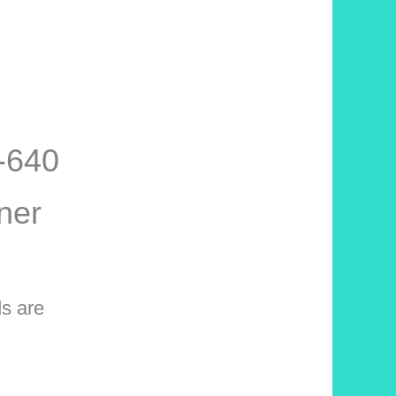
S-640
ner
ds are