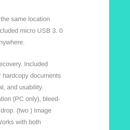
 the same location
ncluded micro USB 3. 0
anywhere.
ecovery. Included
ur hardcopy documents
l, and usability.
tion (PC only), bleed-
drop. (two ) Image
orks with both