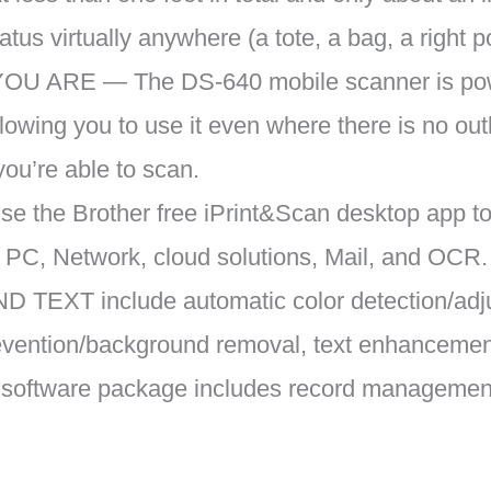
ratus virtually anywhere (a tote, a bag, a right p
ARE — The DS-640 mobile scanner is powe
owing you to use it even where there is no outle
you’re able to scan.
 the Brother free iPrint&Scan desktop app t
s PC, Network, cloud solutions, Mail, and OCR.
TEXT include automatic color detection/adju
prevention/background removal, text enhancement
 software package includes record manageme