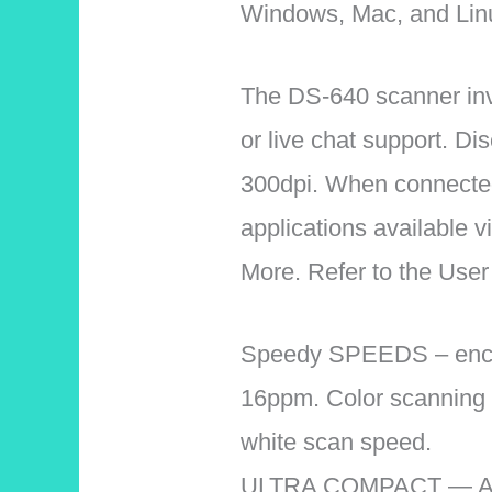
Windows, Mac, and Lin
The DS-640 scanner invol
or live chat support. Di
300dpi. When connected 
applications available 
More. Refer to the User
Speedy SPEEDS – encrus
16ppm. Color scanning 
white scan speed.
ULTRA COMPACT — At less