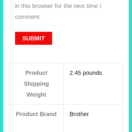
in this browser for the next time I
comment.
Product
2.45 pounds
Shipping
Weight
Product Brand
Brother