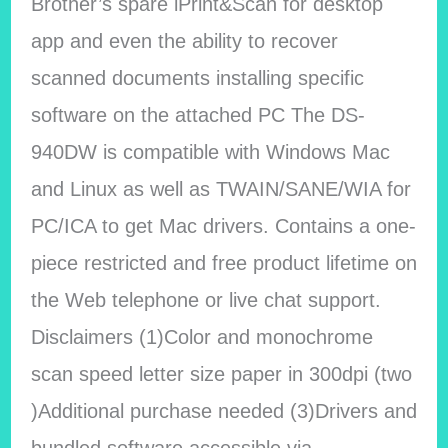
Brother’s spare iPrint&Scan for desktop
app and even the ability to recover
scanned documents installing specific
software on the attached PC The DS-
940DW is compatible with Windows Mac
and Linux as well as TWAIN/SANE/WIA for
PC/ICA to get Mac drivers. Contains a one-
piece restricted and free product lifetime on
the Web telephone or live chat support.
Disclaimers (1)Color and monochrome
scan speed letter size paper in 300dpi (two
)Additional purchase needed (3)Drivers and