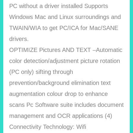
PC without a driver installed Supports
Windows Mac and Linux surroundings and
TWAIN/WIA to get PC/ICA for Mac/SANE
drivers.
OPTIMIZE Pictures AND TEXT –Automatic
color detection/adjustment picture rotation
(PC only) sifting through
prevention/background elimination text
augmentation colour drop to enhance
scans Pc Software suite includes document
management and OCR applications (4)
Connectivity Technology: Wifi