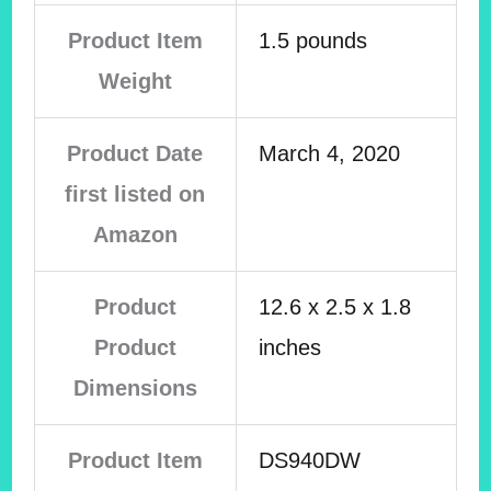
Product Item
1.5 pounds
Weight
Product Date
March 4, 2020
first listed on
Amazon
Product
12.6 x 2.5 x 1.8
Product
inches
Dimensions
Product Item
DS940DW