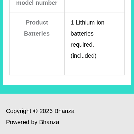
model number
Product
1 Lithium ion
Batteries
batteries
required.
(included)
Copyright © 2026 Bhanza
Powered by Bhanza