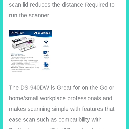
scan lid reduces the distance Required to
run the scanner
The DS-940DW is Great for on the Go or
home/small workplace professionals and
makes scanning simple with features that
ease scan such as compatibility with