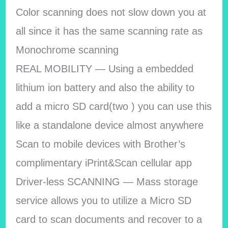
Color scanning does not slow down you at
all since it has the same scanning rate as
Monochrome scanning
REAL MOBILITY — Using a embedded
lithium ion battery and also the ability to
add a micro SD card(two ) you can use this
like a standalone device almost anywhere
Scan to mobile devices with Brother’s
complimentary iPrint&Scan cellular app
Driver-less SCANNING — Mass storage
service allows you to utilize a Micro SD
card to scan documents and recover to a