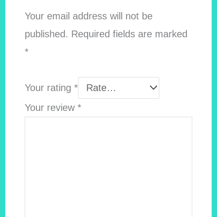
Your email address will not be
published.
Required fields are marked
*
Your rating
*
Your review
*