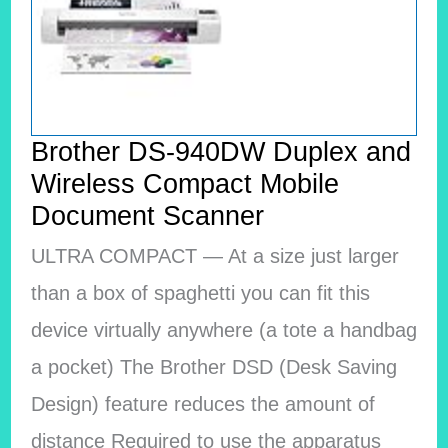
Brother DS-940DW Duplex and
Wireless Compact Mobile
Document Scanner
ULTRA COMPACT — At a size just larger
than a box of spaghetti you can fit this
device virtually anywhere (a tote a handbag
a pocket) The Brother DSD (Desk Saving
Design) feature reduces the amount of
distance Required to use the apparatus