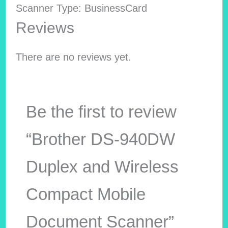
Scanner Type: BusinessCard
Reviews
There are no reviews yet.
Be the first to review
“Brother DS-940DW
Duplex and Wireless
Compact Mobile
Document Scanner”