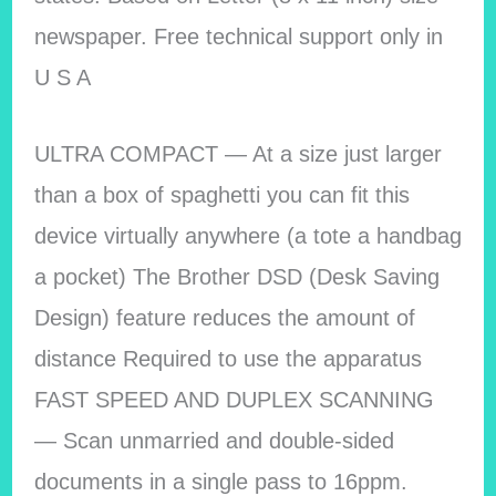
newspaper. Free technical support only in
U S A
ULTRA COMPACT — At a size just larger
than a box of spaghetti you can fit this
device virtually anywhere (a tote a handbag
a pocket) The Brother DSD (Desk Saving
Design) feature reduces the amount of
distance Required to use the apparatus
FAST SPEED AND DUPLEX SCANNING
— Scan unmarried and double-sided
documents in a single pass to 16ppm.