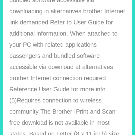
bundled software accessible via
downloading in alternatives brother Internet
link demanded Refer to User Guide for
additional information. When attached to
your PC with related applications
passengers and bundled software
accessible via download at alternatives
brother Internet connection required
Reference User Guide for more info
(5)Requires connection to wireless
community The Brother IPrint and Scan
free download is not available in most
states. Based on Letter (8 x 11 inch) size