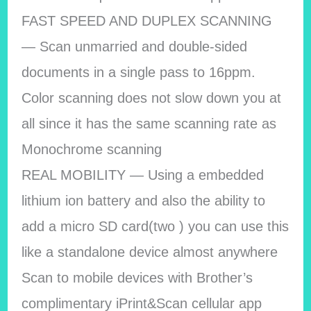
FAST SPEED AND DUPLEX SCANNING
— Scan unmarried and double-sided
documents in a single pass to 16ppm.
Color scanning does not slow down you at
all since it has the same scanning rate as
Monochrome scanning
REAL MOBILITY — Using a embedded
lithium ion battery and also the ability to
add a micro SD card(two ) you can use this
like a standalone device almost anywhere
Scan to mobile devices with Brother’s
complimentary iPrint&Scan cellular app