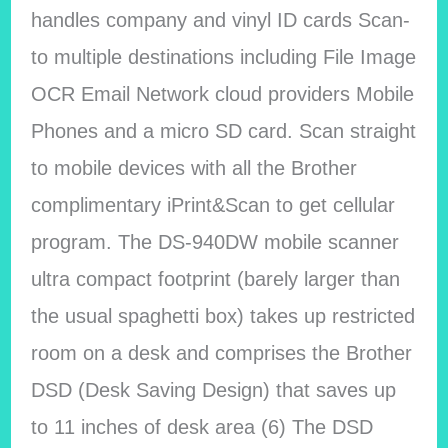
handles company and vinyl ID cards Scan-
to multiple destinations including File Image
OCR Email Network cloud providers Mobile
Phones and a micro SD card. Scan straight
to mobile devices with all the Brother
complimentary iPrint&Scan to get cellular
program. The DS-940DW mobile scanner
ultra compact footprint (barely larger than
the usual spaghetti box) takes up restricted
room on a desk and comprises the Brother
DSD (Desk Saving Design) that saves up
to 11 inches of desk area (6) The DSD