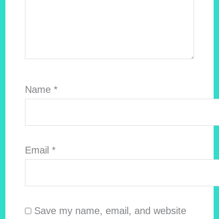
Name
*
Email
*
Save my name, email, and website