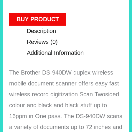
BUY PRODUCT
Description
Reviews (0)
Additional Information
The Brother DS-940DW duplex wireless
mobile document scanner offers easy fast
wireless record digitization Scan Twosided
colour and black and black stuff up to
16ppm in One pass. The DS-940DW scans
a variety of documents up to 72 inches and