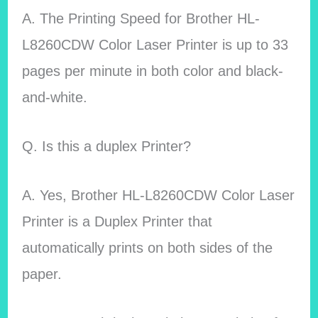
A. The Printing Speed for Brother HL-
L8260CDW Color Laser Printer is up to 33
pages per minute in both color and black-
and-white.
Q. Is this a duplex Printer?
A. Yes, Brother HL-L8260CDW Color Laser
Printer is a Duplex Printer that
automatically prints on both sides of the
paper.