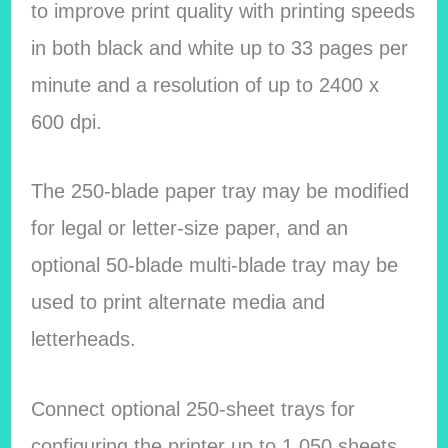
to improve print quality with printing speeds
in both black and white up to 33 pages per
minute and a resolution of up to 2400 x
600 dpi.
The 250-blade paper tray may be modified
for legal or letter-size paper, and an
optional 50-blade multi-blade tray may be
used to print alternate media and
letterheads.
Connect optional 250-sheet trays for
configuring the printer up to 1,050 sheets