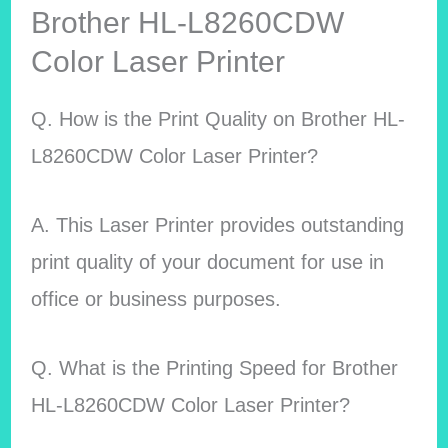
Brother HL-L8260CDW
Color Laser Printer
Q. How is the Print Quality on Brother HL-
L8260CDW Color Laser Printer?
A. This Laser Printer provides outstanding
print quality of your document for use in
office or business purposes.
Q. What is the Printing Speed for Brother
HL-L8260CDW Color Laser Printer?