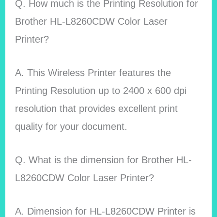
Q. How much is the Printing Resolution for
Brother HL-L8260CDW Color Laser
Printer?
A. This Wireless Printer features the
Printing Resolution up to 2400 x 600 dpi
resolution that provides excellent print
quality for your document.
Q. What is the dimension for Brother HL-
L8260CDW Color Laser Printer?
A. Dimension for HL-L8260CDW Printer is