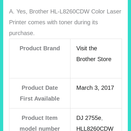
A. Yes,
Brother HL-L8260CDW Color Laser
Printer comes with toner during its
purchase.
Product Brand
Visit the
Brother Store
Product Date
March 3, 2017
First Available
Product Item
DJ 2755e
,
model number
HLL8260CDW