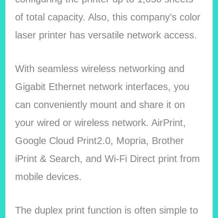
of total capacity. Also, this company’s color
laser printer has versatile network access.
With seamless wireless networking and
Gigabit Ethernet network interfaces, you
can conveniently mount and share it on
your wired or wireless network. AirPrint,
Google Cloud Print2.0, Mopria, Brother
iPrint & Search, and Wi-Fi Direct print from
mobile devices.
The duplex print function is often simple to