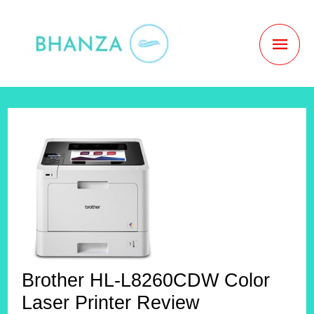
Skip
to
MAI
content
MEN
Brother HL-L8260CDW Color
Laser Printer Review