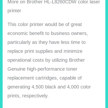
More on
Brother HL-L8260CDW color laser
printer
This color printer would be of great
economic benefit to business owners,
particularly as they have less time to
replace print supplies and minimize
operational costs by utilizing Brother
Genuine high-performance toner
replacement cartridges, capable of
generating 4,500 black and 4,000 color
prints, respectively.