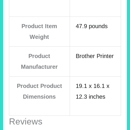
Product Item
47.9 pounds
Weight
Product
Brother Printer
Manufacturer
Product Product
19.1 x 16.1 x
Dimensions
12.3 inches
Reviews