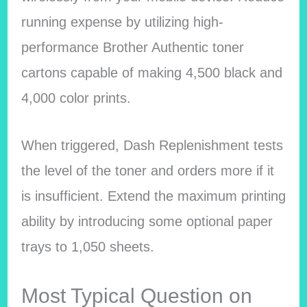
running expense by utilizing high-
performance Brother Authentic toner
cartons capable of making 4,500 black and
4,000 color prints.
When triggered, Dash Replenishment tests
the level of the toner and orders more if it
is insufficient. Extend the maximum printing
ability by introducing some optional paper
trays to 1,050 sheets.
Most Typical Question on