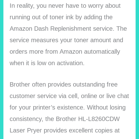
In reality, you never have to worry about
running out of toner ink by adding the
Amazon Dash Replenishment service. The
service measures your toner amount and
orders more from Amazon automatically
when it is low on activation.
Brother often provides outstanding free
customer service via cell, online or live chat
for your printer’s existence. Without losing
consistency, the Brother HL-L8260CDW
Laser Pryer provides excellent copies at