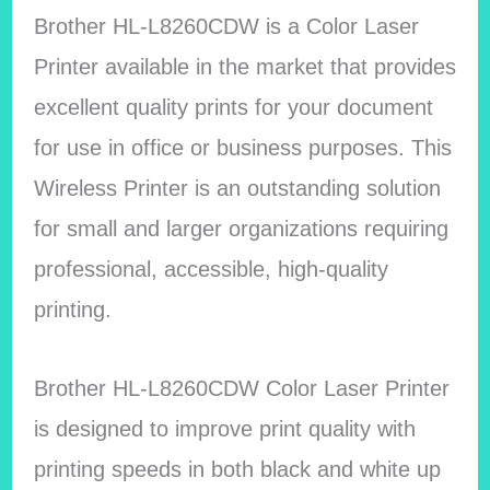
Brother HL-L8260CDW is a Color Laser
Printer available in the market that provides
excellent quality prints for your document
for use in office or business purposes.
This
Wireless Printer is an outstanding solution
for small and larger organizations requiring
professional, accessible, high-quality
printing.
Brother HL-L8260CDW Color Laser Printer
is designed to improve print quality with
printing speeds in both black and white up