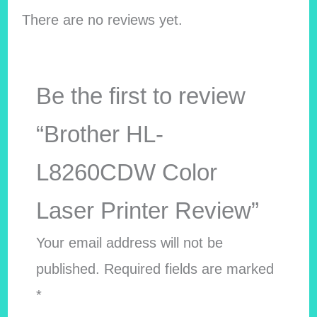
There are no reviews yet.
Be the first to review
“Brother HL-
L8260CDW Color
Laser Printer Review”
Your email address will not be
published.
Required fields are marked
*