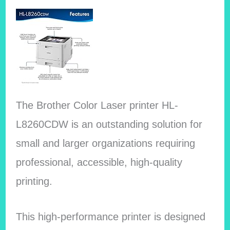
The Brother Color Laser printer HL-
L8260CDW is an outstanding solution for
small and larger organizations requiring
professional, accessible, high-quality
printing.
This high-performance printer is designed