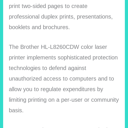
print two-sided pages to create
professional duplex prints, presentations,
booklets and brochures.
The Brother HL-L8260CDW color laser
printer implements sophisticated protection
technologies to defend against
unauthorized access to computers and to
allow you to regulate expenditures by
limiting printing on a per-user or community
basis.