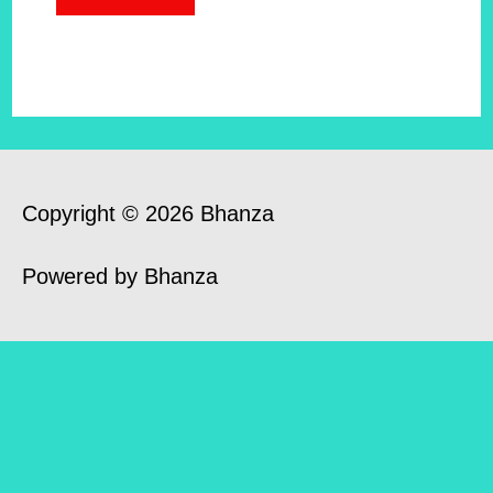
Copyright © 2026 Bhanza
Powered by Bhanza