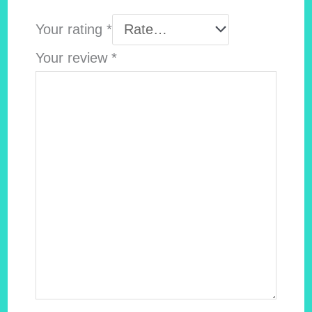
Your rating
*
Your review
*