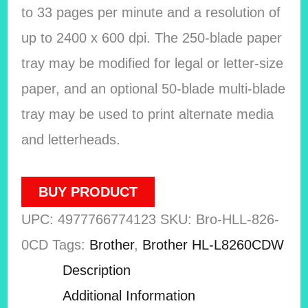
to 33 pages per minute and a resolution of
up to 2400 x 600 dpi.
The 250-blade paper
tray may be modified for legal or letter-size
paper, and an optional 50-blade multi-blade
tray may be used to print alternate media
and letterheads.
BUY PRODUCT
UPC:
4977766774123
SKU:
Bro-HLL-826-
0CD
Tags:
Brother
,
Brother HL-L8260CDW
Description
Additional Information