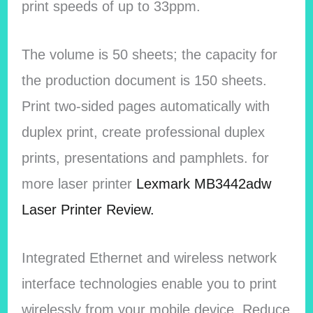
print speeds of up to 33ppm.
The volume is 50 sheets; the capacity for
the production document is 150 sheets.
Print two-sided pages automatically with
duplex print, create professional duplex
prints, presentations and pamphlets. for
more laser printer
Lexmark MB3442adw
Laser Printer Review.
Integrated Ethernet and wireless network
interface technologies enable you to print
wirelessly from your mobile device. Reduce