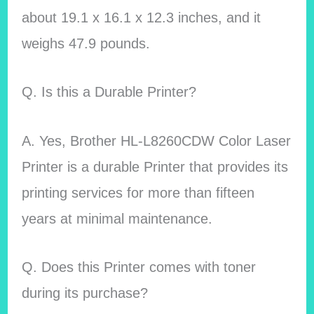
about 19.1 x 16.1 x 12.3 inches, and it
weighs 47.9 pounds.
Q. Is this a Durable Printer?
A. Yes,
Brother HL-L8260CDW Color Laser
Printer is a durable Printer that provides its
printing services for more than fifteen
years at minimal maintenance.
Q. Does this Printer comes with toner
during its purchase?