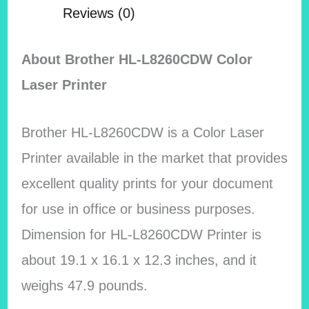
Reviews (0)
About Brother HL-L8260CDW Color
Laser Printer
Brother HL-L8260CDW is a Color Laser
Printer available in the market that provides
excellent quality prints for your document
for use in office or business purposes.
Dimension for HL-L8260CDW Printer is
about 19.1 x 16.1 x 12.3 inches, and it
weighs 47.9 pounds.