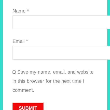
Name
*
Email
*
Save my name, email, and website
in this browser for the next time I
comment.