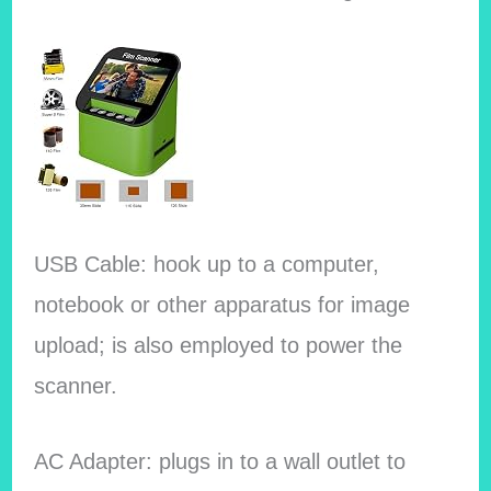
USB Cable: hook up to a computer,
notebook or other apparatus for image
upload; is also employed to power the
scanner.
AC Adapter: plugs in to a wall outlet to