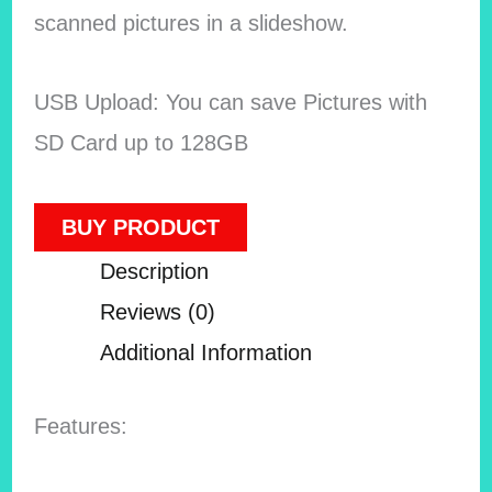
scanned pictures in a slideshow.
USB Upload: You can save Pictures with
SD Card up to 128GB
BUY PRODUCT
Description
Reviews (0)
Additional Information
Features: