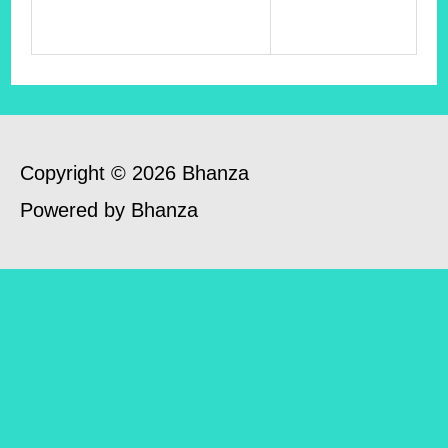
Copyright © 2026 Bhanza
Powered by Bhanza