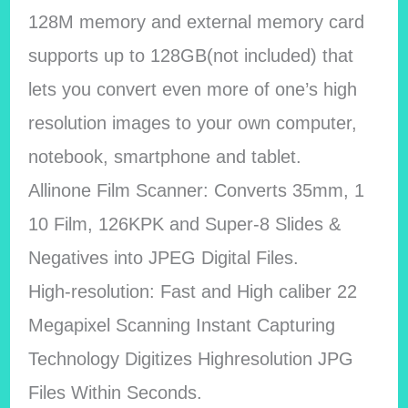
128M memory and external memory card
supports up to 128GB(not included) that
lets you convert even more of one’s high
resolution images to your own computer,
notebook, smartphone and tablet.
Allinone Film Scanner: Converts 35mm, 1
10 Film, 126KPK and Super-8 Slides &
Negatives into JPEG Digital Files.
High-resolution: Fast and High caliber 22
Megapixel Scanning Instant Capturing
Technology Digitizes Highresolution JPG
Files Within Seconds.