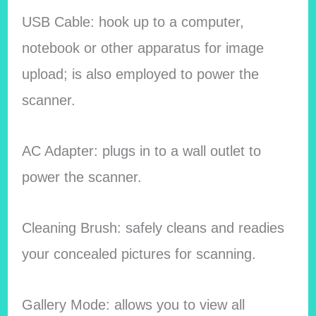
USB Cable: hook up to a computer,
notebook or other apparatus for image
upload; is also employed to power the
scanner.
AC Adapter: plugs in to a wall outlet to
power the scanner.
Cleaning Brush: safely cleans and readies
your concealed pictures for scanning.
Gallery Mode: allows you to view all