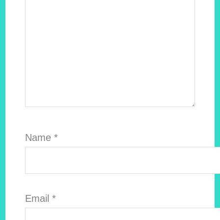
Name
*
Email
*