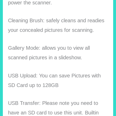
power the scanner.
Cleaning Brush: safely cleans and readies
your concealed pictures for scanning.
Gallery Mode: allows you to view all
scanned pictures in a slideshow.
USB Upload: You can save Pictures with
SD Card up to 128GB
USB Transfer: Please note you need to
have an SD card to use this unit. Builtin