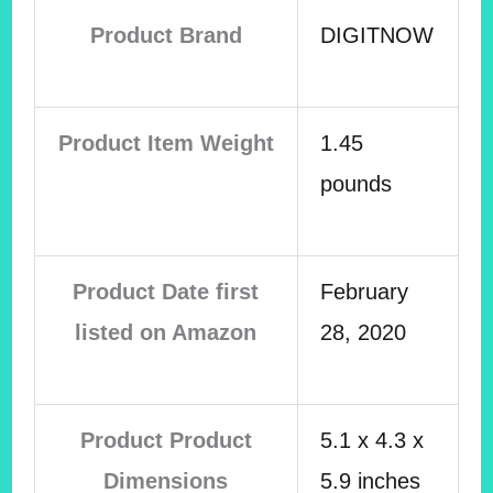
Product Brand
DIGITNOW
Product Item Weight
1.45
pounds
Product Date first
February
listed on Amazon
28, 2020
Product Product
5.1 x 4.3 x
Dimensions
5.9 inches