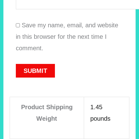
Save my name, email, and website
in this browser for the next time I
comment.
Product Shipping
1.45
Weight
pounds