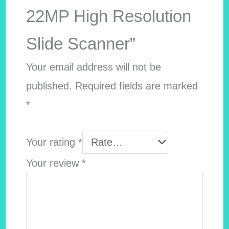
22MP High Resolution
Slide Scanner”
Your email address will not be
published.
Required fields are marked
*
Your rating
*
Your review
*