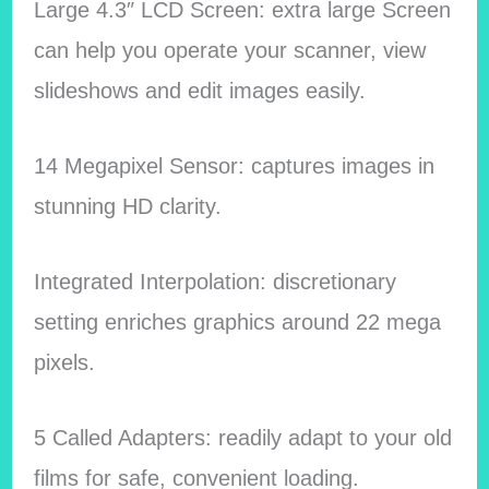
Large 4.3″ LCD Screen: extra large Screen
can help you operate your scanner, view
slideshows and edit images easily.
14 Megapixel Sensor: captures images in
stunning HD clarity.
Integrated Interpolation: discretionary
setting enriches graphics around 22 mega
pixels.
5 Called Adapters: readily adapt to your old
films for safe, convenient loading.