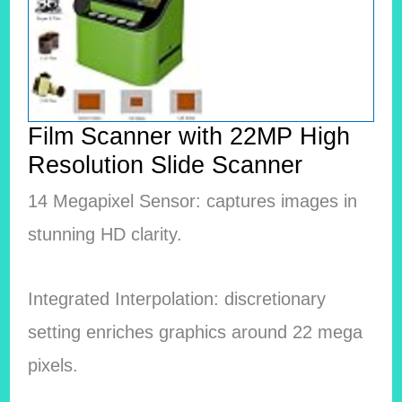
Film Scanner with 22MP High
Resolution Slide Scanner
14 Megapixel Sensor: captures images in
stunning HD clarity.
Integrated Interpolation: discretionary
setting enriches graphics around 22 mega
pixels.