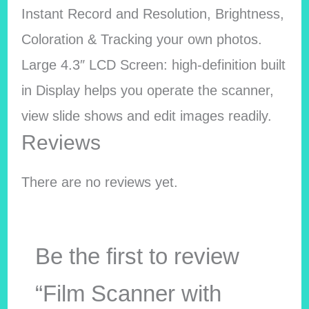
Instant Record and Resolution, Brightness,
Coloration & Tracking your own photos.
Large 4.3″ LCD Screen: high-definition built
in Display helps you operate the scanner,
view slide shows and edit images readily.
Reviews
There are no reviews yet.
Be the first to review
“Film Scanner with