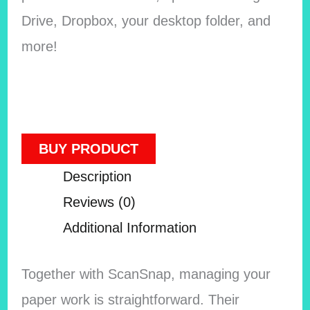
Drive, Dropbox, your desktop folder, and
more!
BUY PRODUCT
Description
Reviews (0)
Additional Information
Together with ScanSnap, managing your
paper work is straightforward. Their