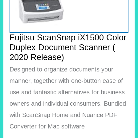
Fujitsu ScanSnap iX1500 Color
Duplex Document Scanner (
2020 Release)
Designed to organize documents your
manner, together with one-button ease of
use and fantastic alternatives for business
owners and individual consumers. Bundled
with ScanSnap Home and Nuance PDF
Converter for Mac software