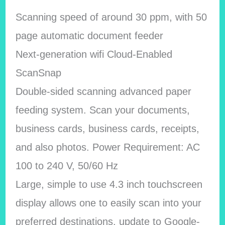
Scanning speed of around 30 ppm, with 50
page automatic document feeder
Next-generation wifi Cloud-Enabled
ScanSnap
Double-sided scanning advanced paper
feeding system. Scan your documents,
business cards, business cards, receipts,
and also photos. Power Requirement: AC
100 to 240 V, 50/60 Hz
Large, simple to use 4.3 inch touchscreen
display allows one to easily scan into your
preferred destinations, update to Google-