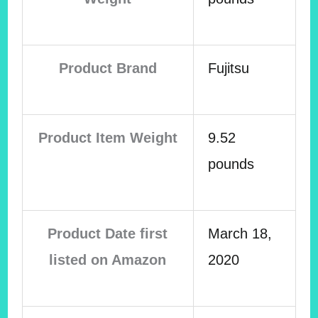
Product Brand
Fujitsu
Product Item Weight
9.52
pounds
Product Date first
March 18,
listed on Amazon
2020