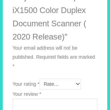
iX1500 Color Duplex
Document Scanner (
2020 Release)”
Your email address will not be
published.
Required fields are marked
*
Your rating
*
Your review
*