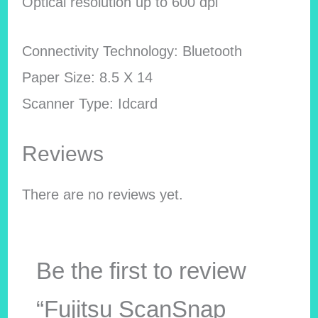
Optical resolution up to 600 dpi
Connectivity Technology: Bluetooth
Paper Size: 8.5 X 14
Scanner Type: Idcard
Reviews
There are no reviews yet.
Be the first to review
“Fujitsu ScanSnap