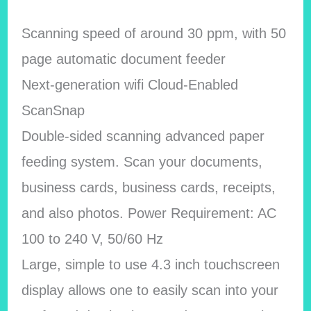
Scanning speed of around 30 ppm, with 50
page automatic document feeder
Next-generation wifi Cloud-Enabled
ScanSnap
Double-sided scanning advanced paper
feeding system. Scan your documents,
business cards, business cards, receipts,
and also photos. Power Requirement: AC
100 to 240 V, 50/60 Hz
Large, simple to use 4.3 inch touchscreen
display allows one to easily scan into your