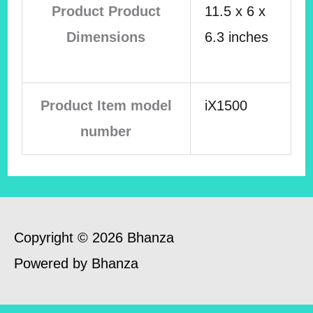
Product Product
11.5 x 6 x
Dimensions
6.3 inches
Product Item model
iX1500
number
Copyright © 2026 Bhanza
Powered by Bhanza