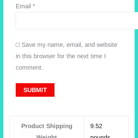
Email
*
Save my name, email, and website
in this browser for the next time I
comment.
Product Shipping
9.52
Weight
pounds