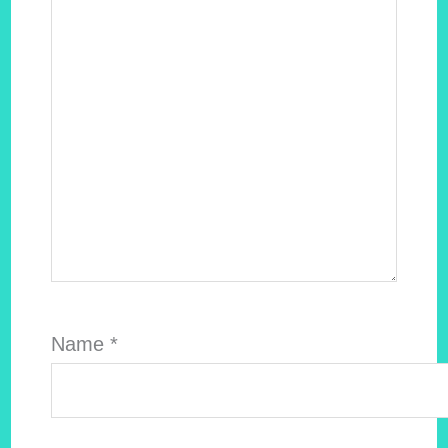
Name
*