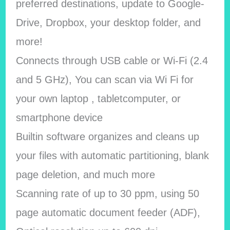
preferred destinations, update to Google-
Drive, Dropbox, your desktop folder, and
more!
Connects through USB cable or Wi-Fi (2.4
and 5 GHz), You can scan via Wi Fi for
your own laptop , tabletcomputer, or
smartphone device
Builtin software organizes and cleans up
your files with automatic partitioning, blank
page deletion, and much more
Scanning rate of up to 30 ppm, using 50
page automatic document feeder (ADF),