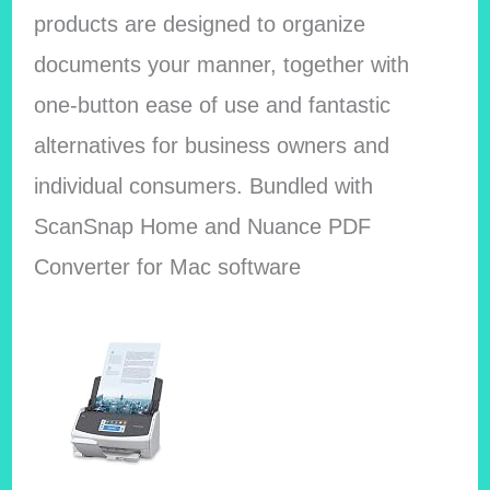
products are designed to organize
documents your manner, together with
one-button ease of use and fantastic
alternatives for business owners and
individual consumers. Bundled with
ScanSnap Home and Nuance PDF
Converter for Mac software