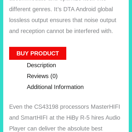
different genres. It’s DTA Android global
lossless output ensures that noise output
and reception cannot be interfered with.
BUY PRODUCT
Description
Reviews (0)
Additional Information
Even the CS43198 processors MasterHIFI
and SmartHIFI at the HiBy R-5 hires Audio
Player can deliver the absolute best