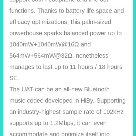
functions. Thanks to battery life space and
efficacy optimizations, this palm-sized
powerhouse sparks balanced power up to
1040mW+1040mW@16Ω and
564mW+564mW@32Ω, nonetheless
manages to last up to 11 hours / 18 hours
SE.
The UAT can be an all-new Bluetooth
music codec developed in HiBy. Supporting
an industry-highest sample rate of 192kHz
supports up to 1.2Mbps, it can even
accommodate and optimize itself into