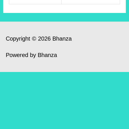
Copyright © 2026 Bhanza
Powered by Bhanza