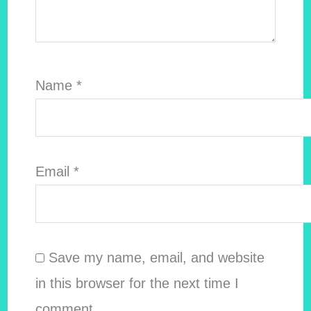
Name
*
Email
*
Save my name, email, and website
in this browser for the next time I
comment.