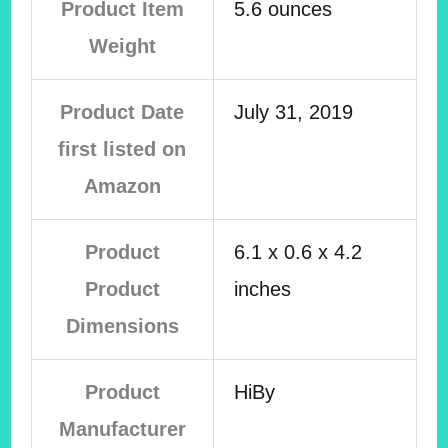
Product Item
5.6 ounces
Weight
Product Date
July 31, 2019
first listed on
Amazon
Product
6.1 x 0.6 x 4.2
Product
inches
Dimensions
Product
HiBy
Manufacturer