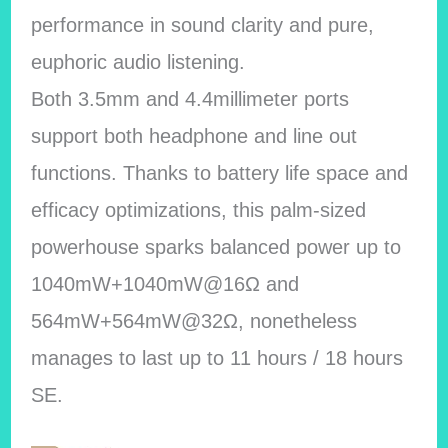
performance in sound clarity and pure,
euphoric audio listening.
Both 3.5mm and 4.4millimeter ports
support both headphone and line out
functions. Thanks to battery life space and
efficacy optimizations, this palm-sized
powerhouse sparks balanced power up to
1040mW+1040mW@16Ω and
564mW+564mW@32Ω, nonetheless
manages to last up to 11 hours / 18 hours
SE.