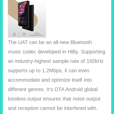
The UAT can be an all-new Bluetooth
music codec developed in HiBy. Supporting
an industry-highest sample rate of 192kHz
supports up to 1.2Mbps, it can even
accommodate and optimize itself into
different genres. It’s DTA Android global
lossless output ensures that noise output
and reception cannot be interfered with.