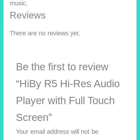
music.
Reviews
There are no reviews yet.
Be the first to review
“HiBy R5 Hi-Res Audio
Player with Full Touch
Screen”
Your email address will not be