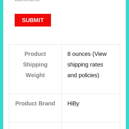
Product
8 ounces (View
Shipping
shipping rates
Weight
and policies)
Product Brand
HiBy