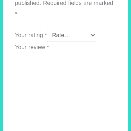
published.
Required fields are marked
*
Your rating
*
Your review
*