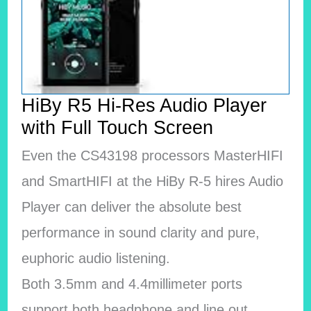
HiBy R5 Hi-Res Audio Player
with Full Touch Screen
Even the CS43198 processors MasterHIFI
and SmartHIFI at the HiBy R-5 hires Audio
Player can deliver the absolute best
performance in sound clarity and pure,
euphoric audio listening.
Both 3.5mm and 4.4millimeter ports
support both headphone and line out