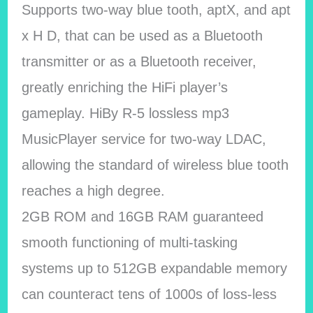
Supports two-way blue tooth, aptX, and apt
x H D, that can be used as a Bluetooth
transmitter or as a Bluetooth receiver,
greatly enriching the HiFi player’s
gameplay. HiBy R-5 lossless mp3
MusicPlayer service for two-way LDAC,
allowing the standard of wireless blue tooth
reaches a high degree.
2GB ROM and 16GB RAM guaranteed
smooth functioning of multi-tasking
systems up to 512GB expandable memory
can counteract tens of 1000s of loss-less