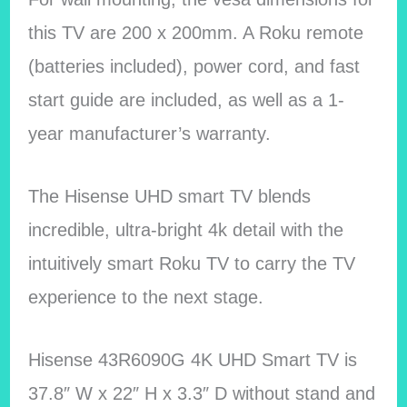
this TV are 200 x 200mm. A Roku remote
(batteries included), power cord, and fast
start guide are included, as well as a 1-
year manufacturer’s warranty.
The Hisense UHD smart TV blends
incredible, ultra-bright 4k detail with the
intuitively smart Roku TV to carry the TV
experience to the next stage.
Hisense 43R6090G 4K UHD Smart TV is
37.8″ W x 22″ H x 3.3″ D without stand and