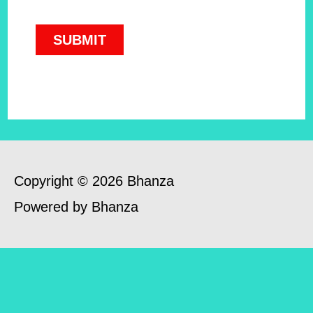
Copyright © 2026 Bhanza
Powered by Bhanza