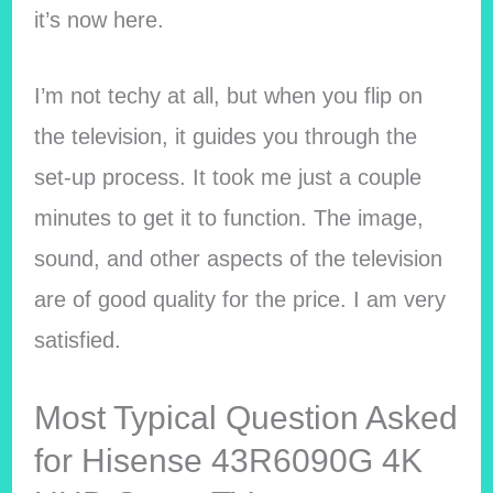
it’s now here.
I’m not techy at all, but when you flip on
the television, it guides you through the
set-up process. It took me just a couple
minutes to get it to function. The image,
sound, and other aspects of the television
are of good quality for the price. I am very
satisfied.
Most Typical Question Asked
for Hisense 43R6090G 4K