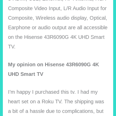
Composite Video Input, L/R Audio Input for
Composite, Wireless audio display, Optical,
Earphone or audio output are all accessible
on the Hisense 43R6090G 4K UHD Smart
TV.
My opinion on Hisense 43R6090G 4K
UHD Smart TV
I’m happy I purchased this tv. I had my
heart set on a Roku TV. The shipping was
a bit of a hassle due to complications, but