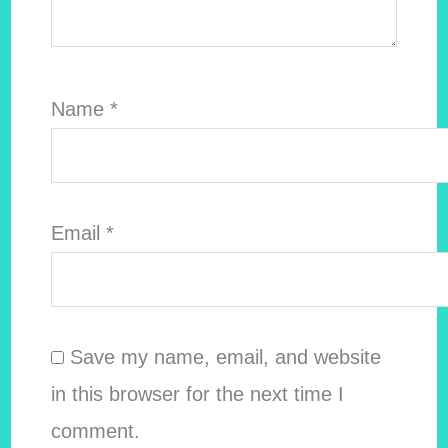
Name
*
Email
*
Save my name, email, and website
in this browser for the next time I
comment.