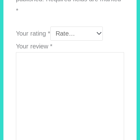
*
Your rating
*
Your review
*