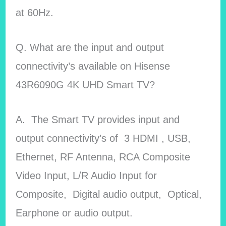
at 60Hz.
Q. What are the input and output
connectivity’s available on Hisense
43R6090G 4K UHD Smart TV?
A. The Smart TV provides input and
output connectivity’s of 3 HDMI , USB,
Ethernet, RF Antenna, RCA Composite
Video Input, L/R Audio Input for
Composite, Digital audio output, Optical,
Earphone or audio output.