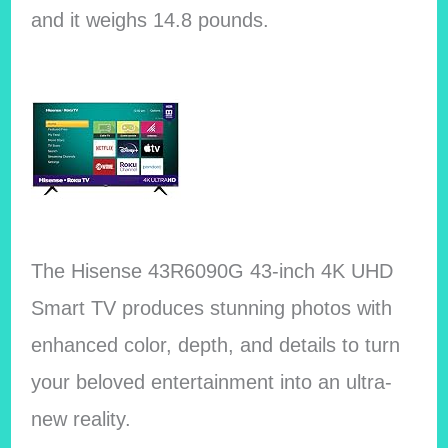
and it weighs 14.8 pounds.
The Hisense 43R6090G 43-inch 4K UHD
Smart TV produces stunning photos with
enhanced color, depth, and details to turn
your beloved entertainment into an ultra-
new reality.