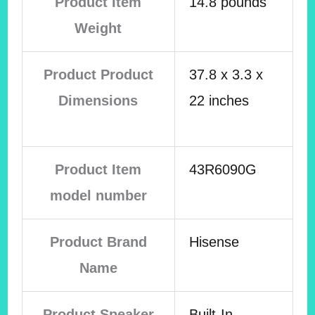
Product Item
14.8 pounds
Weight
Product Product
37.8 x 3.3 x
Dimensions
22 inches
Product Item
43R6090G
model number
Product Brand
Hisense
Name
Product Speaker
Built-In