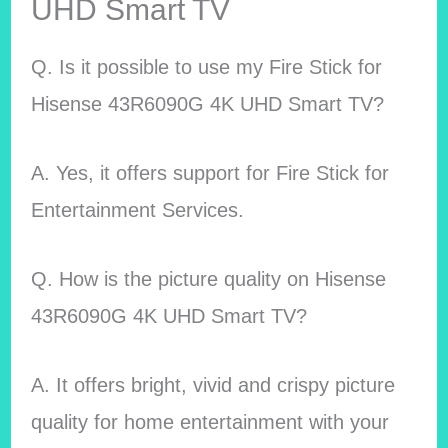
UHD Smart TV
Q. Is it possible to use my Fire Stick for
Hisense 43R6090G 4K UHD Smart TV?
A. Yes, it offers support for Fire Stick for
Entertainment Services.
Q. How is the picture quality on Hisense
43R6090G 4K UHD Smart TV?
A. It offers bright, vivid and crispy picture
quality for home entertainment with your