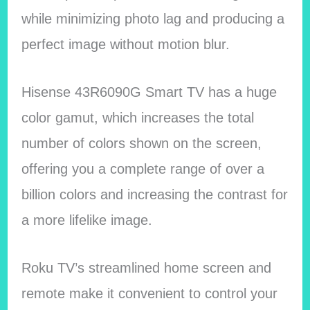
while minimizing photo lag and producing a
perfect image without motion blur.
Hisense 43R6090G Smart TV has a huge
color gamut, which increases the total
number of colors shown on the screen,
offering you a complete range of over a
billion colors and increasing the contrast for
a more lifelike image.
Roku TV’s streamlined home screen and
remote make it convenient to control your