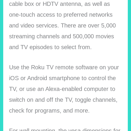
cable box or HDTV antenna, as well as
one-touch access to preferred networks
and video services. There are over 5,000
streaming channels and 500,000 movies
and TV episodes to select from.
Use the Roku TV remote software on your
iOS or Android smartphone to control the
TV, or use an Alexa-enabled computer to
switch on and off the TV, toggle channels,
check for programs, and more.
For wall mounting, the vesa dimensions for