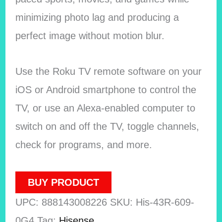
minimizing photo lag and producing a
perfect image without motion blur.
Use the Roku TV remote software on your
iOS or Android smartphone to control the
TV, or use an Alexa-enabled computer to
switch on and off the TV, toggle channels,
check for programs, and more.
BUY PRODUCT
UPC:
888143008226
SKU:
His-43R-609-
0G4
Tag:
Hisense