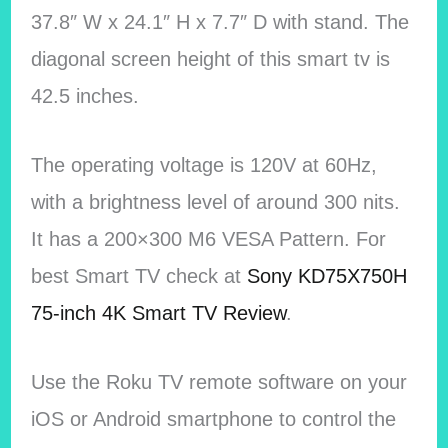
37.8″ W x 24.1″ H x 7.7″ D with stand. The
diagonal screen height of this smart tv is
42.5 inches.
The operating voltage is 120V at 60Hz,
with a brightness level of around 300 nits.
It has a 200×300 M6 VESA Pattern. For
best Smart TV check at
Sony KD75X750H
75-inch 4K Smart TV Review
.
Use the Roku TV remote software on your
iOS or Android smartphone to control the