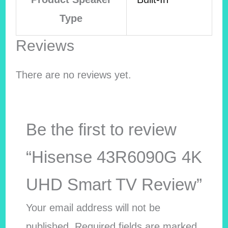
Type
Reviews
There are no reviews yet.
Be the first to review
“Hisense 43R6090G 4K
UHD Smart TV Review”
Your email address will not be
published.
Required fields are marked