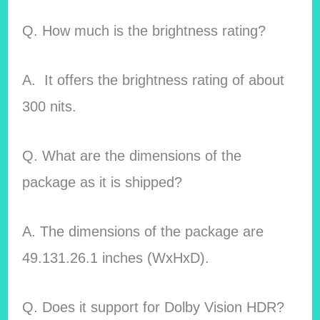
Q. How much is the brightness rating?
A. It offers the brightness rating of about
300 nits.
Q. What are the dimensions of the
package as it is shipped?
A. The dimensions of the package are
49.131.26.1 inches (WxHxD).
Q. Does it support for Dolby Vision HDR?