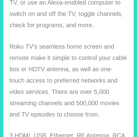
TV, or use an Alexa-enabled computer to
switch on and off the TV, toggle channels,
check for programs, and more.
Roku TV’s seamless home screen and
remote make it simple to control your cable
box or HDTV antenna, as well as one-
touch access to preferred networks and
video services. There are over 5,000
streaming channels and 500,000 movies
and TV episodes to choose from.
3 HDMI, USB, Ethernet, RF Antenna, RCA