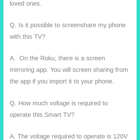
loved ones.
Q. Is it possible to screenshare my phone
with this TV?
A. On the Roku, there is a screen
mirroring app. You will screen sharing from
the app if you import it to your phone.
Q. How much voltage is required to
operate this Smart TV?
A. The voltage required to operate is 120V