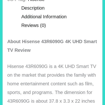
Description
Additional Information
Reviews (0)
About Hisense 43R6090G 4K UHD Smart
TV Review
Hisense 43R6090G is a 4K UHD Smart TV
on the market that provides the family with
home entertainment content such as film,
sports, and programs. The dimension for
43R6090G is about 37.8 x 3.3 x 22 inches