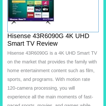
Hisense 43R6090G 4K UHD
Smart TV Review
Hisense 43R6090G is a 4K UHD Smart TV
on the market that provides the family with
home entertainment content such as film,
sports, and programs. With motion rate
120-camera processing, you will
experience all the main moments of fast-
paced sports, movies, and games while