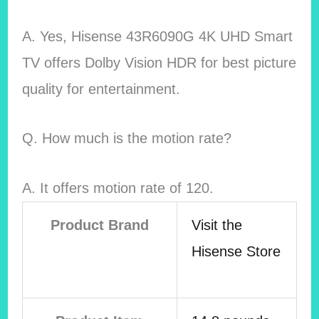
A. Yes, Hisense 43R6090G 4K UHD Smart
TV offers Dolby Vision HDR for best picture
quality for entertainment.
Q. How much is the motion rate?
A. It offers motion rate of 120.
Product Brand
Visit the
Hisense Store