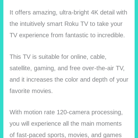
It offers amazing, ultra-bright 4K detail with
the intuitively smart Roku TV to take your
TV experience from fantastic to incredible.
This TV is suitable for online, cable,
satellite, gaming, and free over-the-air TV,
and it increases the color and depth of your
favorite movies.
With motion rate 120-camera processing,
you will experience all the main moments
of fast-paced sports, movies, and games