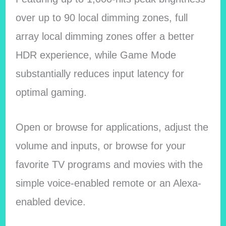
over up to 90 local dimming zones, full
array local dimming zones offer a better
HDR experience, while Game Mode
substantially reduces input latency for
optimal gaming.
Open or browse for applications, adjust the
volume and inputs, or browse for your
favorite TV programs and movies with the
simple voice-enabled remote or an Alexa-
enabled device.