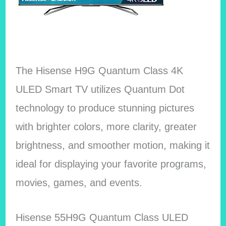
The Hisense H9G Quantum Class 4K
ULED Smart TV utilizes Quantum Dot
technology to produce stunning pictures
with brighter colors, more clarity, greater
brightness, and smoother motion, making it
ideal for displaying your favorite programs,
movies, games, and events.
Hisense 55H9G Quantum Class ULED