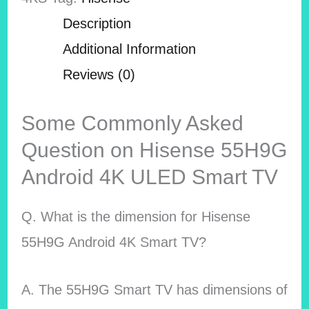
Description
Additional Information
Reviews (0)
Some Commonly Asked
Question on Hisense 55H9G
Android 4K ULED Smart TV
Q. What is the dimension for Hisense
55H9G Android 4K Smart TV?
A. The 55H9G Smart TV has dimensions of