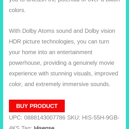
colors.
With Dolby Atoms sound and Dolby vision
HDR picture technologies, you can turn
your home into an entertainment
powerhouse, providing a genuinely movie
experience with stunning visuals, improved
color, and extremely immersive sounds.
BUY PRODUCT
UPC:
0888143007786
SKU:
HIS-55H-9GB-
4KS
Tag:
Hisense