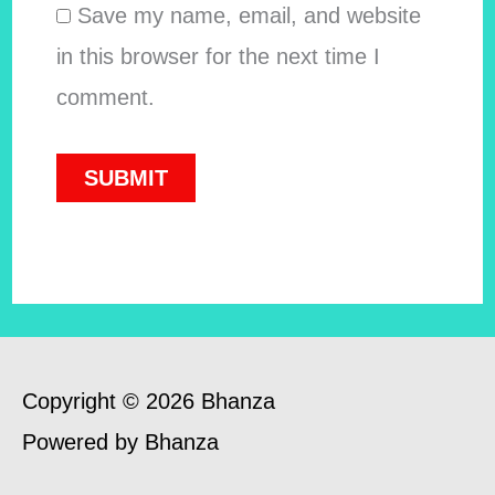
Save my name, email, and website
in this browser for the next time I
comment.
Copyright © 2026 Bhanza
Powered by Bhanza