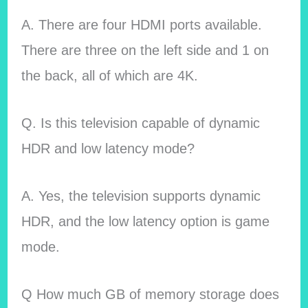
A. There are four HDMI ports available.
There are three on the left side and 1 on
the back, all of which are 4K.
Q. Is this television capable of dynamic
HDR and low latency mode?
A. Yes, the television supports dynamic
HDR, and the low latency option is game
mode.
Q How much GB of memory storage does