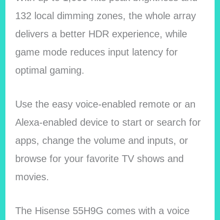
132 local dimming zones, the whole array
delivers a better HDR experience, while
game mode reduces input latency for
optimal gaming.
Use the easy voice-enabled remote or an
Alexa-enabled device to start or search for
apps, change the volume and inputs, or
browse for your favorite TV shows and
movies.
The Hisense 55H9G comes with a voice