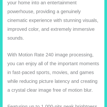
your home into an entertainment
powerhouse, providing a genuinely
cinematic experience with stunning visuals,
improved color, and extremely immersive
sounds.
With Motion Rate 240 image processing,
you can enjoy all of the important moments
in fast-paced sports, movies, and games
while reducing picture latency and creating
a crystal clear image free of motion blur.
Featuring up to 1,000-nits peak brightness