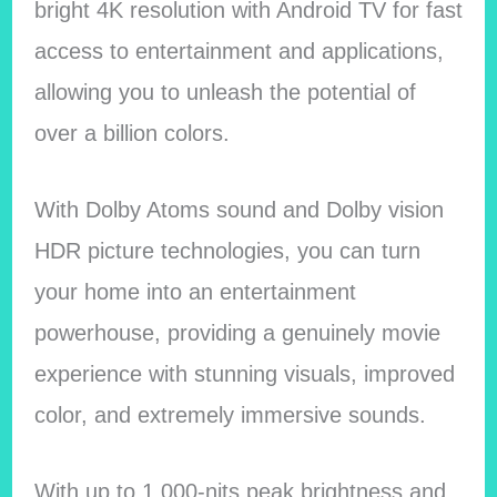
bright 4K resolution with Android TV for fast
access to entertainment and applications,
allowing you to unleash the potential of
over a billion colors.
With Dolby Atoms sound and Dolby vision
HDR picture technologies, you can turn
your home into an entertainment
powerhouse, providing a genuinely movie
experience with stunning visuals, improved
color, and extremely immersive sounds.
With up to 1,000-nits peak brightness and