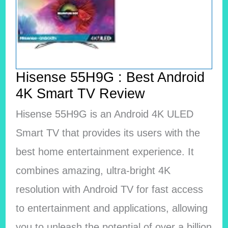
Hisense 55H9G : Best Android
4K Smart TV Review
Hisense 55H9G is an Android 4K ULED
Smart TV that provides its users with the
best home entertainment experience. It
combines amazing, ultra-bright 4K
resolution with Android TV for fast access
to entertainment and applications, allowing
you to unleash the potential of over a billion