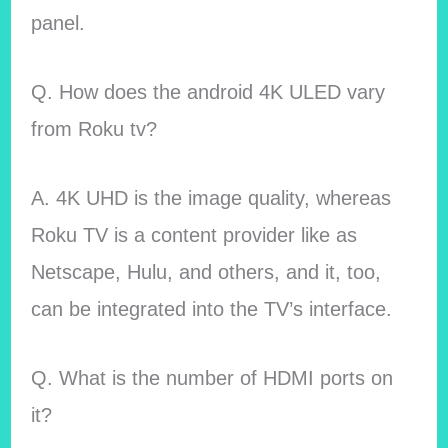
panel.
Q. How does the android 4K ULED vary
from Roku tv?
A. 4K UHD is the image quality, whereas
Roku TV is a content provider like as
Netscape, Hulu, and others, and it, too,
can be integrated into the TV’s interface.
Q. What is the number of HDMI ports on
it?