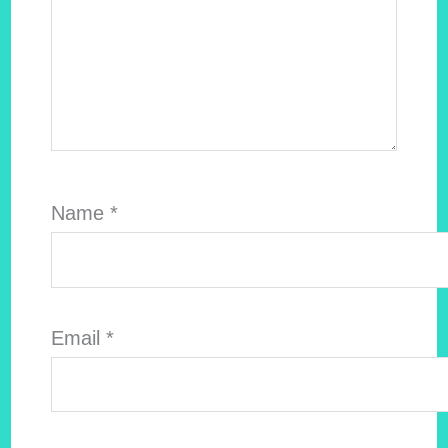
Name
*
Email
*