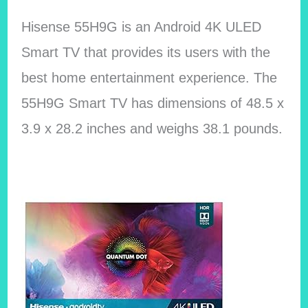
Hisense 55H9G is an Android 4K ULED
Smart TV that provides its users with the
best home entertainment experience. The
55H9G Smart TV has dimensions of 48.5 x
3.9 x 28.2 inches and weighs 38.1 pounds.