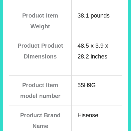
Product Item
38.1 pounds
Weight
Product Product
48.5 x 3.9 x
Dimensions
28.2 inches
Product Item
55H9G
model number
Product Brand
Hisense
Name