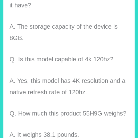
it have?
A. The storage capacity of the device is
8GB.
Q. Is this model capable of 4k 120hz?
A. Yes, this model has 4K resolution and a
native refresh rate of 120hz.
Q. How much this product 55H9G weighs?
A. It weighs 38.1 pounds.