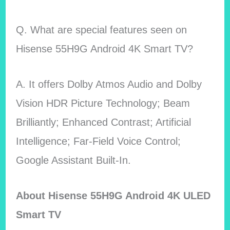
Q. What are special features seen on
Hisense 55H9G Android 4K Smart TV?
A. It offers Dolby Atmos Audio and Dolby
Vision HDR Picture Technology; Beam
Brilliantly; Enhanced Contrast; Artificial
Intelligence; Far-Field Voice Control;
Google Assistant Built-In.
About Hisense 55H9G Android 4K ULED
Smart TV