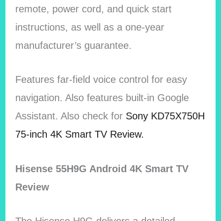
remote, power cord, and quick start
instructions, as well as a one-year
manufacturer’s guarantee.
Features far-field voice control for easy
navigation. Also features built-in Google
Assistant. Also check for
Sony KD75X750H
75-inch 4K Smart TV Review.
Hisense 55H9G Android 4K Smart TV
Review
The Hisense H9G delivers a detailed