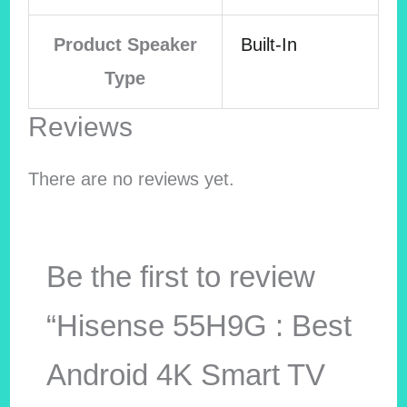
Product Speaker
Built-In
Type
Reviews
There are no reviews yet.
Be the first to review
“Hisense 55H9G : Best
Android 4K Smart TV