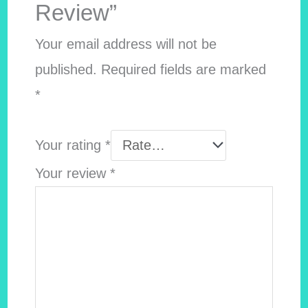
Review”
Your email address will not be
published.
Required fields are marked
*
Your rating
*
Your review
*