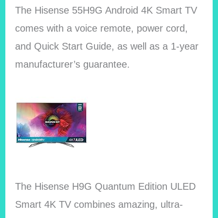
The Hisense 55H9G Android 4K Smart TV
comes with a voice remote, power cord,
and Quick Start Guide, as well as a 1-year
manufacturer’s guarantee.
The Hisense H9G Quantum Edition ULED
Smart 4K TV combines amazing, ultra-