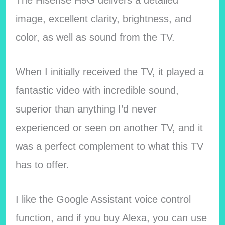
image, excellent clarity, brightness, and
color, as well as sound from the TV.
When I initially received the TV, it played a
fantastic video with incredible sound,
superior than anything I’d never
experienced or seen on another TV, and it
was a perfect complement to what this TV
has to offer.
I like the Google Assistant voice control
function, and if you buy Alexa, you can use