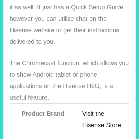
it as well. It just has a Quick Setup Guide,
however you can utilize chat on the
Hisense website to get their instructions
delivered to you.
The Chromecast function, which allows you
to show Android tablet or phone
applications on the Hisense H9G, is a
useful feature.
Product Brand
Visit the
Hisense Store