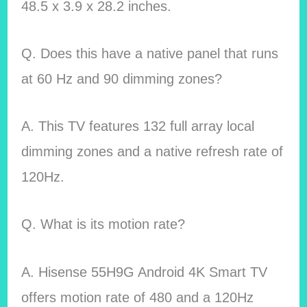
48.5 x 3.9 x 28.2 inches.
Q. Does this have a native panel that runs
at 60 Hz and 90 dimming zones?
A. This TV features 132 full array local
dimming zones and a native refresh rate of
120Hz.
Q. What is its motion rate?
A. Hisense 55H9G Android 4K Smart TV
offers motion rate of 480 and a 120Hz