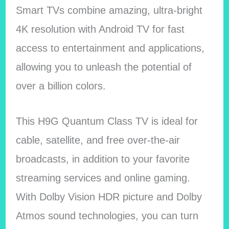
Smart TVs combine amazing, ultra-bright
4K resolution with Android TV for fast
access to entertainment and applications,
allowing you to unleash the potential of
over a billion colors.
This H9G Quantum Class TV is ideal for
cable, satellite, and free over-the-air
broadcasts, in addition to your favorite
streaming services and online gaming.
With Dolby Vision HDR picture and Dolby
Atmos sound technologies, you can turn