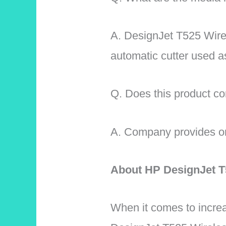
A.
DesignJet T525 Wirele
automatic cutter used a
Q. Does this product 
A. Company provides one 
About HP DesignJet T5
When it comes to increa