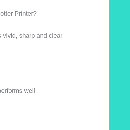
tter Printer?
s vivid, sharp and clear
performs well.