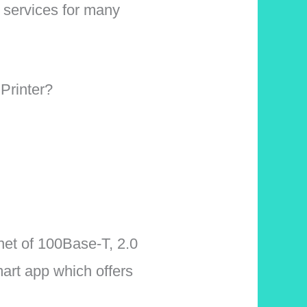
t services for many
Printer?
net of 100Base-T, 2.0
art app which offers