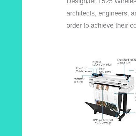
DesignJet T525 Wireless 
architects, engineers, a
order to achieve their 