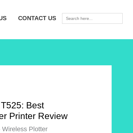
SEARCH
US
CONTACT US
FOR:
 T525: Best
ter Printer Review
Wireless Plotter