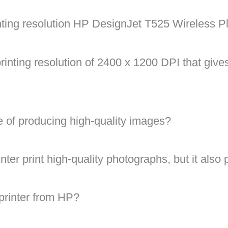
ting resolution HP DesignJet T525 Wireless Plo
 printing resolution of 2400 x 1200 DPI that give
le of producing high-quality images?
nter print high-quality photographs, but it also 
 printer from HP?