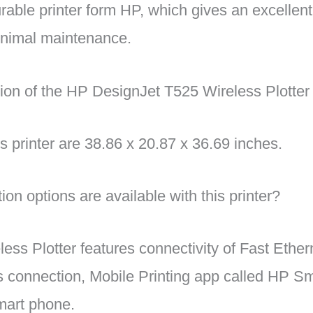
rable printer form HP, which gives an excellen
inimal maintenance.
on of the HP DesignJet T525 Wireless Plotter 
s printer are 38.86 x 20.87 x 36.69 inches.
on options are available with this printer?
ess Plotter features connectivity of Fast Ether
 connection, Mobile Printing app called HP Sm
smart phone.