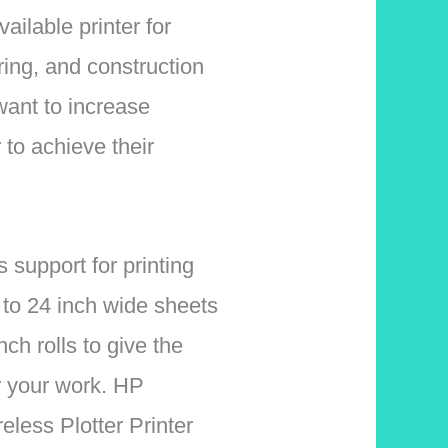
vailable printer for
ring, and construction
want to increase
r to achieve their
s support for printing
 to 24 inch wide sheets
nch rolls to give the
or your work.
HP
less Plotter Printer