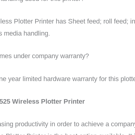
ss Plotter Printer has Sheet feed; roll feed; in
s media handling.
comes under company warranty?
year limited hardware warranty for this plotter
25 Wireless Plotter Printer
sing productivity in order to achieve a compan