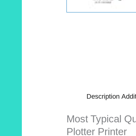
Description
Addit
Most Typical Q
Plotter Printer