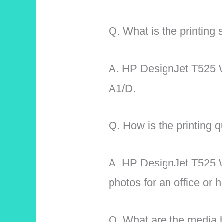
Q. What is the printin
A.
HP DesignJet T525 Wi
A1/D.
Q. How is the printing qu
A. HP DesignJet T525 Wi
photos for an office or
Q. What are the media h