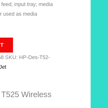
 feed; input tray; media
er used as media
T
58
SKU:
HP-Des-T52-
Jet
 T525 Wireless