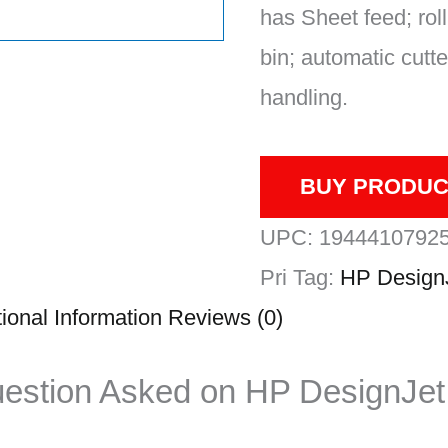
has Sheet feed; roll
bin; automatic cutt
handling.
BUY PRODUC
UPC:
1944410792
Pri
Tag:
HP Design
ional Information
Reviews (0)
uestion Asked on HP DesignJet