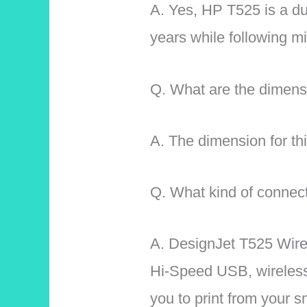
A. Yes, HP T525 is a du
years while following m
Q. What are the dimensi
A. The dimension for thi
Q. What kind of connecti
A. DesignJet T525 Wirel
Hi-Speed USB, wireless
you to print from your 