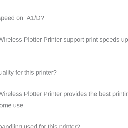
g speed on A1/D?
reless Plotter Printer support
print speeds up
ality for this printer?
reless Plotter Printer provides the best print
 home use.
andling used for this printer?