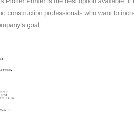
Plotter Printer is the best option available. It 
nd construction professionals who want to incre
company’s goal.