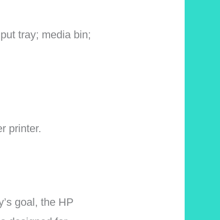
put tray; media bin;
 printer.
y’s goal, the HP