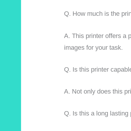
Q. How much is the prin
A. This printer offers a
images for your task.
Q. Is this printer capab
A. Not only does this pri
Q. Is this a long lasting