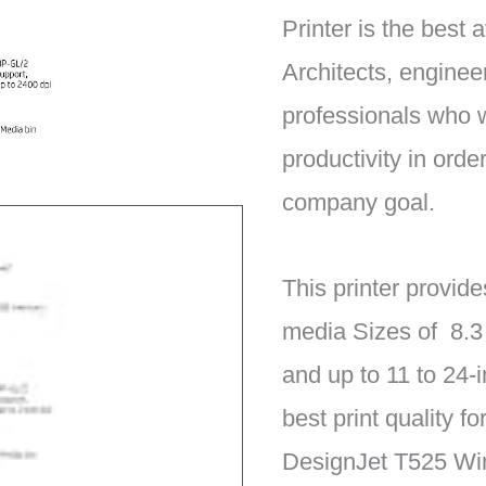
Printer is the best a
Architects, enginee
professionals who 
productivity in orde
company goal.
This printer provide
media Sizes of 8.3
and up to 11 to 24-i
best print quality f
DesignJet T525 Wire