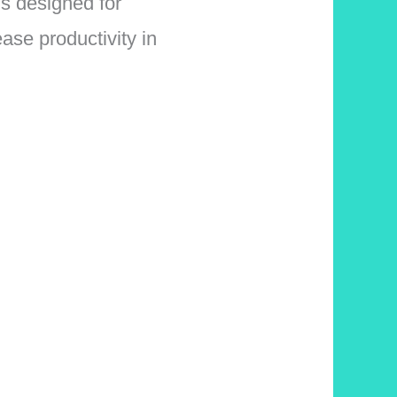
is designed for
ase productivity in