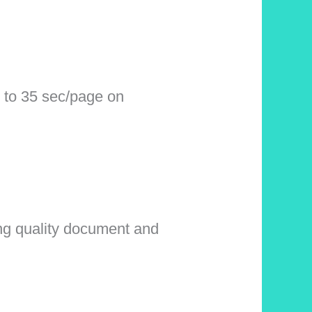
 to 35 sec/page on
ing quality document and