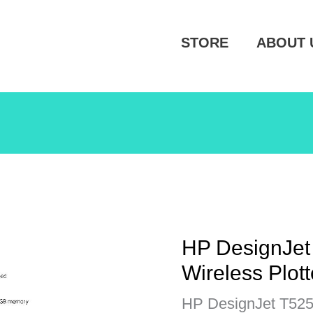
STORE
ABOUT 
HP DesignJet
Wireless Plot
HP DesignJet T525 