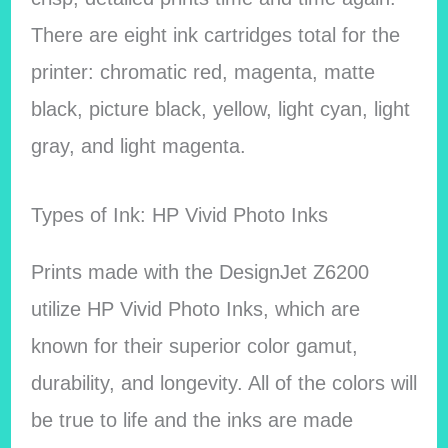
There are eight ink cartridges total for the
printer: chromatic red, magenta, matte
black, picture black, yellow, light cyan, light
gray, and light magenta.
Types of Ink: HP Vivid Photo Inks
Prints made with the DesignJet Z6200
utilize HP Vivid Photo Inks, which are
known for their superior color gamut,
durability, and longevity. All of the colors will
be true to life and the inks are made