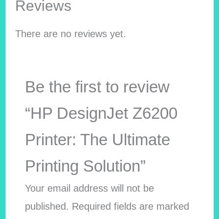
Reviews
There are no reviews yet.
Be the first to review
“HP DesignJet Z6200
Printer: The Ultimate
Printing Solution”
Your email address will not be
published.
Required fields are marked