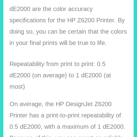
dE2000 are the color accuracy
specifications for the HP Z6200 Printer. By
doing so, you can be certain that the colors
in your final prints will be true to life.
Repeatability from print to print: 0.5
dE2000 (on average) to 1 dE2000 (at
most)
On average, the HP DesignJet Z6200
Printer has a print-to-print repeatability of
0.5 dE2000, with a maximum of 1 dE2000.