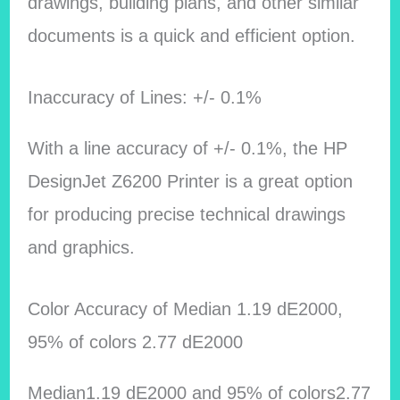
drawings, building plans, and other similar
documents is a quick and efficient option.
Inaccuracy of Lines: +/- 0.1%
With a line accuracy of +/- 0.1%, the HP
DesignJet Z6200 Printer is a great option
for producing precise technical drawings
and graphics.
Color Accuracy of Median 1.19 dE2000,
95% of colors 2.77 dE2000
Median1.19 dE2000 and 95% of colors2.77