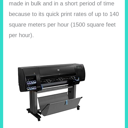
made in bulk and in a short period of time
because to its quick print rates of up to 140
square meters per hour (1500 square feet
per hour).