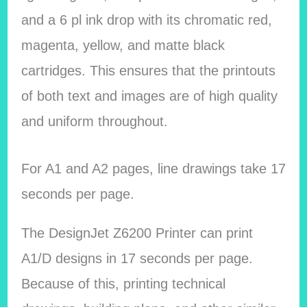
and a 6 pl ink drop with its chromatic red,
magenta, yellow, and matte black
cartridges. This ensures that the printouts
of both text and images are of high quality
and uniform throughout.
For A1 and A2 pages, line drawings take 17
seconds per page.
The DesignJet Z6200 Printer can print
A1/D designs in 17 seconds per page.
Because of this, printing technical