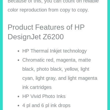
Because of this, you can count on reliable
color reproduction from copy to copy.
Product Features of HP
DesignJet Z6200
HP Thermal Inkjet technology
Chromatic red, magenta, matte
black, photo black, yellow, light
cyan, light gray, and light magenta
ink cartridges
HP Vivid Photo Inks
4 pl and 6 pl ink drops