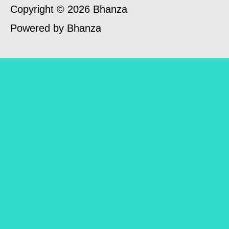
Copyright © 2026 Bhanza
Powered by Bhanza