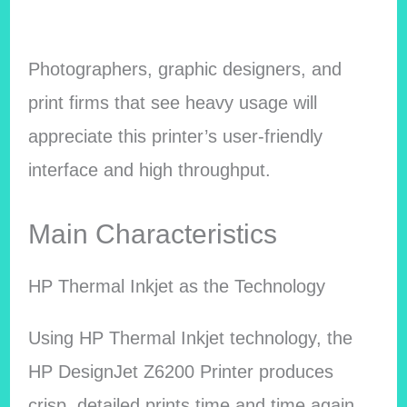
Photographers, graphic designers, and
print firms that see heavy usage will
appreciate this printer’s user-friendly
interface and high throughput.
Main Characteristics
HP Thermal Inkjet as the Technology
Using HP Thermal Inkjet technology, the
HP DesignJet Z6200 Printer produces
crisp, detailed prints time and time again.