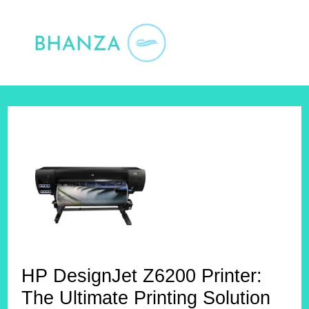
Skip
to
content
HP DesignJet Z6200 Printer:
The Ultimate Printing Solution