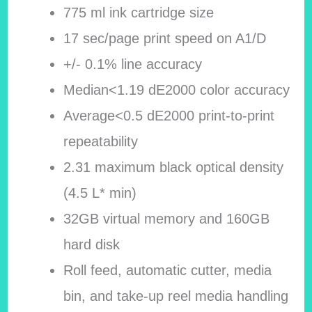
775 ml ink cartridge size
17 sec/page print speed on A1/D
+/- 0.1% line accuracy
Median<1.19 dE2000 color accuracy
Average<0.5 dE2000 print-to-print
repeatability
2.31 maximum black optical density
(4.5 L* min)
32GB virtual memory and 160GB
hard disk
Roll feed, automatic cutter, media
bin, and take-up reel media handling