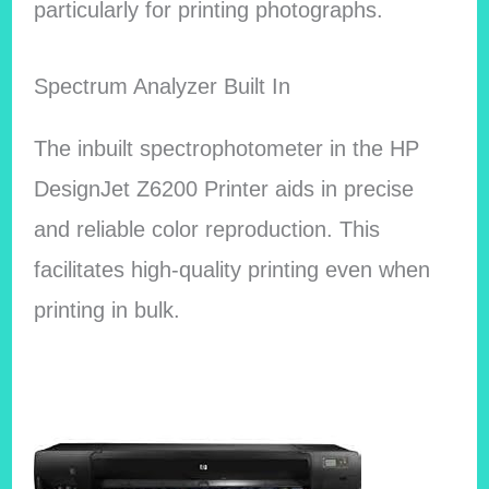
particularly for printing photographs.
Spectrum Analyzer Built In
The inbuilt spectrophotometer in the HP
DesignJet Z6200 Printer aids in precise
and reliable color reproduction. This
facilitates high-quality printing even when
printing in bulk.