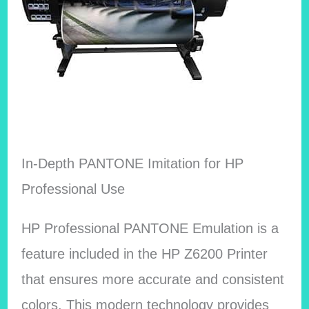
In-Depth PANTONE Imitation for HP
Professional Use
HP Professional PANTONE Emulation is a
feature included in the HP Z6200 Printer
that ensures more accurate and consistent
colors. This modern technology provides