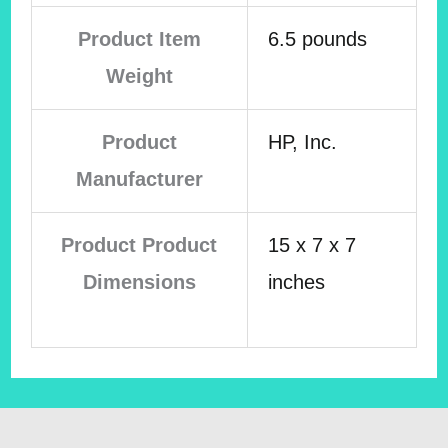
Product Item
6.5 pounds
Weight
Product
HP, Inc.
Manufacturer
Product Product
15 x 7 x 7
Dimensions
inches