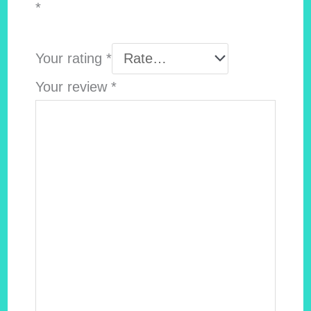
*
Your rating
*
Your review
*