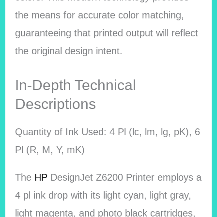
the means for accurate color matching,
guaranteeing that printed output will reflect
the original design intent.
In-Depth Technical
Descriptions
Quantity of Ink Used: 4 Pl (lc, lm, lg, pK), 6
Pl (R, M, Y, mK)
The
HP
DesignJet Z6200 Printer employs a
4 pl ink drop with its light cyan, light gray,
light magenta, and photo black cartridges,