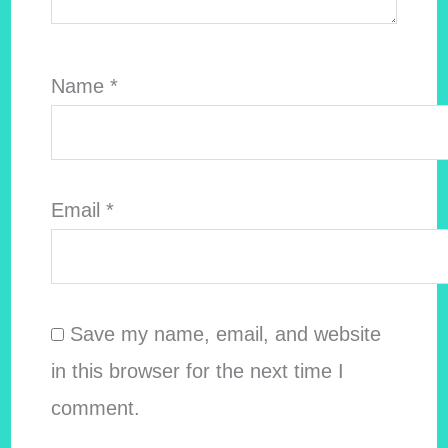
Name
*
Email
*
Save my name, email, and website
in this browser for the next time I
comment.