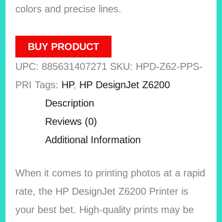
colors and precise lines.
BUY PRODUCT
UPC:
885631407271
SKU:
HPD-Z62-PPS-
PRI
Tags:
HP
,
HP DesignJet Z6200
Description
Reviews (0)
Additional Information
When it comes to printing photos at a rapid
rate, the HP DesignJet Z6200 Printer is
your best bet. High-quality prints may be