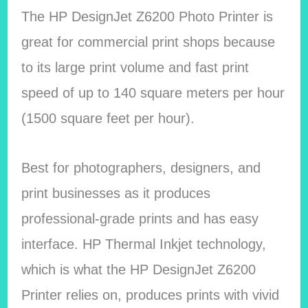
The HP DesignJet Z6200 Photo Printer is
great for commercial print shops because
to its large print volume and fast print
speed of up to 140 square meters per hour
(1500 square feet per hour).
Best for photographers, designers, and
print businesses as it produces
professional-grade prints and has easy
interface. HP Thermal Inkjet technology,
which is what the HP DesignJet Z6200
Printer relies on, produces prints with vivid