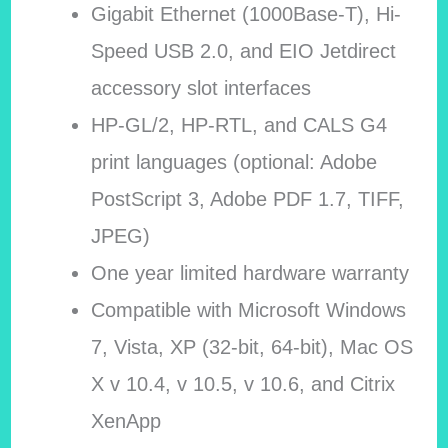
Gigabit Ethernet (1000Base-T), Hi-
Speed USB 2.0, and EIO Jetdirect
accessory slot interfaces
HP-GL/2, HP-RTL, and CALS G4
print languages (optional: Adobe
PostScript 3, Adobe PDF 1.7, TIFF,
JPEG)
One year limited hardware warranty
Compatible with Microsoft Windows
7, Vista, XP (32-bit, 64-bit), Mac OS
X v 10.4, v 10.5, v 10.6, and Citrix
XenApp