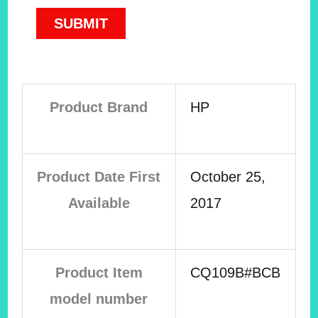
Product Brand
HP
Product Date First
October 25,
Available
2017
Product Item
CQ109B#BCB
model number