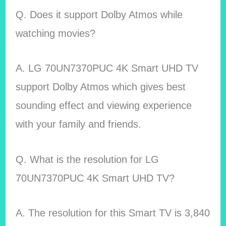
Q. Does it support Dolby Atmos while
watching movies?
A. LG 70UN7370PUC 4K Smart UHD TV
support Dolby Atmos which gives best
sounding effect and viewing experience
with your family and friends.
Q. What is the resolution for LG
70UN7370PUC 4K Smart UHD TV?
A. The resolution for this Smart TV is 3,840