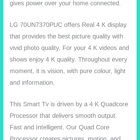
gives power over your home connected.
LG 70UN7370PUC offers Real 4 K display
that provides the best picture quality with
vivid photo quality. For your 4 K videos and
shows enjoy 4 K quality. Throughout every
moment, it is vision, with pure colour, light
and information.
This Smart Tv is driven by a 4 K Quadcore
Processor that delivers smooth output.
Fast and Intelligent. Our Quad Core
Processor creates pictures, motion, and