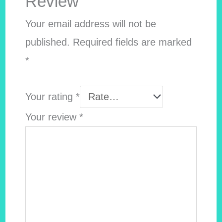
Review”
Your email address will not be
published.
Required fields are marked
*
Your rating
*
Your review
*