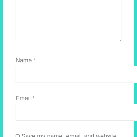
Name
*
Email
*
Save my name, email, and website