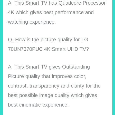
A. This Smart TV has Quadcore Processor
4K which gives best performance and
watching experience.
Q. How is the picture quality for LG
70UN7370PUC 4K Smart UHD TV?
A. This Smart TV gives Outstanding
Picture quality that improves color,
contrast, transparency and clarity for the
best possible image quality which gives
best cinematic experience.