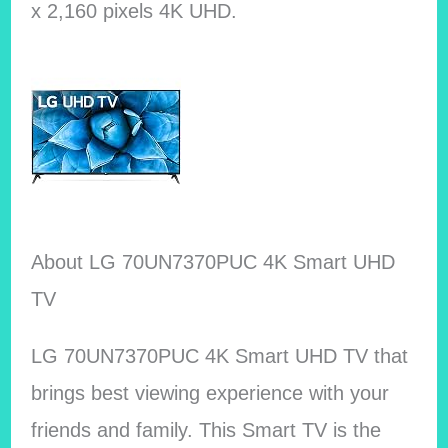
x 2,160 pixels 4K UHD.
About LG 70UN7370PUC 4K Smart UHD
TV
LG 70UN7370PUC 4K Smart UHD TV that
brings best viewing experience with your
friends and family. This Smart TV is the