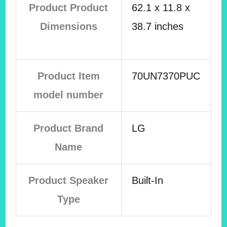
Product Product
62.1 x 11.8 x
Dimensions
38.7 inches
Product Item
70UN7370PUC
model number
Product Brand
LG
Name
Product Speaker
Built-In
Type