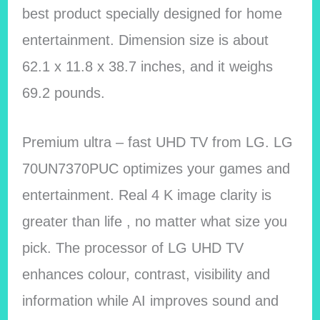
best product specially designed for home
entertainment. Dimension size is about
62.1 x 11.8 x 38.7 inches, and it weighs
69.2 pounds.
Premium ultra – fast UHD TV from LG. LG
70UN7370PUC optimizes your games and
entertainment. Real 4 K image clarity is
greater than life , no matter what size you
pick. The processor of LG UHD TV
enhances colour, contrast, visibility and
information while AI improves sound and