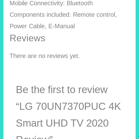
Mobile Connectivity: Bluetooth
Components included: Remote control,
Power Cable, E-Manual
Reviews
There are no reviews yet.
Be the first to review
“LG 70UN7370PUC 4K
Smart UHD TV 2020