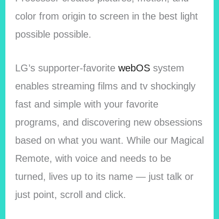
color from origin to screen in the best light
possible possible.
LG’s supporter-favorite
webOS
system
enables streaming films and tv shockingly
fast and simple with your favorite
programs, and discovering new obsessions
based on what you want. While our Magical
Remote, with voice and needs to be
turned, lives up to its name — just talk or
just point, scroll and click.