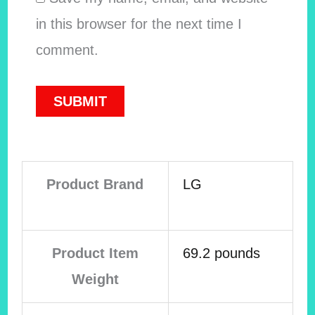
in this browser for the next time I
comment.
Product Brand
LG
Product Item
69.2 pounds
Weight