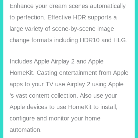
Enhance your dream scenes automatically
to perfection. Effective HDR supports a
large variety of scene-by-scene image
change formats including HDR10 and HLG.
Includes Apple Airplay 2 and Apple
HomeKit. Casting entertainment from Apple
apps to your TV use Airplay 2 using Apple
‘s vast content collection. Also use your
Apple devices to use HomeKit to install,
configure and monitor your home
automation.