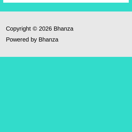
Copyright © 2026 Bhanza
Powered by Bhanza