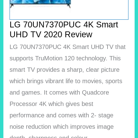
LG 70UN7370PUC 4K Smart
UHD TV 2020 Review
LG 70UN7370PUC 4K Smart UHD TV that
supports TruMotion 120 technology. This
smart TV provides a sharp, clear picture
which brings vibrant life to movies, sports
and games. It comes with Quadcore
Processor 4K which gives best
performance and comes with 2- stage
noise reduction which improves image
depth, sharpness and colour.