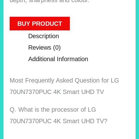
BUY PRODUCT
Description
Reviews (0)
Additional Information
Most Frequently Asked Question for LG
70UN7370PUC 4K Smart UHD TV
Q. What is the processor of LG
70UN7370PUC 4K Smart UHD TV?