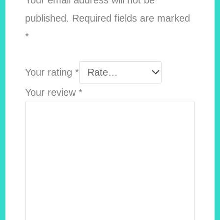
Your email address will not be
published.
Required fields are marked
*
Your rating
*
Your review
*