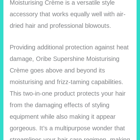
Moisturising Crème is a versatile style
accessory that works equally well with air-
dried hair and professional blowouts.
Providing additional protection against heat
damage, Oribe Supershine Moisturising
Crème goes above and beyond its
moisturising and frizz-taming capabilities.
This two-in-one product protects your hair
from the damaging effects of styling
equipment while also making it appear
gorgeous. It’s a multipurpose wonder that
streamlines your hair care regimen, making