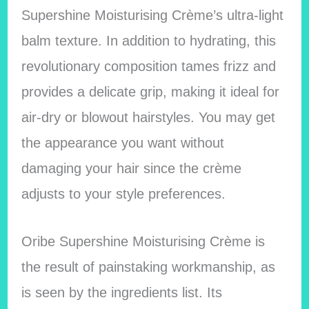
Supershine Moisturising Crème’s ultra-light
balm texture. In addition to hydrating, this
revolutionary composition tames frizz and
provides a delicate grip, making it ideal for
air-dry or blowout hairstyles. You may get
the appearance you want without
damaging your hair since the crème
adjusts to your style preferences.
Oribe Supershine Moisturising Crème is
the result of painstaking workmanship, as
is seen by the ingredients list. Its