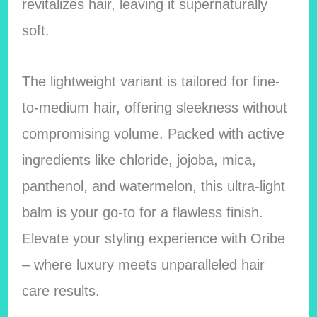
revitalizes hair, leaving it supernaturally
soft.
The lightweight variant is tailored for fine-
to-medium hair, offering sleekness without
compromising volume. Packed with active
ingredients like chloride, jojoba, mica,
panthenol, and watermelon, this ultra-light
balm is your go-to for a flawless finish.
Elevate your styling experience with Oribe
– where luxury meets unparalleled hair
care results.