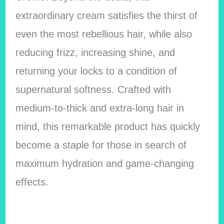
extraordinary cream satisfies the thirst of
even the most rebellious hair, while also
reducing frizz, increasing shine, and
returning your locks to a condition of
supernatural softness. Crafted with
medium-to-thick and extra-long hair in
mind, this remarkable product has quickly
become a staple for those in search of
maximum hydration and game-changing
effects.