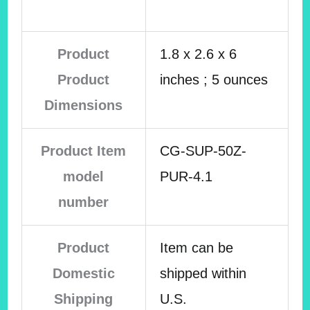
Product
1.8 x 2.6 x 6
Product
inches ; 5 ounces
Dimensions
Product Item
CG-SUP-50Z-
model
PUR-4.1
number
Product
Item can be
Domestic
shipped within
Shipping
U.S.