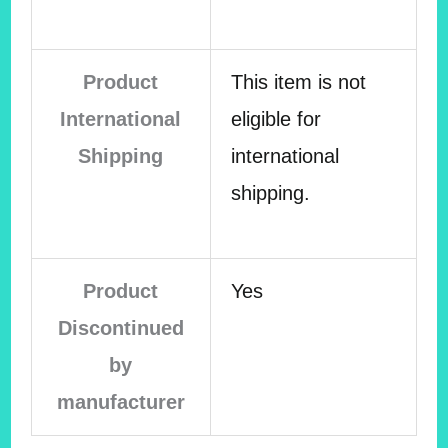
Product
This item is not
International
eligible for
Shipping
international
shipping.
Product
Yes
Discontinued
by
manufacturer