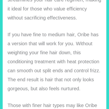
it ideal for those who value efficiency
without sacrificing effectiveness.
If you have fine to medium hair, Oribe has
a version that will work for you. Without
weighting your fine hair down, this
conditioning treatment with heat protection
can smooth out split ends and control frizz.
The end result is hair that not only looks
gorgeous, but also feels nurtured.
Those with finer hair types may like Oribe