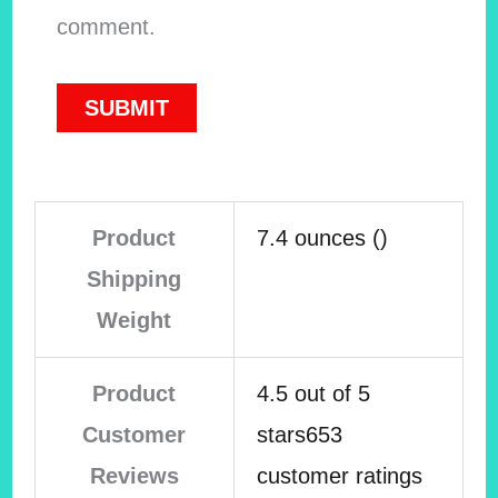
comment.
Product
7.4 ounces ()
Shipping
Weight
Product
4.5 out of 5
Customer
stars653
Reviews
customer ratings