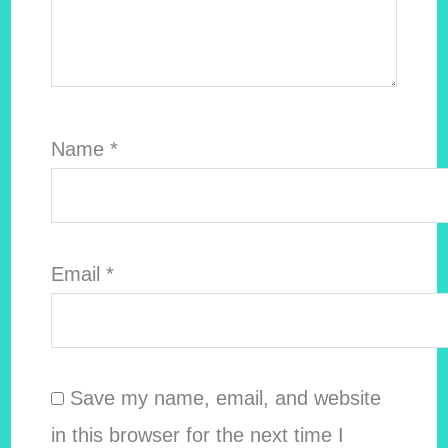
Name
*
Email
*
Save my name, email, and website
in this browser for the next time I