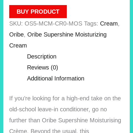
BUY PRODUCT
SKU:
OS5-MCM-CR0-MOS
Tags:
Cream
,
Oribe
,
Oribe Supershine Moisturizing
Cream
Description
Reviews (0)
Additional Information
If you’re looking for a high-end take on the
old-school leave-in conditioner, go no
further than Oribe Supershine Moisturising
Crème. Beyond the usual, this