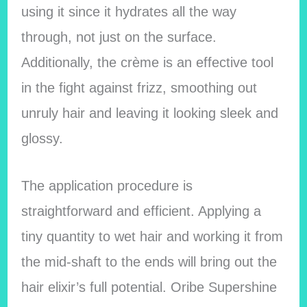
using it since it hydrates all the way
through, not just on the surface.
Additionally, the crème is an effective tool
in the fight against frizz, smoothing out
unruly hair and leaving it looking sleek and
glossy.
The application procedure is
straightforward and efficient. Applying a
tiny quantity to wet hair and working it from
the mid-shaft to the ends will bring out the
hair elixir’s full potential. Oribe Supershine