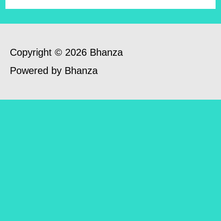
Copyright © 2026 Bhanza
Powered by Bhanza