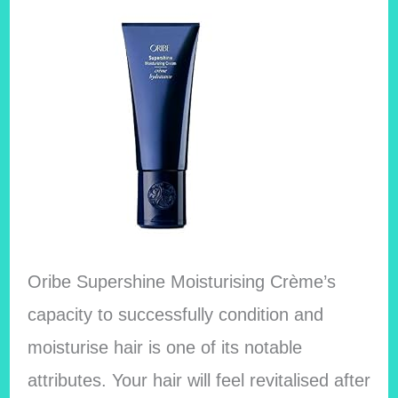
Oribe Supershine Moisturising Crème’s
capacity to successfully condition and
moisturise hair is one of its notable
attributes. Your hair will feel revitalised after