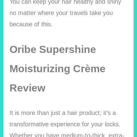
You can keep your hair healthy and shiny
no matter where your travels take you
because of this.
Oribe Supershine
Moisturizing Crème
Review
It is more than just a hair product; it’s a
transformative experience for your locks.
Whether you have medium-to-thick, extra-