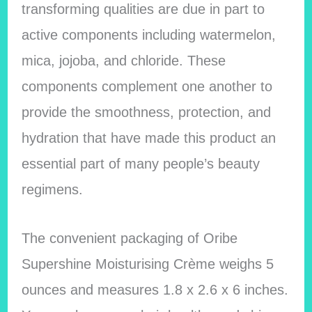
transforming qualities are due in part to
active components including watermelon,
mica, jojoba, and chloride. These
components complement one another to
provide the smoothness, protection, and
hydration that have made this product an
essential part of many people’s beauty
regimens.
The convenient packaging of Oribe
Supershine Moisturising Crème weighs 5
ounces and measures 1.8 x 2.6 x 6 inches.