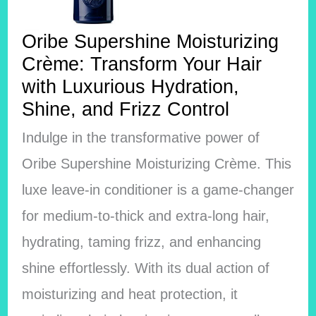
Oribe Supershine Moisturizing
Crème: Transform Your Hair
with Luxurious Hydration,
Shine, and Frizz Control
Indulge in the transformative power of
Oribe Supershine Moisturizing Crème. This
luxe leave-in conditioner is a game-changer
for medium-to-thick and extra-long hair,
hydrating, taming frizz, and enhancing
shine effortlessly. With its dual action of
moisturizing and heat protection, it