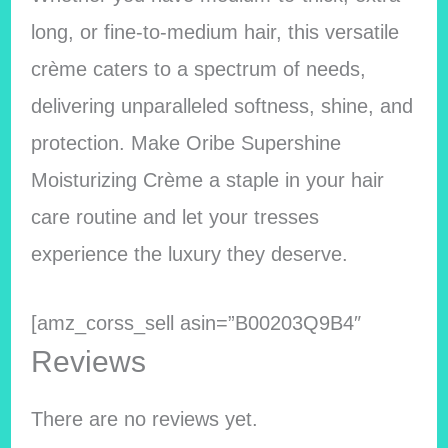
long, or fine-to-medium hair, this versatile
crème caters to a spectrum of needs,
delivering unparalleled softness, shine, and
protection. Make Oribe Supershine
Moisturizing Crème a staple in your hair
care routine and let your tresses
experience the luxury they deserve.
[amz_corss_sell asin=”B00203Q9B4″
Reviews
There are no reviews yet.