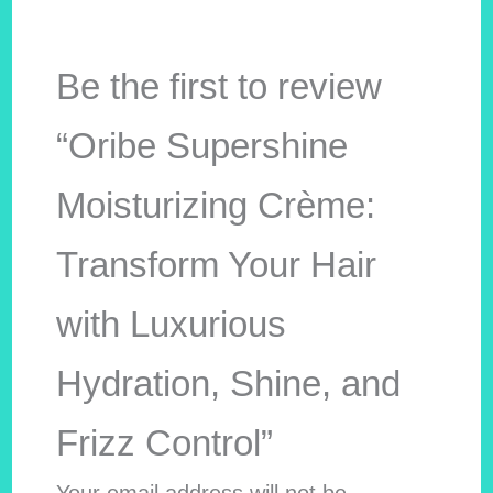
Be the first to review
“Oribe Supershine
Moisturizing Crème:
Transform Your Hair
with Luxurious
Hydration, Shine, and
Frizz Control”