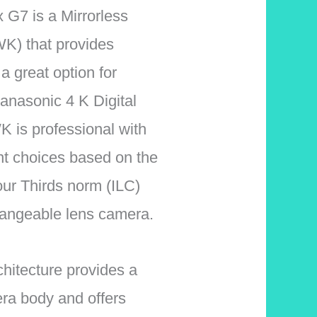
7 is a Mirrorless
) that provides
a great option for
anasonic 4 K Digital
s professional with
ht choices based on the
ur Thirds norm (ILC)
hangeable lens camera.
rchitecture provides a
era body and offers