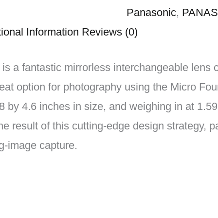
Panasonic
,
PANAS
ional Information
Reviews (0)
a fantastic mirrorless interchangeable lens 
eat option for photography using the Micro Fou
 by 4.6 inches in size, and weighing in at 1.59
he result of this cutting-edge design strategy, 
ng-image capture.