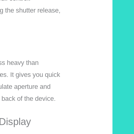
 the shutter release,
ss heavy than
s. It gives you quick
ulate aperture and
 back of the device.
 Display