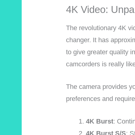
4K Video: Unpar
The revolutionary 4K v
changer. It has approxi
to give greater quality 
camcorders is really lik
The camera provides you
preferences and requir
4K Burst
: Conti
4K Burst S/S
: S