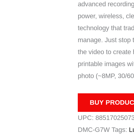
advanced recording,
power, wireless, cl
technology that tra
manage. Just stop 
the video to create 
printable images wi
photo (~8MP, 30/60 
BUY PRODUC
UPC:
8851702507
DMC-G7W
Tags:
L