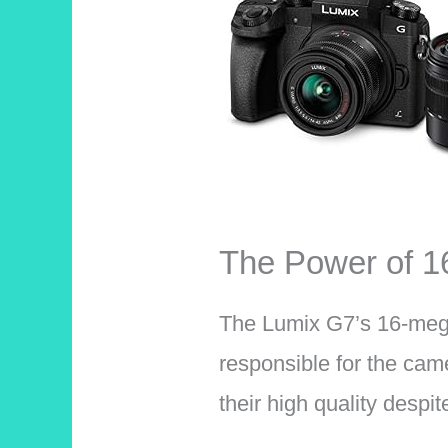
The Power of 
The Lumix G7’s 16-meg
responsible for the came
their high quality despi