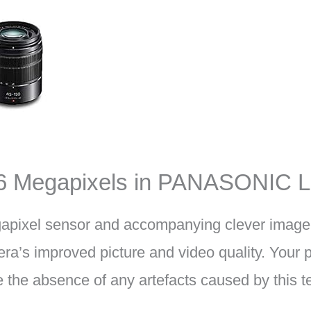
16 Megapixels in PANASONIC 
apixel sensor and accompanying clever image
ra’s improved picture and video quality. Your p
te the absence of any artefacts caused by this 