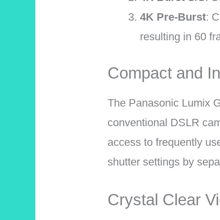
4K Pre-Burst
: C
resulting in 60 f
Compact and Int
The Panasonic Lumix 
conventional DSLR camer
access to frequently us
shutter settings by sepa
Crystal Clear V