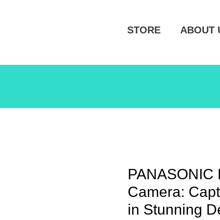
STORE
ABOUT 
PANASONIC 
Camera: Capt
in Stunning De