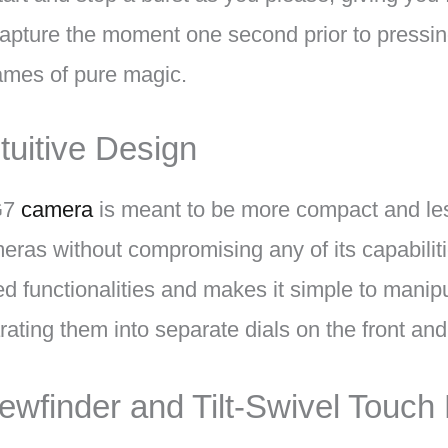
apture the moment one second prior to pressing
rames of pure magic.
uitive Design
G7
camera
is meant to be more compact and le
as without compromising any of its capabilitie
ed functionalities and makes it simple to manip
rating them into separate dials on the front and
iewfinder and Tilt-Swivel Touch