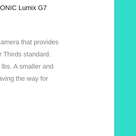
ONIC Lumix G7
camera that provides
r Thirds standard.
 lbs. A smaller and
paving the way for