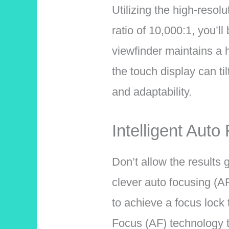
Utilizing the high-resol
ratio of 10,000:1, you’l
viewfinder maintains a h
the touch display can til
and adaptability.
Intelligent Auto
Don’t allow the results
clever auto focusing (AF
to achieve a focus lock
Focus (AF) technology t