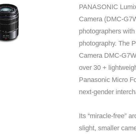
PANASONIC Lumix G
Camera (DMC-G7WK
photographers with 
photography. The P
Camera DMC-G7WK i
over 30 + lightweig
Panasonic Micro Fo
next-gender interc
Its “miracle-free” a
slight, smaller cam