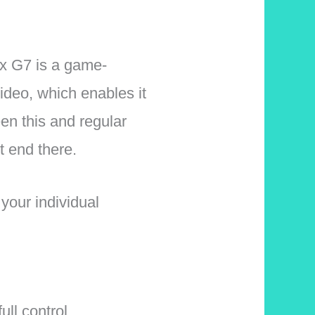
ix G7 is a game-
ideo, which enables it
een this and regular
t end there.
your individual
ull control.