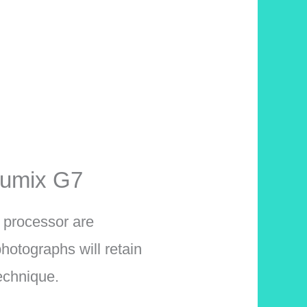
Lumix G7
 processor are
hotographs will retain
technique.