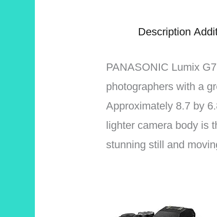
Description
Addit
PANASONIC Lumix G7 is 
photographers with a gr
Approximately 8.7 by 6.8
lighter camera body is t
stunning still and movi