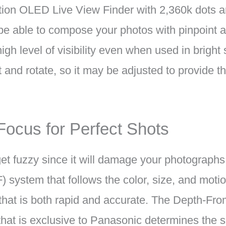
ution OLED Live View Finder with 2,360k dots an
l be able to compose your photos with pinpoint 
igh level of visibility even when used in bright 
t and rotate, so it may be adjusted to provide th
 Focus for Perfect Shots
 get fuzzy since it will damage your photograp
) system that follows the color, size, and motio
 that is both rapid and accurate. The Depth-F
hat is exclusive to Panasonic determines the s