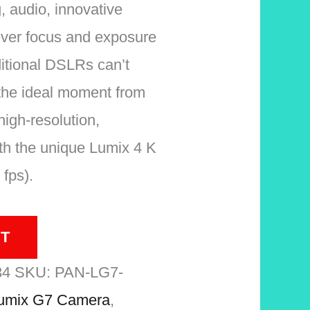
 audio, innovative
ever focus and exposure
ditional DSLRs can’t
the ideal moment from
high-resolution,
th the unique Lumix 4 K
fps).
T
34
SKU:
PAN-LG7-
umix G7 Camera
,