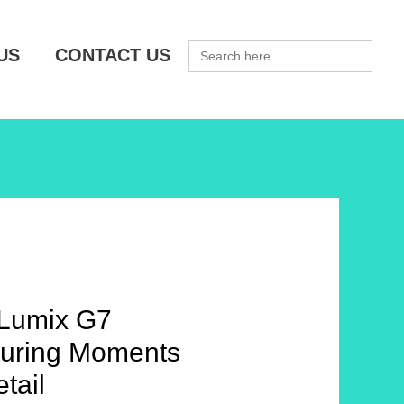
SEARCH
US
CONTACT US
FOR:
Lumix G7
uring Moments
tail