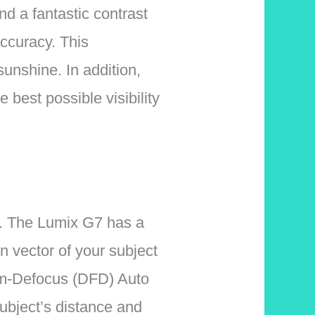
d a fantastic contrast
accuracy. This
sunshine. In addition,
e best possible visibility
hs. The Lumix G7 has a
n vector of your subject
rom-Defocus (DFD) Auto
ubject’s distance and