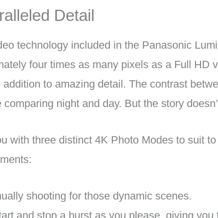
alleled Detail
ideo technology included in the Panasonic Lum
mately four times as many pixels as a Full HD v
in addition to amazing detail. The contrast betw
e comparing night and day. But the story doesn’
 with three distinct 4K Photo Modes to suit to 
ements:
nually shooting for those dynamic scenes.
tart and stop a burst as you please, giving you f