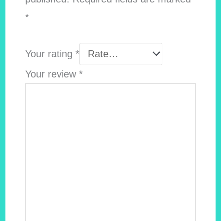
*
Your rating
*
Your review
*