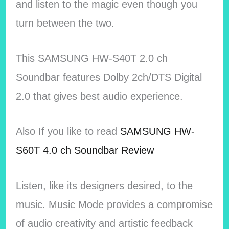
and listen to the magic even though you
turn between the two.
This SAMSUNG HW-S40T 2.0 ch
Soundbar features Dolby 2ch/DTS Digital
2.0 that gives best audio experience.
Also If you like to read
SAMSUNG HW-
S60T 4.0 ch Soundbar Review
Listen, like its designers desired, to the
music. Music Mode provides a compromise
of audio creativity and artistic feedback