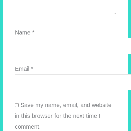
Name
*
Email
*
Save my name, email, and website
in this browser for the next time I
comment.