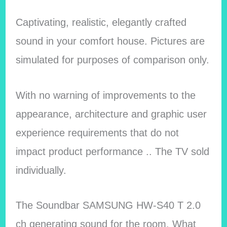
Captivating, realistic, elegantly crafted
sound in your comfort house. Pictures are
simulated for purposes of comparison only.
With no warning of improvements to the
appearance, architecture and graphic user
experience requirements that do not
impact product performance .. The TV sold
individually.
The Soundbar SAMSUNG HW-S40 T 2.0
ch generating sound for the room. What