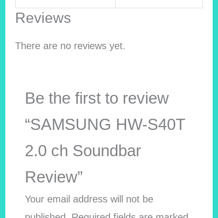
Reviews
There are no reviews yet.
Be the first to review
“SAMSUNG HW-S40T
2.0 ch Soundbar
Review”
Your email address will not be
published.
Required fields are marked