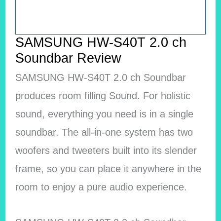
SAMSUNG HW-S40T 2.0 ch
Soundbar Review
SAMSUNG HW-S40T 2.0 ch Soundbar
produces room filling Sound. For holistic
sound, everything you need is in a single
soundbar. The all-in-one system has two
woofers and tweeters built into its slender
frame, so you can place it anywhere in the
room to enjoy a pure audio experience.