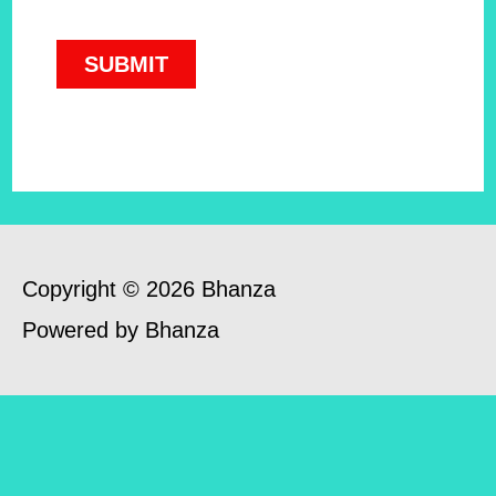
Copyright © 2026 Bhanza
Powered by Bhanza