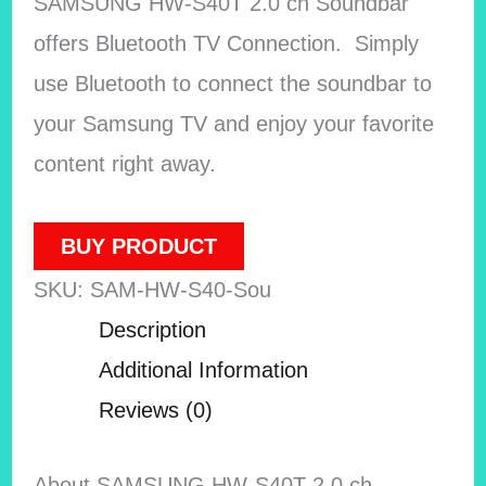
SAMSUNG HW-S40T 2.0 ch Soundbar
offers Bluetooth TV Connection. Simply
use Bluetooth to connect the soundbar to
your Samsung TV and enjoy your favorite
content right away.
BUY PRODUCT
SKU:
SAM-HW-S40-Sou
Description
Additional Information
Reviews (0)
About SAMSUNG HW-S40T 2.0 ch