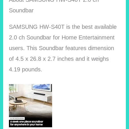
Soundbar
SAMSUNG HW-S40T is the best available
2.0 ch Soundbar for Home Entertainment
users. This Soundbar features dimension
of 4.5 x 26.8 x 2.7 inches and it weighs
4.19 pounds.