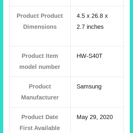
Product Product
4.5 x 26.8 x
Dimensions
2.7 inches
Product Item
HW-S40T
model number
Product
Samsung
Manufacturer
Product Date
May 29, 2020
First Available