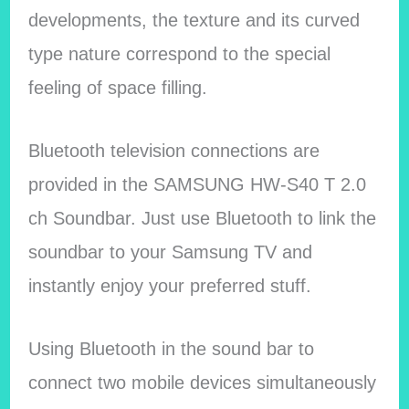
developments, the texture and its curved
type nature correspond to the special
feeling of space filling.
Bluetooth television connections are
provided in the SAMSUNG HW-S40 T 2.0
ch Soundbar. Just use Bluetooth to link the
soundbar to your Samsung TV and
instantly enjoy your preferred stuff.
Using Bluetooth in the sound bar to
connect two mobile devices simultaneously