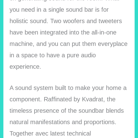
you need in a single sound bar is for
holistic sound. Two woofers and tweeters
have been integrated into the all-in-one
machine, and you can put them everyplace
in a space to have a pure audio
experience.
A sound system built to make your home a
component. Raffinated by Kvadrat, the
timeless presence of the soundbar blends
natural manifestations and proportions.
Together avec latest technical