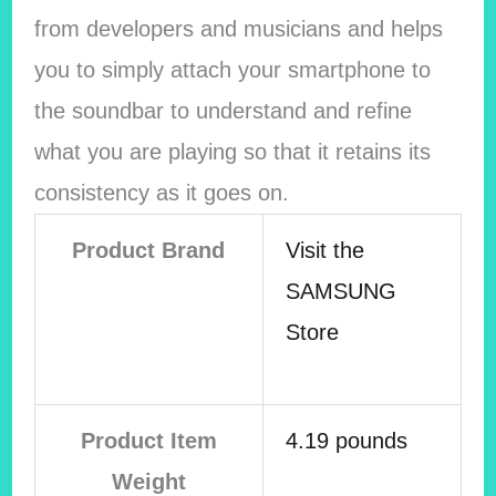
from developers and musicians and helps
you to simply attach your smartphone to
the soundbar to understand and refine
what you are playing so that it retains its
consistency as it goes on.
Product Brand
Visit the
SAMSUNG
Store
Product Item
4.19 pounds
Weight