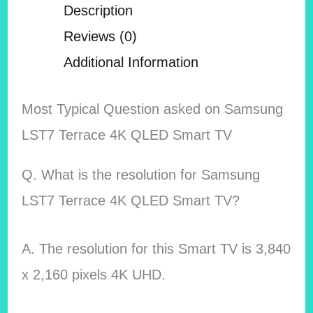
Description
Reviews (0)
Additional Information
Most Typical Question asked on Samsung
LST7 Terrace 4K QLED Smart TV
Q. What is the resolution for Samsung
LST7 Terrace 4K QLED Smart TV?
A. The resolution for this Smart TV is 3,840
x 2,160 pixels 4K UHD.