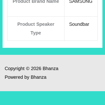
Product Brand Name
SAMSUNG
Product Speaker
Soundbar
Type
Copyright © 2026 Bhanza
Powered by Bhanza