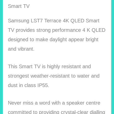
Smart TV
Samsung LST7 Terrace 4K QLED Smart
TV provides strong performance 4 K QLED
designed to make daylight appear bright
and vibrant.
This Smart TV is highly resistant and
strongest weather-resistant to water and
dust in class IP55.
Never miss a word with a speaker centre
committed to providing crystal-clear dialling