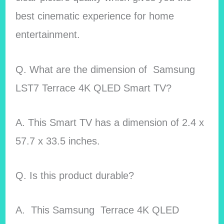
best cinematic experience for home
entertainment.
Q. What are the dimension of Samsung
LST7 Terrace 4K QLED Smart TV?
A. This Smart TV has a dimension of 2.4 x
57.7 x 33.5 inches.
Q. Is this product durable?
A. This Samsung Terrace 4K QLED