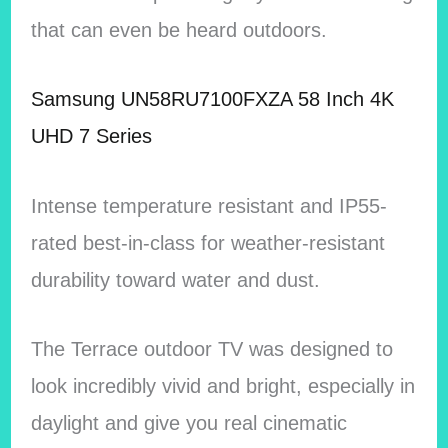
that can even be heard outdoors.
Samsung UN58RU7100FXZA 58 Inch 4K
UHD 7 Series
Intense temperature resistant and IP55-
rated best-in-class for weather-resistant
durability toward water and dust.
The Terrace outdoor TV was designed to
look incredibly vivid and bright, especially in
daylight and give you real cinematic