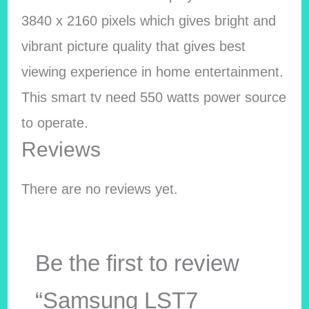
3840 x 2160 pixels which gives bright and
vibrant picture quality that gives best
viewing experience in home entertainment.
This smart tv need 550 watts power source
to operate.
Reviews
There are no reviews yet.
Be the first to review
“Samsung LST7