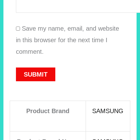
Save my name, email, and website
in this browser for the next time I
comment.
Product Brand
SAMSUNG