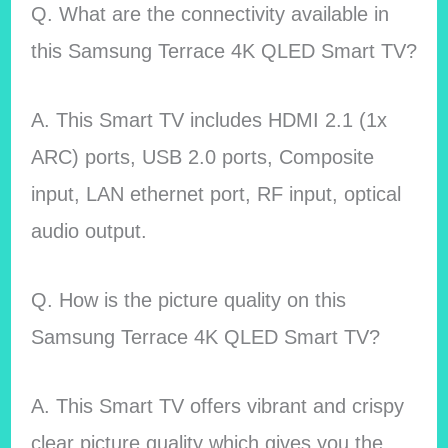
Q. What are the connectivity available in
this Samsung Terrace 4K QLED Smart TV?
A. This Smart TV includes HDMI 2.1 (1x
ARC) ports, USB 2.0 ports, Composite
input, LAN ethernet port, RF input, optical
audio output.
Q. How is the picture quality on this
Samsung Terrace 4K QLED Smart TV?
A. This Smart TV offers vibrant and crispy
clear picture quality which gives you the