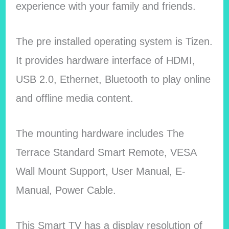
experience with your family and friends.
The pre installed operating system is Tizen.
It provides hardware interface of HDMI,
USB 2.0, Ethernet, Bluetooth to play online
and offline media content.
The mounting hardware includes The
Terrace Standard Smart Remote, VESA
Wall Mount Support, User Manual, E-
Manual, Power Cable.
This Smart TV has a display resolution of