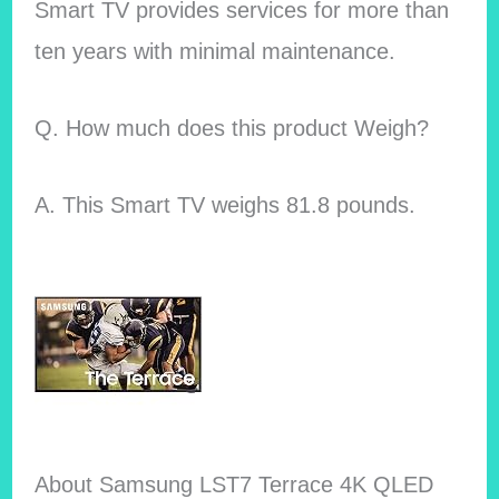
Smart TV provides services for more than
ten years with minimal maintenance.
Q. How much does this product Weigh?
A. This Smart TV weighs 81.8 pounds.
About Samsung LST7 Terrace 4K QLED