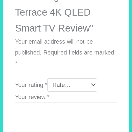
Terrace 4K QLED
Smart TV Review”
Your email address will not be
published.
Required fields are marked
*
Your rating
*
Your review
*