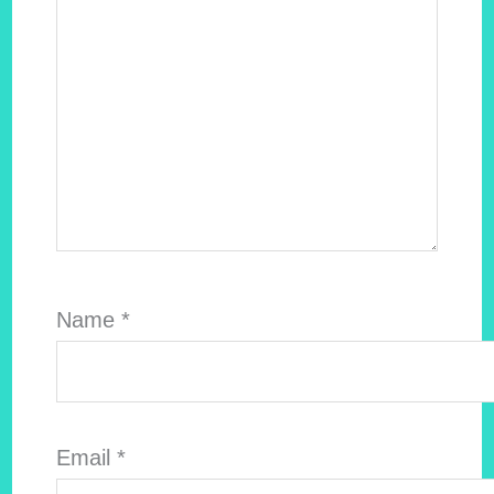
Name
*
Email
*