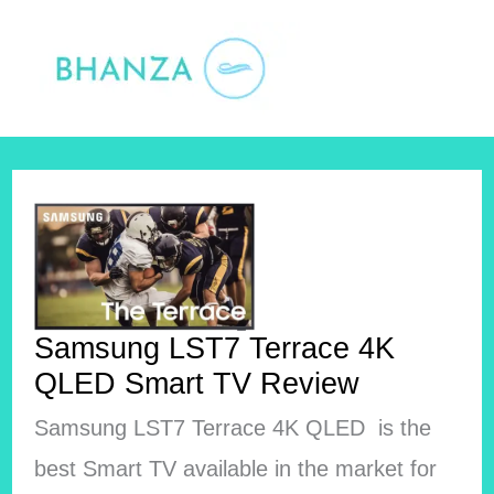
Skip
to
content
Samsung LST7 Terrace 4K
QLED Smart TV Review
Samsung LST7 Terrace 4K QLED is the
best Smart TV available in the market for