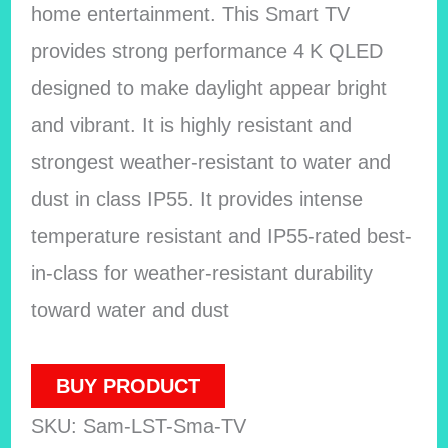
home entertainment. This Smart TV
provides strong performance 4 K QLED
designed to make daylight appear bright
and vibrant. It is highly resistant and
strongest weather-resistant to water and
dust in class IP55. It provides intense
temperature resistant and IP55-rated best-
in-class for weather-resistant durability
toward water and dust
BUY PRODUCT
SKU:
Sam-LST-Sma-TV