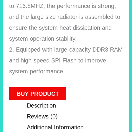
to 716.8MHZ, the performance is strong,
and the large size radiator is assembled to
ensure the system heat dissipation and
system operation stability.
2. Equipped with large-capacity DDR3 RAM
and high-speed SPI Flash to improve
system performance.
BUY PRODUCT
Description
Reviews (0)
Additional Information