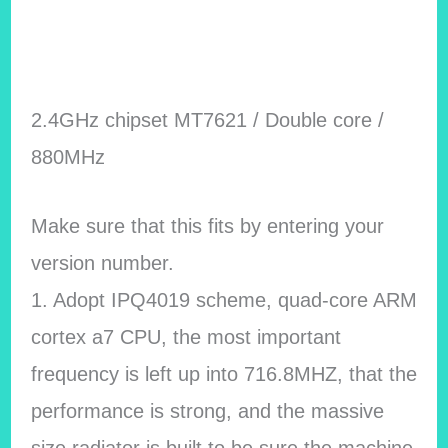
2.4GHz chipset MT7621 / Double core /
880MHz
Make sure that this fits by entering your
version number.
1. Adopt IPQ4019 scheme, quad-core ARM
cortex a7 CPU, the most important
frequency is left up into 716.8MHZ, that the
performance is strong, and the massive