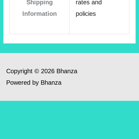
Shipping
rates and
Information
policies
Copyright © 2026 Bhanza
Powered by Bhanza