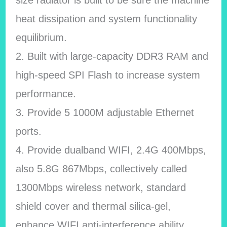
size radiator is built to be sure the machine
heat dissipation and system functionality
equilibrium.
2. Built with large-capacity DDR3 RAM and
high-speed SPI Flash to increase system
performance.
3. Provide 5 1000M adjustable Ethernet
ports.
4. Provide dualband WIFI, 2.4G 400Mbps,
also 5.8G 867Mbps, collectively called
1300Mbps wireless network, standard
shield cover and thermal silica-gel,
enhance WIFI anti-interference ability.