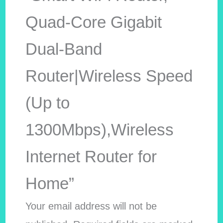
Quad-Core Gigabit
Dual-Band
Router|Wireless Speed
(Up to
1300Mbps),Wireless
Internet Router for
Home”
Your email address will not be