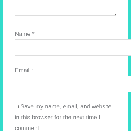
Name
*
Email
*
Save my name, email, and website
in this browser for the next time I
comment.