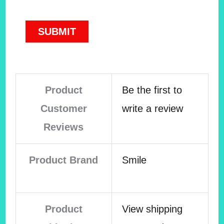
Product
Be the first to
Customer
write a review
Reviews
Product Brand
Smile
Product
View shipping