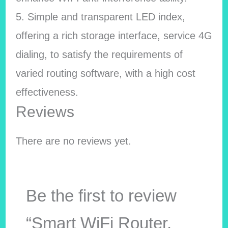
5. Simple and transparent LED index,
offering a rich storage interface, service 4G
dialing, to satisfy the requirements of
varied routing software, with a high cost
effectiveness.
Reviews
There are no reviews yet.
Be the first to review
“Smart WiFi Router,