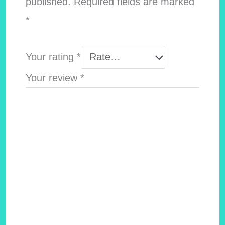
published.
Required fields are marked
*
Your rating
*
Your review
*