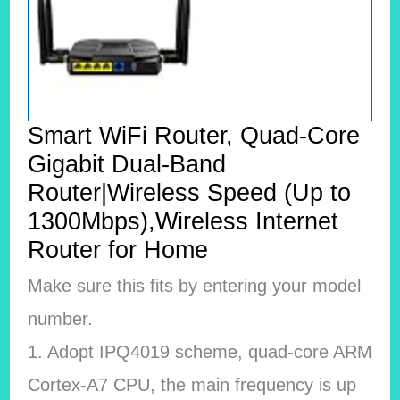
Smart WiFi Router, Quad-Core
Gigabit Dual-Band
Router|Wireless Speed (Up to
1300Mbps),Wireless Internet
Router for Home
Make sure this fits by entering your model
number.
1. Adopt IPQ4019 scheme, quad-core ARM
Cortex-A7 CPU, the main frequency is up