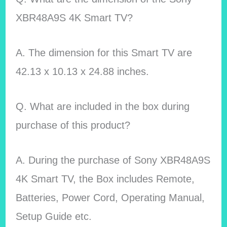
XBR48A9S 4K Smart TV?
A. The dimension for this Smart TV are
42.13 x 10.13 x 24.88 inches.
Q. What are included in the box during
purchase of this product?
A. During the purchase of Sony XBR48A9S
4K Smart TV, the Box includes Remote,
Batteries, Power Cord, Operating Manual,
Setup Guide etc.