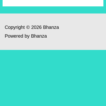
Copyright © 2026 Bhanza
Powered by Bhanza