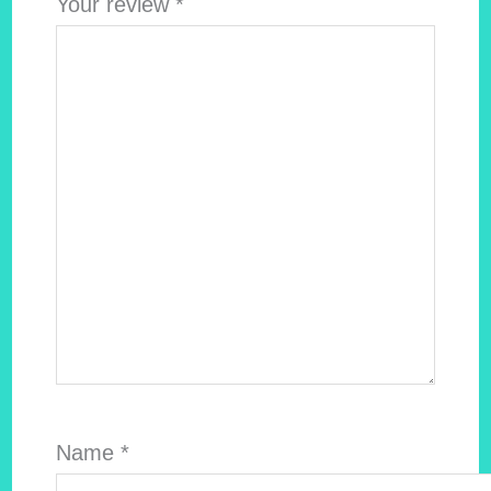
Your review
*
Name
*