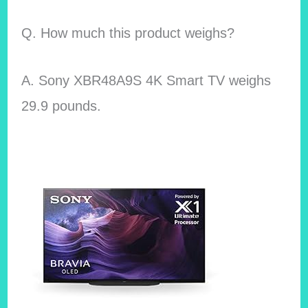
Q. How much this product weighs?
A. Sony XBR48A9S 4K Smart TV
weighs
29.9 pounds.