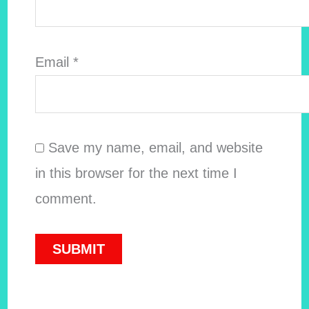
Email
*
Save my name, email, and website
in this browser for the next time I
comment.