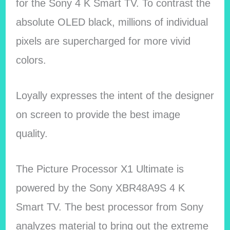
for the Sony 4 K Smart TV. To contrast the
absolute OLED black, millions of individual
pixels are supercharged for more vivid
colors.
Loyally expresses the intent of the designer
on screen to provide the best image
quality.
The Picture Processor X1 Ultimate is
powered by the Sony XBR48A9S 4 K
Smart TV. The best processor from Sony
analyzes material to bring out the extreme