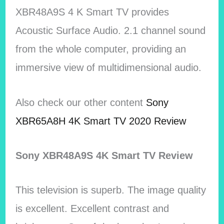
XBR48A9S 4 K Smart TV provides
Acoustic Surface Audio. 2.1 channel sound
from the whole computer, providing an
immersive view of multidimensional audio.
Also check our other content
Sony
XBR65A8H 4K Smart TV 2020 Review
Sony XBR48A9S 4K Smart TV Review
This television is superb. The image quality
is excellent. Excellent contrast and