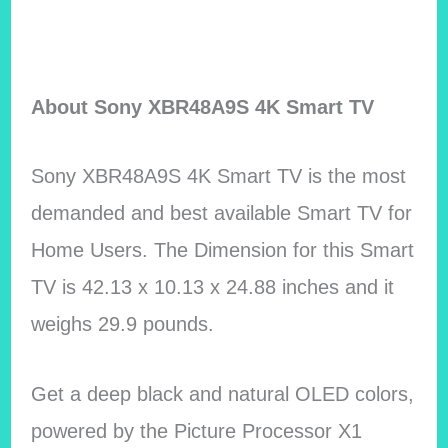
About Sony XBR48A9S 4K Smart TV
Sony XBR48A9S 4K Smart TV is the most
demanded and best available Smart TV for
Home Users. The Dimension for this Smart
TV is 42.13 x 10.13 x 24.88 inches and it
weighs 29.9 pounds.
Get a deep black and natural OLED colors,
powered by the Picture Processor X1