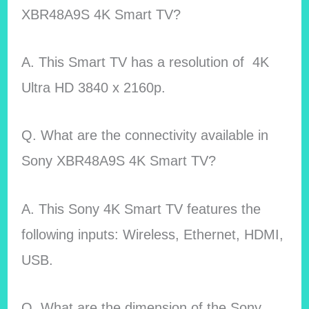
XBR48A9S 4K Smart TV?
A. This Smart TV has a resolution of 4K
Ultra HD 3840 x 2160p.
Q. What are the connectivity available in
Sony XBR48A9S 4K Smart TV
?
A. This Sony 4K Smart TV features the
following inputs: Wireless, Ethernet, HDMI,
USB.
Q. What are the dimension of the Sony