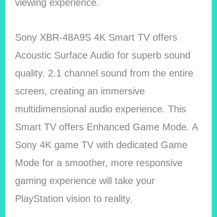
viewing experience.
Sony XBR-48A9S 4K Smart TV offers
Acoustic Surface Audio for superb sound
quality. 2.1 channel sound from the entire
screen, creating an immersive
multidimensional audio experience. This
Smart TV offers Enhanced Game Mode. A
Sony 4K game TV with dedicated Game
Mode for a smoother, more responsive
gaming experience will take your
PlayStation vision to reality.