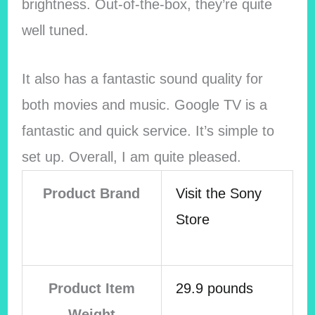
brightness. Out-of-the-box, they’re quite
well tuned.
It also has a fantastic sound quality for
both movies and music. Google TV is a
fantastic and quick service. It’s simple to
set up. Overall, I am quite pleased.
Product Brand
Visit the Sony
Store
Product Item
29.9 pounds
Weight