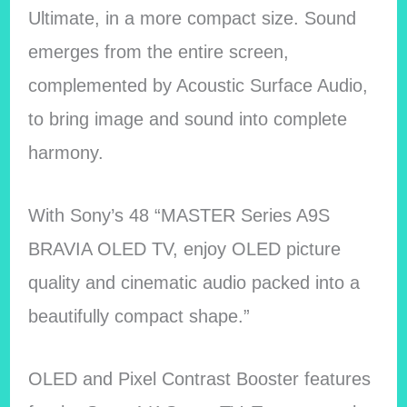
Ultimate, in a more compact size. Sound
emerges from the entire screen,
complemented by Acoustic Surface Audio,
to bring image and sound into complete
harmony.
With Sony’s 48 “MASTER Series A9S
BRAVIA OLED TV, enjoy OLED picture
quality and cinematic audio packed into a
beautifully compact shape.”
OLED and Pixel Contrast Booster features