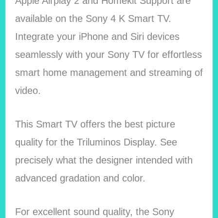
Apple Airplay 2 and Homekit Support are
available on the Sony 4 K Smart TV.
Integrate your iPhone and Siri devices
seamlessly with your Sony TV for effortless
smart home management and streaming of
video.
This Smart TV offers the best picture
quality for the Triluminos Display. See
precisely what the designer intended with
advanced gradation and color.
For excellent sound quality, the Sony