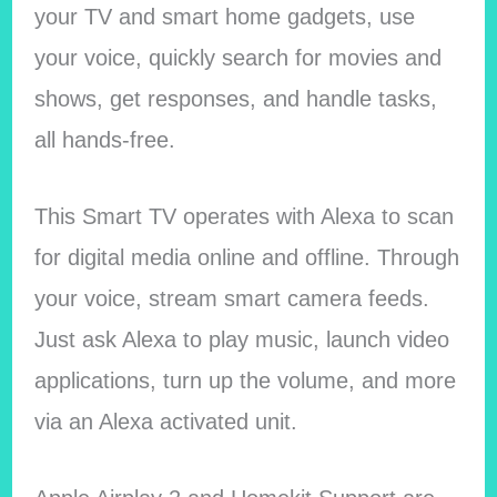
your TV and smart home gadgets, use
your voice, quickly search for movies and
shows, get responses, and handle tasks,
all hands-free.
This Smart TV operates with Alexa to scan
for digital media online and offline. Through
your voice, stream smart camera feeds.
Just ask Alexa to play music, launch video
applications, turn up the volume, and more
via an Alexa activated unit.