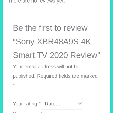
There are no reviews yet.
Be the first to review
“Sony XBR48A9S 4K
Smart TV 2020 Review”
Your email address will not be
published.
Required fields are marked
*
Your rating
*