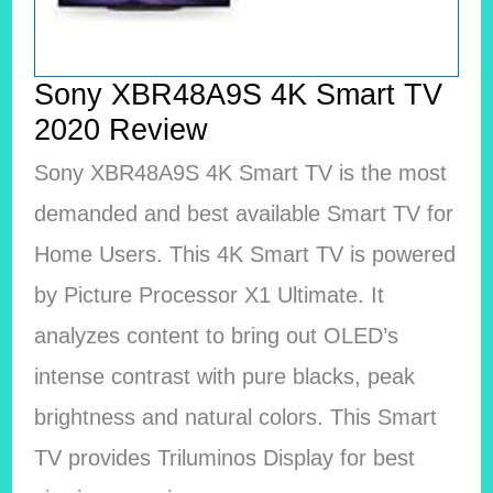
Sony XBR48A9S 4K Smart TV
2020 Review
Sony XBR48A9S 4K Smart TV is the most
demanded and best available Smart TV for
Home Users. This 4K Smart TV is powered
by Picture Processor X1 Ultimate. It
analyzes content to bring out OLED’s
intense contrast with pure blacks, peak
brightness and natural colors. This Smart
TV provides Triluminos Display for best