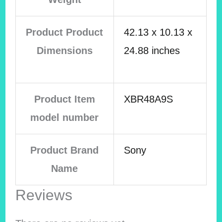
Product Product
42.13 x 10.13 x
Dimensions
24.88 inches
Product Item
XBR48A9S
model number
Product Brand
Sony
Name
Reviews