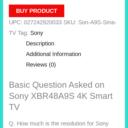
BUY PRODUCT
UPC:
027242920033
SKU:
Son-A9S-Sma-
TV
Tag:
Sony
Description
Additional Information
Reviews (0)
Basic Question Asked on
Sony XBR48A9S 4K Smart
TV
Q. How much is the resolution for Sony