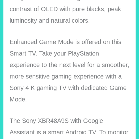
contrast of OLED with pure blacks, peak
luminosity and natural colors.
Enhanced Game Mode is offered on this
Smart TV. Take your PlayStation
experience to the next level for a smoother,
more sensitive gaming experience with a
Sony 4 K gaming TV with dedicated Game
Mode.
The Sony XBR48A9S with Google
Assistant is a smart Android TV. To monitor