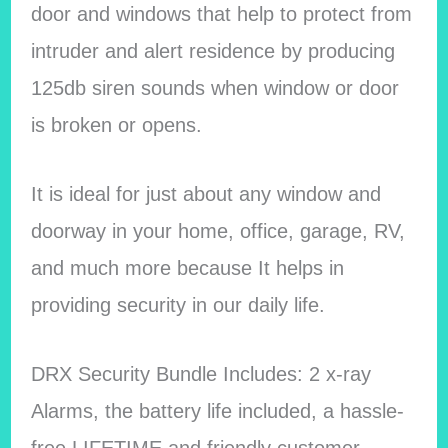
door and windows that help to protect from
intruder and alert residence by producing
125db siren sounds when window or door
is broken or opens.
It is ideal for just about any window and
doorway in your home, office, garage, RV,
and much more because It helps in
providing security in our daily life.
DRX Security Bundle Includes: 2 x-ray
Alarms, the battery life included, a hassle-