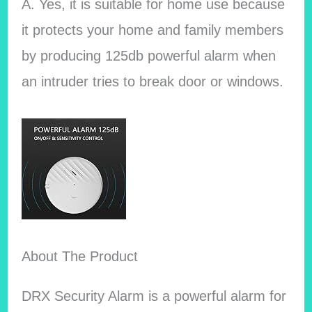
A. Yes, it is suitable for home use because
it protects your home and family members
by producing 125db powerful alarm when
an intruder tries to break door or windows.
About The Product
DRX Security Alarm is a powerful alarm for