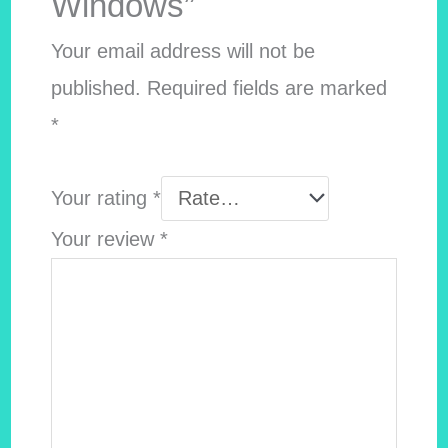
Windows”
Your email address will not be
published.
Required fields are marked
*
Your rating
*
Your review
*