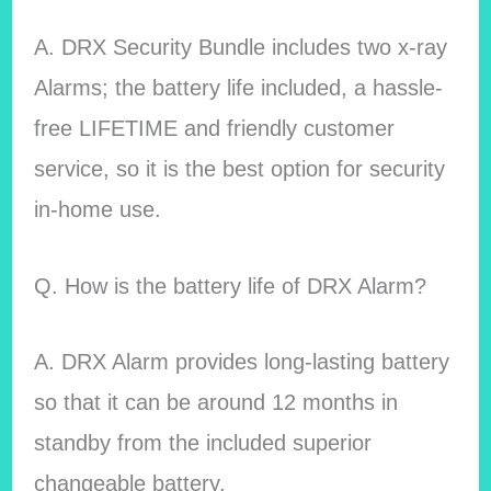
A. DRX Security Bundle includes two x-ray
Alarms; the battery life included, a hassle-
free LIFETIME and friendly customer
service, so it is the best option for security
in-home use.
Q. How is the battery life of DRX Alarm?
A. DRX Alarm provides long-lasting battery
so that it can be around 12 months in
standby from the included superior
changeable battery.