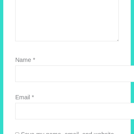
Name
*
Email
*