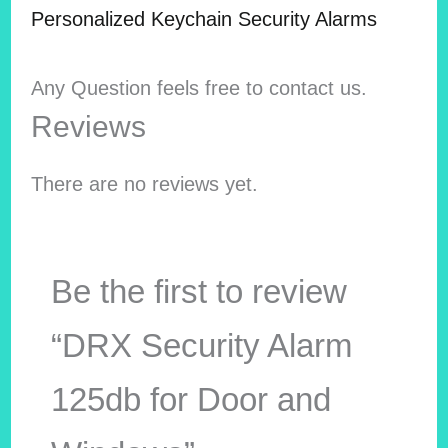
Personalized Keychain Security Alarms
Any Question feels free to contact us.
Reviews
There are no reviews yet.
Be the first to review
“DRX Security Alarm
125db for Door and