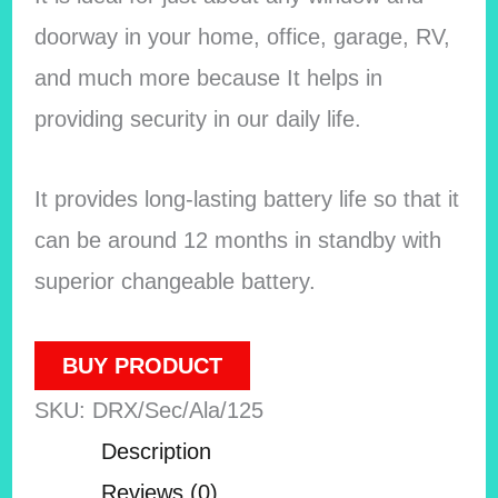
doorway in your home, office, garage, RV,
and much more because It helps in
providing security in our daily life.
It provides long-lasting battery life so that it
can be around 12 months in standby with
superior changeable battery.
BUY PRODUCT
SKU:
DRX/Sec/Ala/125
Description
Reviews (0)