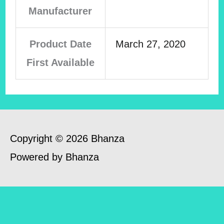
Manufacturer
Product Date
March 27, 2020
First Available
Copyright © 2026 Bhanza
Powered by Bhanza