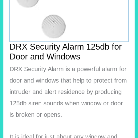
DRX Security Alarm 125db for
Door and Windows
DRX Security Alarm is a powerful alarm for
door and windows that help to protect from
intruder and alert residence by producing
125db siren sounds when window or door
is broken or opens.
It is ideal for just about any window and