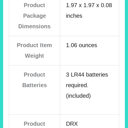
Product
1.97 x 1.97 x 0.08
Package
inches
Dimensions
Product Item
1.06 ounces
Weight
Product
3 LR44 batteries
Batteries
required.
(included)
Product
DRX