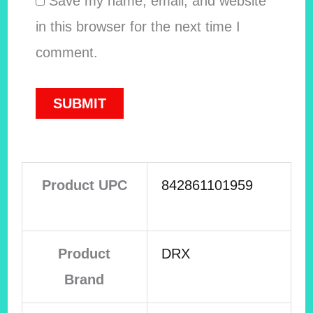
Save my name, email, and website
in this browser for the next time I
comment.
Product UPC
842861101959
Product
DRX
Brand