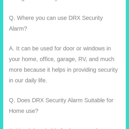
Q. Where you can use DRX Security
Alarm?
A. It can be used for door or windows in
your home, office, garage, RV, and much
more because it helps in providing security
in our daily life.
Q. Does DRX Security Alarm Suitable for
Home use?