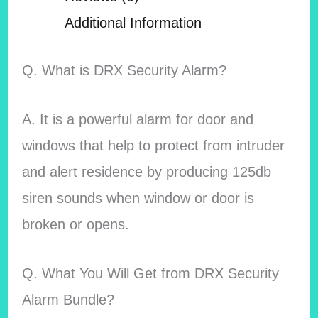
Additional Information
Q. What is DRX Security Alarm?
A. It is a powerful alarm for door and
windows that help to protect from intruder
and alert residence by producing 125db
siren sounds when window or door is
broken or opens.
Q. What You Will Get from DRX Security
Alarm Bundle?