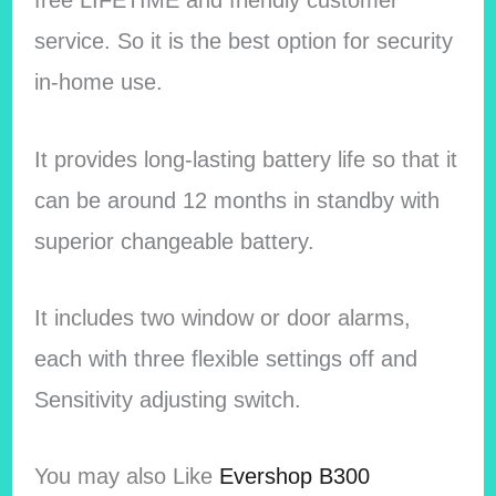
free LIFETIME and friendly customer
service. So it is the best option for security
in-home use.
It provides long-lasting battery life so that it
can be around 12 months in standby with
superior changeable battery.
It includes two window or door alarms,
each with three flexible settings off and
Sensitivity adjusting switch.
You may also Like
Evershop B300