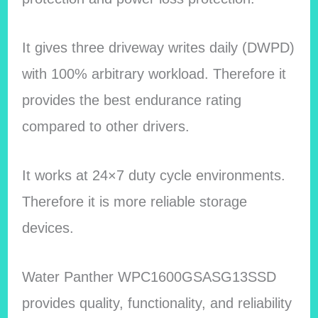
It gives three driveway writes daily (DWPD)
with 100% arbitrary workload. Therefore it
provides the best endurance rating
compared to other drivers.
It works at 24×7 duty cycle environments.
Therefore it is more reliable storage
devices.
Water Panther WPC1600GSASG13SSD
provides quality, functionality, and reliability