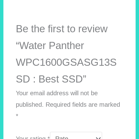
Be the first to review
“Water Panther
WPC1600GSASG13S
SD : Best SSD”
Your email address will not be
published.
Required fields are marked
*
Your rating
*