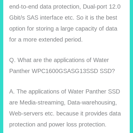
end-to-end data protection, Dual-port 12.0
Gbit/s SAS interface etc. So it is the best
option for storing a large capacity of data
for a more extended period.
Q. What are the applications of Water
Panther WPC1600GSASG13SSD SSD?
A. The applications of Water Panther SSD
are Media-streaming, Data-warehousing,
Web-servers etc. because it provides data
protection and power loss protection.