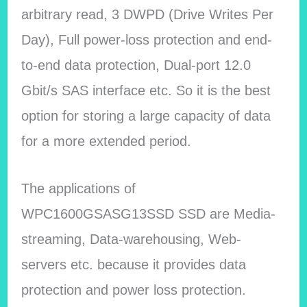
arbitrary read, 3 DWPD (Drive Writes Per
Day), Full power-loss protection and end-
to-end data protection, Dual-port 12.0
Gbit/s SAS interface etc. So it is the best
option for storing a large capacity of data
for a more extended period.
The applications of
WPC1600GSASG13SSD SSD are Media-
streaming, Data-warehousing, Web-
servers etc. because it provides data
protection and power loss protection.