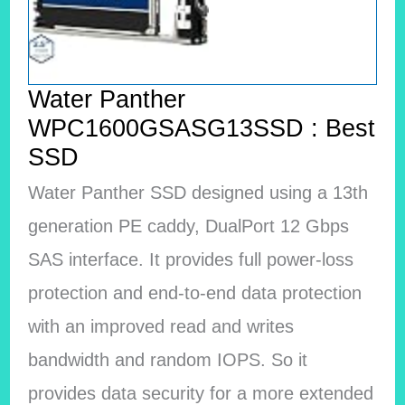
Water Panther
WPC1600GSASG13SSD : Best
SSD
Water Panther SSD designed using a 13th
generation PE caddy, DualPort 12 Gbps
SAS interface.
It provides full power-loss
protection and end-to-end data protection
with an improved read and writes
bandwidth and random IOPS. So it
provides data security for a more extended