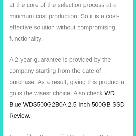
at the core of the selection process at a
minimum cost production. So it is a cost-
effective solution without compromising
functionality.
A 2-year guarantee is provided by the
company starting from the date of
purchase. As a result, giving this product a
go is the wisest choice.
Also check
WD
Blue WDS500G2B0A 2.5 Inch 500GB SSD
Review.