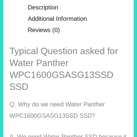
Description
Additional Information
Reviews (0)
Typical Question asked for
Water Panther
WPC1600GSASG13SSD
SSD
Q. Why do we need Water Panther
WPC1600GSASG13SSD SSD?
A. We need Water Panther SSD because it