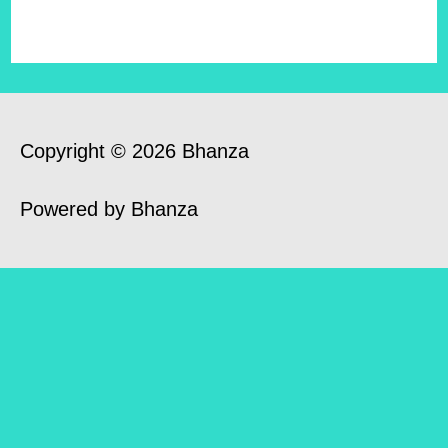
Copyright © 2026 Bhanza
Powered by Bhanza