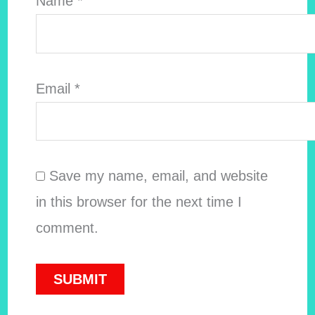
Name
*
Email
*
Save my name, email, and website
in this browser for the next time I
comment.