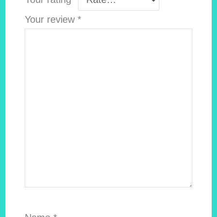
Your review
*