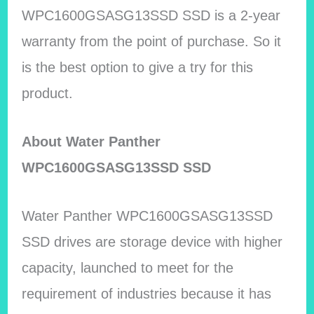
WPC1600GSASG13SSD SSD is a 2-year
warranty from the point of purchase. So it
is the best option to give a try for this
product.
About Water Panther
WPC1600GSASG13SSD SSD
Water Panther WPC1600GSASG13SSD
SSD drives are storage device with higher
capacity, launched to meet for the
requirement of industries because it has