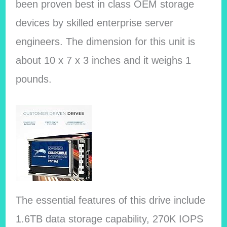
been proven best in class OEM storage
devices by skilled enterprise server
engineers.
The dimension for this unit is
about ‎10 x 7 x 3 inches and it weighs ‎1
pounds.
The essential features of this drive include
1.6TB data storage capability, 270K IOPS