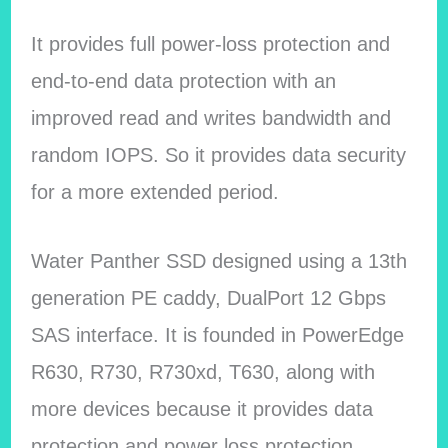
It provides full power-loss protection and
end-to-end data protection with an
improved read and writes bandwidth and
random IOPS. So it provides data security
for a more extended period.
Water Panther SSD designed using a 13th
generation PE caddy, DualPort 12 Gbps
SAS interface. It is founded in PowerEdge
R630, R730, R730xd, T630, along with
more devices because it provides data
protection and power loss protection.