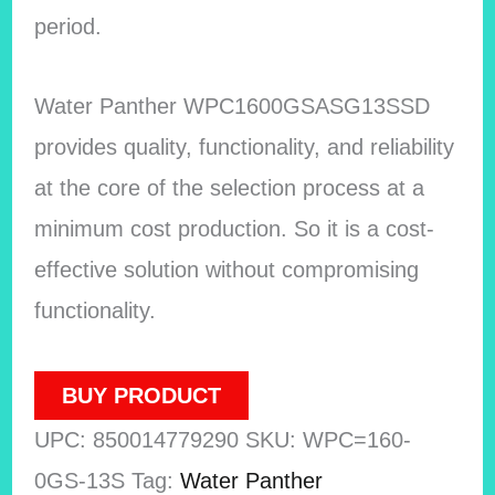
period.
Water Panther WPC1600GSASG13SSD
provides quality, functionality, and reliability
at the core of the selection process at a
minimum cost production. So it is a cost-
effective solution without compromising
functionality.
BUY PRODUCT
UPC:
850014779290
SKU:
WPC=160-
0GS-13S
Tag:
Water Panther