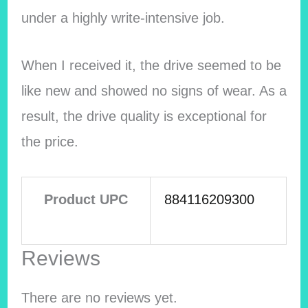
under a highly write-intensive job.
When I received it, the drive seemed to be
like new and showed no signs of wear. As a
result, the drive quality is exceptional for
the price.
Product UPC
884116209300
Reviews
There are no reviews yet.