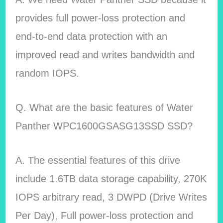
provides full power-loss protection and
end-to-end data protection with an
improved read and writes bandwidth and
random IOPS.
Q. What are the basic features of Water
Panther WPC1600GSASG13SSD SSD?
A. The essential features of this drive
include 1.6TB data storage capability, 270K
IOPS arbitrary read, 3 DWPD (Drive Writes
Per Day), Full power-loss protection and