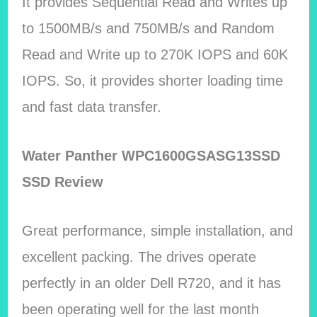
It provides Sequential Read and Writes up
to 1500MB/s and 750MB/s and Random
Read and Write up to 270K IOPS and 60K
IOPS. So, it provides shorter loading time
and fast data transfer.
Water Panther WPC1600GSASG13SSD
SSD Review
Great performance, simple installation, and
excellent packing. The drives operate
perfectly in an older Dell R720, and it has
been operating well for the last month