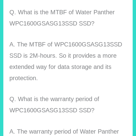
Q. What is the MTBF of Water Panther
WPC1600GSASG13SSD SSD?
A. The MTBF of WPC1600GSASG13SSD
SSD is 2M-hours. So it provides a more
extended way for data storage and its
protection.
Q. What is the warranty period of
WPC1600GSASG13SSD SSD?
A. The warranty period of Water Panther