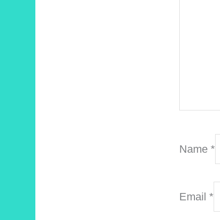
Name
*
Email
*