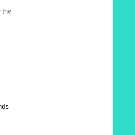
 the
nds