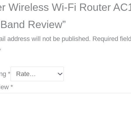
r Wireless Wi-Fi Router AC
 Band Review”
il address will not be published.
Required fiel
*
ing
*
view
*