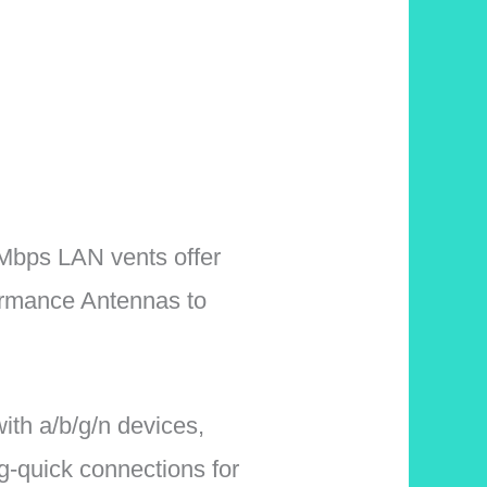
bps LAN vents offer
ormance Antennas to
h a/b/g/n devices,
-quick connections for