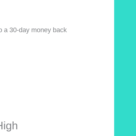
 a 30-day money back
High