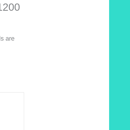
1200
ds are