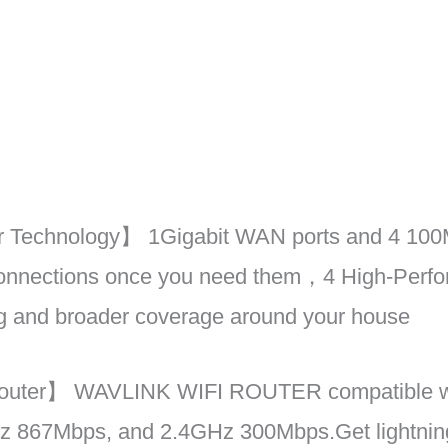
 Technology】 1Gigabit WAN ports and 4 100M
 connections once you need them，4 High-Perf
ing and broader coverage around your house
outer】 WAVLINK WIFI ROUTER compatible wit
z 867Mbps, and 2.4GHz 300Mbps.Get lightning