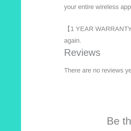
your entire wireless ap
【1 YEAR WARRANTY】 Th
again.
Reviews
There are no reviews ye
Be th