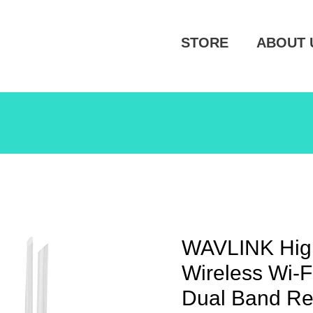
STORE
ABOUT 
WAVLINK Hig
Wireless Wi-
Dual Band Re