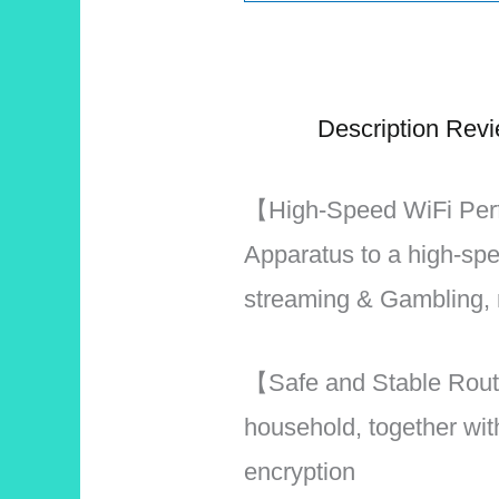
Description
Revi
【High-Speed WiFi Per
Apparatus to a high-sp
streaming & Gambling, 
【Safe and Stable Route
household, together w
encryption