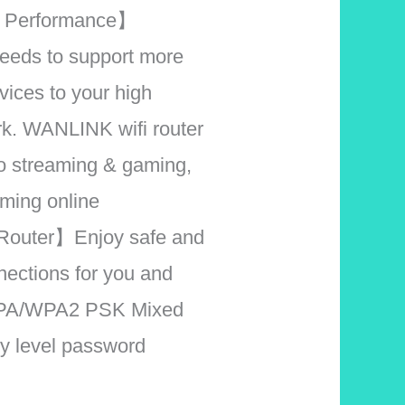
 Performance】
eeds to support more
vices to your high
k. WANLINK wifi router
eo streaming & gaming,
aming online
Router】Enjoy safe and
nections for you and
 WPA/WPA2 PSK Mixed
ry level password