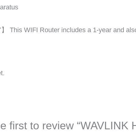
paratus
is WIFI Router includes a 1-year and also
t.
e first to review “WAVLINK 