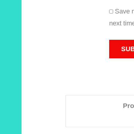
Save m
next tim
Pro