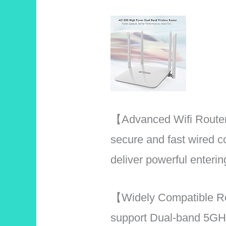
【Advanced Wifi Router
secure and fast wired
deliver powerful enter
【Widely Compatible R
support Dual-band 5GH