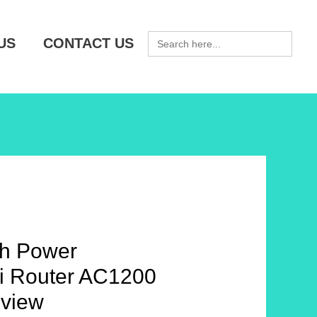
SEARCH
US
CONTACT US
FOR:
h Power
Fi Router AC1200
view