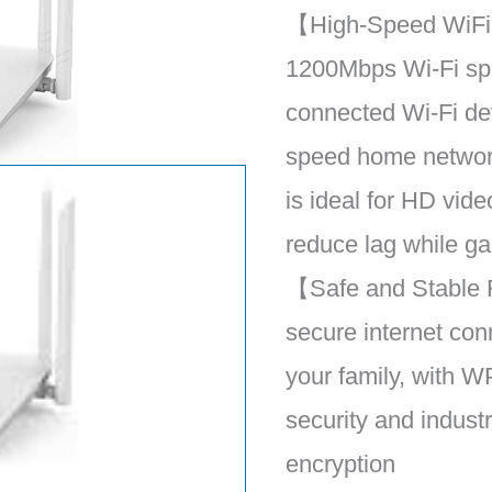
【High-Speed WiFi
1200Mbps Wi-Fi sp
connected Wi-Fi de
speed home networ
is ideal for HD vid
reduce lag while g
【Safe and Stable 
secure internet con
your family, with
security and indust
encryption