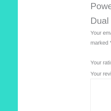
Powe
Dual
Your ema
marked
Your rat
Your re