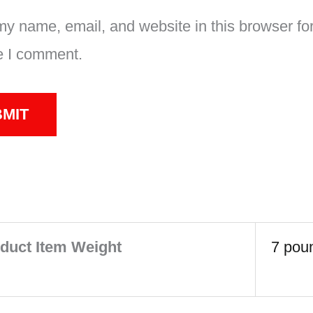
y name, email, and website in this browser for
e I comment.
duct Item Weight
‎7 pou