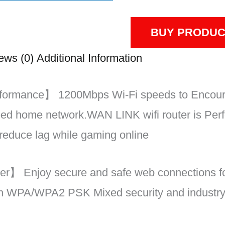
BUY PRODUC
ews (0)
Additional Information
formance】 1200Mbps Wi-Fi speeds to Encour
eed home network.WAN LINK wifi router is Perf
reduce lag while gaming online
r】 Enjoy secure and safe web connections fo
ith WPA/WPA2 PSK Mixed security and industr