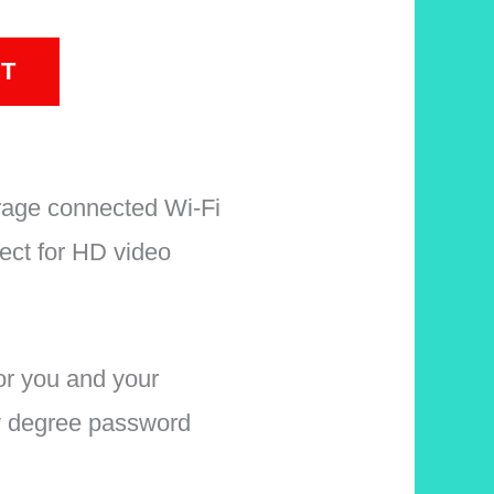
T
age connected Wi-Fi
ect for HD video
r you and your
y degree password