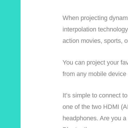
When projecting dynami
interpolation technology
action movies, sports, 
You can project your fa
from any mobile device 
It’s simple to connect 
one of the two HDMI (AR
headphones. Are you a 