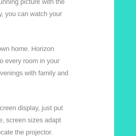
nning picture with the
ay, you can watch your
 own home. Horizon
 to every room in your
evenings with family and
reen display, just put
re, screen sizes adapt
cate the projector.