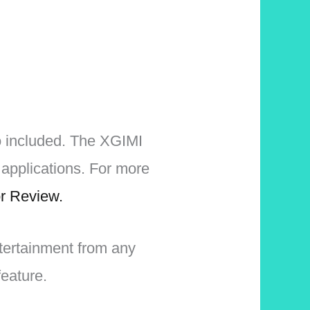
o included. The XGIMI
applications. For more
r Review.
ntertainment from any
eature.