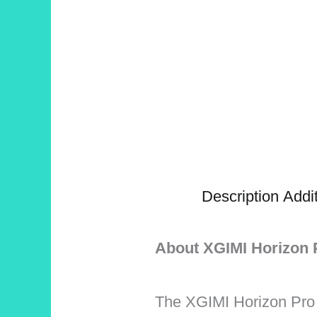
Description
Addit
About XGIMI Horizon 
The XGIMI Horizon Pro i