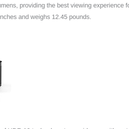
mens, providing the best viewing experience for
3 inches and weighs 12.45 pounds.