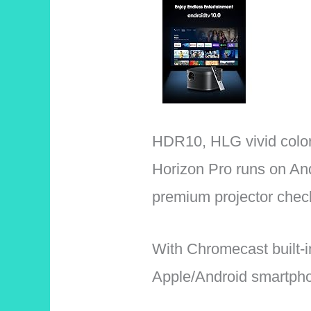
HDR10, HLG vivid color
Horizon Pro runs on An
premium projector chec
With Chromecast built-i
Apple/Android smartphon