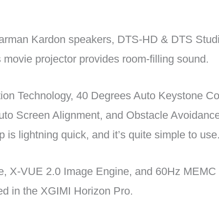
 Harman Kardon speakers, DTS-HD & DTS Stud
is movie projector provides room-filling sound.
tion Technology, 40 Degrees Auto Keystone Cor
Auto Screen Alignment, and Obstacle Avoidance 
 is lightning quick, and it’s quite simple to use
e, X-VUE 2.0 Image Engine, and 60Hz MEMC 
ded in the XGIMI Horizon Pro.