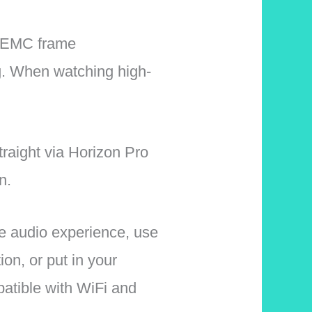
 MEMC frame
ing. When watching high-
traight via Horizon Pro
n.
ve audio experience, use
n, or put in your
atible with WiFi and