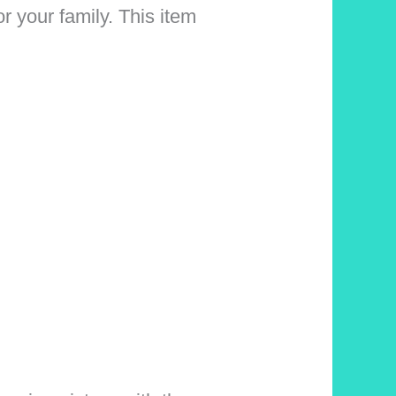
 your family. This item