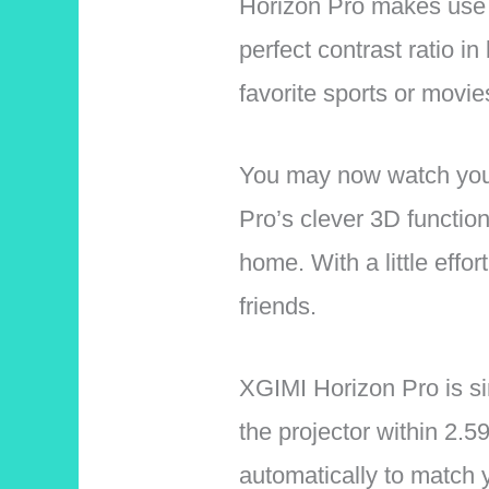
Horizon Pro makes use o
perfect contrast ratio i
favorite sports or movies 
You may now watch your
Pro’s clever 3D function
home. With a little effo
friends.
XGIMI Horizon Pro is sim
the projector within 2.5
automatically to match y