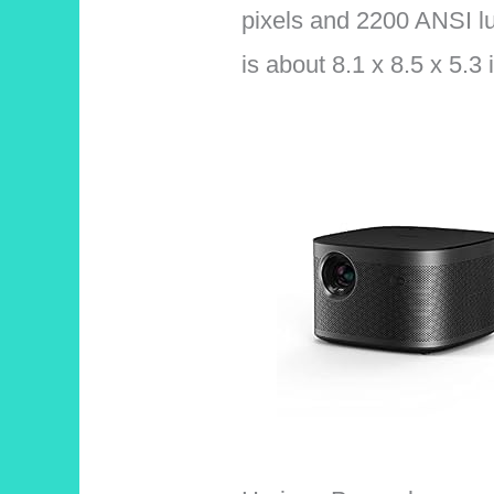
pixels and 2200 ANSI lu
is about 8.1 x 8.5 x 5.