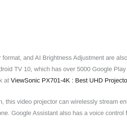
 format, and AI Brightness Adjustment are als
droid TV 10, which has over 5000 Google Play 
k at
ViewSonic PX701-4K : Best UHD Projecto
n, this video projector can wirelessly stream e
e. Google Assistant also has a voice control f