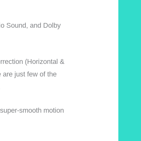
io Sound, and Dolby
rection (Horizontal &
are just few of the
.
super-smooth motion