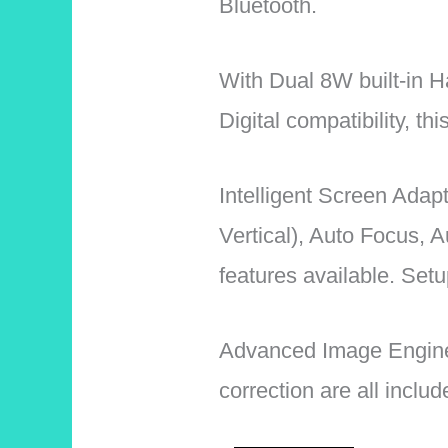
Bluetooth.
With Dual 8W built-in
Digital compatibility, th
Intelligent Screen Adap
Vertical), Auto Focus, 
features available. Setup
Advanced Image Engin
correction are all inclu