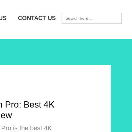
SEARCH
US
CONTACT US
FOR:
 Pro: Best 4K
iew
Pro is the best 4K