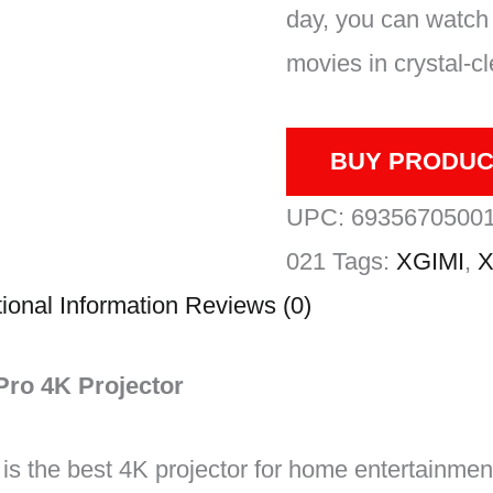
day, you can watch 
movies in crystal-cle
BUY PRODUC
UPC:
6935670500
021
Tags:
XGIMI
,
X
ional Information
Reviews (0)
Pro 4K Projector
s the best 4K projector for home entertainment,