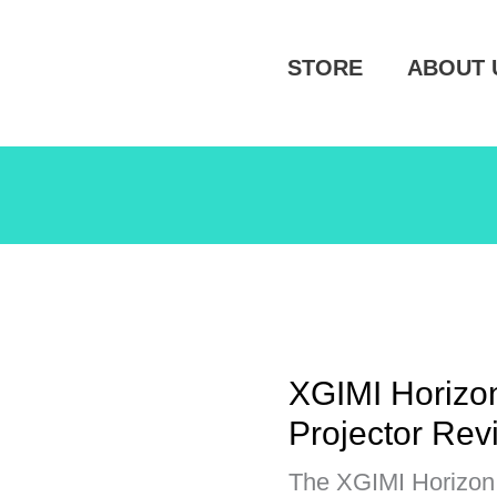
STORE
ABOUT 
XGIMI Horizon
Projector Rev
The XGIMI Horizon 