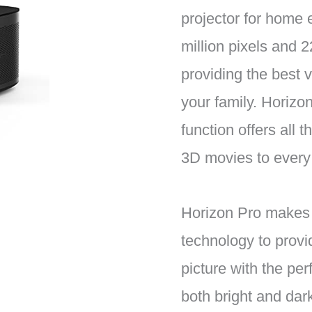
projector for home 
million pixels and
providing the best 
your family. Horizo
function offers all t
3D movies to every
Horizon Pro makes
technology to provi
picture with the perf
both bright and dark