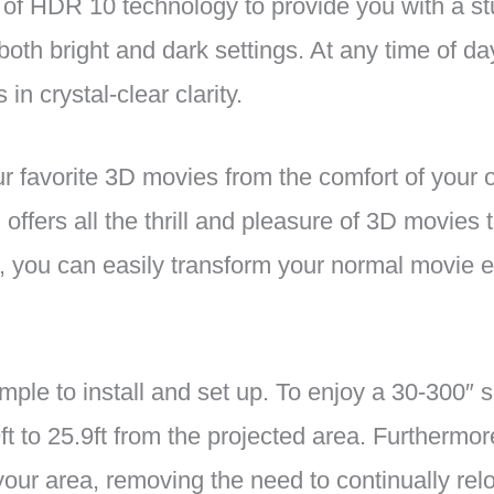
f HDR 10 technology to provide you with a stu
n both bright and dark settings. At any time of d
in crystal-clear clarity.
 favorite 3D movies from the comfort of your
 offers all the thrill and pleasure of 3D movies
rt, you can easily transform your normal movie 
ple to install and set up. To enjoy a 30-300″ sc
9ft to 25.9ft from the projected area. Furthermo
our area, removing the need to continually relo