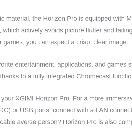
c material, the Horizon Pro is equipped with
, which actively avoids picture flutter and tail
or games, you can expect a crisp, clear image.
vorite entertainment, applications, and games s
thanks to a fully integrated Chromecast functio
to your XGIMI Horizon Pro. For a more immersi
C) or USB ports, connect with a LAN connectio
cable averse person? Horizon Pro is also comp