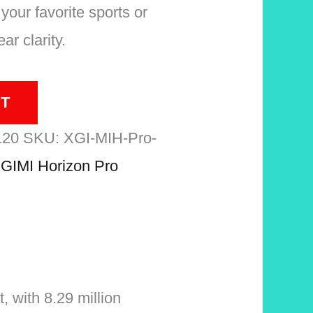
your favorite sports or
ar clarity.
T
120
SKU:
XGI-MIH-Pro-
GIMI Horizon Pro
 with 8.29 million