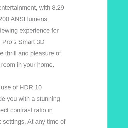
entertainment, with 8.29
 2200 ANSI lumens,
viewing experience for
n Pro’s Smart 3D
he thrill and pleasure of
 room in your home.
 use of HDR 10
de you with a stunning
ect contrast ratio in
 settings. At any time of