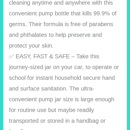
cleaning anytime and anywhere with this
convenient pump bottle that kills 99.9% of
germs. Their formula is free of parabens
and phthalates to help preserve and
protect your skin.
✅ EASY, FAST & SAFE – Take this
journey-sized jar on your car, to operate or
school for instant household secure hand
and surface sanitation. The ultra-
convenient pump jar size is large enough
for routine use but maybe readily
transported or stored in a handbag or