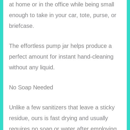
at home or in the office while being small
enough to take in your car, tote, purse, or
briefcase.
The effortless pump jar helps produce a
perfect amount for instant hand-cleaning
without any liquid.
No Soap Needed
Unlike a few sanitizers that leave a sticky
residue, ours is fast drying and usually
requires no soap or water after employing