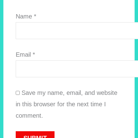
Name
*
Email
*
Save my name, email, and website
in this browser for the next time I
comment.