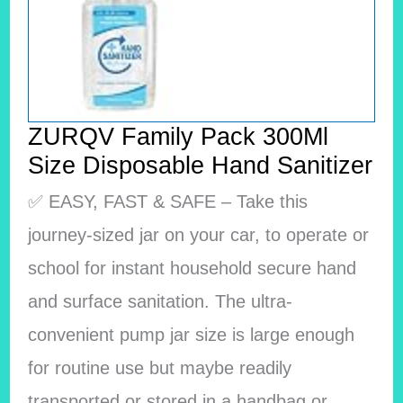
ZURQV Family Pack 300Ml
Size Disposable Hand Sanitizer
✅ EASY, FAST & SAFE – Take this
journey-sized jar on your car, to operate or
school for instant household secure hand
and surface sanitation. The ultra-
convenient pump jar size is large enough
for routine use but maybe readily
transported or stored in a handbag or