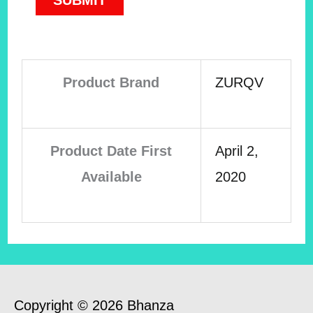
Product Brand
ZURQV
Product Date First
April 2,
Available
2020
Copyright © 2026 Bhanza