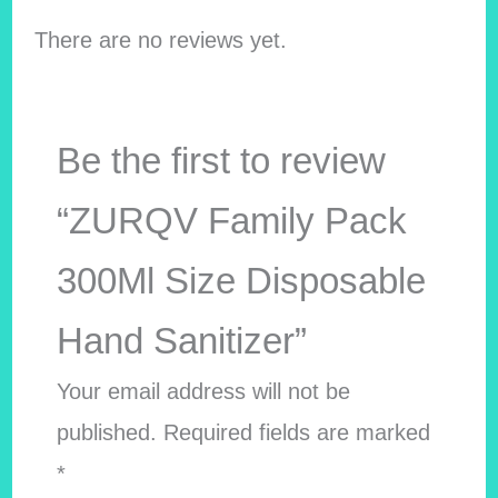
There are no reviews yet.
Be the first to review
“ZURQV Family Pack
300Ml Size Disposable
Hand Sanitizer”
Your email address will not be
published.
Required fields are marked
*