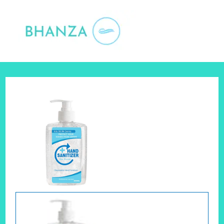
Skip
to
content