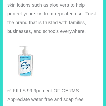
skin lotions such as aloe vera to help
protect your skin from repeated use. Trust
the brand that is trusted with families,
businesses, and schools everywhere.
✅ KILLS 99.9percent OF GERMS –
Appreciate water-free and soap-free