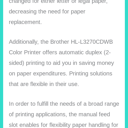
changed for either letter or legal paper,
decreasing the need for paper
replacement.
Additionally, the Brother HL-L3270CDWB
Color Printer offers automatic duplex (2-
sided) printing to aid you in saving money
on paper expenditures. Printing solutions
that are flexible in their use.
In order to fulfill the needs of a broad range
of printing applications, the manual feed
slot enables for flexibility paper handling for