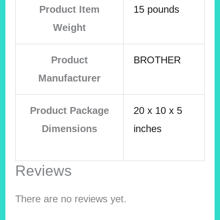
Product Item
15 pounds
Weight
Product
BROTHER
Manufacturer
Product Package
20 x 10 x 5
Dimensions
inches
Reviews
There are no reviews yet.