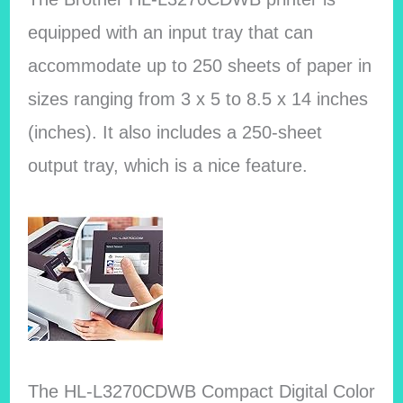
equipped with an input tray that can
accommodate up to 250 sheets of paper in
sizes ranging from 3 x 5 to 8.5 x 14 inches
(inches). It also includes a 250-sheet
output tray, which is a nice feature.
The HL-L3270CDWB Compact Digital Color