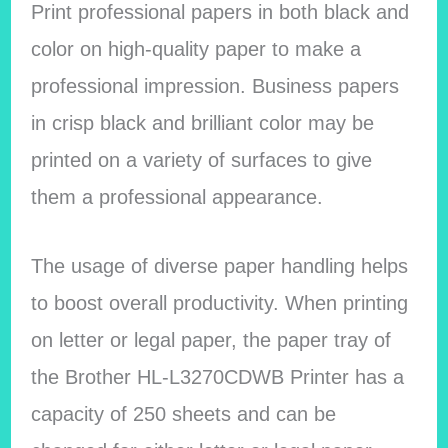
Print professional papers in both black and
color on high-quality paper to make a
professional impression. Business papers
in crisp black and brilliant color may be
printed on a variety of surfaces to give
them a professional appearance.
The usage of diverse paper handling helps
to boost overall productivity. When printing
on letter or legal paper, the paper tray of
the Brother HL-L3270CDWB Printer has a
capacity of 250 sheets and can be