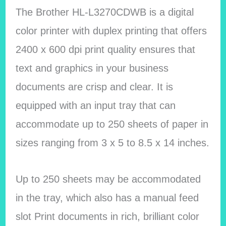
The Brother HL-L3270CDWB is a digital
color printer with duplex printing that offers
2400 x 600 dpi print quality ensures that
text and graphics in your business
documents are crisp and clear. It is
equipped with an input tray that can
accommodate up to 250 sheets of paper in
sizes ranging from 3 x 5 to 8.5 x 14 inches.
Up to 250 sheets may be accommodated
in the tray, which also has a manual feed
slot Print documents in rich, brilliant color