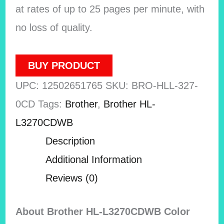
at rates of up to 25 pages per minute, with
no loss of quality.
BUY PRODUCT
UPC:
12502651765
SKU:
BRO-HLL-327-
0CD
Tags:
Brother
,
Brother HL-
L3270CDWB
Description
Additional Information
Reviews (0)
About Brother HL-L3270CDWB Color