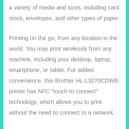
a variety of media and sizes, including card
stock, envelopes, and other types of paper.
Printing on the go, from any location in the
world. You may print wirelessly from any
machine, including your desktop, laptop,
smartphone, or tablet. For added
convenience, this Brother HL-L3270CDWB
printer has NFC “touch to connect”
technology, which allows you to print
without the need to connect to a network.