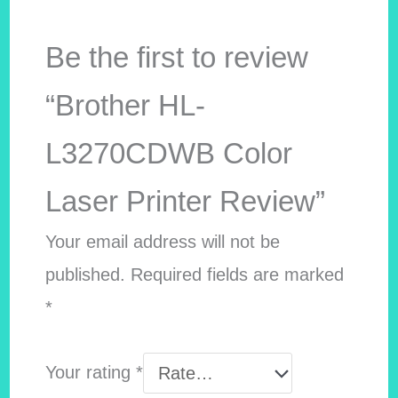
Be the first to review
“Brother HL-
L3270CDWB Color
Laser Printer Review”
Your email address will not be
published.
Required fields are marked
*
Your rating
*