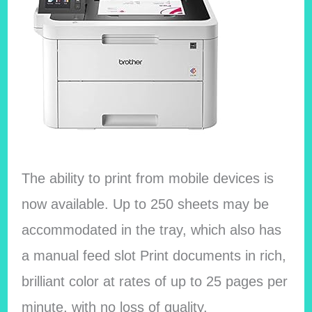
The ability to print from mobile devices is
now available. Up to 250 sheets may be
accommodated in the tray, which also has
a manual feed slot Print documents in rich,
brilliant color at rates of up to 25 pages per
minute, with no loss of quality.