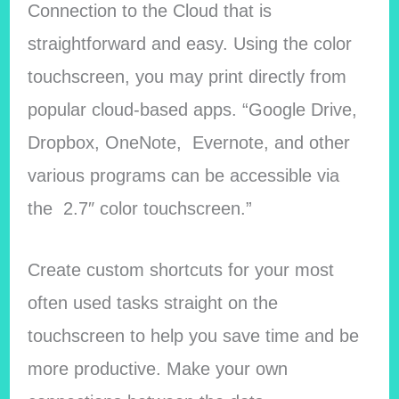
Connection to the Cloud that is
straightforward and easy. Using the color
touchscreen, you may print directly from
popular cloud-based apps. “Google Drive,
Dropbox, OneNote, Evernote, and other
various programs can be accessible via
the 2.7″ color touchscreen.”
Create custom shortcuts for your most
often used tasks straight on the
touchscreen to help you save time and be
more productive. Make your own