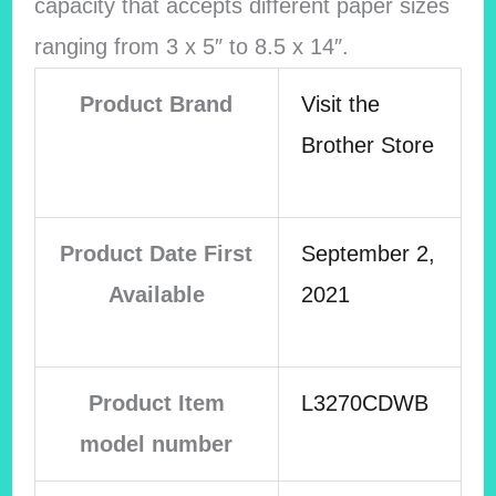
capacity that accepts different paper sizes
ranging from 3 x 5″ to 8.5 x 14″.
Product Brand
Visit the
Brother Store
Product Date First
September 2,
Available
2021
Product Item
L3270CDWB
model number