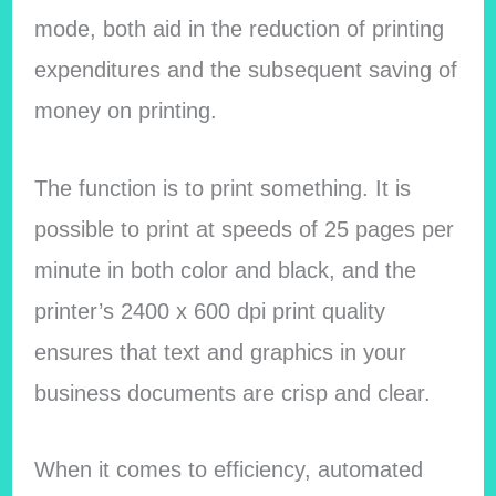
mode, both aid in the reduction of printing
expenditures and the subsequent saving of
money on printing.
The function is to print something. It is
possible to print at speeds of 25 pages per
minute in both color and black, and the
printer’s 2400 x 600 dpi print quality
ensures that text and graphics in your
business documents are crisp and clear.
When it comes to efficiency, automated