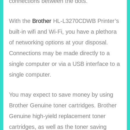
connections between the dots.
With the
Brother
HL-L3270CDWB Printer’s
built-in wifi and Wi-Fi, you have a plethora
of networking options at your disposal.
Connections may be made directly to a
single computer or via a USB interface to a
single computer.
You may expect to save money by using
Brother Genuine toner cartridges. Brother
Genuine high-yield replacement toner
cartridges, as well as the toner saving