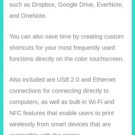
such as Dropbox, Google Drive, EverNote,
and OneNote.
You can also save time by creating custom
shortcuts for your most frequently used
functions directly on the color touchscreen.
Also included are USB 2.0 and Ethernet
connections for connecting directly to
computers, as well as built-in Wi-Fi and
NFC features that enable users to print
wirelessly from smart devices that are