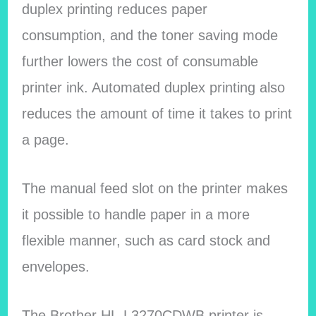
duplex printing reduces paper
consumption, and the toner saving mode
further lowers the cost of consumable
printer ink. Automated duplex printing also
reduces the amount of time it takes to print
a page.
The manual feed slot on the printer makes
it possible to handle paper in a more
flexible manner, such as card stock and
envelopes.
The Brother HL-L3270CDWB printer is