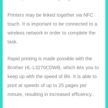
Printers may be linked together via NFC
touch. It is important to be connected to a
wireless network in order to complete the
task.
Rapid printing is made possible with the
Brother HL-L3270CDWB, which lets you to
keep up with the speed of life. It is able to
print at speeds of up to 25 pages per
minute, resulting in increased efficiency..