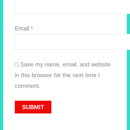
Email
*
Save my name, email, and website
in this browser for the next time I
comment.