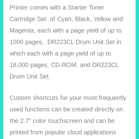
Printer comes with a Starter Toner
Cartridge Set of Cyan, Black, Yellow and
Magenta, each with a page yield of up to
1000 pages, DR223CL Drum Unit Set in
which each with a page yield of up to
18,000 pages, CD-ROM, and DR223CL
Drum Unit Set.
Custom shortcuts for your most frequently
used functions can be created directly on
the 2.7″ color touchscreen and can be
printed from popular cloud applications