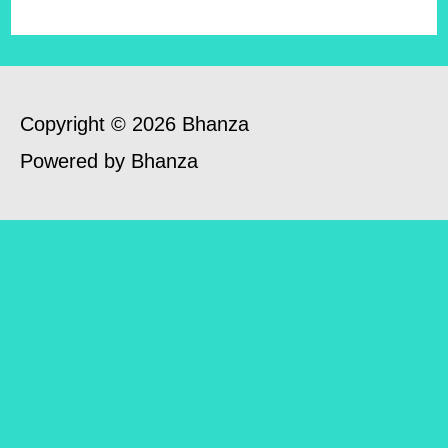
Copyright © 2026 Bhanza
Powered by Bhanza