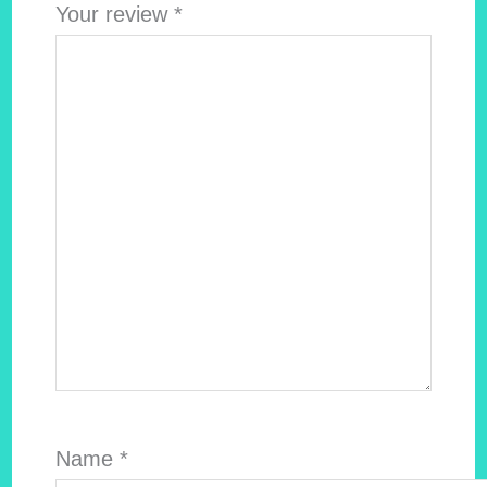
Your review
*
Name
*