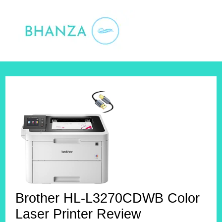
Skip
to
content
Brother HL-L3270CDWB Color
Laser Printer Review