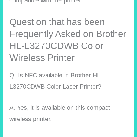
compatible with the printer.
Question that has been
Frequently Asked on Brother
HL-L3270CDWB Color
Wireless Printer
Q. Is NFC available in Brother HL-
L3270CDWB Color Laser Printer?
A. Yes, it is available on this compact
wireless printer.