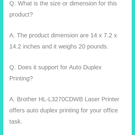
Q. What is the size or dimension for this
product?
A. The product dimension are 14 x 7.2 x
14.2 inches and it weighs 20 pounds.
Q. Does it support for Auto Duplex
Printing?
A. Brother HL-L3270CDWB Laser Printer
offers auto duplex printing for your office
task.