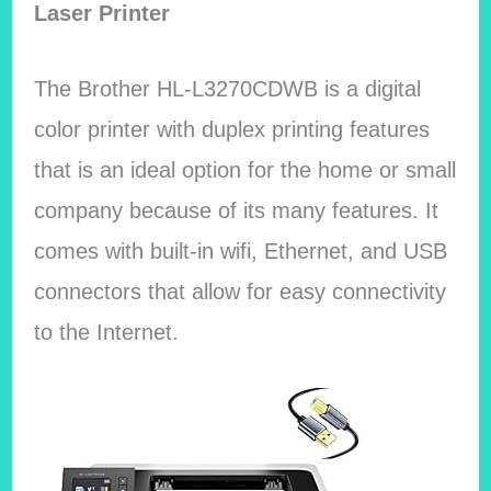
Laser Printer
The Brother HL-L3270CDWB is a digital
color printer with duplex printing features
that is an ideal option for the home or small
company because of its many features. It
comes with built-in wifi, Ethernet, and USB
connectors that allow for easy connectivity
to the Internet.