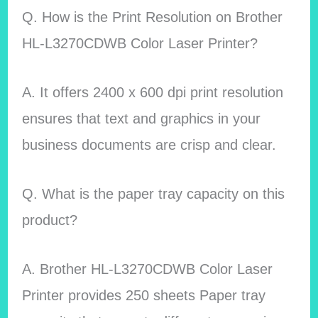
Q. How is the Print Resolution on Brother
HL-L3270CDWB Color Laser Printer?
A. It offers 2400 x 600 dpi print resolution
ensures that text and graphics in your
business documents are crisp and clear.
Q. What is the paper tray capacity on this
product?
A. Brother HL-L3270CDWB Color Laser
Printer provides 250 sheets Paper tray