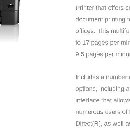
Printer that offers 
document printing 
offices. This multifu
to 17 pages per min
9.5 pages per minut
Includes a number o
options, including a
interface that allow
numerous users of 
Direct(R), as well a