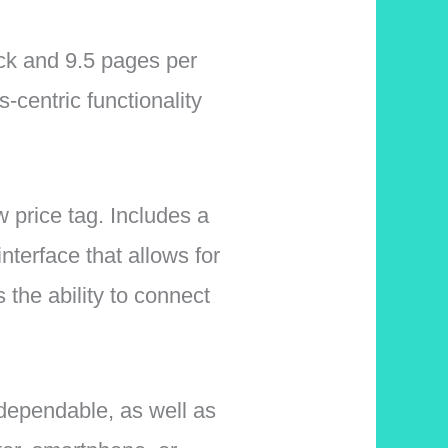
ack and 9.5 pages per
-centric functionality
w price tag. Includes a
interface that allows for
 the ability to connect
 dependable, as well as