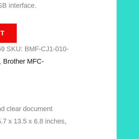
SB interface.
T
59
SKU:
BMF-CJ1-010-
,
Brother MFC-
nd clear document
.7 x 13.5 x 6.8 inches,