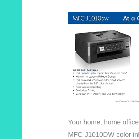
Your home, home office,
MFC-J1010DW color inkje