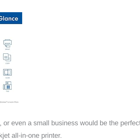
 or even a small business would be the perfect 
t all-in-one printer.