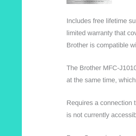
Includes free lifetime s
limited warranty that cov
Brother is compatible 
The Brother MFC-J1010D
at the same time, which
Requires a connection t
is not currently accessib