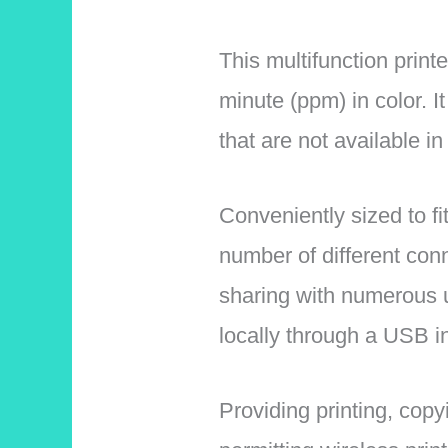
This multifunction print
minute (ppm) in color. I
that are not available in
Conveniently sized to fi
number of different conne
sharing with numerous us
locally through a USB in
Providing printing, copy