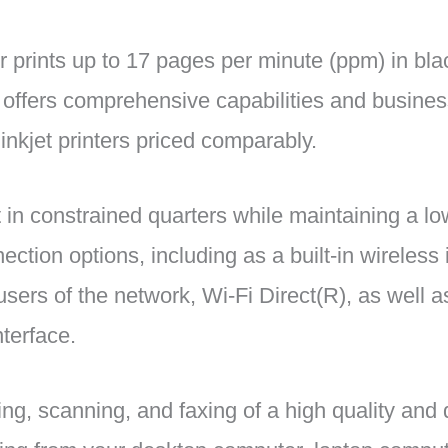
er prints up to 17 pages per minute (ppm) in bl
t offers comprehensive capabilities and business
 inkjet printers priced comparably.
t in constrained quarters while maintaining a lo
ction options, including as a built-in wireless 
ers of the network, Wi-Fi Direct(R), as well as
terface.
ing, scanning, and faxing of a high quality and