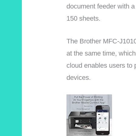
document feeder with a 
150 sheets.
The Brother MFC-J1010D
at the same time, which
cloud enables users to p
devices.