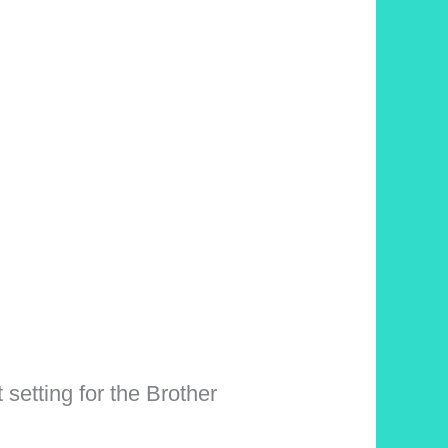
setting for the Brother