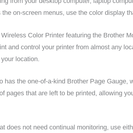
nting from your desktop computer, laptop compu
 the on-screen menus, use the color display that
reless Color Printer featuring the Brother M
nt and control your printer from almost any loc
 your location.
has the one-of-a-kind Brother Page Gauge, w
of pages that are left to be printed, allowing 
at does not need continual monitoring, use eit