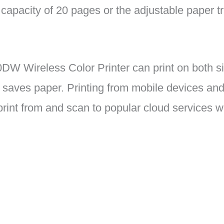
capacity of 20 pages or the adjustable paper tr
W Wireless Color Printer can print on both si
 saves paper. Printing from mobile devices and
rint from and scan to popular cloud services wi