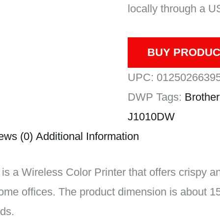
locally through a U
BUY PRODUC
UPC:
0125026639
DWP
Tags:
Brother
J1010DW
ews (0)
Additional Information
a Wireless Color Printer that offers crispy a
home offices. The product dimension is about 15
ds.