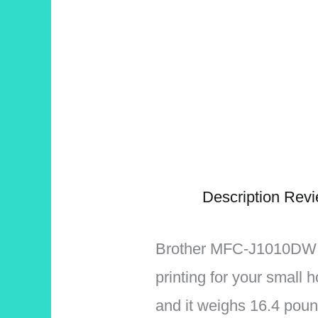
Description
Revi
Brother MFC-J1010DW is 
printing for your small 
and it weighs 16.4 poun