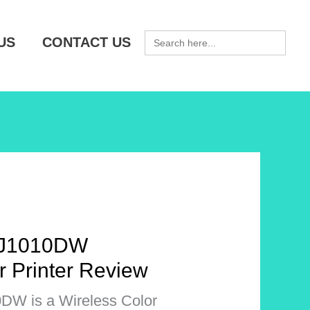
SEARCH
US
CONTACT US
FOR:
-J1010DW
r Printer Review
DW is a Wireless Color