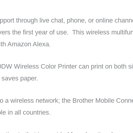
upport through live chat, phone, or online channe
ers the first year of use. This wireless multifun
with Amazon Alexa.
W Wireless Color Printer can print on both si
 saves paper.
o a wireless network; the Brother Mobile Conn
le in all countries.