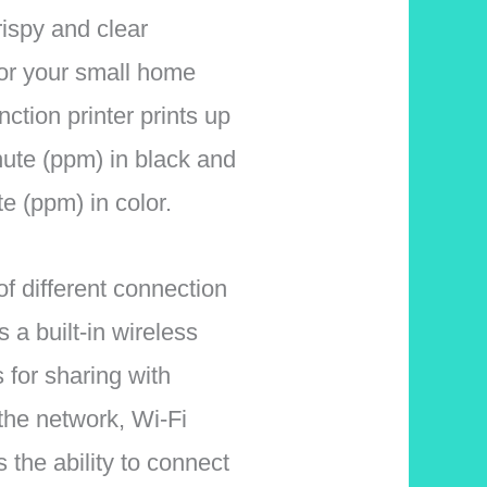
crispy and clear
for your small home
nction printer prints up
ute (ppm) in black and
e (ppm) in color.
f different connection
s a built-in wireless
s for sharing with
the network, Wi-Fi
s the ability to connect