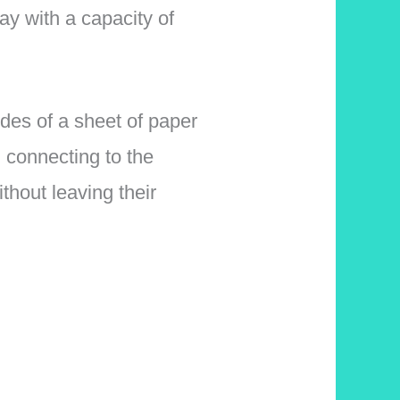
ay with a capacity of
des of a sheet of paper
 connecting to the
thout leaving their