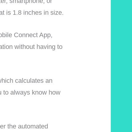
ter, smartphone, or
 is 1.8 inches in size.
obile Connect App,
ation without having to
hich calculates an
you to always know how
her the automated