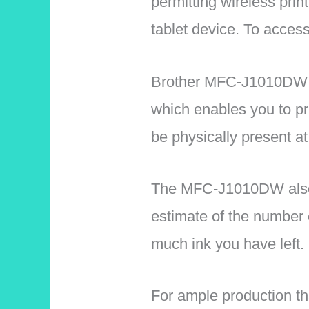
permitting wireless pri
tablet device. To access
Brother MFC-J1010DW Wi
which enables you to pri
be physically present at
The MFC-J1010DW also 
estimate of the number 
much ink you have left.
For ample production th