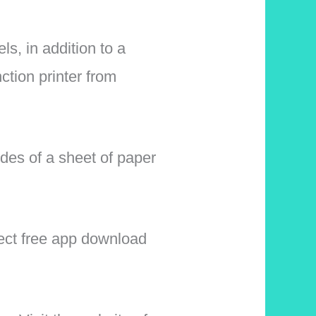
ls, in addition to a
ction printer from
des of a sheet of paper
ect free app download