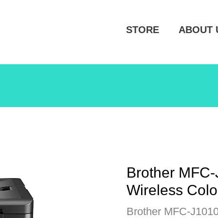
STORE
ABOUT 
Brother MFC
Wireless Colo
Brother MFC-J1010