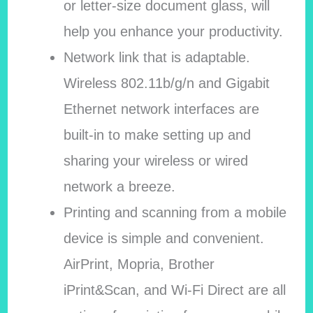
or letter-size document glass, will
help you enhance your productivity.
Network link that is adaptable.
Wireless 802.11b/g/n and Gigabit
Ethernet network interfaces are
built-in to make setting up and
sharing your wireless or wired
network a breeze.
Printing and scanning from a mobile
device is simple and convenient.
AirPrint, Mopria, Brother
iPrint&Scan, and Wi-Fi Direct are all