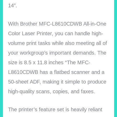
14″.
With Brother MFC-L8610CDWB All-in-One
Color Laser Printer, you can handle high-
volume print tasks while also meeting all of
your workgroup’s important demands. The
size is 8.5 x 11.8 inches “The MFC-
L8610CDWB has a flatbed scanner and a
50-sheet ADF, making it simple to produce
high-quality scans, copies, and faxes.
The printer’s feature set is heavily reliant