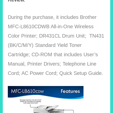
During the purchase, it includes Brother
MFC-L8610CDWB All-in-One Wireless
Color Printer; DR431CL Drum Unit; TN431
(BK/C/M/Y) Standard Yield Toner
Cartridge; CD-ROM that includes User’s
Manual, Printer Drivers; Telephone Line
Cord; AC Power Cord; Quick Setup Guide.