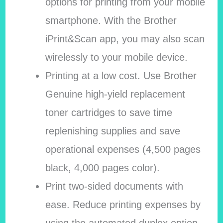
options for printing from your mobile
smartphone. With the Brother
iPrint&Scan app, you may also scan
wirelessly to your mobile device.
Printing at a low cost. Use Brother
Genuine high-yield replacement
toner cartridges to save time
replenishing supplies and save
operational expenses (4,500 pages
black, 4,000 pages color).
Print two-sided documents with
ease. Reduce printing expenses by