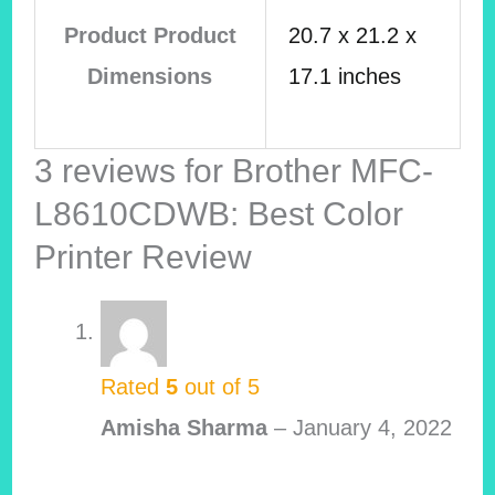
Product Product
20.7 x 21.2 x
Dimensions
17.1 inches
3 reviews for
Brother MFC-
L8610CDWB: Best Color
Printer Review
Rated
5
out of 5
Amisha Sharma
–
January 4, 2022