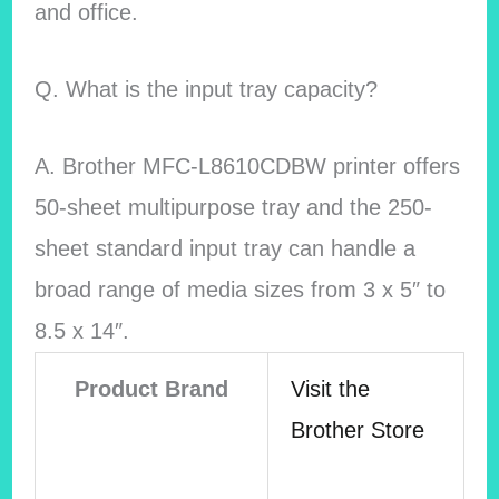
and office.
Q. What is the input tray capacity?
A. Brother MFC-L8610CDBW printer offers
50-sheet multipurpose tray and the 250-
sheet standard input tray can handle a
broad range of media sizes from 3 x 5″ to
8.5 x 14″.
Product Brand
Visit the
Brother Store