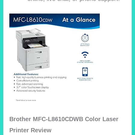
Brother MFC-L8610CDWB Color Laser
Printer Review