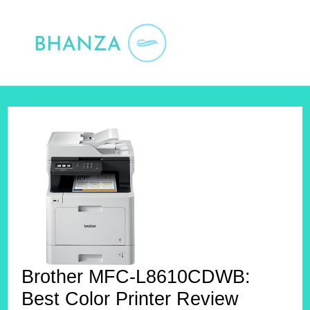
Skip
to
content
Brother MFC-L8610CDWB:
Best Color Printer Review