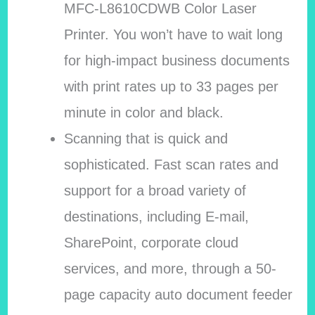
MFC-L8610CDWB Color Laser
Printer. You won’t have to wait long
for high-impact business documents
with print rates up to 33 pages per
minute in color and black.
Scanning that is quick and
sophisticated. Fast scan rates and
support for a broad variety of
destinations, including E-mail,
SharePoint, corporate cloud
services, and more, through a 50-
page capacity auto document feeder