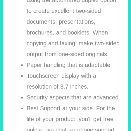
using the automated duplex option
to create excellent two-sided
documents, presentations,
brochures, and booklets. When
copying and faxing, make two-sided
output from one-sided originals.
Paper handling that is adaptable.
Touchscreen display with a
resolution of 3.7 inches.
Security aspects that are advanced.
Best Support at your side. For the
life of your product, you’ll get free
online, live chat, or phone support.