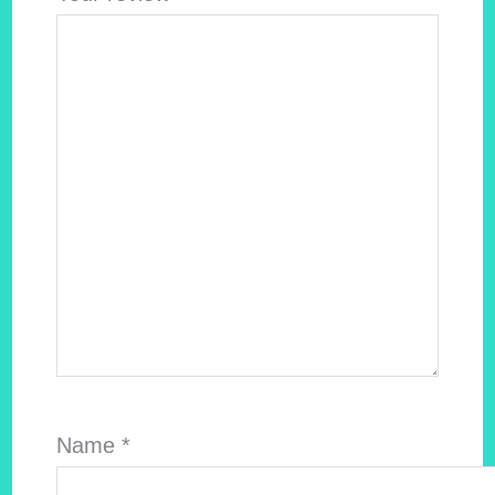
Name
*