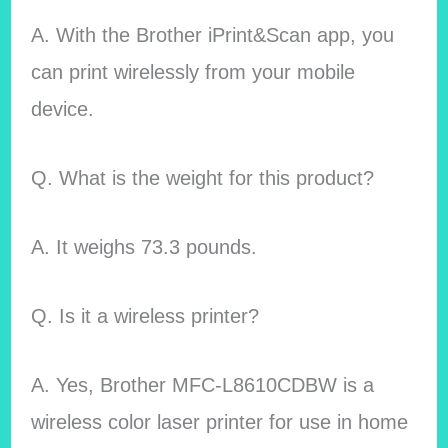
A. With the Brother iPrint&Scan app, you
can print wirelessly from your mobile
device.
Q. What is the weight for this product?
A. It weighs 73.3 pounds.
Q. Is it a wireless printer?
A. Yes, Brother MFC-L8610CDBW is a
wireless color laser printer for use in home