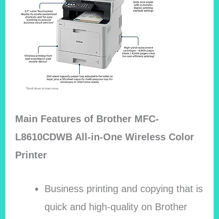
Main Features of Brother MFC-
L8610CDWB All-in-One Wireless Color
Printer
Business printing and copying that is
quick and high-quality on Brother