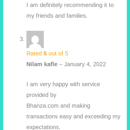
I am definitely recommending it to
my friends and families.
Rated
5
out of 5
Nilam kafle
–
January 4, 2022
I am very happy with service
provided by
Bhanza.com and making
transactions easy and exceeding my
expectations.