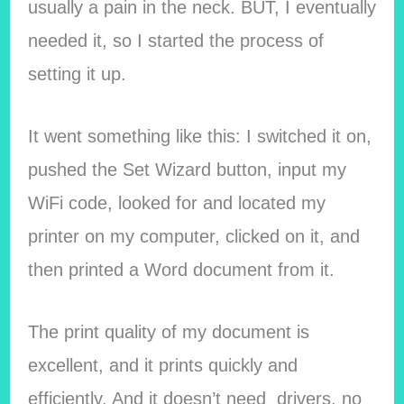
usually a pain in the neck. BUT, I eventually
needed it, so I started the process of
setting it up.
It went something like this: I switched it on,
pushed the Set Wizard button, input my
WiFi code, looked for and located my
printer on my computer, clicked on it, and
then printed a Word document from it.
The print quality of my document is
excellent, and it prints quickly and
efficiently. And it doesn’t need drivers, no