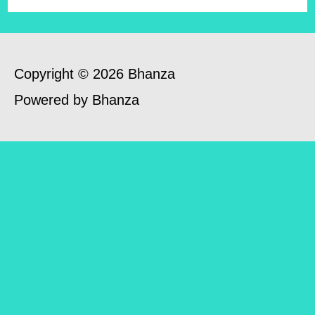
Copyright © 2026 Bhanza
Powered by Bhanza