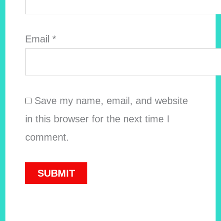
Email
*
Save my name, email, and website
in this browser for the next time I
comment.