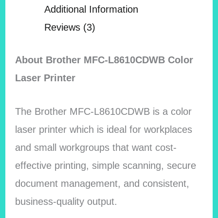
Additional Information
Reviews (3)
About Brother MFC-L8610CDWB Color
Laser Printer
The Brother MFC-L8610CDWB is a color
laser printer which is ideal for workplaces
and small workgroups that want cost-
effective printing, simple scanning, secure
document management, and consistent,
business-quality output.