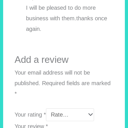
I will be pleased to do more
business with them.thanks once
again.
Add a review
Your email address will not be
published.
Required fields are marked
*
Your rating
*
Your review
*