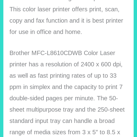
This color laser printer offers print, scan,
copy and fax function and it is best printer
for use in office and home.
Brother MFC-L8610CDWB Color Laser
printer has a resolution of 2400 x 600 dpi,
as well as fast printing rates of up to 33
ppm in simplex and the capacity to print 7
double-sided pages per minute. The 50-
sheet multipurpose tray and the 250-sheet
standard input tray can handle a broad
range of media sizes from 3 x 5″ to 8.5 x