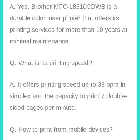
A. Yes, Brother MFC-L8610CDWB is a
durable color laser printer that offers its
printing services for more than 10 years at
minimal maintenance.
Q. What is its printing speed?
A. It offers printing speed up to 33 ppm in
simplex and the capacity to print 7 double-
sided pages per minute.
Q. How to print from mobile devices?