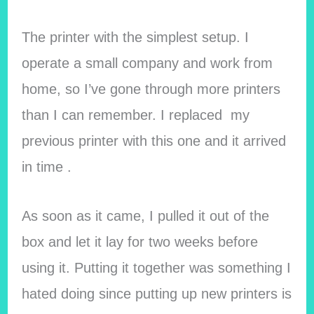
The printer with the simplest setup. I
operate a small company and work from
home, so I’ve gone through more printers
than I can remember. I replaced my
previous printer with this one and it arrived
in time .
As soon as it came, I pulled it out of the
box and let it lay for two weeks before
using it. Putting it together was something I
hated doing since putting up new printers is