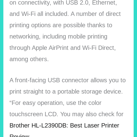
on connectivity, with USB 2.0, Ethernet,
and Wi-Fi all included. A number of direct
printing options are possible thanks to
networking, including mobile printing
through Apple AirPrint and Wi-Fi Direct,
among others.
A front-facing USB connector allows you to
print straight to a portable storage device.
“For easy operation, use the color
touchscreen LCD. You may also check for
Brother HL-L2390DB: Best Laser Printer
Review.