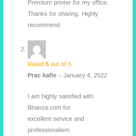
Premium printer for my office.
Thanks for sharing. Highly
recommend.
Rated
5
out of 5
Prac kafle
–
January 4, 2022
I am highly satisfied with
Bhanza.com for
excellent service and
professionalism.