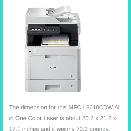
The dimension for this MFC-L8610CDW All
in One Color Laser is about 20.7 x 21.2 x
17.1 inches and it weighs 73.3 pounds.