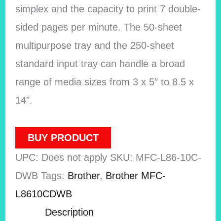
simplex and the capacity to print 7 double-
sided pages per minute. The 50-sheet
multipurpose tray and the 250-sheet
standard input tray can handle a broad
range of media sizes from 3 x 5″ to 8.5 x
14″.
BUY PRODUCT
UPC:
Does not apply
SKU:
MFC-L86-10C-
DWB
Tags:
Brother
,
Brother MFC-
L8610CDWB
Description