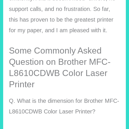
support calls, and no frustration. So far,
this has proven to be the greatest printer
for my paper, and I am pleased with it.
Some Commonly Asked
Question on Brother MFC-
L8610CDWB Color Laser
Printer
Q. What is the dimension for Brother MFC-
L8610CDWB Color Laser Printer?