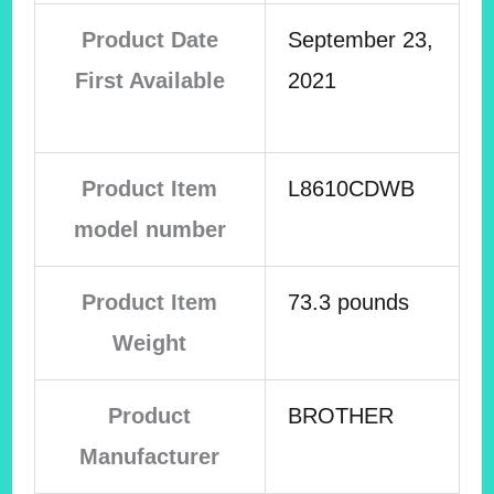
Product Date
September 23,
First Available
2021
Product Item
L8610CDWB
model number
Product Item
73.3 pounds
Weight
Product
BROTHER
Manufacturer