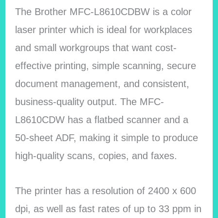
The Brother MFC-L8610CDBW is a color
laser printer which is ideal for workplaces
and small workgroups that want cost-
effective printing, simple scanning, secure
document management, and consistent,
business-quality output. The MFC-
L8610CDW has a flatbed scanner and a
50-sheet ADF, making it simple to produce
high-quality scans, copies, and faxes.
The printer has a resolution of 2400 x 600
dpi, as well as fast rates of up to 33 ppm in