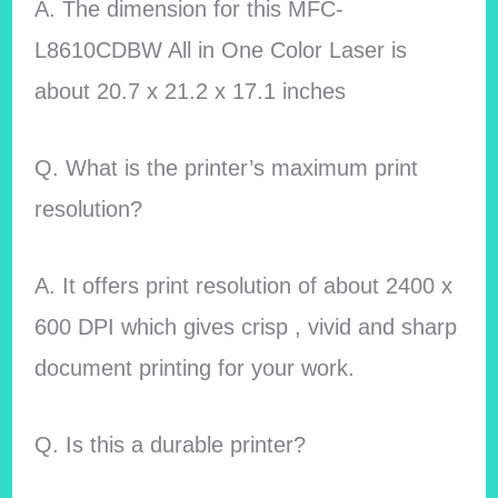
A. The dimension for this MFC-
L8610CDBW All in One Color Laser is
about 20.7 x 21.2 x 17.1 inches
Q. What is the printer’s maximum print
resolution?
A. It offers print resolution of about 2400 x
600 DPI which gives crisp , vivid and sharp
document printing for your work.
Q. Is this a durable printer?