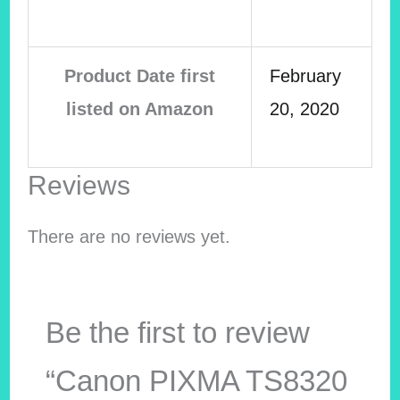
Product Date first
February
listed on Amazon
20, 2020
Reviews
There are no reviews yet.
Be the first to review
“Canon PIXMA TS8320