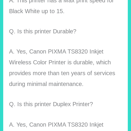
A. This printer has a Max print speed for
Black White up to 15.
Q. Is this printer Durable?
A. Yes, Canon PIXMA TS8320 Inkjet
Wireless Color Printer is durable, which
provides more than ten years of services
during minimal maintenance.
Q. Is this printer Duplex Printer?
A. Yes, Canon PIXMA TS8320 Inkjet