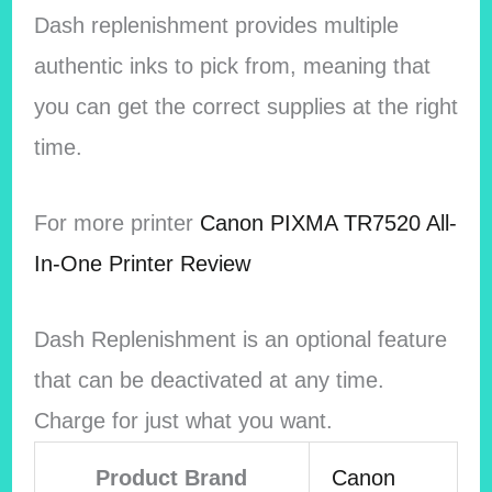
Dash replenishment provides multiple
authentic inks to pick from, meaning that
you can get the correct supplies at the right
time.
For more printer
Canon PIXMA TR7520 All-
In-One Printer Review
Dash Replenishment is an optional feature
that can be deactivated at any time.
Charge for just what you want.
Product Brand
Canon