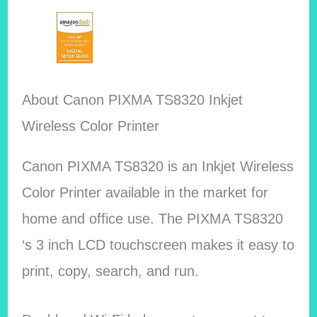
About Canon PIXMA TS8320 Inkjet
Wireless Color Printer
Canon PIXMA TS8320 is an Inkjet Wireless
Color Printer available in the market for
home and office use. The PIXMA TS8320
‘s 3 inch LCD touchscreen makes it easy to
print, copy, search, and run.