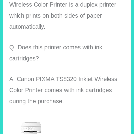
Wireless Color Printer is a duplex printer
which prints on both sides of paper
automatically.
Q. Does this printer comes with ink
cartridges?
A.
Canon PIXMA TS8320 Inkjet Wireless
Color Printer comes with ink cartridges
during the purchase.