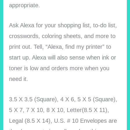
appropriate.
Ask Alexa for your shopping list, to-do list,
crosswords, coloring sheets, and more to
print out. Tell, “Alexa, find my printer” to
start up. Alexa will also sense when ink or
toner is low and orders more when you
need it.
3.5 X 3.5 (Square), 4 X 6, 5 X 5 (Square),
5 X 7, 7 X 10, 8 X 10, Letter(8.5 X 11),
Legal (8.5 X 14), U.S. # 10 Envelopes are