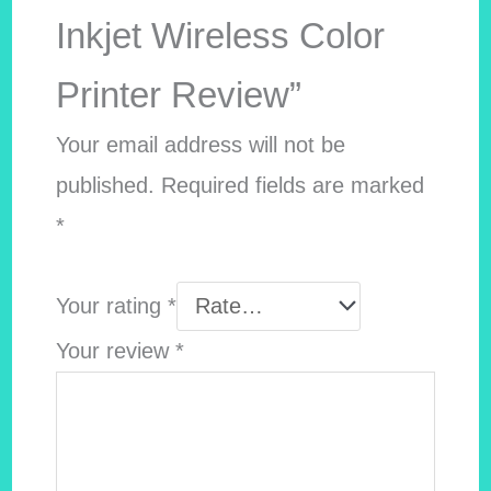
Inkjet Wireless Color
Printer Review”
Your email address will not be
published.
Required fields are marked
*
Your rating
*
Your review
*