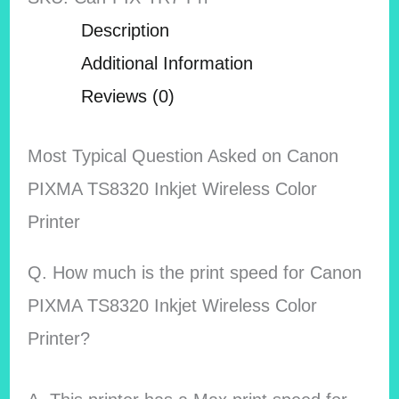
Description
Additional Information
Reviews (0)
Most Typical Question Asked on Canon
PIXMA TS8320 Inkjet Wireless Color
Printer
Q. How much is the print speed for Canon
PIXMA TS8320 Inkjet Wireless Color
Printer?