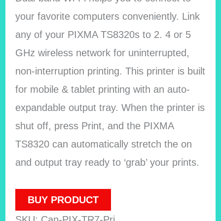
your favorite computers conveniently. Link
any of your PIXMA TS8320s to 2. 4 or 5
GHz wireless network for uninterrupted,
non-interruption printing. This printer is built
for mobile & tablet printing with an auto-
expandable output tray. When the printer is
shut off, press Print, and the PIXMA
TS8320 can automatically stretch the on
and output tray ready to ‘grab’ your prints.
BUY PRODUCT
SKU:
Can-PIX-TR7-Pri