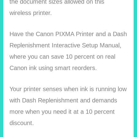
the document sizes allowed on this
wireless printer.
Have the Canon PIXMA Printer and a Dash
Replenishment Interactive Setup Manual,
where you can save 10 percent on real
Canon ink using smart reorders.
Your printer senses when ink is running low
with Dash Replenishment and demands
more when you need it at a 10 percent
discount.