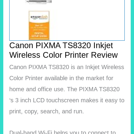
Canon PIXMA TS8320 Inkjet
Wireless Color Printer Review
Canon PIXMA TS8320 is an Inkjet Wireless
Color Printer available in the market for
home and office use. The PIXMA TS8320
‘s 3 inch LCD touchscreen makes it easy to
print, copy, search, and run.
Dual-band Wi-Fi helps you to connect to