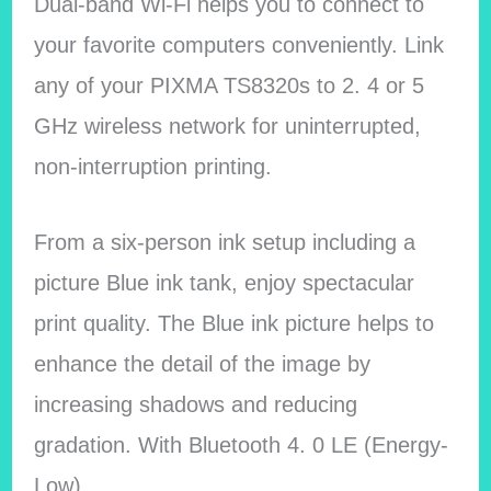
Dual-band Wi-Fi helps you to connect to
your favorite computers conveniently. Link
any of your PIXMA TS8320s to 2. 4 or 5
GHz wireless network for uninterrupted,
non-interruption printing.
From a six-person ink setup including a
picture Blue ink tank, enjoy spectacular
print quality. The Blue ink picture helps to
enhance the detail of the image by
increasing shadows and reducing
gradation. With Bluetooth 4. 0 LE (Energy-
Low).