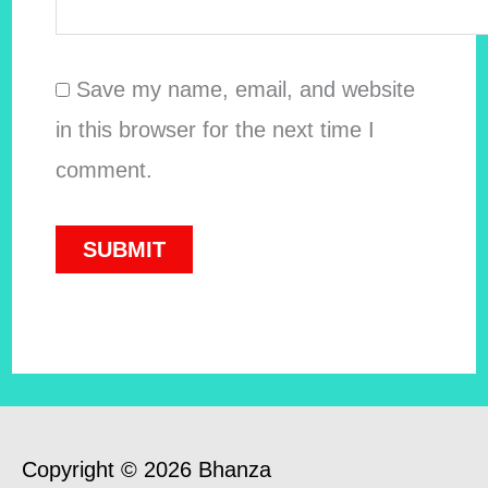
Save my name, email, and website
in this browser for the next time I
comment.
Copyright © 2026 Bhanza