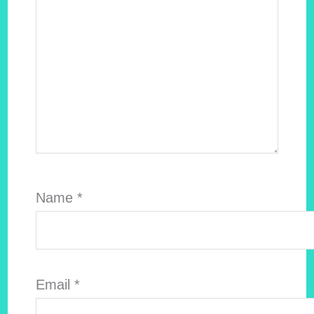
Name
*
Email
*