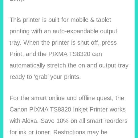
This printer is built for mobile & tablet
printing with an auto-expandable output
tray. When the printer is shut off, press
Print, and the PIXMA TS8320 can
automatically stretch the on and output tray
ready to ‘grab’ your prints.
For the smart online and offline quest, the
Canon PIXMA TS8320 Inkjet Printer works
with Alexa. Save 10% on all smart reorders
for ink or toner. Restrictions may be