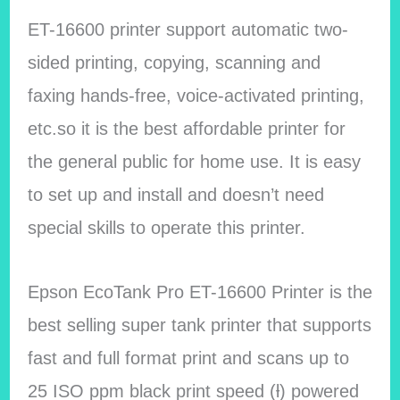
ET-16600 printer support automatic two-
sided printing, copying, scanning and
faxing hands-free, voice-activated printing,
etc.so it is the best affordable printer for
the general public for home use. It is easy
to set up and install and doesn’t need
special skills to operate this printer.
Epson EcoTank Pro ET-16600 Printer is the
best selling super tank printer that supports
fast and full format print and scans up to
25 ISO ppm black print speed (ƚ) powered