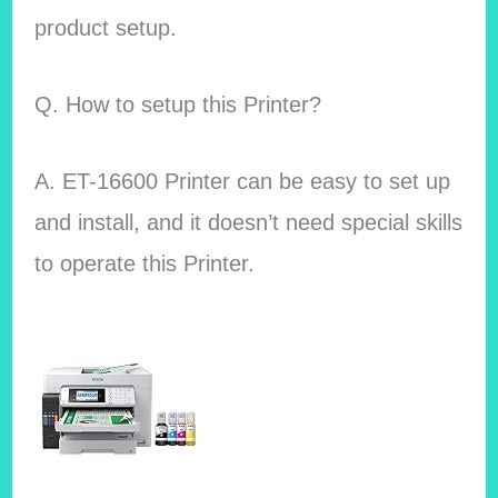
product setup.
Q. How to setup this Printer?
A. ET-16600 Printer can be easy to set up
and install, and it doesn’t need special skills
to operate this Printer.