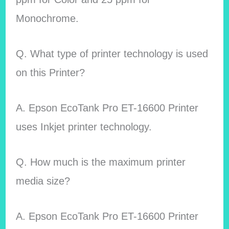
Monochrome.
Q. What type of printer technology is used
on this Printer?
A. Epson EcoTank Pro ET-16600 Printer
uses Inkjet printer technology.
Q. How much is the maximum printer
media size?
A. Epson EcoTank Pro ET-16600 Printer