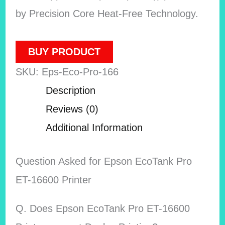
by Precision Core Heat-Free Technology.
BUY PRODUCT
SKU:
Eps-Eco-Pro-166
Description
Reviews (0)
Additional Information
Question Asked for Epson EcoTank Pro
ET-16600 Printer
Q. Does Epson EcoTank Pro ET-16600