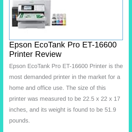
Epson EcoTank Pro ET-16600
Printer Review
Epson EcoTank Pro ET-16600 Printer is the
most demanded printer in the market for a
home and office use. The size of this
printer was measured to be 22.5 x 22 x 17
inches, and its weight is found to be 51.9
pounds.