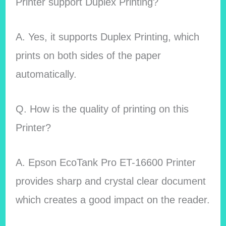
Printer support Duplex Printing?
A. Yes, it supports Duplex Printing, which
prints on both sides of the paper
automatically.
Q. How is the quality of printing on this
Printer?
A. Epson EcoTank Pro ET-16600 Printer
provides sharp and crystal clear document
which creates a good impact on the reader.