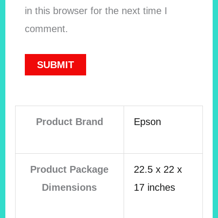
in this browser for the next time I
comment.
Product Brand
Epson
Product Package
22.5 x 22 x
Dimensions
17 inches