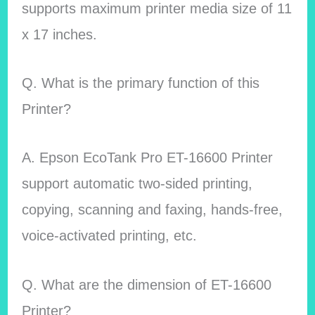
supports maximum printer media size of 11
x 17 inches.
Q. What is the primary function of this
Printer?
A. Epson EcoTank Pro ET-16600 Printer
support automatic two-sided printing,
copying, scanning and faxing, hands-free,
voice-activated printing, etc.
Q. What are the dimension of ET-16600
Printer?