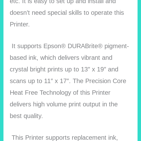
etc. It is easy to set up and install and
doesn’t need special skills to operate this
Printer.
It supports Epson® DURABrite® pigment-
based ink, which delivers vibrant and
crystal bright prints up to 13″ x 19″ and
scans up to 11″ x 17″. The Precision Core
Heat Free Technology of this Printer
delivers high volume print output in the
best quality.
This Printer supports replacement ink,