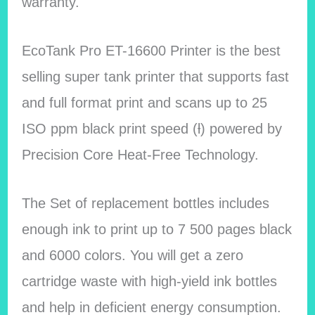
warranty.
EcoTank Pro ET-16600 Printer is the best
selling super tank printer that supports fast
and full format print and scans up to 25
ISO ppm black print speed (ƚ) powered by
Precision Core Heat-Free Technology.
The Set of replacement bottles includes
enough ink to print up to 7 500 pages black
and 6000 colors. You will get a zero
cartridge waste with high-yield ink bottles
and help in deficient energy consumption.