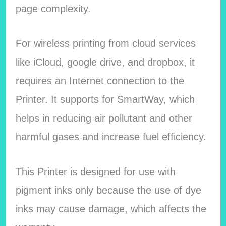
page complexity.
For wireless printing from cloud services
like iCloud, google drive, and dropbox, it
requires an Internet connection to the
Printer. It supports for SmartWay, which
helps in reducing air pollutant and other
harmful gases and increase fuel efficiency.
This Printer is designed for use with
pigment inks only because the use of dye
inks may cause damage, which affects the