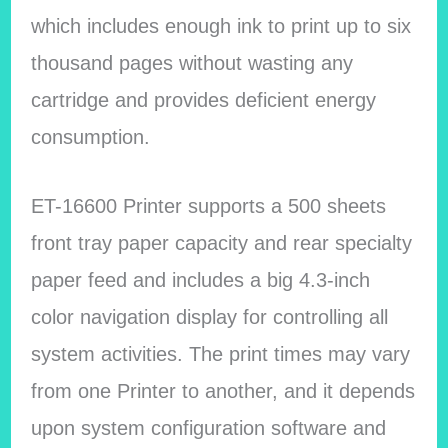
which includes enough ink to print up to six
thousand pages without wasting any
cartridge and provides deficient energy
consumption.
ET-16600 Printer supports a 500 sheets
front tray paper capacity and rear specialty
paper feed and includes a big 4.3-inch
color navigation display for controlling all
system activities. The print times may vary
from one Printer to another, and it depends
upon system configuration software and