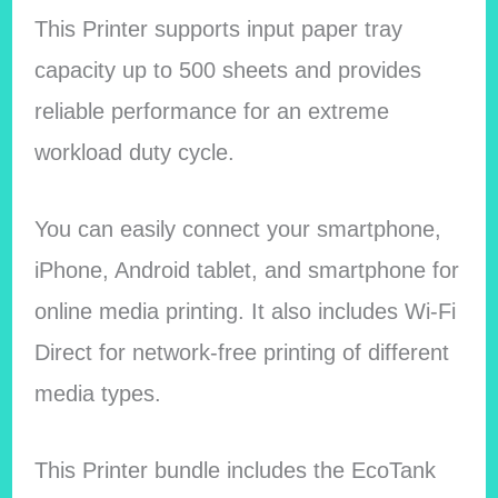
This Printer supports input paper tray
capacity up to 500 sheets and provides
reliable performance for an extreme
workload duty cycle.
You can easily connect your smartphone,
iPhone, Android tablet, and smartphone for
online media printing. It also includes Wi-Fi
Direct for network-free printing of different
media types.
This Printer bundle includes the EcoTank