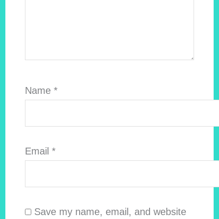
Name
*
Email
*
Save my name, email, and website