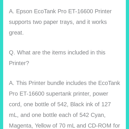
A. Epson EcoTank Pro ET-16600 Printer
supports two paper trays, and it works
great.
Q. What are the items included in this
Printer?
A. This Printer bundle includes the EcoTank
Pro ET-16600 supertank printer, power
cord, one bottle of 542, Black ink of 127
mL, and one bottle each of 542 Cyan,
Magenta, Yellow of 70 mL and CD-ROM for