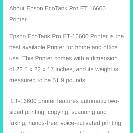
About
Epson EcoTank Pro ET-16600
Printer
Epson EcoTank Pro ET-16600 Printer is the
best available Printer for home and office
use. This Printer comes with a dimension
of 22.5 x 22 x 17 inches, and its weight is
measured to be 51.9 pounds.
ET-16600 printer features automatic two-
sided printing, copying, scanning and
faxing, hands-free, voice-activated printing,