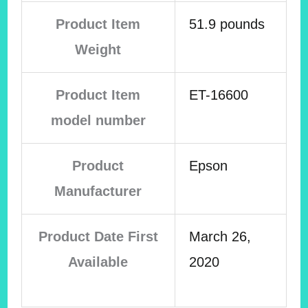
Product Item
51.9 pounds
Weight
Product Item
ET-16600
model number
Product
Epson
Manufacturer
Product Date First
March 26,
Available
2020