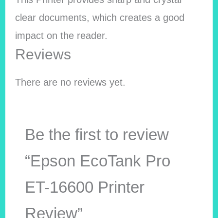
clear documents, which creates a good
impact on the reader.
Reviews
There are no reviews yet.
Be the first to review
“Epson EcoTank Pro
ET-16600 Printer
Review”