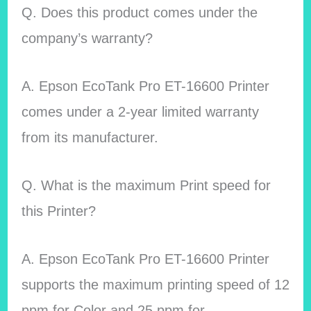
Q. Does this product comes under the
company’s warranty?
A. Epson EcoTank Pro ET-16600 Printer
comes under a 2-year limited warranty
from its manufacturer.
Q. What is the maximum Print speed for
this Printer?
A. Epson EcoTank Pro ET-16600 Printer
supports the maximum printing speed of 12
ppm for Color and 25 ppm for