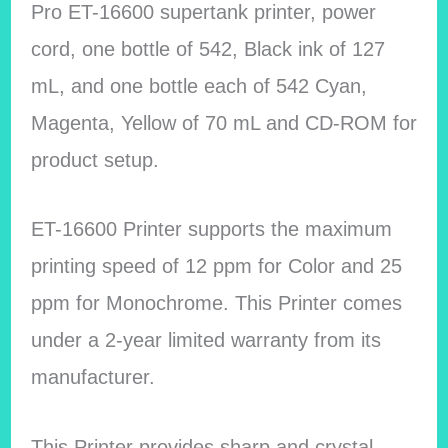
Pro ET-16600 supertank printer, power
cord, one bottle of 542, Black ink of 127
mL, and one bottle each of 542 Cyan,
Magenta, Yellow of 70 mL and CD-ROM for
product setup.
ET-16600 Printer supports the maximum
printing speed of 12 ppm for Color and 25
ppm for Monochrome. This Printer comes
under a 2-year limited warranty from its
manufacturer.
This Printer provides sharp and crystal