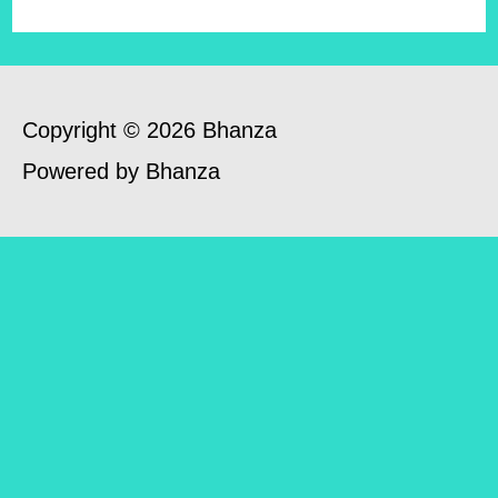
Copyright © 2026 Bhanza
Powered by Bhanza