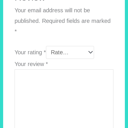
Your email address will not be
published.
Required fields are marked
*
Your rating
*
Your review
*