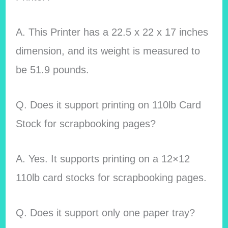
A. This Printer has a 22.5 x 22 x 17 inches
dimension, and its weight is measured to
be 51.9 pounds.
Q. Does it support printing on 110lb Card
Stock for scrapbooking pages?
A. Yes. It supports printing on a 12×12
110lb card stocks for scrapbooking pages.
Q. Does it support only one paper tray?