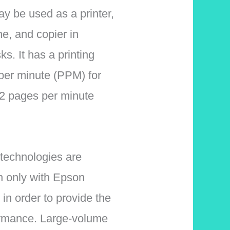
ay be used as a printer,
e, and copier in
ks. It has a printing
per minute (PPM) for
 pages per minute
 technologies are
n only with Epson
in order to provide the
ormance. Large-volume