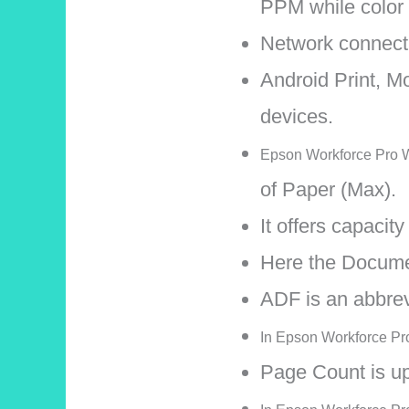
PPM while color
Network connectiv
Android Print, Mo
devices.
Epson Workforce Pro WF
of Paper (Max).
It offers capacit
Here the Docume
ADF is an abbre
In Epson Workforce Pro 
Page Count is up