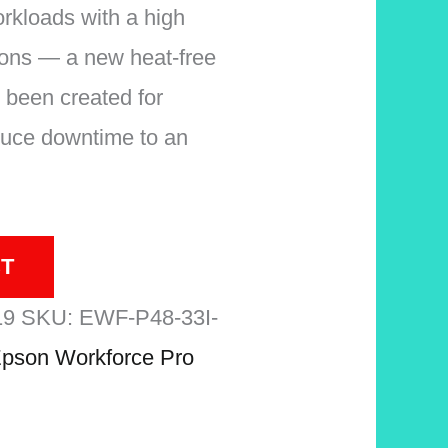
orkloads with a high
ions — a new heat-free
 been created for
reduce downtime to an
T
19
SKU:
EWF-P48-33I-
pson Workforce Pro