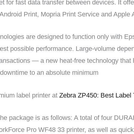
t for fast data transfer between devices. It offe
Android Print, Mopria Print Service and Apple A
nologies are designed to function only with E
 best possible performance. Large-volume depen
ransactions — a new heat-free technology that 
ce downtime to an absolute minimum
ium label printer at
Zebra ZP450: Best Label 
the package is as follows: A total of four DURAB
orkForce Pro WF48 33 printer, as well as quick