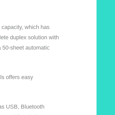
r capacity, which has
lete duplex solution with
a 50-sheet automatic
ls offers easy
l as USB, Bluetooth