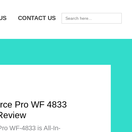
SEARCH
US
CONTACT US
FOR:
rce Pro WF 4833
 Review
o WF-4833 is All-In-