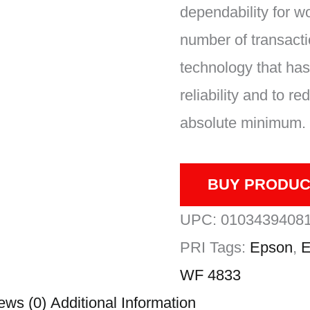
dependability for w
number of transact
technology that has
reliability and to 
absolute minimum.
BUY PRODUC
UPC:
0103439408
PRI
Tags:
Epson
,
E
WF 4833
ews (0)
Additional Information