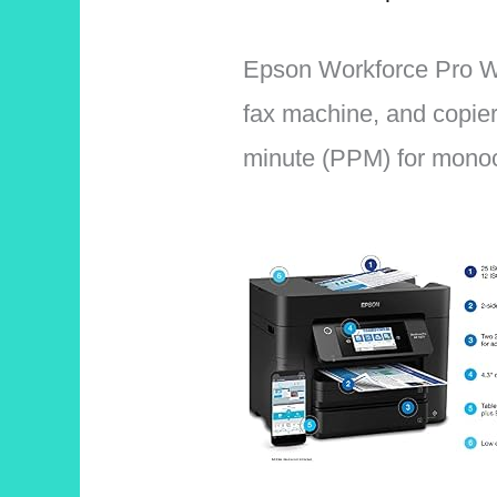
Epson Workforce Pro WF 
fax machine, and copier 
minute (PPM) for monoc