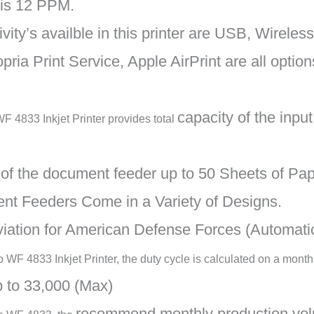
 is 12 PPM.
ity’s availble in this printer are USB, Wireless
pria Print Service, Apple AirPrint are all option
capacity of the inpu
 4833 Inkjet Printer provides total
y of the document feeder up to 50 Sheets of Pa
nt Feeders Come in a Variety of Designs.
viation for American Defense Forces (Automat
WF 4833 Inkjet Printer, the duty cycle is calculated on a month
 to 33,000 (Max)
recommend monthly production vol