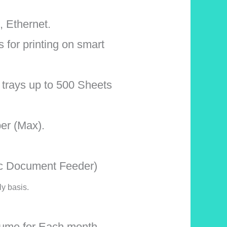
, Ethernet.
s for printing on smart
t trays up to 500 Sheets
per (Max).
ic Document Feeder)
ly basis.
ume for Each month,