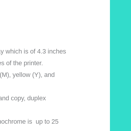
 which is of 4.3 inches
s of the printer.
(M), yellow (Y), and
 and copy, duplex
onochrome is up to 25