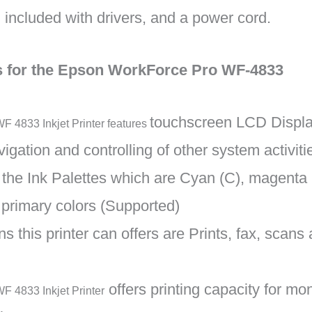
included with drivers, and a power cord.
ns for the Epson WorkForce Pro WF-4833
touchscreen LCD Display
 4833 Inkjet Printer features
igation and controlling of other system activitie
of the Ink Palettes which are Cyan (C), magenta 
 primary colors (Supported)
s this printer can offers are Prints, fax, scans
offers printing capacity for m
F 4833 Inkjet Printer