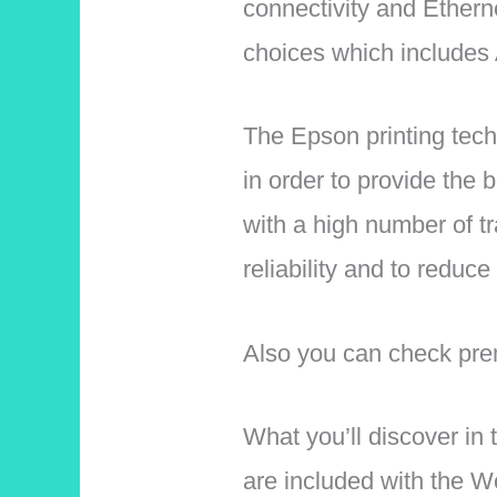
connectivity and Etherne
choices which includes 
The Epson printing tech
in order to provide the
with a high number of t
reliability and to redu
Also you can check prem
What you’ll discover in 
are included with the W