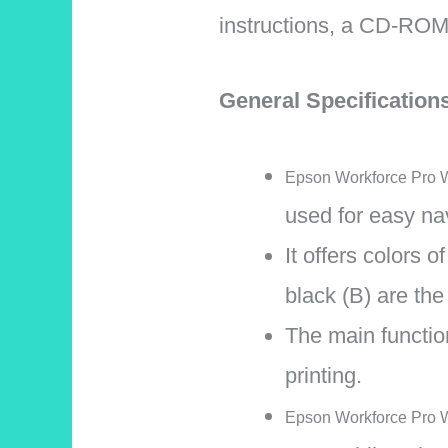
instructions, a CD-ROM 
General Specificatio
Epson Workforce Pro WF
used for easy nav
It offers colors 
black (B) are the
The main function
printing.
Epson Workforce Pro W