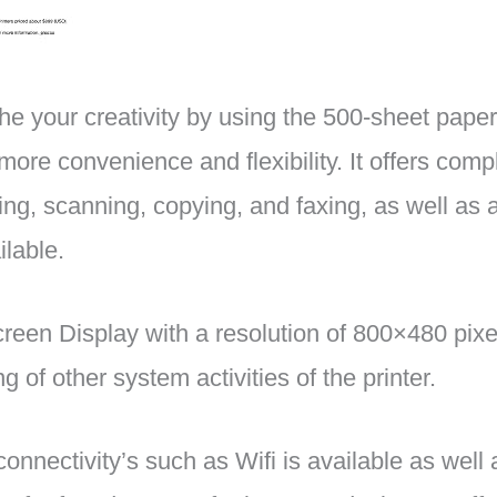
the your creativity by using the 500-sheet pape
more convenience and flexibility. It offers comp
ing, scanning, copying, and faxing, as well as 
ilable.
een Display with a resolution of 800×480 pixe
g of other system activities of the printer.
 connectivity’s such as Wifi is available as wel