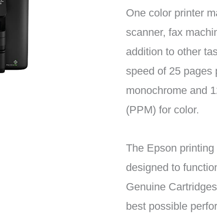
One color printer m
scanner, fax machin
addition to other tas
speed of 25 pages 
monochrome and 12
(PPM) for color.
The Epson printing
designed to functio
Genuine Cartridges 
best possible perf