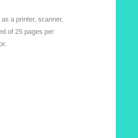
s a printer, scanner,
eed of 25 pages per
or.