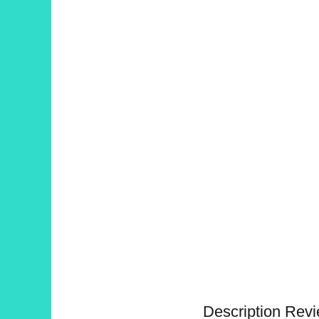
Description
Revi