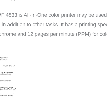
4833 is All-In-One color printer may be used a
in addition to other tasks. It has a printing sp
hrome and 12 pages per minute (PPM) for col