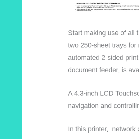
Start making use of all 
two 250-sheet trays for 
automated 2-sided print
document feeder, is ava
A 4.3-inch LCD Touchscr
navigation and controllin
In this printer, network