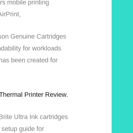
rs mobile printing
irPrint,
pson Genuine Cartridges
dability for workloads
has been created for
Thermal Printer Review.
rite Ultra Ink cartridges
 setup guide for