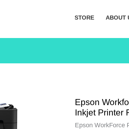
STORE
ABOUT 
Epson Workfo
Inkjet Printer
Epson WorkForce Pr