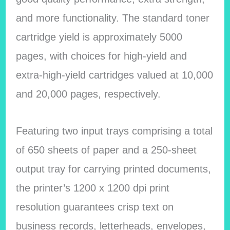
and more functionality. The standard toner
cartridge yield is approximately 5000
pages, with choices for high-yield and
extra-high-yield cartridges valued at 10,000
and 20,000 pages, respectively.
Featuring two input trays comprising a total
of 650 sheets of paper and a 250-sheet
output tray for carrying printed documents,
the printer’s 1200 x 1200 dpi print
resolution guarantees crisp text on
business records, letterheads, envelopes,