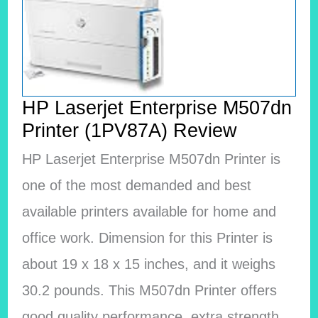
HP Laserjet Enterprise M507dn
Printer (1PV87A) Review
HP Laserjet Enterprise M507dn Printer is
one of the most demanded and best
available printers available for home and
office work. Dimension for this Printer is
about 19 x 18 x 15 inches, and it weighs
30.2 pounds. This M507dn Printer offers
good quality performance, extra strength,