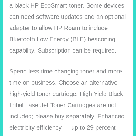
a black HP EcoSmart toner. Some devices
can need software updates and an optional
adapter to allow HP Roam to include
Bluetooth Low Energy (BLE) beaconing
capability. Subscription can be required.
Spend less time changing toner and more
time on business. Choose an alternative
high-yield toner cartridge. High Yield Black
Initial LaserJet Toner Cartridges are not
included; please buy separately. Enhanced
electricity efficiency — up to 29 percent