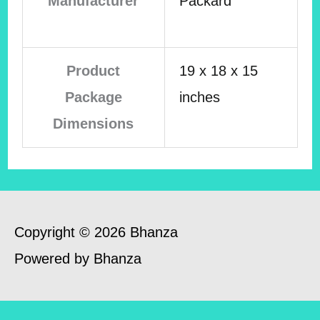
Manufacturer
Packard
Product
19 x 18 x 15
Package
inches
Dimensions
Copyright © 2026 Bhanza
Powered by Bhanza