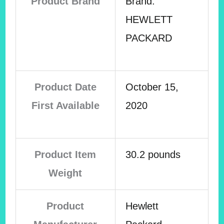
Product Brand
Brand:
HEWLETT
PACKARD
Product Date
October 15,
First Available
2020
Product Item
30.2 pounds
Weight
Product
Hewlett