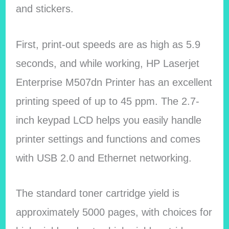
and stickers.
First, print-out speeds are as high as 5.9
seconds, and while working, HP Laserjet
Enterprise M507dn Printer has an excellent
printing speed of up to 45 ppm. The 2.7-
inch keypad LCD helps you easily handle
printer settings and functions and comes
with USB 2.0 and Ethernet networking.
The standard toner cartridge yield is
approximately 5000 pages, with choices for