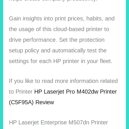
Gain insights into print prices, habits, and
the usage of this cloud-based printer to
drive performance. Set the protection
setup policy and automatically test the
settings for each HP printer in your fleet.
If you like to read more information related
to Printer
HP Laserjet Pro M402dw Printer
(C5F95A) Review
HP Laserjet Enterprise M507dn Printer