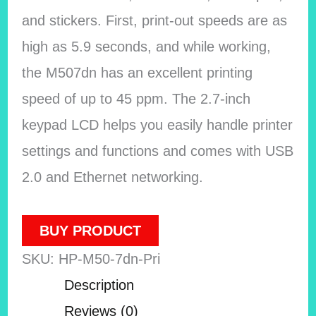
and stickers. First, print-out speeds are as
high as 5.9 seconds, and while working,
the M507dn has an excellent printing
speed of up to 45 ppm. The 2.7-inch
keypad LCD helps you easily handle printer
settings and functions and comes with USB
2.0 and Ethernet networking.
BUY PRODUCT
SKU:
HP-M50-7dn-Pri
Description
Reviews (0)