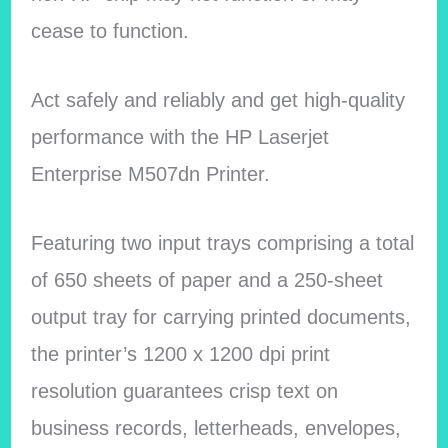
cease to function.
Act safely and reliably and get high-quality
performance with the HP Laserjet
Enterprise M507dn Printer.
Featuring two input trays comprising a total
of 650 sheets of paper and a 250-sheet
output tray for carrying printed documents,
the printer’s 1200 x 1200 dpi print
resolution guarantees crisp text on
business records, letterheads, envelopes,