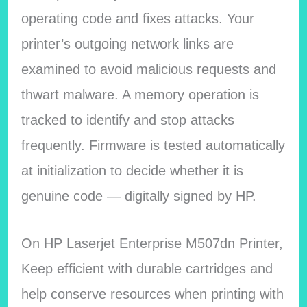
operating code and fixes attacks. Your
printer’s outgoing network links are
examined to avoid malicious requests and
thwart malware. A memory operation is
tracked to identify and stop attacks
frequently. Firmware is tested automatically
at initialization to decide whether it is
genuine code — digitally signed by HP.
On HP Laserjet Enterprise M507dn Printer,
Keep efficient with durable cartridges and
help conserve resources when printing with