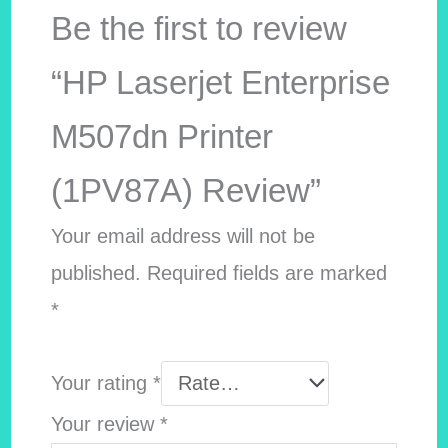
Be the first to review
“HP Laserjet Enterprise
M507dn Printer
(1PV87A) Review”
Your email address will not be
published.
Required fields are marked
*
Your rating
*
Your review
*