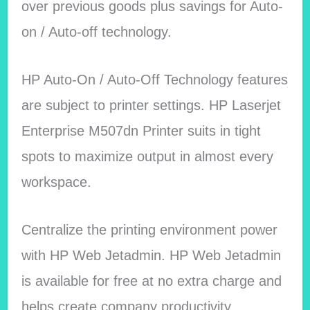
over previous goods plus savings for Auto-
on / Auto-off technology.
HP Auto-On / Auto-Off Technology features
are subject to printer settings. HP Laserjet
Enterprise M507dn Printer suits in tight
spots to maximize output in almost every
workspace.
Centralize the printing environment power
with HP Web Jetadmin. HP Web Jetadmin
is available for free at no extra charge and
helps create company productivity.