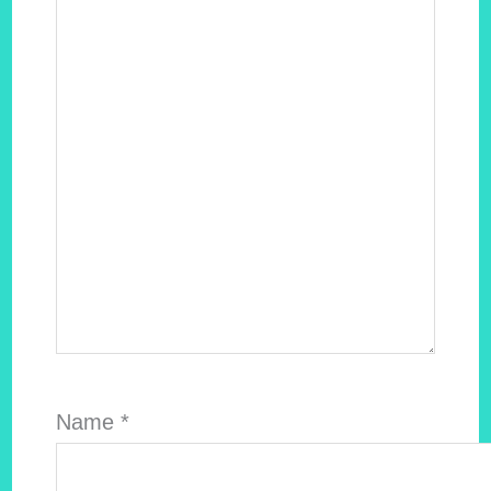
Name
*