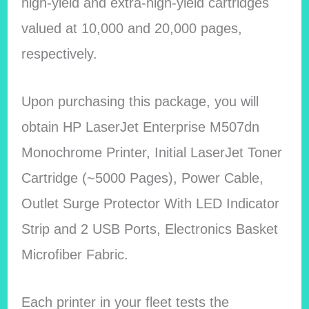
high-yield and extra-high-yield cartridges
valued at 10,000 and 20,000 pages,
respectively.
Upon purchasing this package, you will
obtain HP LaserJet Enterprise M507dn
Monochrome Printer, Initial LaserJet Toner
Cartridge (~5000 Pages), Power Cable,
Outlet Surge Protector With LED Indicator
Strip and 2 USB Ports, Electronics Basket
Microfiber Fabric.
Each printer in your fleet tests the