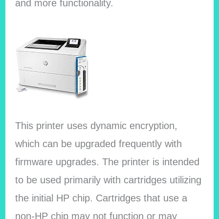
and more functionality.
This printer uses dynamic encryption,
which can be upgraded frequently with
firmware upgrades. The printer is intended
to be used primarily with cartridges utilizing
the initial HP chip. Cartridges that use a
non-HP chip may not function or may