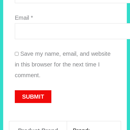
Email
*
Save my name, email, and website
in this browser for the next time I
comment.