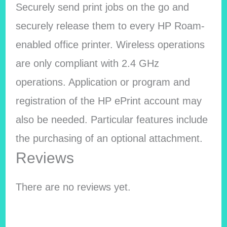
Securely send print jobs on the go and
securely release them to every HP Roam-
enabled office printer. Wireless operations
are only compliant with 2.4 GHz
operations. Application or program and
registration of the HP ePrint account may
also be needed. Particular features include
the purchasing of an optional attachment.
Reviews
There are no reviews yet.