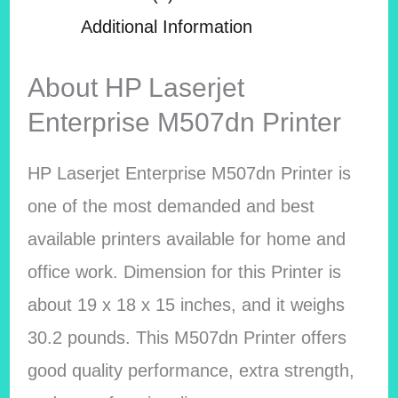
Additional Information
About HP Laserjet
Enterprise M507dn Printer
HP Laserjet Enterprise M507dn Printer is
one of the most demanded and best
available printers available for home and
office work. Dimension for this Printer is
about 19 x 18 x 15 inches, and it weighs
30.2 pounds. This M507dn Printer offers
good quality performance, extra strength,