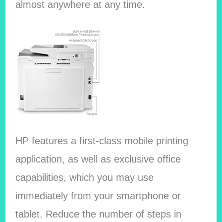
almost anywhere at any time.
HP features a first-class mobile printing
application, as well as exclusive office
capabilities, which you may use
immediately from your smartphone or
tablet. Reduce the number of steps in