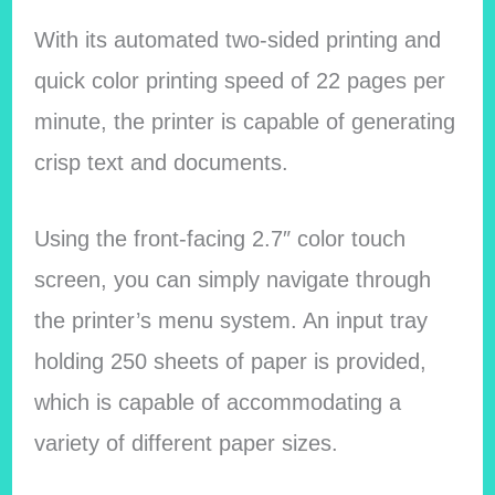
With its automated two-sided printing and
quick color printing speed of 22 pages per
minute, the printer is capable of generating
crisp text and documents.
Using the front-facing 2.7″ color touch
screen, you can simply navigate through
the printer’s menu system. An input tray
holding 250 sheets of paper is provided,
which is capable of accommodating a
variety of different paper sizes.