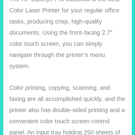
Color Laser Printer for your regular office
tasks, producing crisp, high-quality
documents. Using the front-facing 2.7″
color touch screen, you can simply
navigate through the printer’s menu
system.
Color printing, copying, scanning, and
faxing are all accomplished quickly, and the
printer also has double-sided printing and a
convenient color touch screen control
panel. An input tray holding 250 sheets of