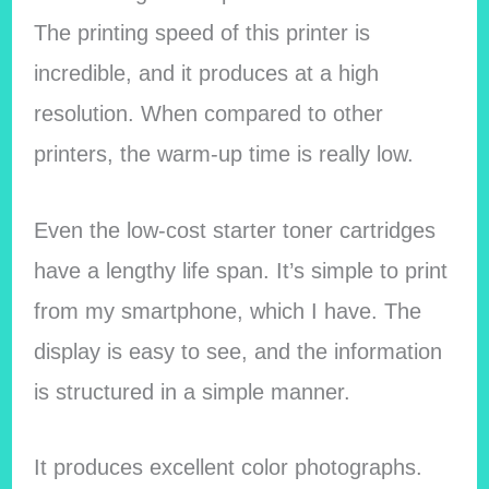
The printing speed of this printer is
incredible, and it produces at a high
resolution. When compared to other
printers, the warm-up time is really low.
Even the low-cost starter toner cartridges
have a lengthy life span. It’s simple to print
from my smartphone, which I have. The
display is easy to see, and the information
is structured in a simple manner.
It produces excellent color photographs.