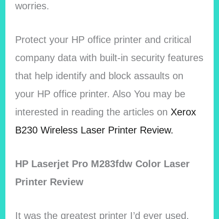
worries.
Protect your HP office printer and critical
company data with built-in security features
that help identify and block assaults on
your HP office printer. Also You may be
interested in reading the articles on
Xerox
B230 Wireless Laser Printer Review.
HP Laserjet Pro M283fdw Color Laser
Printer Review
It was the greatest printer I’d ever used.