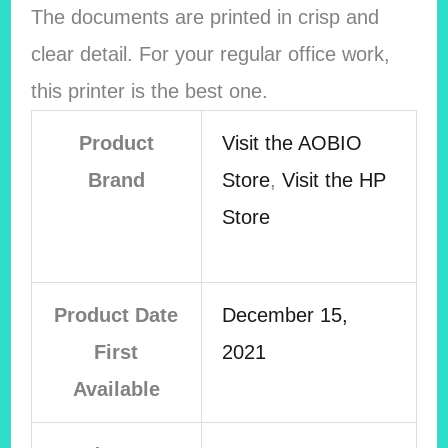
The documents are printed in crisp and
clear detail. For your regular office work,
this printer is the best one.
Product
Visit the AOBIO
Brand
Store
,
Visit the HP
Store
Product Date
December 15,
First
2021
Available