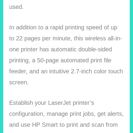
used.
In addition to a rapid printing speed of up
to 22 pages per minute, this wireless all-in-
one printer has automatic double-sided
printing, a 50-page automated print file
feeder, and an intuitive 2.7-inch color touch
screen.
Establish your LaserJet printer’s
configuration, manage print jobs, get alerts,
and use HP Smart to print and scan from