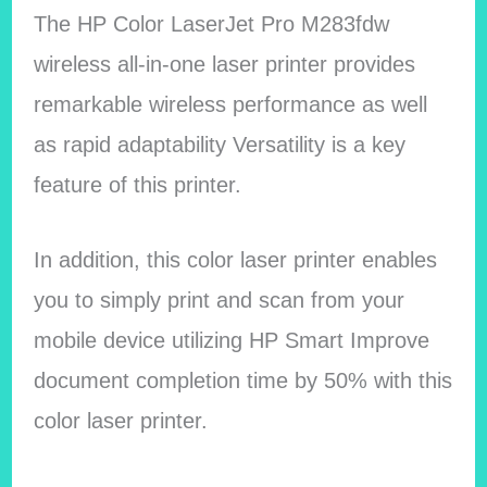
The HP Color LaserJet Pro M283fdw
wireless all-in-one laser printer provides
remarkable wireless performance as well
as rapid adaptability Versatility is a key
feature of this printer.
In addition, this color laser printer enables
you to simply print and scan from your
mobile device utilizing HP Smart Improve
document completion time by 50% with this
color laser printer.