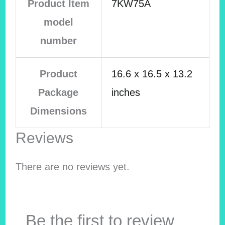
Product Item
7KW75A
model
number
Product
16.6 x 16.5 x 13.2
Package
inches
Dimensions
Reviews
There are no reviews yet.
Be the first to review