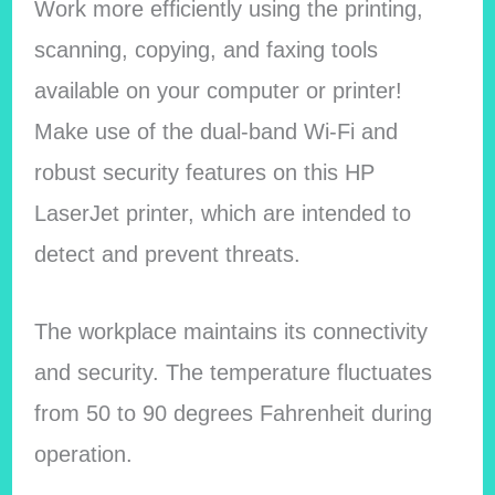
Work more efficiently using the printing,
scanning, copying, and faxing tools
available on your computer or printer!
Make use of the dual-band Wi-Fi and
robust security features on this HP
LaserJet printer, which are intended to
detect and prevent threats.
The workplace maintains its connectivity
and security. The temperature fluctuates
from 50 to 90 degrees Fahrenheit during
operation.