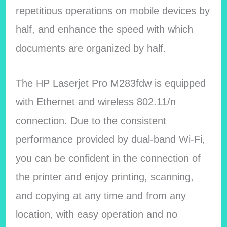
repetitious operations on mobile devices by
half, and enhance the speed with which
documents are organized by half.
The HP Laserjet Pro M283fdw is equipped
with Ethernet and wireless 802.11/n
connection. Due to the consistent
performance provided by dual-band Wi-Fi,
you can be confident in the connection of
the printer and enjoy printing, scanning,
and copying at any time and from any
location, with easy operation and no