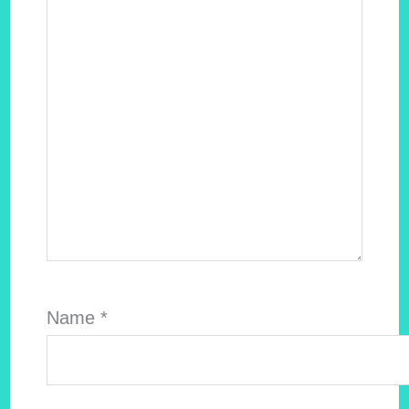
Name
*