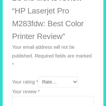
“HP Laserjet Pro
M283fdw: Best Color
Printer Review”
Your email address will not be
published.
Required fields are marked
*
Your rating
*
Your review
*