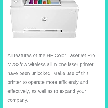
All features of the HP Color LaserJet Pro
M283fdw wireless all-in-one laser printer
have been unlocked. Make use of this
printer to operate more efficiently and
effectively, as well as to expand your
company.