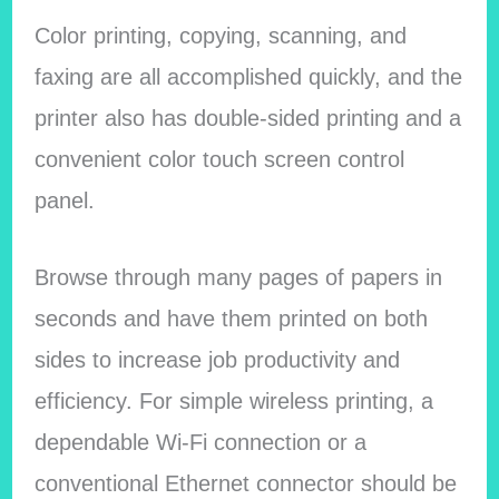
Color printing, copying, scanning, and
faxing are all accomplished quickly, and the
printer also has double-sided printing and a
convenient color touch screen control
panel.
Browse through many pages of papers in
seconds and have them printed on both
sides to increase job productivity and
efficiency. For simple wireless printing, a
dependable Wi-Fi connection or a
conventional Ethernet connector should be