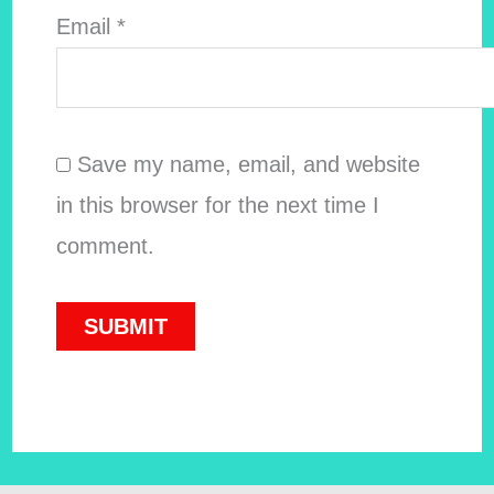
Email
*
Save my name, email, and website
in this browser for the next time I
comment.