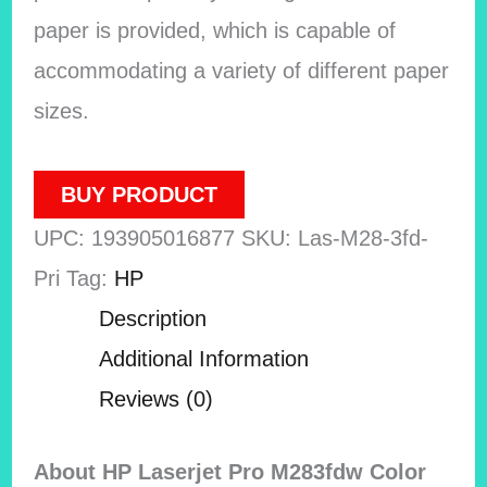
paper is provided, which is capable of
accommodating a variety of different paper
sizes.
BUY PRODUCT
UPC:
193905016877
SKU:
Las-M28-3fd-
Pri
Tag:
HP
Description
Additional Information
Reviews (0)
About HP Laserjet Pro M283fdw Color