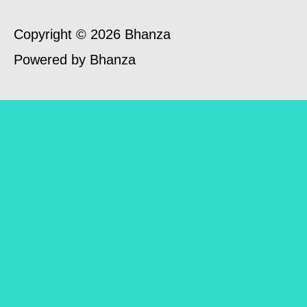
Copyright © 2026 Bhanza
Powered by Bhanza