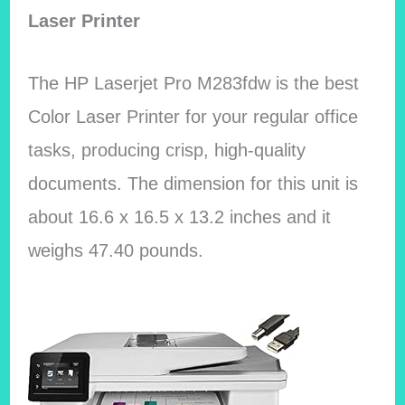
Laser Printer
The HP Laserjet Pro M283fdw is the best
Color Laser Printer for your regular office
tasks, producing crisp, high-quality
documents. The dimension for this unit is
about 16.6 x 16.5 x 13.2 inches and it
weighs 47.40 pounds.