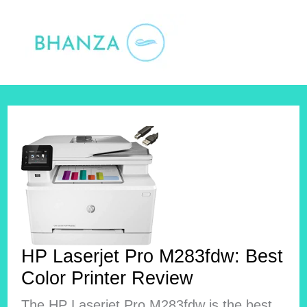
Skip
to
content
HP Laserjet Pro M283fdw: Best
Color Printer Review
The HP Laserjet Pro M283fdw is the best