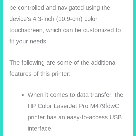
be controlled and navigated using the
device’s 4.3-inch (10.9-cm) color
touchscreen, which can be customized to
fit your needs.
The following are some of the additional
features of this printer:
When it comes to data transfer, the
HP Color LaserJet Pro M479fdwC
printer has an easy-to-access USB
interface.