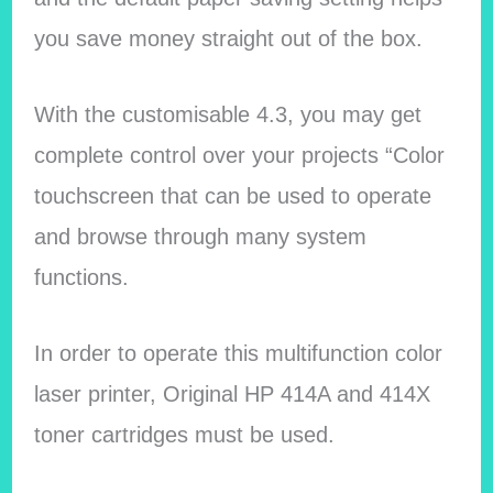
you save money straight out of the box.
With the customisable 4.3, you may get
complete control over your projects “Color
touchscreen that can be used to operate
and browse through many system
functions.
In order to operate this multifunction color
laser printer, Original HP 414A and 414X
toner cartridges must be used.