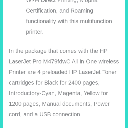
Certification, and Roaming
functionality with this multifunction
printer.
In the package that comes with the HP
LaserJet Pro M479fdwC All-in-One wireless
Printer are 4 preloaded HP LaserJet Toner
cartridges for Black for 2400 pages,
Introductory-Cyan, Magenta, Yellow for
1200 pages, Manual documents, Power
cord, and a USB connection.