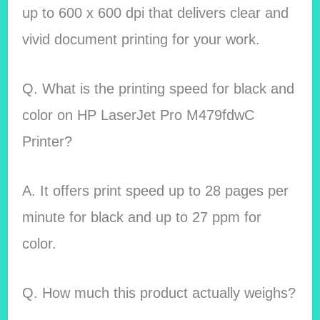
up to 600 x 600 dpi that delivers clear and
vivid document printing for your work.
Q. What is the printing speed for black and
color on HP LaserJet Pro M479fdwC
Printer?
A. It offers print speed up to 28 pages per
minute for black and up to 27 ppm for
color.
Q. How much this product actually weighs?