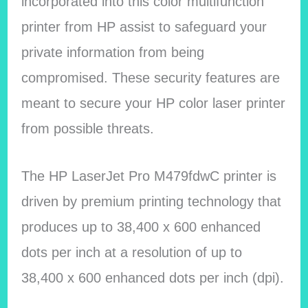
incorporated into this color multifunction
printer from HP assist to safeguard your
private information from being
compromised. These security features are
meant to secure your HP color laser printer
from possible threats.
The HP LaserJet Pro M479fdwC printer is
driven by premium printing technology that
produces up to 38,400 x 600 enhanced
dots per inch at a resolution of up to
38,400 x 600 enhanced dots per inch (dpi).