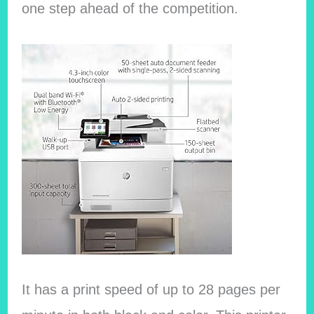
one step ahead of the competition.
It has a print speed of up to 28 pages per