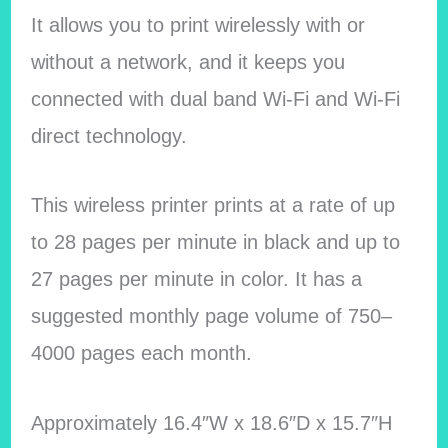
It allows you to print wirelessly with or
without a network, and it keeps you
connected with dual band Wi-Fi and Wi-Fi
direct technology.
This wireless printer prints at a rate of up
to 28 pages per minute in black and up to
27 pages per minute in color. It has a
suggested monthly page volume of 750–
4000 pages each month.
Approximately 16.4″W x 18.6″D x 15.7″H