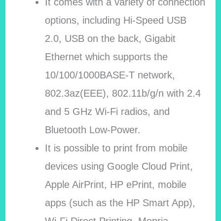
It comes with a variety of connection
options, including Hi-Speed USB
2.0, USB on the back, Gigabit
Ethernet which supports the
10/100/1000BASE-T network,
802.3az(EEE), 802.11b/g/n with 2.4
and 5 GHz Wi-Fi radios, and
Bluetooth Low-Power.
It is possible to print from mobile
devices using Google Cloud Print,
Apple AirPrint, HP ePrint, mobile
apps (such as the HP Smart App),
Wi-Fi Direct Printing, Mopria