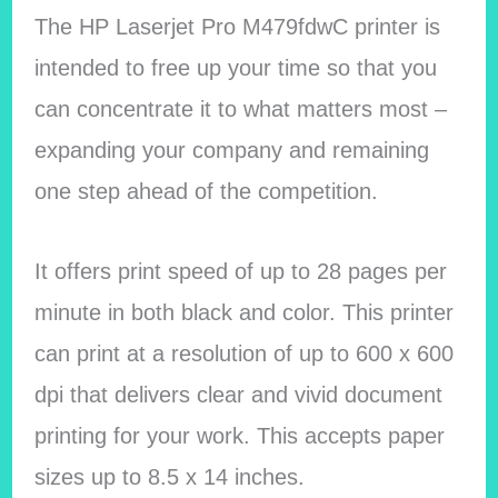
The HP Laserjet Pro M479fdwC printer is
intended to free up your time so that you
can concentrate it to what matters most –
expanding your company and remaining
one step ahead of the competition.
It offers print speed of up to 28 pages per
minute in both black and color. This printer
can print at a resolution of up to 600 x 600
dpi that delivers clear and vivid document
printing for your work. This accepts paper
sizes up to 8.5 x 14 inches.