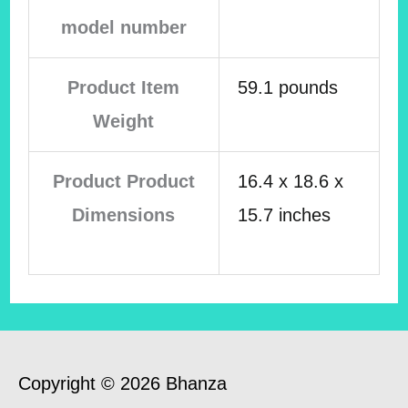
model number
Product Item
59.1 pounds
Weight
Product Product
16.4 x 18.6 x
Dimensions
15.7 inches
Copyright © 2026 Bhanza