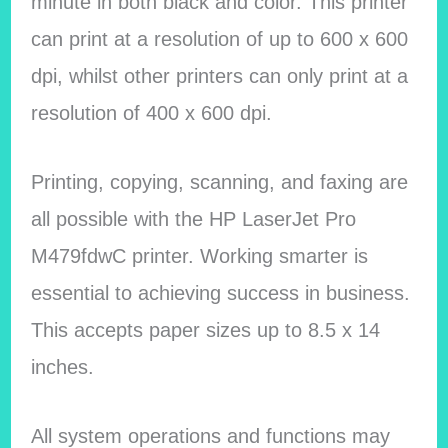
minute in both black and color. This printer
can print at a resolution of up to 600 x 600
dpi, whilst other printers can only print at a
resolution of 400 x 600 dpi.
Printing, copying, scanning, and faxing are
all possible with the HP LaserJet Pro
M479fdwC printer. Working smarter is
essential to achieving success in business.
This accepts paper sizes up to 8.5 x 14
inches.
All system operations and functions may