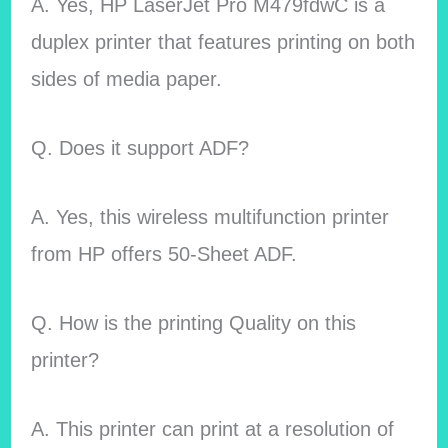
A. Yes, HP LaserJet Pro M479fdwC is a
duplex printer that features printing on both
sides of media paper.
Q. Does it support ADF?
A. Yes, this wireless multifunction printer
from HP offers
50-Sheet ADF.
Q. How is the printing Quality on this
printer?
A. This printer can print at a resolution of