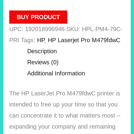
BUY PRODUCT
UPC:
192018996946
SKU:
HPL-PM4-79C-
PRI
Tags:
HP
,
HP Laserjet Pro M479fdwC
Description
Reviews (0)
Additional Information
The HP LaserJet Pro M479fdwC printer is
intended to free up your time so that you
can concentrate it to what matters most –
expanding your company and remaining