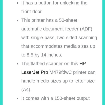
It has a button for unlocking the
front door.
This printer has a 50-sheet
automatic document feeder (ADF)
with single-pass, two-sided scanning
that accommodates media sizes up
to 8.5 by 14 inches.
The flatbed scanner on this
HP
LaserJet Pro
M479fdwC printer can
handle media sizes up to letter size
(A4).
It comes with a 150-sheet output