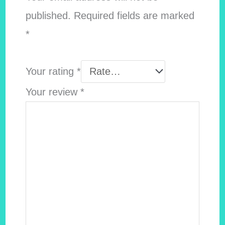
published.
Required fields are marked
*
Your rating
*
Your review
*