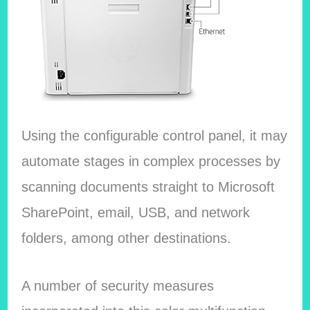
Using the configurable control panel, it may
automate stages in complex processes by
scanning documents straight to Microsoft
SharePoint, email, USB, and network
folders, among other destinations.
A number of security measures