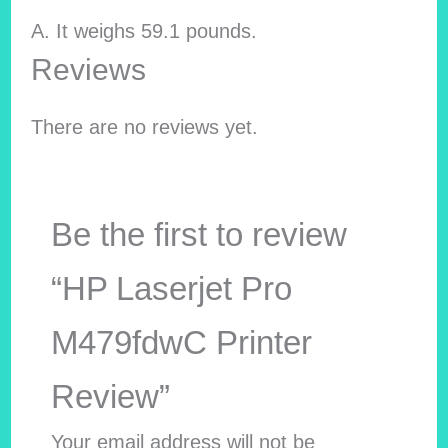
A. It weighs ‎59.1 pounds.
Reviews
There are no reviews yet.
Be the first to review
“HP Laserjet Pro
M479fdwC Printer
Review”
Your email address will not be