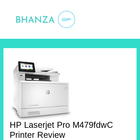
Skip
to
content
HP Laserjet Pro M479fdwC
Printer Review