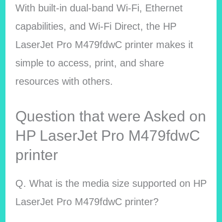
With built-in dual-band Wi-Fi, Ethernet
capabilities, and Wi-Fi Direct, the HP
LaserJet Pro M479fdwC printer makes it
simple to access, print, and share
resources with others.
Question that were Asked on
HP LaserJet Pro M479fdwC
printer
Q. What is the media size supported on HP
LaserJet Pro M479fdwC printer?