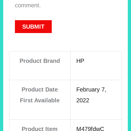
comment.
Product Brand
HP
Product Date
February 7,
First Available
2022
Product Item
M479fdwC