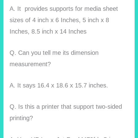
A. It provides supports for media sheet
sizes of 4 inch x 6 Inches, 5 inch x 8
Inches, 8.5 inch x 14 Inches
Q. Can you tell me its dimension
measurement?
A. It says 16.4 x 18.6 x 15.7 inches.
Q. Is this a printer that support two-sided
printing?