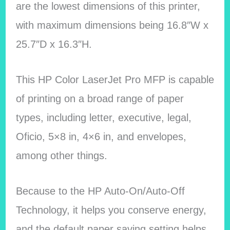
are the lowest dimensions of this printer,
with maximum dimensions being 16.8″W x
25.7″D x 16.3″H.
This HP Color LaserJet Pro MFP is capable
of printing on a broad range of paper
types, including letter, executive, legal,
Oficio, 5×8 in, 4×6 in, and envelopes,
among other things.
Because to the HP Auto-On/Auto-Off
Technology, it helps you conserve energy,
and the default paper saving setting helps