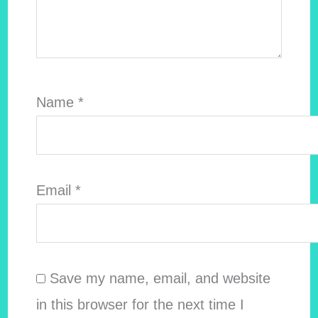
Name
*
Email
*
Save my name, email, and website
in this browser for the next time I