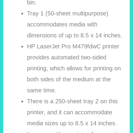
bin.
Tray 1 (50-sheet multipurpose)
accommodates media with
dimensions of up to 8.5 x 14 inches.
HP LaserJet Pro M479fdwC printer
provides automated two-sided
printing, which allows for printing on
both sides of the medium at the
same time.
There is a 250-sheet tray 2 on this
printer, and it can accommodate
media sizes up to 8.5 x 14 inches.