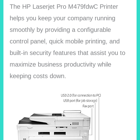
The HP Laserjet Pro M479fdwC Printer
helps you keep your company running
smoothly by providing a configurable
control panel, quick mobile printing, and
built-in security features that assist you to
maximize business productivity while
keeping costs down.