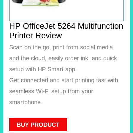
HP OfficeJet 5264 Multifunction
Printer Review
Scan on the go, print from social media
and the cloud, easily order ink, and quick
setup with HP Smart app.
Get connected and start printing fast with
seamless Wi-Fi setup from your
smartphone.
BUY PRODUCT