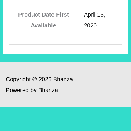
Product Date First
April 16,
Available
2020
Copyright © 2026 Bhanza
Powered by Bhanza