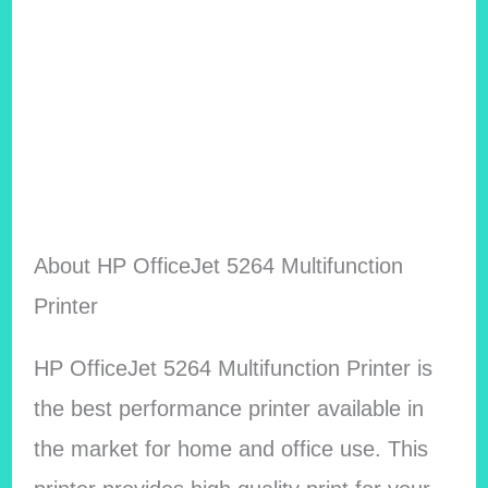
About HP OfficeJet 5264 Multifunction
Printer
HP OfficeJet 5264 Multifunction Printer is
the best performance printer available in
the market for home and office use. This