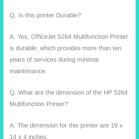
Q. Is this printer Durable?
A. Yes, OfficeJet 5264 Multifunction Printer
is durable, which provides more than ten
years of services during minimal
maintenance.
Q. What are the dimension of the HP 5264
Multifunction Printer?
A. The dimension for this printer are 19 x
14 x 4 inches.