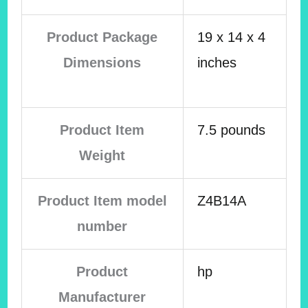
Product Package
19 x 14 x 4
Dimensions
inches
Product Item
7.5 pounds
Weight
Product Item model
Z4B14A
number
Product
hp
Manufacturer