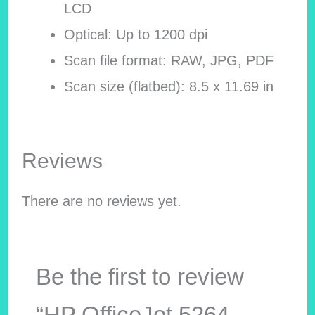
LCD
Optical: Up to 1200 dpi
Scan file format: RAW, JPG, PDF
Scan size (flatbed): 8.5 x 11.69 in
Reviews
There are no reviews yet.
Be the first to review
“HP OfficeJet 5264