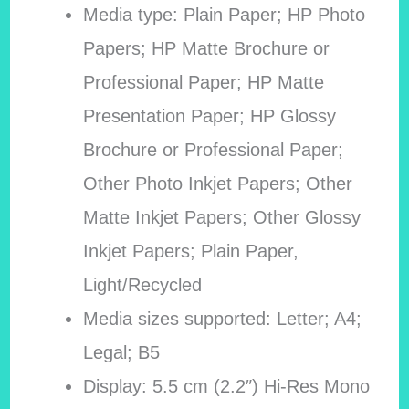
Media type: Plain Paper; HP Photo
Papers; HP Matte Brochure or
Professional Paper; HP Matte
Presentation Paper; HP Glossy
Brochure or Professional Paper;
Other Photo Inkjet Papers; Other
Matte Inkjet Papers; Other Glossy
Inkjet Papers; Plain Paper,
Light/Recycled
Media sizes supported: Letter; A4;
Legal; B5
Display: 5.5 cm (2.2″) Hi-Res Mono