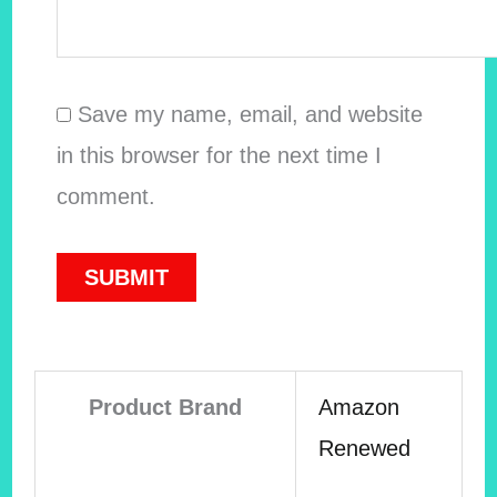
Save my name, email, and website
in this browser for the next time I
comment.
Product Brand
Amazon
Renewed