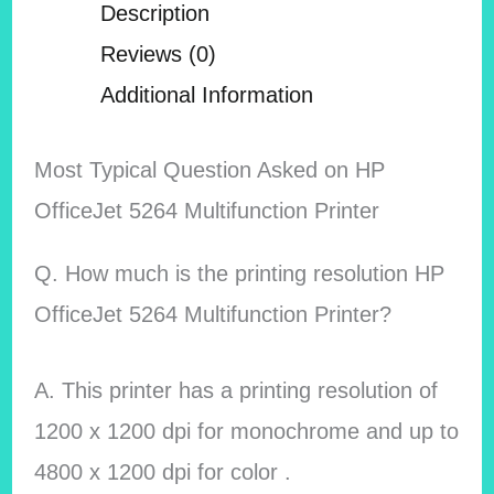
Description
Reviews (0)
Additional Information
Most Typical Question Asked on HP
OfficeJet 5264 Multifunction Printer
Q. How much is the printing resolution HP
OfficeJet 5264 Multifunction Printer?
A. This printer has a printing resolution of
1200 x 1200 dpi for monochrome and up to
4800 x 1200 dpi for color .