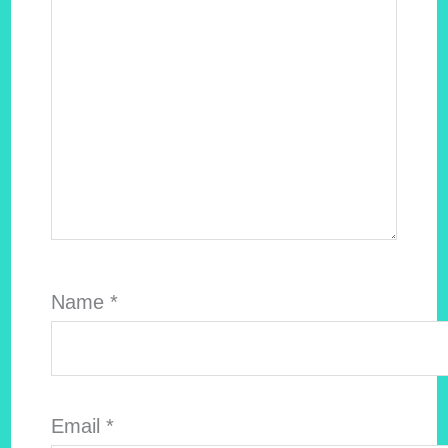
Name
*
Email
*