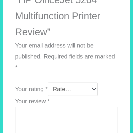
Multifunction Printer
Review”
Your email address will not be
published.
Required fields are marked
*
Your rating
*
Your review
*