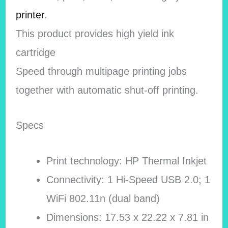
printer
.
This product provides high yield ink
cartridge
Speed through multipage printing jobs
together with automatic shut-off printing.
Specs
Print technology: HP Thermal Inkjet
Connectivity: 1 Hi-Speed USB 2.0; 1
WiFi 802.11n (dual band)
Dimensions: 17.53 x 22.22 x 7.81 in