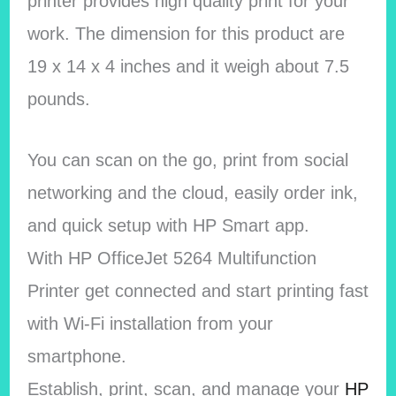
printer provides high quality print for your
work. The dimension for this product are
19 x 14 x 4 inches and it weigh about 7.5
pounds.
You can scan on the go, print from social
networking and the cloud, easily order ink,
and quick setup with HP Smart app.
With HP OfficeJet 5264 Multifunction
Printer get connected and start printing fast
with Wi-Fi installation from your
smartphone.
Establish, print, scan, and manage your
HP